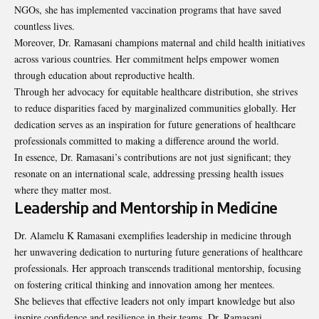
NGOs, she has implemented vaccination programs that have saved
countless lives.
Moreover, Dr. Ramasani champions maternal and child health initiatives
across various countries. Her commitment helps empower women
through education about reproductive health.
Through her advocacy for equitable healthcare distribution, she strives
to reduce disparities faced by marginalized communities globally. Her
dedication serves as an inspiration for future generations of healthcare
professionals committed to making a difference around the world.
In essence, Dr. Ramasani’s contributions are not just significant; they
resonate on an international scale, addressing pressing health issues
where they matter most.
Leadership and Mentorship in Medicine
Dr. Alamelu K Ramasani exemplifies leadership in medicine through
her unwavering dedication to nurturing future generations of healthcare
professionals. Her approach transcends traditional mentorship, focusing
on fostering critical thinking and innovation among her mentees.
She believes that effective leaders not only
impart knowledge
but also
inspire confidence and resilience in their teams. Dr. Ramasani