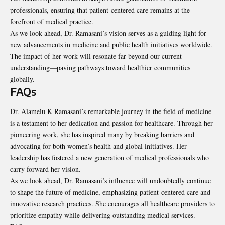
professionals, ensuring that patient-centered care remains at the
forefront of medical practice.
As we look ahead, Dr. Ramasani’s vision serves as a guiding light for
new advancements in medicine and public health initiatives worldwide.
The impact of her work will resonate far beyond our current
understanding—paving pathways toward healthier communities
globally.
FAQs
Dr. Alamelu K Ramasani’s remarkable journey in the field of medicine
is a testament to her dedication and passion for healthcare. Through her
pioneering work, she has inspired many by breaking barriers and
advocating for both women’s health and global initiatives. Her
leadership has fostered a new generation of medical professionals who
carry forward her vision.
As we look ahead, Dr. Ramasani’s influence will undoubtedly continue
to shape the future of medicine, emphasizing patient-centered care and
innovative research practices. She encourages all healthcare providers to
prioritize empathy while delivering outstanding medical services.