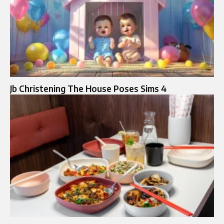
Jb Christening The House Poses Sims 4