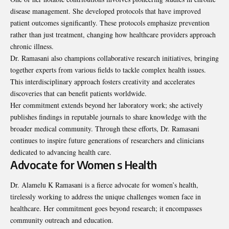
disease management. She developed protocols that have improved
patient outcomes significantly. These protocols emphasize prevention
rather than just treatment, changing how healthcare providers approach
chronic illness.
Dr. Ramasani also champions collaborative research initiatives, bringing
together experts from various fields to tackle complex health issues.
This interdisciplinary approach fosters creativity and accelerates
discoveries that can benefit patients worldwide.
Her commitment extends beyond her laboratory work; she actively
publishes findings in reputable journals to share knowledge with the
broader medical community. Through these efforts, Dr. Ramasani
continues to inspire future generations of researchers and clinicians
dedicated to advancing health care.
Advocate for Women s Health
Dr. Alamelu K Ramasani is a fierce advocate for women’s health,
tirelessly working to address the unique challenges women face in
healthcare. Her commitment goes beyond research; it encompasses
community outreach and education.