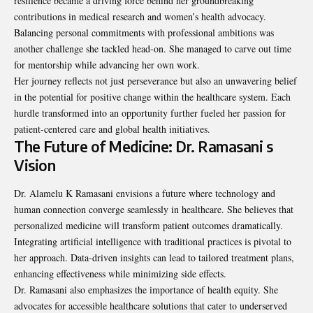
resilience became a driving force behind her groundbreaking
contributions in medical research and women’s health advocacy.
Balancing personal commitments with professional ambitions was
another challenge she tackled head-on. She managed to carve out time
for mentorship while advancing her own work.
Her journey reflects not just perseverance but also an unwavering belief
in the potential for positive change within the healthcare system. Each
hurdle transformed into an opportunity further fueled her passion for
patient-centered care and global health initiatives.
The Future of Medicine: Dr. Ramasani s
Vision
Dr. Alamelu K Ramasani envisions a future where technology and
human connection converge seamlessly in healthcare. She believes that
personalized medicine will transform patient outcomes dramatically.
Integrating artificial intelligence with traditional practices is pivotal to
her approach. Data-driven insights can lead to tailored treatment plans,
enhancing effectiveness while minimizing side effects.
Dr. Ramasani also emphasizes the importance of health equity. She
advocates for accessible healthcare solutions that cater to underserved