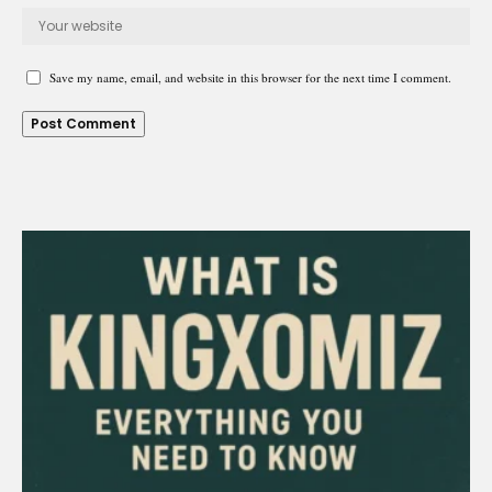
Save my name, email, and website in this browser for the next time I comment.