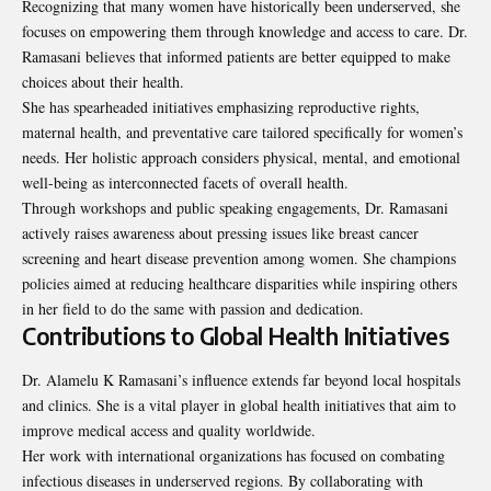
Recognizing that many women have historically been underserved, she
focuses on empowering them through knowledge and access to care. Dr.
Ramasani believes that informed patients are better equipped to make
choices about their health.
She has spearheaded initiatives emphasizing reproductive rights,
maternal health, and preventative care tailored specifically for women’s
needs. Her holistic approach considers physical, mental, and emotional
well-being as interconnected facets of overall health.
Through workshops and public speaking engagements, Dr. Ramasani
actively raises awareness about pressing issues like breast cancer
screening and heart disease prevention among women. She champions
policies aimed at reducing healthcare disparities while inspiring others
in her field to do the same with passion and dedication.
Contributions to Global Health Initiatives
Dr. Alamelu K Ramasani’s influence extends far beyond local hospitals
and clinics. She is a vital player in global health initiatives that aim to
improve medical access and quality worldwide.
Her work with international organizations has focused on combating
infectious diseases in underserved regions. By collaborating with