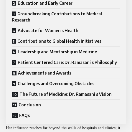
Education and Early Career
Groundbreaking Contributions to Medical
Research
Advocate for Women s Health
Contributions to Global Health Initiatives
Leadership and Mentorship in Medicine
Patient Centered Care: Dr. Ramasani s Philosophy
Achievements and Awards
Challenges and Overcoming Obstacles
The Future of Medicine: Dr. Ramasani s Vision
Conclusion
FAQs
Her influence reaches far beyond the walls of hospitals and clinics; it