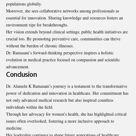
populations globally.
Moreover, she sees collaborative networks among professionals as
essential for innovation. Sharing knowledge and resources fosters an
environment ripe for breakthroughs.
Her vision extends beyond clinical settings; public health initiatives are
crucial too. By promoting preventive care, communities can thrive
without the burden of chronic illnesses.
Dr. Ramasani’s forward-thinking perspective inspires a holistic
evolution in medical practice focused on compassion and scientific
advancement.
Conclusion
Dr. Alamelu K Ramasani’s journey is a testament to the transformative
power of dedication and innovation in healthcare. Her commitment has
not only advanced medical research but also inspired countless
individuals within the field.
Through her advocacy for women’s health, she has highlighted critical
issues often overlooked, fostering a more inclusive approach to
medicine.
Her leadership continues to shape future generations of healthcare