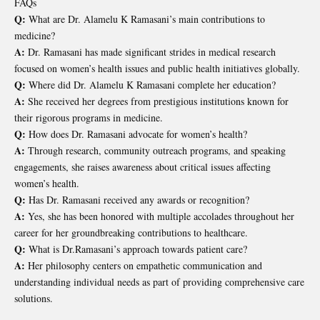
FAQs
Q:
What are Dr. Alamelu K Ramasani’s main contributions to
medicine?
A:
Dr. Ramasani has made significant strides in medical research
focused on women’s health issues and public health initiatives globally.
Q:
Where did Dr. Alamelu K Ramasani complete her education?
A:
She received her degrees from prestigious institutions known for
their rigorous programs in medicine.
Q:
How does Dr. Ramasani advocate for women’s health?
A:
Through research, community outreach programs, and speaking
engagements, she raises awareness about critical issues affecting
women’s health.
Q:
Has Dr. Ramasani received any awards or recognition?
A:
Yes, she has been honored with multiple accolades throughout her
career for her groundbreaking contributions to healthcare.
Q:
What is Dr.Ramasani’s approach towards patient care?
A:
Her philosophy centers on empathetic communication and
understanding individual needs as part of providing comprehensive care
solutions.