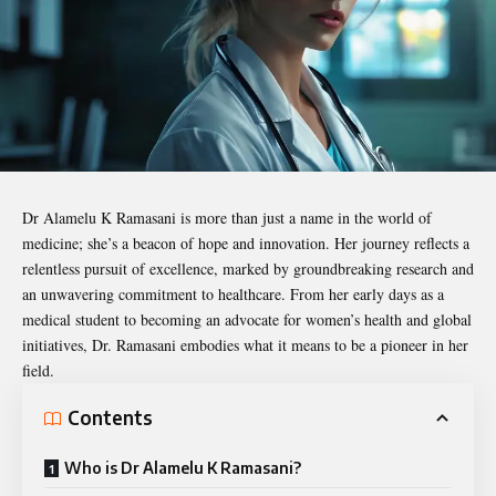
Dr Alamelu K Ramasani
is more than just a name in the world of
medicine; she’s a beacon of hope and innovation. Her journey reflects a
relentless pursuit of excellence, marked by groundbreaking research and
an unwavering commitment to healthcare. From her early days as a
medical student to becoming an advocate for women’s health and global
initiatives, Dr. Ramasani embodies what it means to be a pioneer in her
field.
Contents
Who is Dr Alamelu K Ramasani?