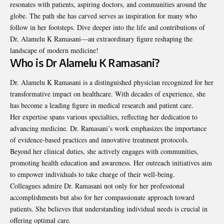
resonates with patients, aspiring doctors, and communities around the
globe. The path she has carved serves as inspiration for many who
follow in her footsteps. Dive deeper into the life and contributions of
Dr. Alamelu K Ramasani—an extraordinary figure reshaping the
landscape of modern medicine!
Who is Dr Alamelu K Ramasani?
Dr. Alamelu K Ramasani is a distinguished physician recognized for her
transformative impact on healthcare. With decades of experience, she
has become a leading figure in medical research and patient care.
Her expertise spans various specialties, reflecting her dedication to
advancing medicine. Dr. Ramasani’s work emphasizes the importance
of evidence-based practices and innovative treatment protocols.
Beyond her clinical duties, she actively engages with communities,
promoting health education and awareness. Her outreach initiatives aim
to empower individuals to take charge of their well-being.
Colleagues admire Dr. Ramasani not only for her professional
accomplishments but also for her compassionate approach toward
patients. She believes that understanding individual needs is crucial in
offering optimal care.