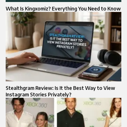
What Is Kingxomiz? Everything You Need to Know
Stealthgram Review: Is It the Best Way to View
Instagram Stories Privately?