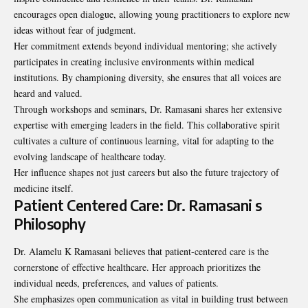
encourages open dialogue, allowing young practitioners to explore new
ideas without fear of judgment.
Her commitment extends beyond individual mentoring; she actively
participates in creating inclusive environments within medical
institutions. By championing diversity, she ensures that all voices are
heard and valued.
Through workshops and seminars, Dr. Ramasani shares her extensive
expertise with emerging leaders in the field. This collaborative spirit
cultivates a culture of continuous learning, vital for adapting to the
evolving landscape of healthcare today.
Her influence shapes not just careers but also the future trajectory of
medicine itself.
Patient Centered Care: Dr. Ramasani s
Philosophy
Dr. Alamelu K Ramasani believes that patient-centered care is the
cornerstone of effective healthcare. Her approach prioritizes the
individual needs, preferences, and values of patients.
She emphasizes open communication as vital in building trust between