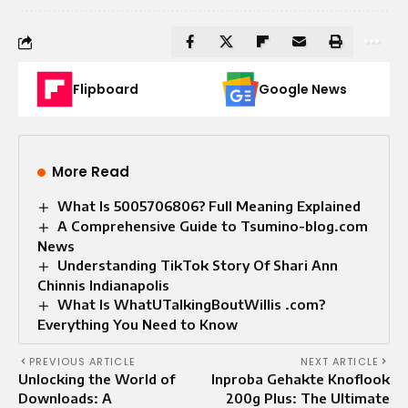
Flipboard
Google News
More Read
What Is 5005706806? Full Meaning Explained
A Comprehensive Guide to Tsumino-blog.com
News
Understanding TikTok Story Of Shari Ann
Chinnis Indianapolis
What Is WhatUTalkingBoutWillis .com?
Everything You Need to Know
PREVIOUS ARTICLE
NEXT ARTICLE
Unlocking the World of
Inproba Gehakte Knoflook
Downloads: A
200g Plus: The Ultimate