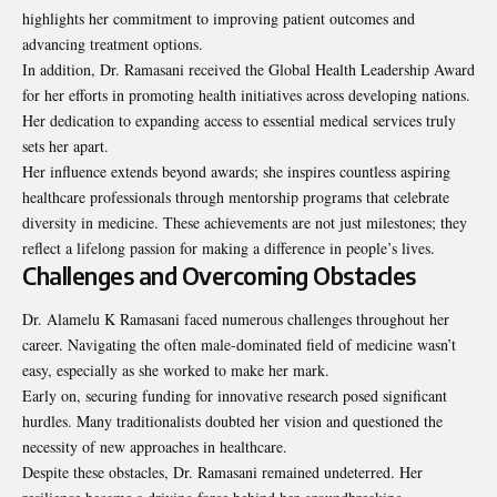
highlights her commitment to improving patient outcomes and
advancing treatment options.
In addition, Dr. Ramasani received the Global Health Leadership Award
for her efforts in promoting health initiatives across developing nations.
Her dedication to expanding access to essential medical services truly
sets her apart.
Her influence extends beyond awards; she inspires countless aspiring
healthcare professionals through mentorship programs that celebrate
diversity in medicine. These achievements are not just milestones; they
reflect a lifelong passion for making a difference in people’s lives.
Challenges and Overcoming Obstacles
Dr. Alamelu K Ramasani faced numerous challenges throughout her
career. Navigating the often male-dominated field of medicine wasn’t
easy, especially as she worked to make her mark.
Early on, securing funding for innovative research posed significant
hurdles. Many traditionalists doubted her vision and questioned the
necessity of new approaches in healthcare.
Despite these obstacles, Dr. Ramasani remained undeterred. Her