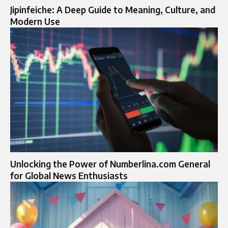
Jipinfeiche: A Deep Guide to Meaning, Culture, and
Modern Use
Unlocking the Power of Numberlina.com General
for Global News Enthusiasts