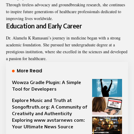
Through tireless advocacy and groundbreaking research, she continues
to inspire future generations of healthcare professionals dedicated to
improving lives worldwide.
Education and Early Career
Dr. Alamelu K Ramasani’s journey in medicine began with a strong
academic foundation. She pursued her undergraduate degree at a
prestigious institution, where she excelled in the sciences and developed
a passion for healthcare.
More Read
Wowza Gradle Plugin: A Simple
Tool for Developers
Explore Music and Truth at
Songoftruth.org: A Community of
Creativity and Authenticity
Exploring www avstarnews com:
Your Ultimate News Source