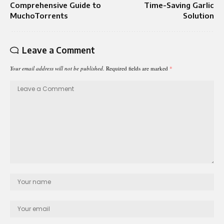
Comprehensive Guide to
Time-Saving Garlic
MuchoTorrents
Solution
Leave a Comment
Your email address will not be published.
Required fields are marked
*