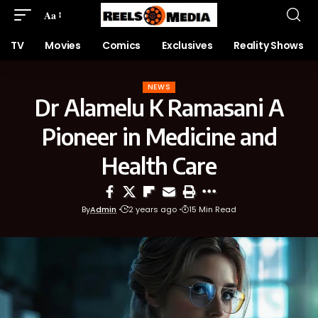
Aa
TV
Movies
Comics
Exclusives
Reality Shows
NEWS
Dr Alamelu K Ramasani A
Pioneer in Medicine and
Health Care
By
Admin
2 years ago
15 Min Read