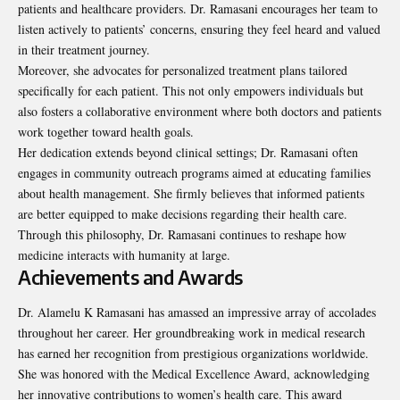
patients and healthcare providers. Dr. Ramasani encourages her team to
listen actively to patients’ concerns, ensuring they feel heard and valued
in their treatment journey.
Moreover, she advocates for personalized treatment plans tailored
specifically for each patient. This not only empowers individuals but
also fosters a collaborative environment where both doctors and patients
work together toward health goals.
Her dedication extends beyond clinical settings; Dr. Ramasani often
engages in community outreach programs aimed at educating families
about health management. She firmly believes that informed patients
are better equipped to make decisions regarding their health care.
Through this philosophy, Dr. Ramasani continues to reshape how
medicine interacts with humanity at large.
Achievements and Awards
Dr. Alamelu K Ramasani has amassed an impressive array of accolades
throughout her career. Her groundbreaking work in medical research
has earned her recognition from prestigious organizations worldwide.
She was honored with the Medical Excellence Award, acknowledging
her innovative contributions to women’s health care. This award