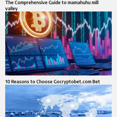
The Comprehensive Guide to mamahuhu mill
valley
10 Reasons to Choose Gocryptobet.com Bet