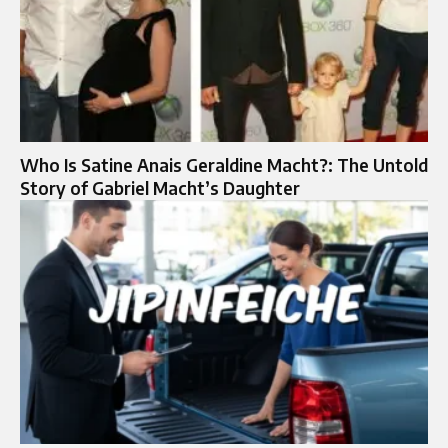
Who Is Satine Anais Geraldine Macht?: The Untold
Story of Gabriel Macht’s Daughter