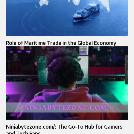
Role of Maritime Trade in the Global Economy
Ninjabytezone.com/: The Go-To Hub for Gamers
and Tech Fans