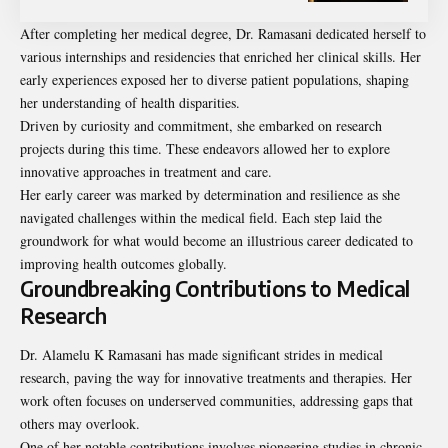
After completing her medical degree, Dr. Ramasani dedicated herself to
various internships and residencies that enriched her clinical skills. Her
early experiences exposed her to diverse patient populations, shaping
her understanding of health disparities.
Driven by curiosity and commitment, she embarked on research
projects during this time. These endeavors allowed her to explore
innovative approaches in treatment and care.
Her early career was marked by determination and resilience as she
navigated challenges within the medical field. Each step laid the
groundwork for what would become an illustrious career dedicated to
improving health outcomes globally.
Groundbreaking Contributions to Medical
Research
Dr. Alamelu K Ramasani has made significant strides in medical
research, paving the way for innovative treatments and therapies. Her
work often focuses on underserved communities, addressing gaps that
others may overlook.
One of her notable contributions involves pioneering studies in chronic