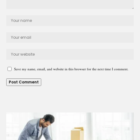
Save my name, email, and website in this browser for the next time I comment.