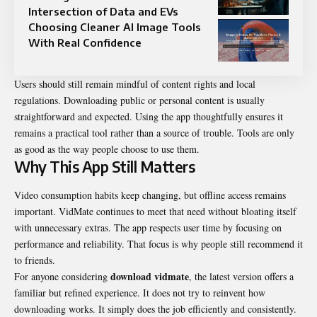
Intersection of Data and EVs
Choosing Cleaner AI Image Tools
With Real Confidence
Users should still remain mindful of content rights and local
regulations. Downloading public or personal content is usually
straightforward and expected. Using the app thoughtfully ensures it
remains a practical tool rather than a source of trouble. Tools are only
as good as the way people choose to use them.
Why This App Still Matters
Video consumption habits keep changing, but offline access remains
important.
VidMate
continues to meet that need without bloating itself
with unnecessary extras. The app respects user time by focusing on
performance and reliability. That focus is why people still recommend it
to friends.
download vidmate
For anyone considering
, the latest version offers a
familiar but refined experience. It does not try to reinvent how
downloading works. It simply does the job efficiently and consistently.