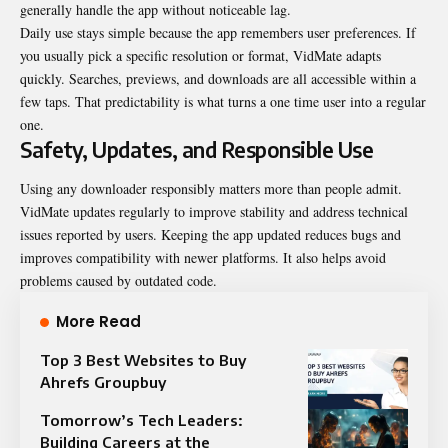
generally handle the app without noticeable lag.
Daily use stays simple because the app remembers user preferences. If
you usually pick a specific resolution or format, VidMate adapts
quickly. Searches, previews, and downloads are all accessible within a
few taps. That predictability is what turns a one time user into a regular
one.
Safety, Updates, and Responsible Use
Using any downloader responsibly matters more than people admit.
VidMate updates regularly to improve stability and address technical
issues reported by users. Keeping the app updated reduces bugs and
improves compatibility with newer platforms. It also helps avoid
problems caused by outdated code.
More Read
Top 3 Best Websites to Buy
Ahrefs Groupbuy
Tomorrow’s Tech Leaders:
Building Careers at the