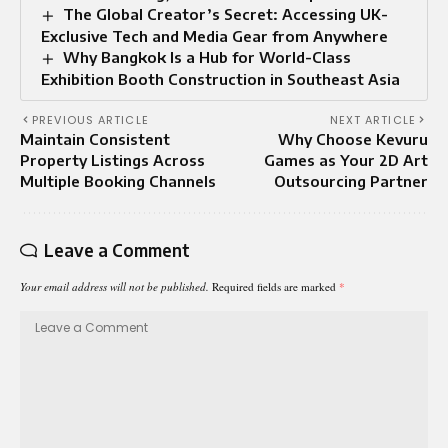
The Global Creator’s Secret: Accessing UK-
Exclusive Tech and Media Gear from Anywhere
Why Bangkok Is a Hub for World-Class
Exhibition Booth Construction in Southeast Asia
PREVIOUS ARTICLE
NEXT ARTICLE
Maintain Consistent
Why Choose Kevuru
Property Listings Across
Games as Your 2D Art
Multiple Booking Channels
Outsourcing Partner
Leave a Comment
Your email address will not be published.
Required fields are marked
*