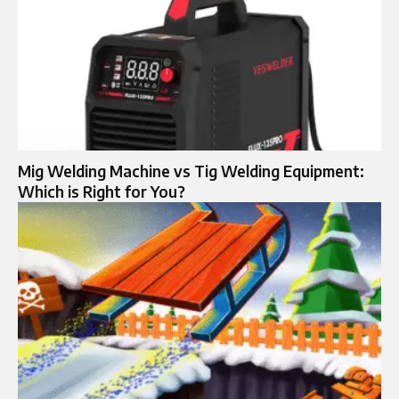
Mig Welding Machine vs Tig Welding Equipment:
Which is Right for You?