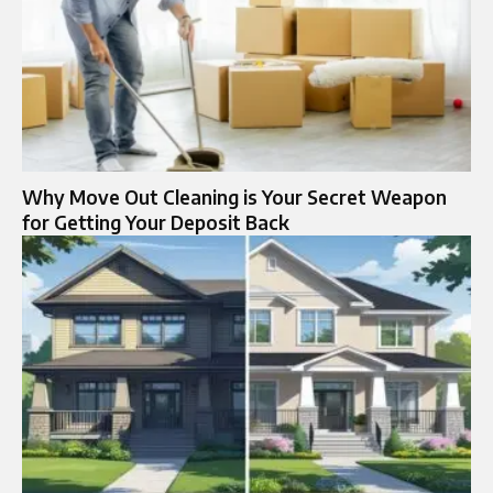
Why Move Out Cleaning is Your Secret Weapon
for Getting Your Deposit Back