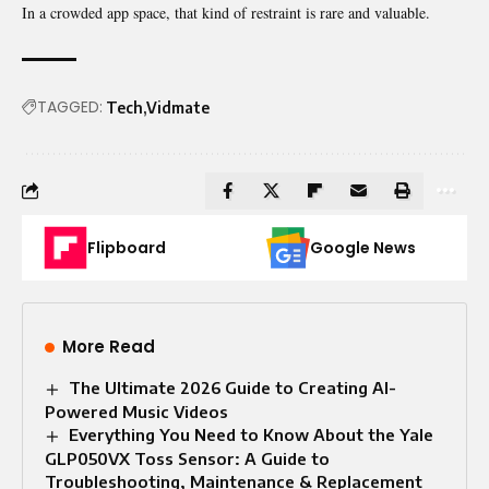
In a crowded app space, that kind of restraint is rare and valuable.
TAGGED:
Tech
Vidmate
Flipboard
Google News
More Read
The Ultimate 2026 Guide to Creating AI-
Powered Music Videos
Everything You Need to Know About the Yale
GLP050VX Toss Sensor: A Guide to
Troubleshooting, Maintenance & Replacement