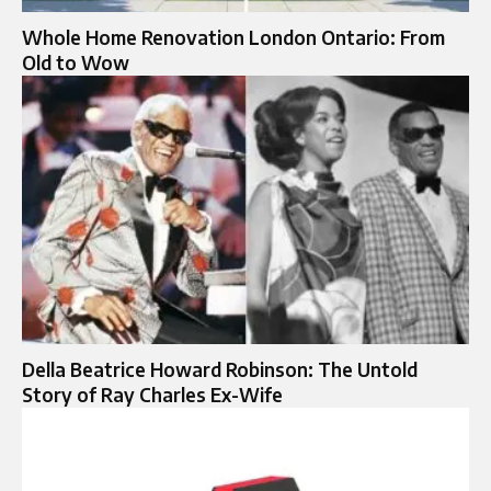
Whole Home Renovation London Ontario: From
Old to Wow
Della Beatrice Howard Robinson: The Untold
Story of Ray Charles Ex-Wife