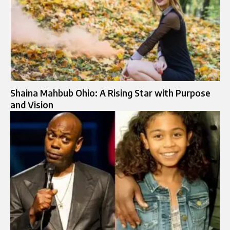
Shaina Mahbub Ohio: A Rising Star with Purpose
and Vision