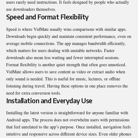
users rarely need instructions. It feels designed by people who actually
use downloaders themselves.
Speed and Format Flexibility
Speed is where VidMate usually wins comparisons with similar apps.
Downloads begin quickly and maintain consistent performance, even on
average mobile connections. The app manages bandwidth efficiently,
which matters for users dealing with unstable networks. Faster
downloads also mean less waiting and fewer interrupted sessions.
Format flexibility is another quiet strength that often goes unnoticed.
VidMate allows users to save content as video or extract audio when
only sound is needed. This is useful for music, lectures, or offline
listening during travel. Having these options in one place removes the
need for extra conversion tools.
Installation and Everyday Use
Installing the latest version is straightforward for anyone familiar with
Android apps. The process does not overwhelm users with permissions
that feel unrelated to the app’s purpose. Once installed, navigation feels
intuitive and responsive across different device sizes. Even older phones