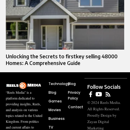
Unlocking the Secrets to firstkey selling 48000
Homes: A Comprehensive Guide
Technology
Blog
Follow Socials
Blog
Privacy
“Reels Media” is a
Policy
platform dedicated to
Games
© 2024 Reels Media.
providing insights, Reels,
Contact
All Rights Reserved.
Movies
and analysis on various
Proudly Design by
topics related to the United
Business
Zayan Digital
Kingdom. From politics
TV
and current affairs to
Marketing