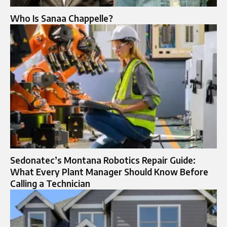
Who Is Sanaa Chappelle?
Sedonatec’s Montana Robotics Repair Guide:
What Every Plant Manager Should Know Before
Calling a Technician