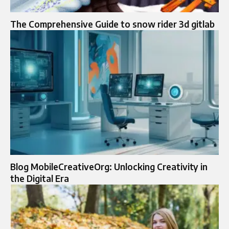
The Comprehensive Guide to snow rider 3d gitlab
Blog MobileCreativeOrg: Unlocking Creativity in
the Digital Era