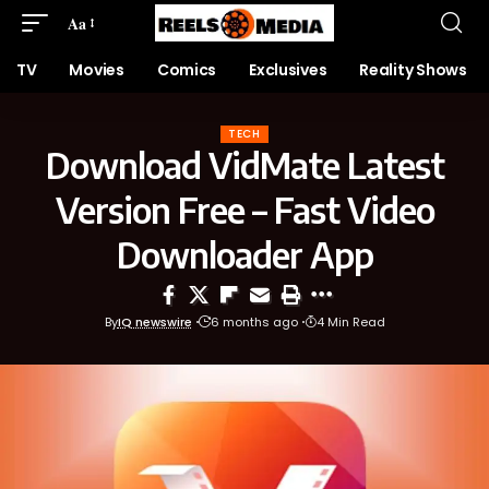
Aa
TV
Movies
Comics
Exclusives
Reality Shows
TECH
Download VidMate Latest
Version Free – Fast Video
Downloader App
By
IQ newswire
6 months ago
4 Min Read