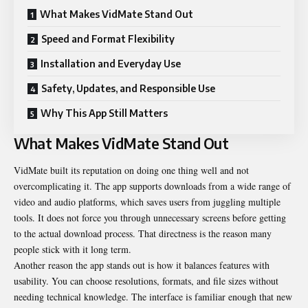
What Makes VidMate Stand Out
Speed and Format Flexibility
Installation and Everyday Use
Safety, Updates, and Responsible Use
Why This App Still Matters
What Makes VidMate Stand Out
VidMate built its reputation on doing one thing well and not
overcomplicating it. The app supports downloads from a wide range of
video and audio platforms, which saves users from juggling multiple
tools. It does not force you through unnecessary screens before getting
to the actual download process. That directness is the reason many
people stick with it long term.
Another reason the app stands out is how it balances features with
usability. You can choose resolutions, formats, and file sizes without
needing technical knowledge. The interface is familiar enough that new