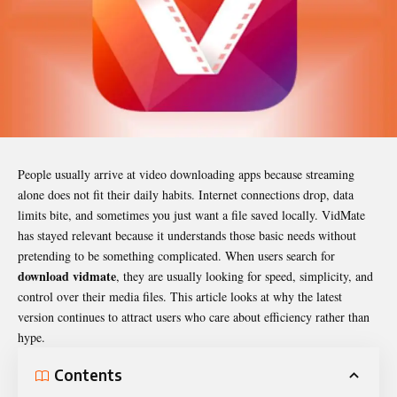
People usually arrive at video downloading apps because streaming
alone does not fit their daily habits. Internet connections drop, data
limits bite, and sometimes you just want a file saved locally. VidMate
has stayed relevant because it understands those basic needs without
pretending to be something complicated. When users search for
download vidmate
, they are usually looking for speed, simplicity, and
control over their media files. This article looks at why the latest
version continues to attract users who care about efficiency rather than
hype.
Contents