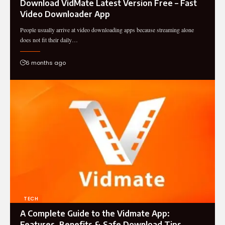
Download VidMate Latest Version Free – Fast
Video Downloader App
People usually arrive at video downloading apps because streaming alone
does not fit their daily…
6 months ago
TECH
A Complete Guide to the Vidmate App:
Features, Benefits & Safe Download Tips