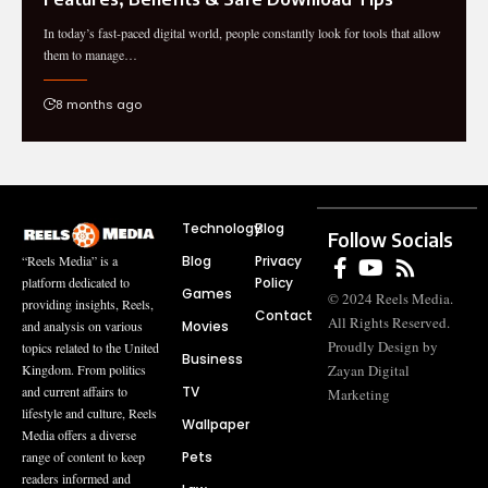
In today’s fast-paced digital world, people constantly look for tools that allow
them to manage…
8 months ago
Technology
Blog
Follow Socials
Blog
Privacy
“Reels Media” is a
Policy
platform dedicated to
Games
© 2024 Reels Media.
providing insights, Reels,
Contact
All Rights Reserved.
Movies
and analysis on various
Proudly Design by
topics related to the United
Business
Zayan Digital
Kingdom. From politics
TV
and current affairs to
Marketing
lifestyle and culture, Reels
Wallpaper
Media offers a diverse
Pets
range of content to keep
readers informed and