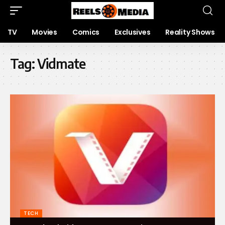
TV
Movies
Comics
Exclusives
Reality Shows
Tag:
Vidmate
TECH