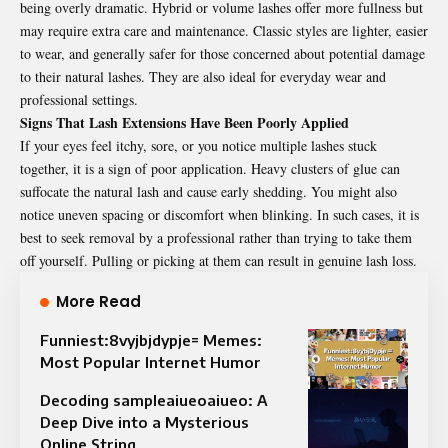
being overly dramatic. Hybrid or volume lashes offer more fullness but
may require extra care and maintenance. Classic styles are lighter, easier
to wear, and generally safer for those concerned about potential damage
to their natural lashes. They are also ideal for everyday wear and
professional settings.
Signs That Lash Extensions Have Been Poorly Applied
If your eyes feel itchy, sore, or you notice multiple lashes stuck
together, it is a sign of poor application. Heavy clusters of glue can
suffocate the natural lash and cause early shedding. You might also
notice uneven spacing or discomfort when blinking. In such cases, it is
best to seek removal by a professional rather than trying to take them
off yourself. Pulling or picking at them can result in genuine lash loss.
More Read
Funniest:8vyjbjdypje= Memes:
Most Popular Internet Humor
Decoding sampleaiueoaiueo: A
Deep Dive into a Mysterious
Online String