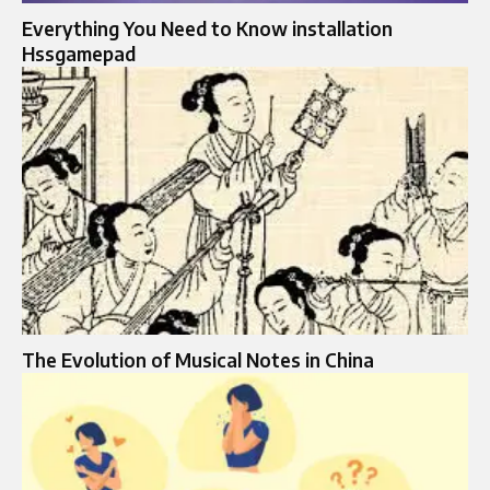
Everything You Need to Know installation
Hssgamepad
The Evolution of Musical Notes in China