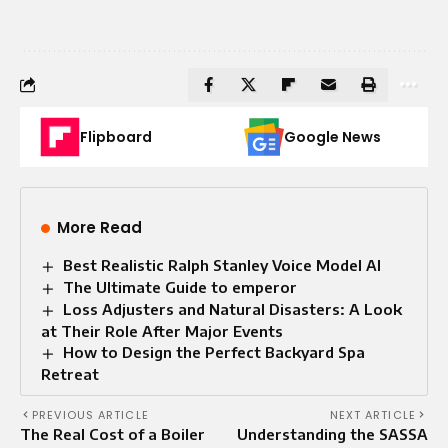
Flipboard
Google News
More Read
Best Realistic Ralph Stanley Voice Model AI
The Ultimate Guide to emperor
Loss Adjusters and Natural Disasters: A Look
at Their Role After Major Events
How to Design the Perfect Backyard Spa
Retreat
PREVIOUS ARTICLE
NEXT ARTICLE
The Real Cost of a Boiler
Understanding the SASSA