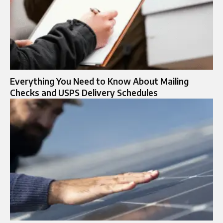
Everything You Need to Know About Mailing
Checks and USPS Delivery Schedules