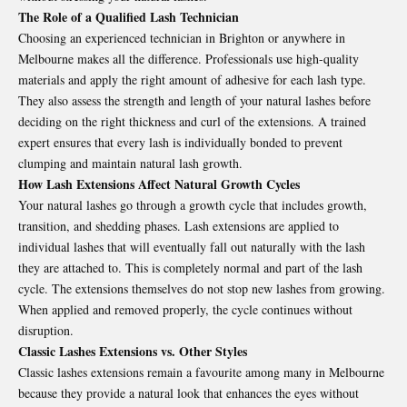
The Role of a Qualified Lash Technician
Choosing an experienced technician in Brighton or anywhere in
Melbourne makes all the difference. Professionals use high-quality
materials and apply the right amount of adhesive for each lash type.
They also assess the strength and length of your natural lashes before
deciding on the right thickness and curl of the extensions. A trained
expert ensures that every lash is individually bonded to prevent
clumping and maintain natural lash growth.
How Lash Extensions Affect Natural Growth Cycles
Your natural lashes go through a growth cycle that includes growth,
transition, and shedding phases. Lash extensions are applied to
individual lashes that will eventually fall out naturally with the lash
they are attached to. This is completely normal and part of the lash
cycle. The extensions themselves do not stop new lashes from growing.
When applied and removed properly, the cycle continues without
disruption.
Classic Lashes Extensions vs. Other Styles
Classic lashes extensions remain a favourite among many in Melbourne
because they provide a natural look that enhances the eyes without