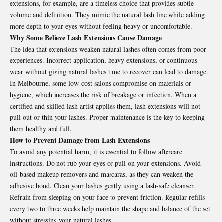
extensions, for example, are a timeless choice that provides subtle
volume and definition. They mimic the natural lash line while adding
more depth to your eyes without feeling heavy or uncomfortable.
Why Some Believe Lash Extensions Cause Damage
The idea that extensions weaken natural lashes often comes from poor
experiences. Incorrect application, heavy extensions, or continuous
wear without giving natural lashes time to recover can lead to damage.
In Melbourne, some low-cost salons compromise on materials or
hygiene, which increases the risk of breakage or infection. When a
certified and skilled lash artist applies them, lash extensions will not
pull out or thin your lashes. Proper maintenance is the key to keeping
them healthy and full.
How to Prevent Damage from Lash Extensions
To avoid any potential harm, it is essential to follow aftercare
instructions. Do not rub your eyes or pull on your extensions. Avoid
oil-based makeup removers and mascaras, as they can weaken the
adhesive bond. Clean your lashes gently using a lash-safe cleanser.
Refrain from sleeping on your face to prevent friction. Regular refills
every two to three weeks help maintain the shape and balance of the set
without stressing your natural lashes.