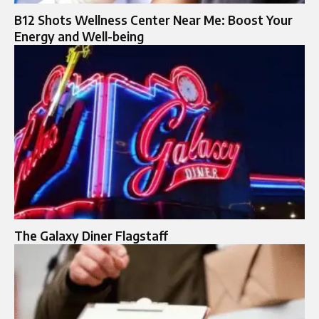
B12 Shots Wellness Center Near Me: Boost Your
Energy and Well-being
The Galaxy Diner Flagstaff