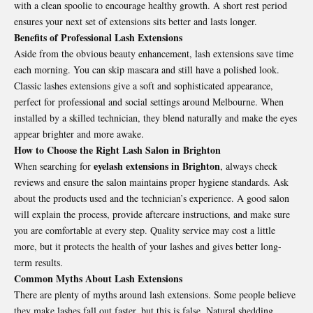
with a clean spoolie to encourage healthy growth. A short rest period
ensures your next set of extensions sits better and lasts longer.
Benefits of Professional Lash Extensions
Aside from the obvious beauty enhancement, lash extensions save time
each morning. You can skip mascara and still have a polished look.
Classic lashes extensions give a soft and sophisticated appearance,
perfect for professional and social settings around Melbourne. When
installed by a skilled technician, they blend naturally and make the eyes
appear brighter and more awake.
How to Choose the Right Lash Salon in Brighton
eyelash extensions in Brighton
When searching for
, always check
reviews and ensure the salon maintains proper hygiene standards. Ask
about the products used and the technician’s experience. A good salon
will explain the process, provide aftercare instructions, and make sure
you are comfortable at every step. Quality service may cost a little
more, but it protects the health of your lashes and gives better long-
term results.
Common Myths About Lash Extensions
There are plenty of myths around lash extensions. Some people believe
they make lashes fall out faster, but this is false. Natural shedding