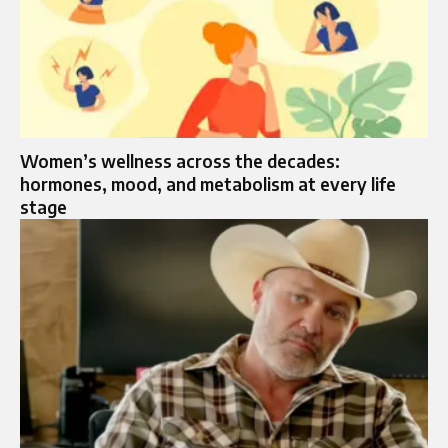
Women’s wellness across the decades:
hormones, mood, and metabolism at every life
stage