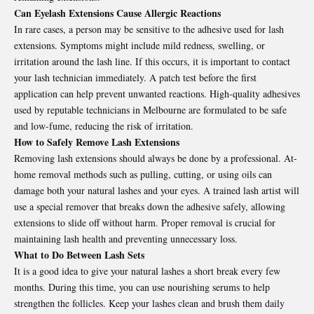
Can Eyelash Extensions Cause Allergic Reactions
In rare cases, a person may be sensitive to the adhesive used for lash
extensions. Symptoms might include mild redness, swelling, or
irritation around the lash line. If this occurs, it is important to contact
your lash technician immediately. A patch test before the first
application can help prevent unwanted reactions. High-quality adhesives
used by reputable technicians in Melbourne are formulated to be safe
and low-fume, reducing the risk of irritation.
How to Safely Remove Lash Extensions
Removing lash extensions should always be done by a professional. At-
home removal methods such as pulling, cutting, or using oils can
damage both your natural lashes and your eyes. A trained lash artist will
use a special remover that breaks down the adhesive safely, allowing
extensions to slide off without harm. Proper removal is crucial for
maintaining lash health and preventing unnecessary loss.
What to Do Between Lash Sets
It is a good idea to give your natural lashes a short break every few
months. During this time, you can use nourishing serums to help
strengthen the follicles. Keep your lashes clean and brush them daily