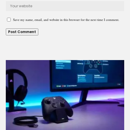
Save my name, email, and website in this browser for the next time I comment.