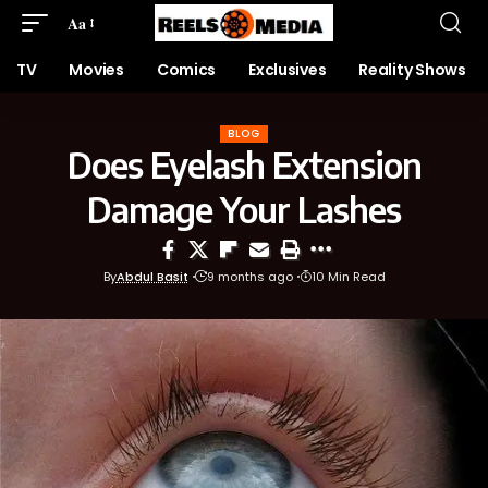
Aa
TV
Movies
Comics
Exclusives
Reality Shows
BLOG
Does Eyelash Extension
Damage Your Lashes
By
Abdul Basit
9 months ago
10 Min Read