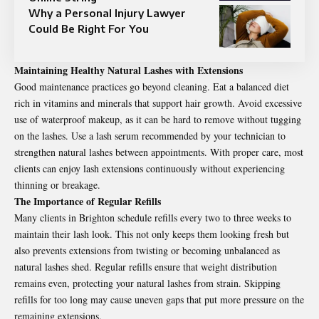
Why a Personal Injury Lawyer
Could Be Right For You
Maintaining Healthy Natural Lashes with Extensions
Good maintenance practices go beyond cleaning. Eat a balanced diet
rich in vitamins and minerals that support hair growth. Avoid excessive
use of waterproof makeup, as it can be hard to remove without tugging
on the lashes. Use a lash serum recommended by your technician to
strengthen natural lashes between appointments. With proper care, most
clients can enjoy lash extensions continuously without experiencing
thinning or breakage.
The Importance of Regular Refills
Many clients in Brighton schedule refills every two to three weeks to
maintain their lash look. This not only keeps them looking fresh but
also prevents extensions from twisting or becoming unbalanced as
natural lashes shed. Regular refills ensure that weight distribution
remains even, protecting your natural lashes from strain. Skipping
refills for too long may cause uneven gaps that put more pressure on the
remaining extensions.