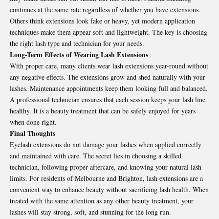
continues at the same rate regardless of whether you have extensions.
Others think extensions look fake or heavy, yet modern application
techniques make them appear soft and lightweight. The key is choosing
the right lash type and technician for your needs.
Long-Term Effects of Wearing Lash Extensions
With proper care, many clients wear lash extensions year-round without
any negative effects. The extensions grow and shed naturally with your
lashes. Maintenance appointments keep them looking full and balanced.
A professional technician ensures that each session keeps your lash line
healthy. It is a beauty treatment that can be safely enjoyed for years
when done right.
Final Thoughts
Eyelash extensions do not damage your lashes when applied correctly
and maintained with care. The secret lies in choosing a skilled
technician, following proper aftercare, and knowing your natural lash
limits. For residents of Melbourne and Brighton, lash extensions are a
convenient way to enhance beauty without sacrificing lash health. When
treated with the same attention as any other beauty treatment, your
lashes will stay strong, soft, and stunning for the long run.