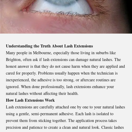
Understanding the Truth About Lash Extensions
Many people in Melbourne, especially those living in suburbs like
Brighton, often ask if lash extensions can damage natural lashes. The
honest answer is that they do not cause harm when they are applied and
cared for properly. Problems usually happen when the technician is
inexperienced, the adhesive is too strong, or aftercare routines are
ignored. When done professionally, lash extensions enhance your
natural lashes without affecting their health.
How Lash Extensions Work
Lash extensions are carefully attached one by one to your natural lashes
using a gentle, semi-permanent adhesive. Each lash is isolated to
prevent them from sticking together. The application process takes
precision and patience to create a clean and natural look. Classic lashes