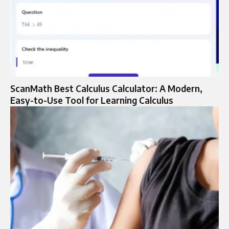
ScanMath Best Calculus Calculator: A Modern,
Easy-to-Use Tool for Learning Calculus