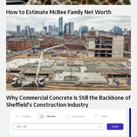
How to Estimate McBee Family Net Worth
Why Commercial Concrete Is Still the Backbone of
Sheffield’s Construction Industry