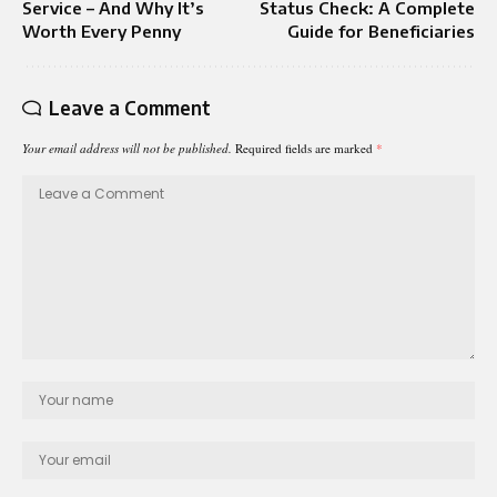
Service – And Why It’s
Status Check: A Complete
Worth Every Penny
Guide for Beneficiaries
Leave a Comment
Your email address will not be published.
Required fields are marked
*