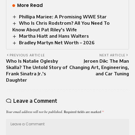
More Read
Phillipa Mariee: A Promising WWE Star
Who Is Chris Rodstrom? All You Need To
Know About Pat Riley’s Wife
Martha Hiatt and Hans Walters
Bradley Martyn Net Worth – 2026
PREVIOUS ARTICLE
NEXT ARTICLE
Who Is Natalie Oglesby
Jeroen Dik: The Man
Skalla? The Untold Story of
Changing Art, Engineering,
Frank Sinatra Jr.’s
and Car Tuning
Daughter
Leave a Comment
Your email address will not be published.
Required fields are marked
*