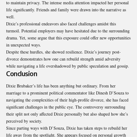
to maintain privacy. The intense media attention impacted her personal
life significantly. Friends and family were drawn into the narrative as
well.
Dixie’s professional endeavors also faced challenges amidst this
turmoil. Potential employers may have hesitated due to the surrounding
drama. Yet, some argue that this exposure could offer new opportunities
in unexpected ways.
Despite these hurdles, she showed resilience. Dixie’s journey post-
divorce demonstrates how one can rebuild strength amid adversity
while navigating a life overshadowed by public speculation and gossip.
Conclusion
Dixie Brubaker’s life has been anything but ordinary. From her
marriage to a prominent political commentator like Dinesh D’Souza to
navigating the complexities of their high-profile divorce, she has faced
significant challenges in the public eye. The controversy surrounding
their split not only affected Dixie personally but also shaped how she’s
perceived by society.
Since parting ways with D’Souza, Dixie has taken steps to rebuild her
life away from the spotlight. She appears focused on personal growth