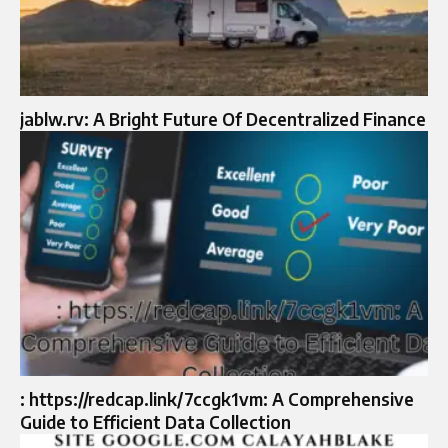
jablw.rv: A Bright Future Of Decentralized Finance
: https://redcap.link/7ccgk1vm: A Comprehensive
Guide to Efficient Data Collection