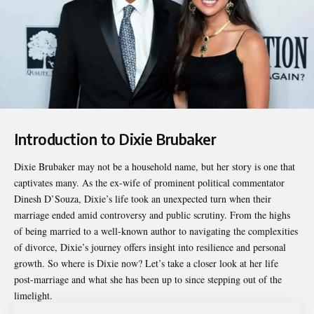
Introduction to Dixie Brubaker
Dixie Brubaker
may not be a household name, but her story is one that
captivates many. As the ex-wife of prominent political commentator
Dinesh D’Souza, Dixie’s life took an unexpected turn when their
marriage ended amid controversy and public scrutiny. From the highs
of being married to a well-known author to navigating the complexities
of divorce, Dixie’s journey offers insight into resilience and personal
growth. So where is Dixie now? Let’s take a closer look at her life
post-marriage and what she has been up to since stepping out of the
limelight.