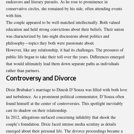
endeavors and literary pursuits. As he rose to prominence in
conservative circles, she remained by his side, often attending events
with him.
The couple appeared to be well-matched intellectually. Both valued
education and held strong convictions about their beliefs. Their union
was characterized by late-night discussions about politics and
philosophy—topics they both were passionate about.
However, like any relationship, it had its challenges. The pressures of
public life began to take their toll over the years. Differences emerged
that would ultimately lead them down separate paths as individuals
rather than partners.
Controversy and Divorce
Dixie Brubaker’s marriage to Dinesh D’Souza was filled with both love
and turbulence. As a prominent political commentator, D’Souza often
found himself at the center of controversies. This spotlight inevitably
cast its shadow on their relationship.
In 2012, allegations surfaced concerning infidelity that shook the
couple’s foundation. Dixie faced intense media scrutiny as details
emerged about their personal life. The divorce proceedings became a