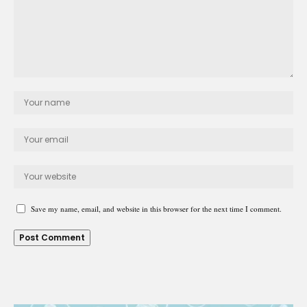
Save my name, email, and website in this browser for the next time I comment.