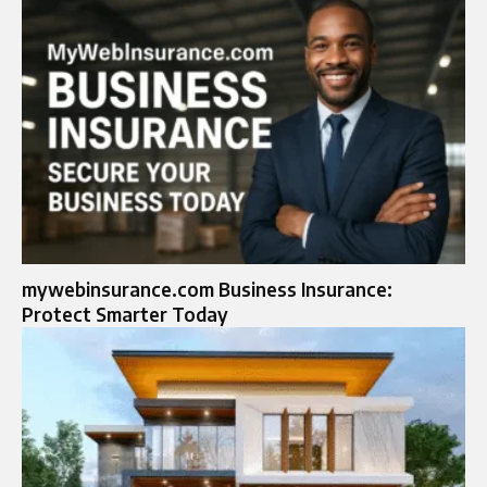
mywebinsurance.com Business Insurance:
Protect Smarter Today