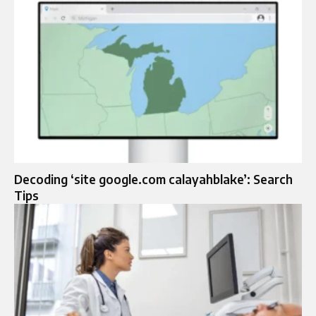
Decoding ‘site google.com calayahblake’: Search
Tips