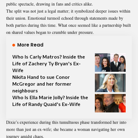
public spectacle, drawing in fans and critics alike.
The split was not just a legal matter; it symbolized deeper issues within
their union. Emotional turmoil echoed through statements made by
both parties during this time. What once seemed like a partnership built
on shared values began to crumble under pressure.
More Read
Who Is Carly Matros? Inside the
Life of Zachery Ty Bryan’s Ex-
Wife
Nikita Hand to sue Conor
McGregor and her former
neighbours
Who Is Ella Marie Jolly? Inside the
Life of Randy Quaid’s Ex-Wife
Dixie’s experience during this tumultuous phase transformed her into
more than just an ex-wife; she became a woman navigating her own
journey amidst chaos.