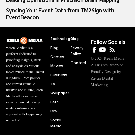
Syncing Your Event Data from TM2Sign with
EventBeacon
Technology
Blog
Follow Socials
Blog
Privacy
“Reels Media” is a
Policy
platform dedicated to
Games
© 2024 Reels Media.
providing insights, Reels,
Contact
All Rights Reserved.
Movies
and analysis on various
Proudly Design by
topics related to the United
Business
Zayan Digital
Kingdom. From politics
TV
and current affairs to
Marketing
lifestyle and culture, Reels
Wallpaper
Media offers a diverse
Pets
range of content to keep
readers informed and
Law
engaged with happenings
Social
in the UK.
Media