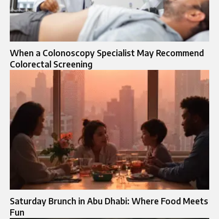
When a Colonoscopy Specialist May Recommend
Colorectal Screening
Saturday Brunch in Abu Dhabi: Where Food Meets
Fun