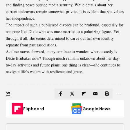
and finding peace outside media scrutiny. While details about her
current endeavors remain somewhat private, it is evident that she values
her independence.
The impact of such a publicized divorce can be
profound
, especially for
someone like Dixie who was once married to a polarizing figure. Yet
through it all, she seems determined to carve out her own identity
separate from past associations.
As time moves forward, many continue to wonder: where exactly is
Dixie Brubaker now? Though much remains unknown about her day-
to-day activities and future plans, one thing is clear—she continues to
navigate life’s waters with resilience and grace.
Flipboard
Google News