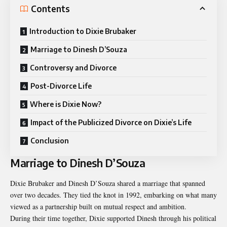
Contents
Introduction to Dixie Brubaker
Marriage to Dinesh D’Souza
Controversy and Divorce
Post-Divorce Life
Where is Dixie Now?
Impact of the Publicized Divorce on Dixie’s Life
Conclusion
Marriage to Dinesh D’Souza
Dixie Brubaker and Dinesh D’Souza shared a marriage that spanned
over two decades. They tied the knot in 1992, embarking on what many
viewed as a partnership built on mutual respect and ambition.
During their time together, Dixie supported Dinesh through his political