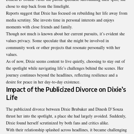
chose to step back from the limelight.
Reports suggest that Dixie has focused on rebuilding her life away from
media scrutiny. She invests time in personal interests and enjoys
moments with close friends and family.
Though not much is known about her current pursuits, it’s evident she
values privacy. Some speculate that she might be involved in
community work or other projects that resonate personally with her
values.
As of now, Dixie seems content to live quietly, choosing to stay out of
the spotlight while navigating life’s challenges behind the scenes. Her
journey continues beyond the headlines, reflecting resilience and a
desire for peace in her day-to-day existence.
Impact of the Publicized Divorce on Dixie’s
Life
The publicized divorce between Dixie Brubaker and Dinesh D’Souza
thrust her into the spotlight, a place she had largely avoided. Suddenly,
Dixie found herself scrutinized by both fans and critics alike.
With their relationship splashed across headlines, it became challenging