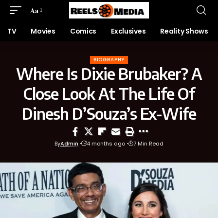
Aa
TV
Movies
Comics
Exclusives
Reality Shows
BIOGRAPHY
Where Is Dixie Brubaker? A
Close Look At The Life Of
Dinesh D’Souza’s Ex-Wife
By
Admin
4 months ago
7 Min Read