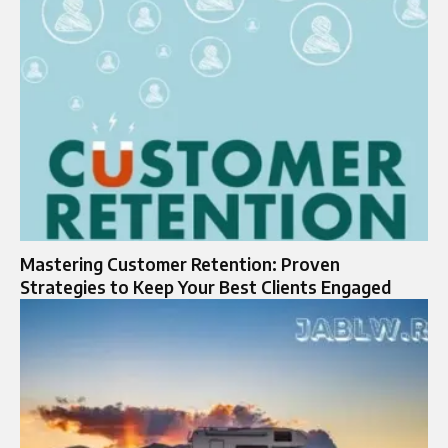
Mastering Customer Retention: Proven
Strategies to Keep Your Best Clients Engaged