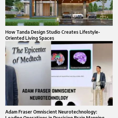
How Tanda Design Studio Creates Lifestyle-
Oriented Living Spaces
Adam Fraser Omniscient Neurotechnology:
Leading Operations in Precision Brain Mapping