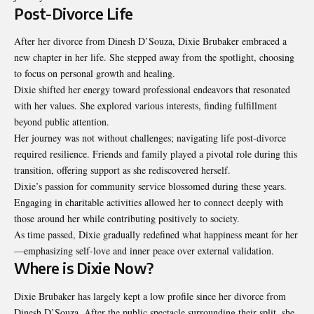
Post-Divorce Life
After her divorce from Dinesh D’Souza, Dixie Brubaker embraced a
new chapter in her life. She stepped away from the spotlight, choosing
to focus on personal growth and healing.
Dixie shifted her energy toward professional endeavors that resonated
with her values. She explored various interests, finding fulfillment
beyond public attention.
Her journey was not without challenges; navigating life post-divorce
required resilience. Friends and family played a pivotal role during this
transition, offering support as she rediscovered herself.
Dixie’s passion for community service blossomed during these years.
Engaging in charitable activities allowed her to connect deeply with
those around her while contributing positively to society.
As time passed, Dixie gradually redefined what happiness meant for her
—emphasizing self-love and inner peace over external validation.
Where is Dixie Now?
Dixie Brubaker has largely kept a low profile since her divorce from
Dinesh D’Souza. After the public spectacle surrounding their split, she