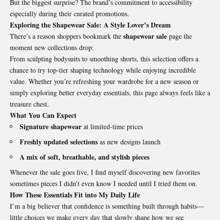
But the biggest surprise? The brand’s commitment to accessibility
especially during their curated promotions.
Exploring the Shapewear Sale: A Style Lover’s Dream
shapewear sale
There’s a reason shoppers bookmark the
page the
moment new collections drop:
From sculpting bodysuits to smoothing shorts, this selection offers a
chance to try top-tier shaping technology while enjoying incredible
value. Whether you’re refreshing your wardrobe for a new season or
simply exploring better everyday essentials, this page always feels like a
treasure chest.
What You Can Expect
Signature shapewear
at limited-time prices
Freshly updated selections
as new designs launch
A mix of soft, breathable, and stylish pieces
Whenever the sale goes live, I find myself discovering new favorites
sometimes pieces I didn’t even know I needed until I tried them on.
How These Essentials Fit into My Daily Life
I’m a big believer that confidence is something built through habits—
little choices we make every day that slowly shape how we see