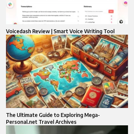
Voicedash Review | Smart Voice Writing Tool
The Ultimate Guide to Exploring Mega-
Personal.net Travel Archives