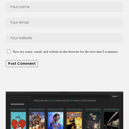
Save my name, email, and website in this browser for the next time I comment.