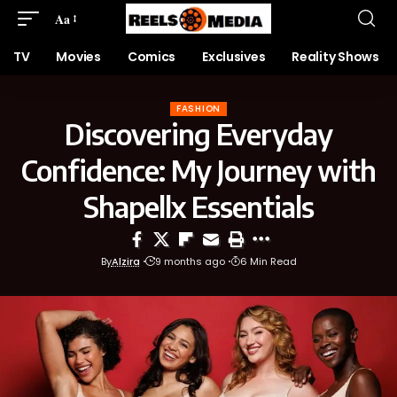
Aa
TV
Movies
Comics
Exclusives
Reality Shows
FASHION
Discovering Everyday
Confidence: My Journey with
Shapellx Essentials
By
Alzira
9 months ago
6 Min Read