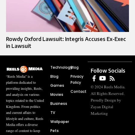
Rowdy Oxford Lawsuit: Integris Accuses Ex-Exec
in Lawsuit
Technology
Blog
Follow Socials
Blog
Privacy
“Reels Media” is a
Policy
platform dedicated to
Games
© 2024 Reels Media.
providing insights, Reels,
Contact
All Rights Reserved.
Movies
and analysis on various
Proudly Design by
topics related to the United
Business
Zayan Digital
Kingdom. From politics
TV
and current affairs to
Marketing
lifestyle and culture, Reels
Wallpaper
Media offers a diverse
Pets
range of content to keep