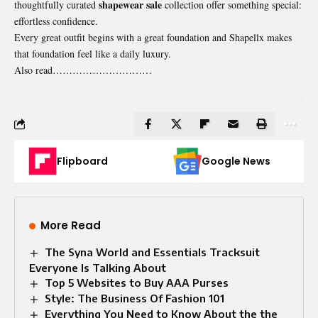
shapewear sale
thoughtfully curated
collection offer something special:
effortless confidence.
Every great outfit begins with a great foundation and Shapellx makes
that foundation feel like a daily luxury.
Also read…………………………
Flipboard
Google News
More Read
The Syna World and Essentials Tracksuit
Everyone Is Talking About
Top 5 Websites to Buy AAA Purses
Style: The Business Of Fashion 101
Everything You Need to Know About the the