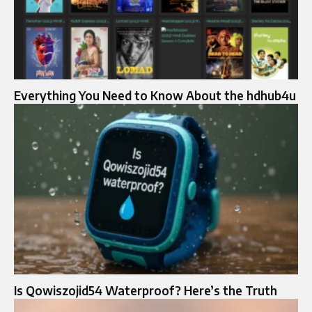
Everything You Need to Know About the hdhub4u
Is Qowiszojid54 Waterproof? Here’s the Truth