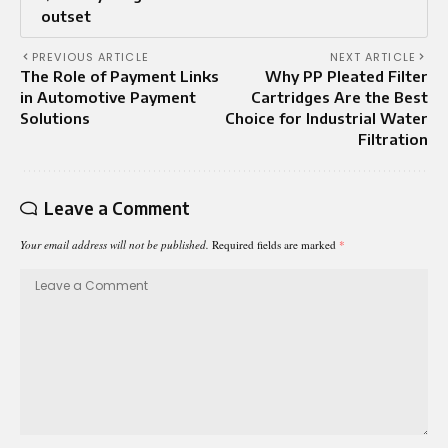
outset
PREVIOUS ARTICLE
NEXT ARTICLE
The Role of Payment Links
Why PP Pleated Filter
in Automotive Payment
Cartridges Are the Best
Solutions
Choice for Industrial Water
Filtration
Leave a Comment
Your email address will not be published.
Required fields are marked
*