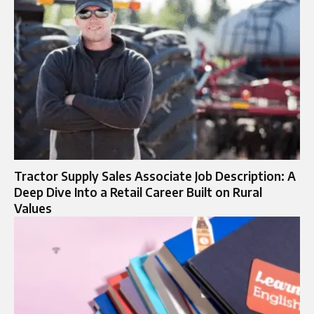
Tractor Supply Sales Associate Job Description: A
Deep Dive Into a Retail Career Built on Rural
Values