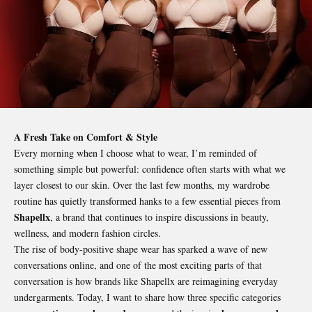
A Fresh Take on Comfort & Style
Every morning when I choose what to wear, I’m reminded of
something simple but powerful: confidence often starts with what we
layer closest to our skin. Over the last few months, my wardrobe
routine has quietly transformed hanks to a few essential pieces from
Shapellx
, a brand that continues to inspire discussions in beauty,
wellness, and modern fashion circles.
The rise of body-positive shape wear has sparked a wave of new
conversations online, and one of the most exciting parts of that
conversation is how brands like Shapellx are reimagining everyday
undergarments. Today, I want to share how three specific categories