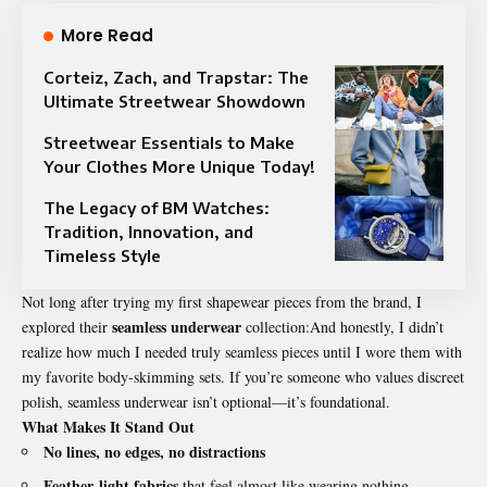
More Read
Corteiz, Zach, and Trapstar: The
Ultimate Streetwear Showdown
Streetwear Essentials to Make
Your Clothes More Unique Today!
The Legacy of BM Watches:
Tradition, Innovation, and
Timeless Style
Not long after trying my first shapewear pieces from the brand, I
seamless underwear
explored their
collection:And honestly, I didn’t
realize how much I needed truly seamless pieces until I wore them with
my favorite body-skimming sets. If you’re someone who values discreet
polish, seamless underwear isn’t optional—it’s foundational.
What Makes It Stand Out
No lines, no edges, no distractions
Feather-light fabrics
that feel almost like wearing nothing