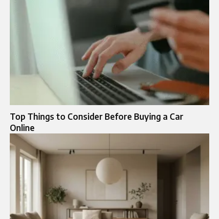
Top Things to Consider Before Buying a Car
Online