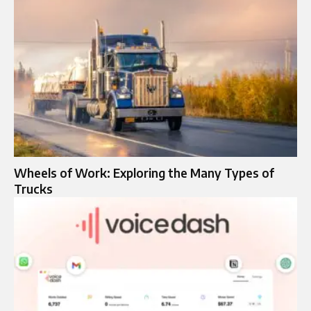
Wheels of Work: Exploring the Many Types of
Trucks