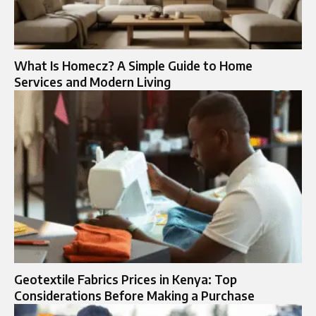
What Is Homecz? A Simple Guide to Home
Services and Modern Living
Geotextile Fabrics Prices in Kenya: Top
Considerations Before Making a Purchase