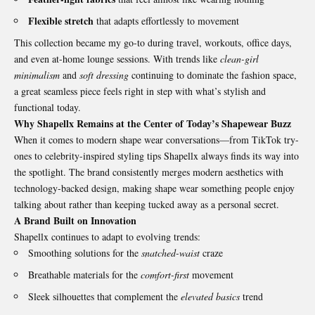
Flexible stretch
that adapts effortlessly to movement
This collection became my go-to during travel, workouts, office days,
and even at-home lounge sessions. With trends like
clean-girl
minimalism
and
soft dressing
continuing to dominate the fashion space,
a great seamless piece feels right in step with what’s stylish and
functional today.
Why Shapellx Remains at the Center of Today’s Shapewear Buzz
When it comes to modern shape wear conversations—from TikTok try-
ones to celebrity-inspired styling tips Shapellx always finds its way into
the spotlight. The brand consistently merges modern aesthetics with
technology-backed design, making shape wear something people enjoy
talking about rather than keeping tucked away as a personal secret.
A Brand Built on Innovation
Shapellx continues to adapt to evolving trends:
Smoothing solutions for the
snatched-waist
craze
Breathable materials for the
comfort-first
movement
Sleek silhouettes that complement the
elevated basics
trend