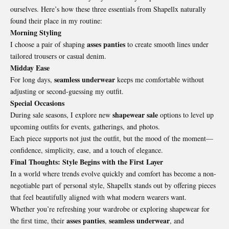
ourselves. Here’s how these three essentials from Shapellx naturally
found their place in my routine:
Morning Styling
asses panties
I choose a pair of shaping
to create smooth lines under
tailored trousers or casual denim.
Midday Ease
seamless underwear
For long days,
keeps me comfortable without
adjusting or second-guessing my outfit.
Special Occasions
shapewear sale
During sale seasons, I explore new
options to level up
upcoming outfits for events, gatherings, and photos.
Each piece supports not just the outfit, but the mood of the moment—
confidence, simplicity, ease, and a touch of elegance.
Final Thoughts: Style Begins with the First Layer
In a world where trends evolve quickly and comfort has become a non-
negotiable part of personal style, Shapellx stands out by offering pieces
that feel beautifully aligned with what modern wearers want.
Whether you’re refreshing your wardrobe or exploring shapewear for
asses panties
seamless underwear
the first time, their
,
, and