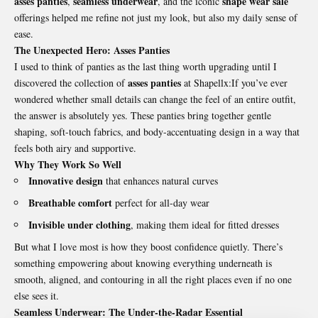
asses panties
seamless underwear
shape wear sale
,
, and the iconic
offerings helped me refine not just my look, but also my daily sense of
ease.
The Unexpected Hero: Asses Panties
I used to think of panties as the last thing worth upgrading until I
asses panties
discovered the collection of
at Shapellx:If you’ve ever
wondered whether small details can change the feel of an entire outfit,
the answer is absolutely yes. These panties bring together gentle
shaping, soft-touch fabrics, and body-accentuating design in a way that
feels both airy and supportive.
Why They Work So Well
Innovative design
that enhances natural curves
Breathable comfort
perfect for all-day wear
Invisible under clothing
, making them ideal for fitted dresses
But what I love most is how they boost confidence quietly. There’s
something empowering about knowing everything underneath is
smooth, aligned, and contouring in all the right places even if no one
else sees it.
Seamless Underwear: The Under-the-Radar Essential