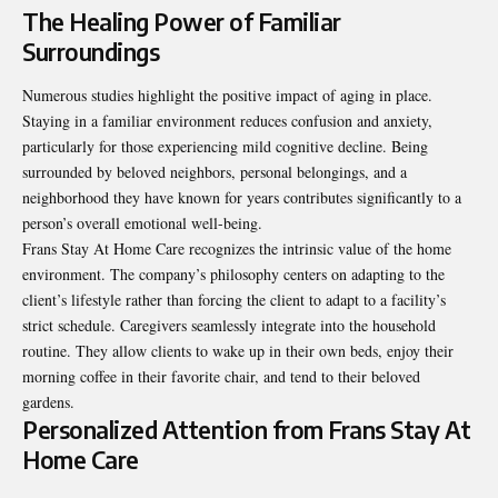
The Healing Power of Familiar
Surroundings
Numerous studies highlight the positive impact of aging in place.
Staying in a familiar environment reduces confusion and anxiety,
particularly for those experiencing mild cognitive decline. Being
surrounded by beloved neighbors, personal belongings, and a
neighborhood they have known for years contributes significantly to a
person’s overall emotional well-being.
Frans Stay At Home Care recognizes the intrinsic value of the home
environment. The company’s philosophy centers on adapting to the
client’s lifestyle rather than forcing the client to adapt to a facility’s
strict schedule. Caregivers seamlessly integrate into the household
routine. They allow clients to wake up in their own beds, enjoy their
morning coffee in their favorite chair, and tend to their beloved
gardens.
Personalized Attention from Frans Stay At
Home Care