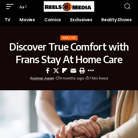
Aa
TV
Movies
Comics
Exclusives
Reality Shows
HEALTH
Discover True Comfort with
Frans Stay At Home Care
By
Umar Awan
4 months ago
7 Min Read