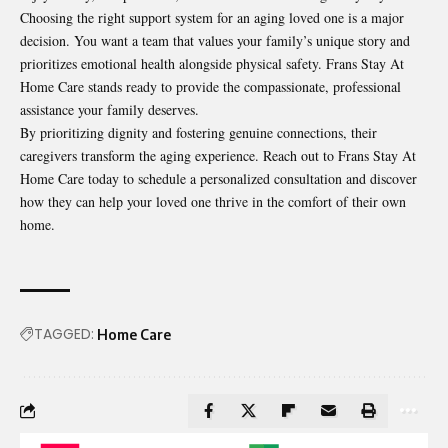
Choosing the right support system for an aging loved one is a major
decision. You want a team that values your family’s unique story and
prioritizes emotional health alongside physical safety. Frans Stay At
Home Care stands ready to provide the compassionate, professional
assistance your family deserves.
By prioritizing dignity and fostering genuine connections, their
caregivers transform the aging experience. Reach out to Frans Stay At
Home Care today to schedule a personalized consultation and discover
how they can help your loved one thrive in the comfort of their own
home.
TAGGED:
Home Care