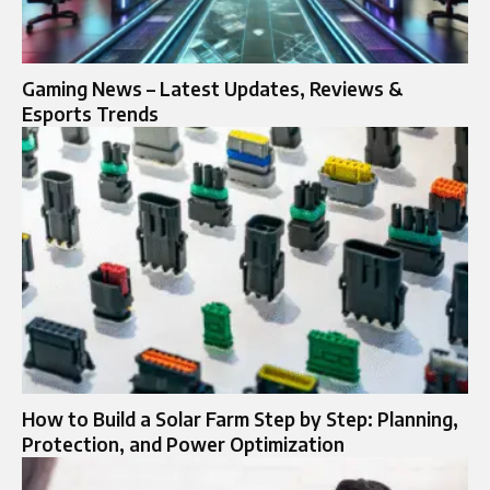
Gaming News – Latest Updates, Reviews &
Esports Trends
How to Build a Solar Farm Step by Step: Planning,
Protection, and Power Optimization