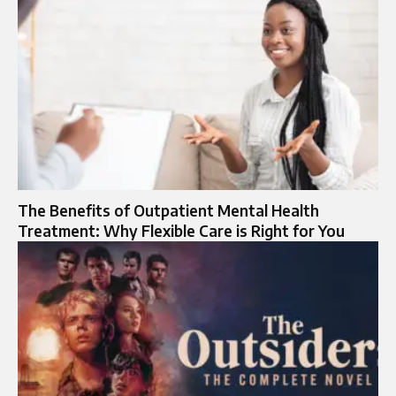
The Benefits of Outpatient Mental Health
Treatment: Why Flexible Care is Right for You