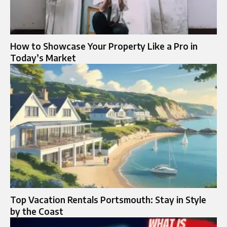
How to Showcase Your Property Like a Pro in
Today’s Market
Top Vacation Rentals Portsmouth: Stay in Style
by the Coast