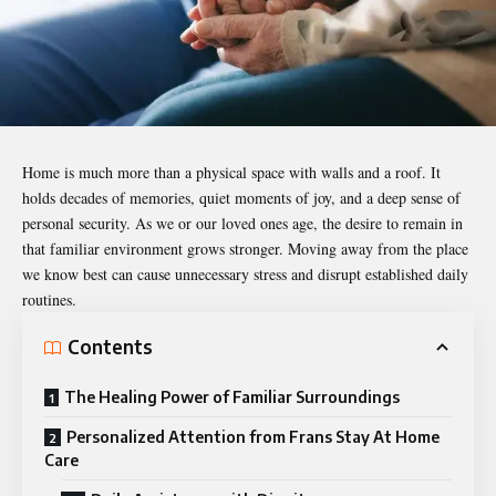
Home is much more than a physical space with walls and a roof. It
holds decades of memories, quiet moments of joy, and a deep sense of
personal security. As we or our loved ones age, the desire to remain in
that familiar environment grows stronger. Moving away from the place
we know best can cause unnecessary stress and disrupt established daily
routines.
Contents
The Healing Power of Familiar Surroundings
Personalized Attention from Frans Stay At Home
Care