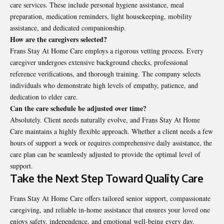
care services. These include personal hygiene assistance, meal
preparation, medication reminders, light housekeeping, mobility
assistance, and dedicated companionship.
How are the caregivers selected?
Frans Stay At Home Care employs a rigorous vetting process. Every
caregiver undergoes extensive background checks, professional
reference verifications, and thorough training. The company selects
individuals who demonstrate high levels of empathy, patience, and
dedication to elder care.
Can the care schedule be adjusted over time?
Absolutely. Client needs naturally evolve, and Frans Stay At Home
Care maintains a highly flexible approach. Whether a client needs a few
hours of support a week or requires comprehensive daily assistance, the
care plan can be seamlessly adjusted to provide the optimal level of
support.
Take the Next Step Toward Quality Care
Frans Stay At Home Care
offers tailored senior support, compassionate
caregiving, and reliable in-home assistance that ensures your loved one
enjoys safety, independence, and emotional well-being every day.