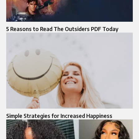
5 Reasons to Read The Outsiders PDF Today
Simple Strategies for Increased Happiness