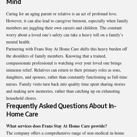
Mind
Caring for an aging parent or relative is an act of profound love.
However, it can also lead to caregiver burnout, especially when family
members are juggling their own careers and children. The constant
worry about a loved one’s safety can take a heavy toll on a family’s
mental health.
Partnering with Frans Stay At Home Care shifts this heavy burden off
the shoulders of family members. Knowing that a trained,
compassionate professional is watching over your loved one brings
immense relief. Relatives can return to their primary roles as sons,
daughters, and spouses, rather than constantly functioning as full-time
nurses. Family visits turn back into quality time spent sharing stories
and making new memories, rather than catching up on exhausting
household chores.
Frequently Asked Questions About In-
Home Care
What services does Frans Stay At Home Care provide?
The company offers a comprehensive range of non-medical in-home