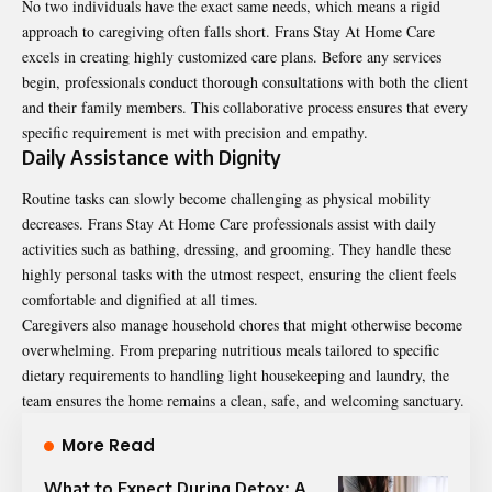
No two individuals have the exact same needs, which means a rigid
approach to caregiving often falls short. Frans Stay At Home Care
excels in creating highly customized care plans. Before any services
begin, professionals conduct thorough consultations with both the client
and their family members. This collaborative process ensures that every
specific requirement is met with precision and empathy.
Daily Assistance with Dignity
Routine tasks can slowly become challenging as physical mobility
decreases. Frans Stay At Home Care professionals assist with daily
activities such as bathing, dressing, and grooming. They handle these
highly personal tasks with the utmost respect, ensuring the client feels
comfortable and dignified at all times.
Caregivers also manage household chores that might otherwise become
overwhelming. From preparing nutritious meals tailored to specific
dietary requirements to handling light housekeeping and laundry, the
team ensures the home remains a clean, safe, and welcoming sanctuary.
More Read
What to Expect During Detox: A