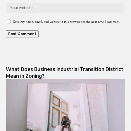
Save my name, email, and website in this browser for the next time I comment.
What Does Business Industrial Transition District
Mean in Zoning?