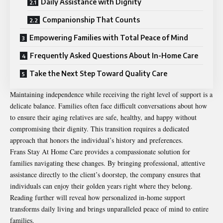
Daily Assistance with Dignity
Companionship That Counts
Empowering Families with Total Peace of Mind
Frequently Asked Questions About In-Home Care
Take the Next Step Toward Quality Care
Maintaining independence while receiving the right level of support is a
delicate balance. Families often face difficult conversations about how
to ensure their aging relatives are safe, healthy, and happy without
compromising their dignity. This transition requires a dedicated
approach that honors the individual’s history and preferences.
Frans Stay At Home Care provides a compassionate solution for
families navigating these changes. By bringing professional, attentive
assistance directly to the client’s doorstep, the company ensures that
individuals can enjoy their golden years right where they belong.
Reading further will reveal how personalized in-home support
transforms daily living and brings unparalleled peace of mind to entire
families.