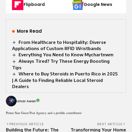
Flipboard
Google News
More Read
From Healthcare to Hospitality: Diverse
Applications of Custom RFID Wristbands
Everything You Need to Know Mychartnwm
Always Tired? Try These Energy Boosting
Tips
Where to Buy Steroids in Puerto Rico in 2025
| A Guide to Finding Reliable Local Steroid
Dealers
Umar Awan
Prime Star Guest Post Agency and a prolific contributor
PREVIOUS ARTICLE
NEXT ARTICLE
Building the Future: The
Transforming Your Home