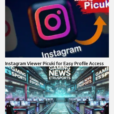
Instagram Viewer Picuki for Easy Profile Access