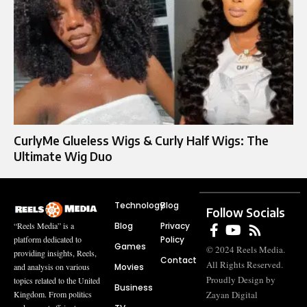
CurlyMe Glueless Wigs & Curly Half Wigs: The
Ultimate Wig Duo
Technology
Blog
Follow Socials
Blog
Privacy
“Reels Media” is a
Policy
platform dedicated to
Games
© 2024 Reels Media.
providing insights, Reels,
Contact
All Rights Reserved.
Movies
and analysis on various
Proudly Design by
topics related to the United
Business
Zayan Digital
Kingdom. From politics