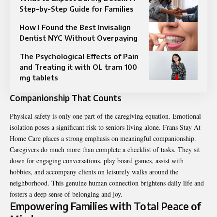
Step-by-Step Guide for Families
How I Found the Best Invisalign
Dentist NYC Without Overpaying
The Psychological Effects of Pain
and Treating it with OL tram 100
mg tablets
Companionship That Counts
Physical safety is only one part of the caregiving equation. Emotional
isolation poses a significant risk to seniors living alone. Frans Stay At
Home Care places a strong emphasis on meaningful companionship.
Caregivers do much more than complete a checklist of tasks. They sit
down for engaging conversations, play board games, assist with
hobbies, and accompany clients on leisurely walks around the
neighborhood. This genuine human connection brightens daily life and
fosters a deep sense of belonging and joy.
Empowering Families with Total Peace of