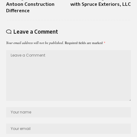
Antoon Construction
with Spruce Exteriors, LLC
Difference
Leave a Comment
Your email address will not be published.
Required fields are marked
*