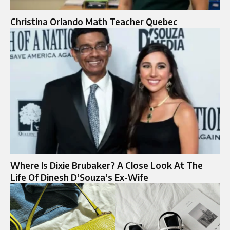
Christina Orlando Math Teacher Quebec
Where Is Dixie Brubaker? A Close Look At The
Life Of Dinesh D’Souza’s Ex-Wife