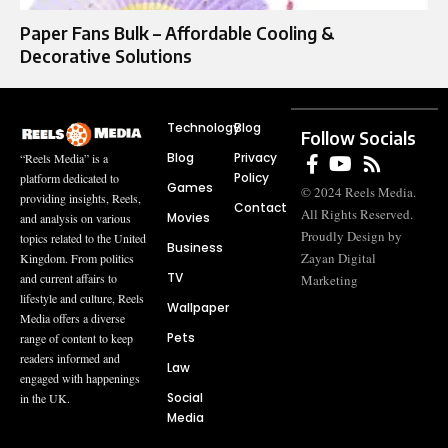
Paper Fans Bulk – Affordable Cooling &
Decorative Solutions
Technology
Blog
Follow Socials
Blog
Privacy
“Reels Media” is a
Policy
platform dedicated to
Games
© 2024 Reels Media.
providing insights, Reels,
Contact
All Rights Reserved.
Movies
and analysis on various
Proudly Design by
topics related to the United
Business
Zayan Digital
Kingdom. From politics
TV
and current affairs to
Marketing
lifestyle and culture, Reels
Wallpaper
Media offers a diverse
Pets
range of content to keep
readers informed and
Law
engaged with happenings
Social
in the UK.
Media