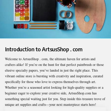
Introduction to ArtsusShop . com
Welcome to
ArtsusShop . com
, the ultimate haven for artists and
crafters alike! If you’re on the hunt for that perfect paintbrush or those
elusive specialty papers, you’ve landed in just the right place. This
vibrant online store is bursting with creativity and inspiration, curated
specifically for those who love to express themselves through art.
Whether you’re a seasoned artist looking for high-quality supplies or a
beginner eager to explore your creative side, ArtsusShop.com has
something special waiting just for you. Step inside this treasure trove of
unique art supplies and crafts—your next masterpiece starts here!