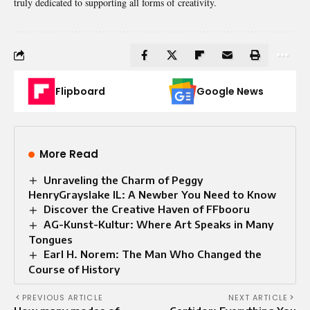
truly dedicated to supporting all forms of creativity.
Flipboard
Google News
More Read
Unraveling the Charm of Peggy
HenryGrayslake IL: A Newber You Need to Know
Discover the Creative Haven of FFbooru
AG-Kunst-Kultur: Where Art Speaks in Many
Tongues
Earl H. Norem: The Man Who Changed the
Course of History
PREVIOUS ARTICLE
NEXT ARTICLE