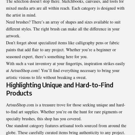
The selection doesn’t stop there. Sketchbooks, canvases, and tools for
mixed media arts are all within reach. Each category is designed with
the artist in mind.
Need brushes? There’s an array of shapes and sizes available to suit
different styles. The right brush can make all the difference in your
artwork.
Don’t forget about specialized items like calligraphy pens or fabric
paints that add flair to any project. Whether you’re a beginner or
seasoned expert, there’s something here for you.
With such a vast inventory at your fingertips, inspiration strikes easily
at ArtsusShop.com! You’ll find everything necessary to bring your
artistic visions to life without breaking a sweat.
Highlighting Unique and Hard-to-Find
Products
ArtsusShop.com is a treasure trove for those seeking unique and hard-
to-find art supplies. Whether you’re on the hunt for rare pigments or
specialty brushes, this shop has you covered.
One standout category features artisanal tools sourced from around the
globe. These carefully curated items bring authenticity to any project.