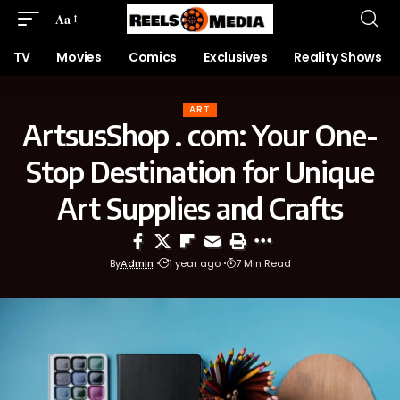
Aa
TV
Movies
Comics
Exclusives
Reality Shows
ART
ArtsusShop . com: Your One-
Stop Destination for Unique
Art Supplies and Crafts
By
Admin
1 year ago
7 Min Read