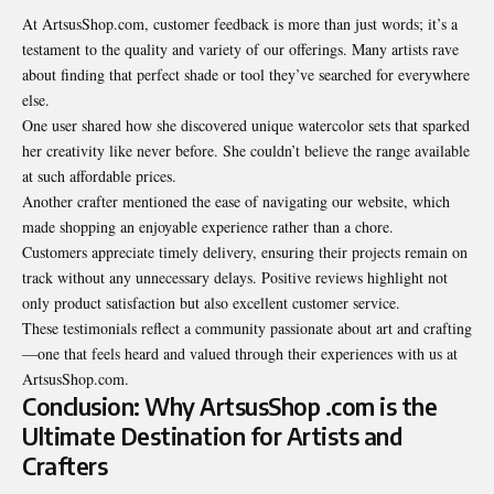
At ArtsusShop.com, customer feedback is more than just words; it’s a
testament to the quality and variety of our offerings. Many artists rave
about finding that perfect shade or tool they’ve searched for everywhere
else.
One user shared how she discovered unique watercolor sets that sparked
her creativity like never before. She couldn’t believe the range available
at such affordable prices.
Another crafter mentioned the ease of navigating our website, which
made shopping an enjoyable experience rather than a chore.
Customers appreciate timely delivery, ensuring their projects remain on
track without any unnecessary delays. Positive reviews highlight not
only product satisfaction but also excellent customer service.
These testimonials reflect a community passionate about art and crafting
—one that feels heard and valued through their experiences with us at
ArtsusShop.com.
Conclusion: Why ArtsusShop .com is the
Ultimate Destination for Artists and
Crafters