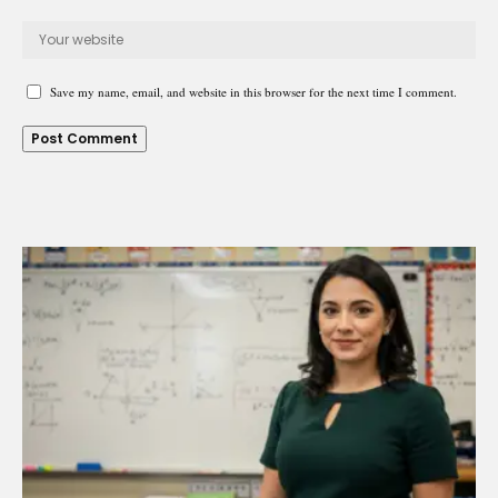
Save my name, email, and website in this browser for the next time I comment.