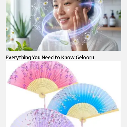
Everything You Need to Know Gelooru