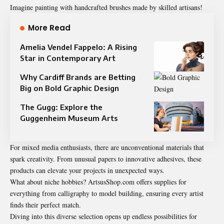
Imagine painting with handcrafted brushes made by skilled artisans!
More Read
Amelia Vendel Fappelo: A Rising
Star in Contemporary Art
Why Cardiff Brands are Betting
Big on Bold Graphic Design
The Gugg: Explore the
Guggenheim Museum Arts
For mixed media enthusiasts, there are unconventional materials that
spark creativity. From unusual papers to innovative adhesives, these
products can elevate your projects in unexpected ways.
What about niche hobbies? ArtsusShop.com offers supplies for
everything from calligraphy to model building, ensuring every artist
finds their perfect match.
Diving into this diverse selection opens up endless possibilities for