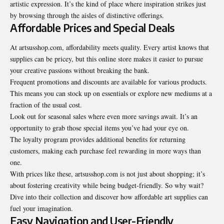
artistic expression. It’s the kind of place where inspiration strikes just
by browsing through the aisles of distinctive offerings.
Affordable Prices and Special Deals
At artsusshop.com, affordability meets quality. Every artist knows that
supplies can be pricey, but this online store makes it easier to pursue
your creative passions without breaking the bank.
Frequent promotions and discounts are available for various products.
This means you can stock up on essentials or explore new mediums at a
fraction of the usual cost.
Look out for seasonal sales where even more savings await. It’s an
opportunity to grab those special items you’ve had your eye on.
The loyalty program provides additional benefits for returning
customers, making each purchase feel rewarding in more ways than
one.
With prices like these, artsusshop.com is not just about shopping; it’s
about fostering creativity while being budget-friendly. So why wait?
Dive into their collection and discover how affordable art supplies can
fuel your imagination.
Easy Navigation and User-Friendly