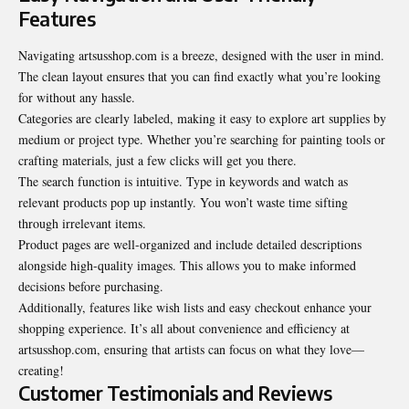
Features
Navigating artsusshop.com is a breeze, designed with the user in mind.
The clean layout ensures that you can find exactly what you’re looking
for without any hassle.
Categories are clearly labeled, making it easy to explore art supplies by
medium or project type. Whether you’re searching for painting tools or
crafting materials, just a few clicks will get you there.
The search function is intuitive. Type in keywords and watch as
relevant products pop up instantly. You won’t waste time sifting
through irrelevant items.
Product pages are well-organized and include detailed descriptions
alongside high-quality images. This allows you to make informed
decisions before purchasing.
Additionally, features like wish lists and easy checkout enhance your
shopping experience. It’s all about convenience and efficiency at
artsusshop.com, ensuring that artists can focus on what they love—
creating!
Customer Testimonials and Reviews