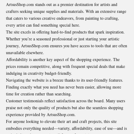
ArtsusShop.com stands out as a premier destination for artists and
crafters seeking unique supplies and materials. With an extensive range
that caters to various creative endeavors, from painting to crafting,
every artist can find something special here.
The site excels in offering hard-to-find products that spark inspiration.
Whether you’re a seasoned professional or just starting your artistic
journey, ArtsusShop.com ensures you have access to tools that are often
unavailable
elsewhere
.
Affordability is another key aspect of the shopping experience. The
prices remain competitive, along with frequent special deals that make
indulging in creativity budget-friendly.
Navigating the website is a breeze thanks to its user-friendly features.
Finding exactly what you need has never been easier, allowing more
time for creation rather than searching.
Customer testimonials reflect satisfaction across the board. Many users
praise not only the quality of products but also the seamless shopping
experience provided by ArtsusShop.com.
For anyone looking to elevate their art and craft projects, this site
embodies everything needed—variety, affordability, ease of use—and is