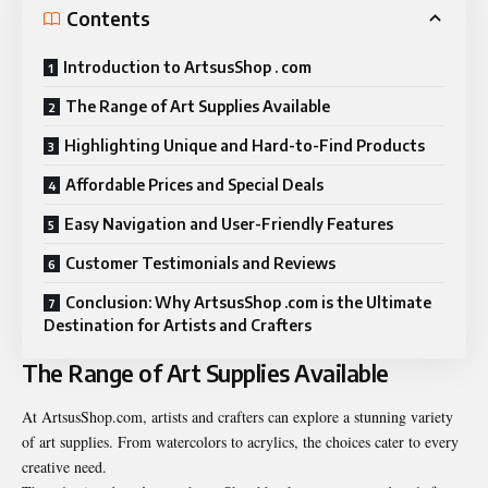
Contents
Introduction to ArtsusShop . com
The Range of Art Supplies Available
Highlighting Unique and Hard-to-Find Products
Affordable Prices and Special Deals
Easy Navigation and User-Friendly Features
Customer Testimonials and Reviews
Conclusion: Why ArtsusShop .com is the Ultimate
Destination for Artists and Crafters
The Range of Art Supplies Available
At ArtsusShop.com, artists and crafters can explore a stunning variety
of art supplies. From watercolors to acrylics, the choices cater to every
creative need.