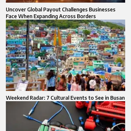
Uncover Global Payout Challenges Businesses
Face When Expanding Across Borders
Weekend Radar: 7 Cultural Events to See in Busan