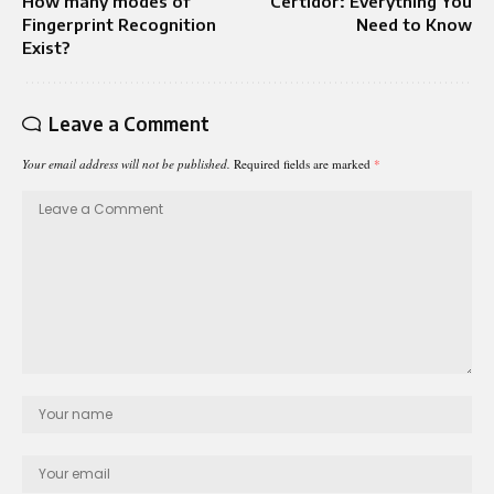
How many modes of
Certidor: Everything You
Fingerprint Recognition
Need to Know
Exist?
Leave a Comment
Your email address will not be published.
Required fields are marked
*