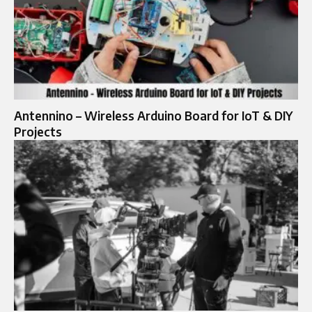
Antennino – Wireless Arduino Board for IoT & DIY
Projects