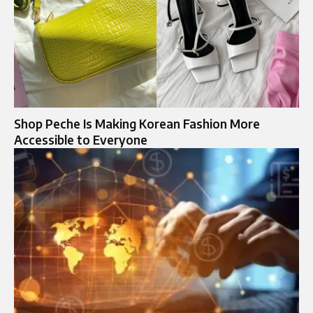
Shop Peche Is Making Korean Fashion More
Accessible to Everyone