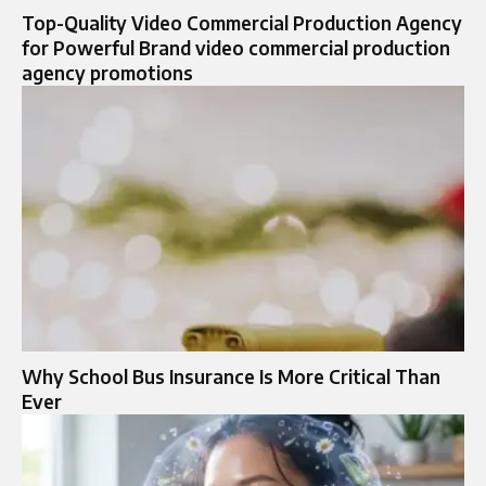
Top-Quality Video Commercial Production Agency
for Powerful Brand video commercial production
agency promotions
Why School Bus Insurance Is More Critical Than
Ever