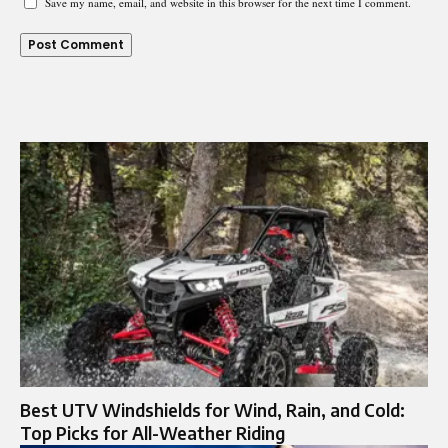
Save my name, email, and website in this browser for the next time I comment.
Best UTV Windshields for Wind, Rain, and Cold:
Top Picks for All-Weather Riding