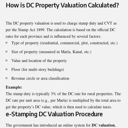
How is DC Property Valuation Calculated?
The DC property valuation is used to charge stamp duty and CVT as
per the Stamp Act 1899. The calculation is based on the official DC
rates for each province and is influenced by several factors:
Type of property (residential, commercial, plot, constructed, etc.)
Size of property (measured in Marla, Kanal, etc.)
Value and location of the property
Floor (for multi-story buildings)
Revenue circle or area classification
Example:
The stamp duty is typically 3% of the DC rate for rural properties. The
DC rate per unit area (e.g., per Marla) is multiplied by the total area to
get the property’s DC value, which is then used to calculate taxes.
e-Stamping DC Valuation Procedure
DC valuation
The government has introduced an online system for
,