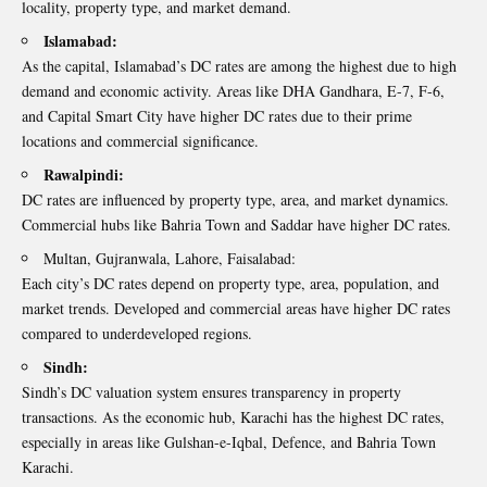
locality, property type, and market demand.
Islamabad:
As the capital, Islamabad’s DC rates are among the highest due to high
demand and economic activity. Areas like DHA Gandhara, E-7, F-6,
and Capital Smart City have higher DC rates due to their prime
locations and commercial significance.
Rawalpindi:
DC rates are influenced by property type, area, and market dynamics.
Commercial hubs like Bahria Town and Saddar have higher DC rates.
Multan, Gujranwala, Lahore, Faisalabad:
Each city’s DC rates depend on property type, area, population, and
market trends. Developed and commercial areas have higher DC rates
compared to underdeveloped regions.
Sindh:
Sindh’s DC valuation system ensures transparency in property
transactions. As the economic hub, Karachi has the highest DC rates,
especially in areas like Gulshan-e-Iqbal, Defence, and Bahria Town
Karachi.