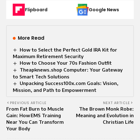
Flipboard
Google News
More Read
How to Select the Perfect Gold IRA Kit for
Maximum Retirement Security
How to Choose Your 70s Fashion Outfit
Theapknews.shop Computer: Your Gateway
to Smart Tech Solutions
Unpacking Success100x.com Goals: Vision,
Mission, and Path to Empowerment
PREVIOUS ARTICLE
NEXT ARTICLE
From Fat Burn to Muscle
The Brown Monk Robe:
Gain: How EMS Training
Meaning and Evolution in
Near You Can Transform
Christian Life
Your Body