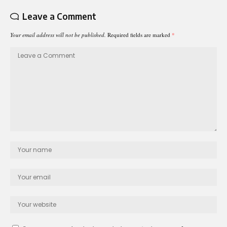
Leave a Comment
Your email address will not be published.
Required fields are marked
*