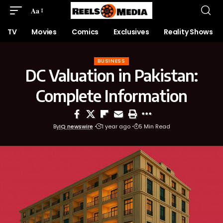
Aa
TV
Movies
Comics
Exclusives
Reality Shows
BUSINESS
DC Valuation in Pakistan:
Complete Information
By
IQ newswire
1 year ago
5 Min Read