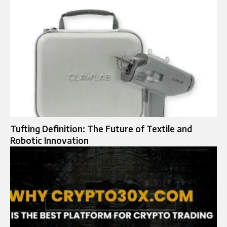
Tufting Definition: The Future of Textile and
Robotic Innovation