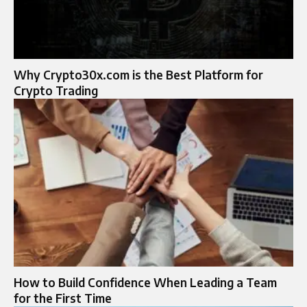
Why Crypto30x.com is the Best Platform for
Crypto Trading
How to Build Confidence When Leading a Team
for the First Time