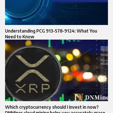
Understanding PCG 913-578-9124: What You
Need to Know
Which cryptocurrency should I invest in now?
DNMiner cloud mining helps you accurately grasp