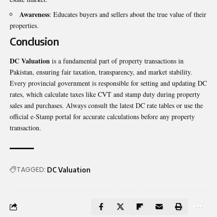
Awareness
: Educates buyers and sellers about the true value of their
properties.
Conclusion
DC Valuation
is a fundamental part of property transactions in
Pakistan, ensuring fair taxation, transparency, and market stability.
Every provincial government is responsible for setting and updating DC
rates, which calculate taxes like CVT and stamp duty during property
sales and purchases. Always consult the latest DC rate tables or use the
official e-Stamp portal for accurate calculations before any property
transaction.
TAGGED:
DC Valuation