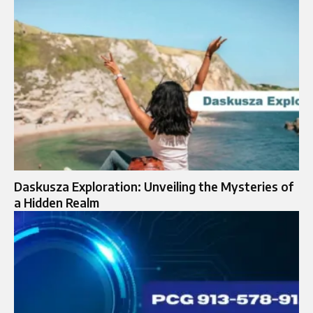
Daskusza Exploration: Unveiling the Mysteries of
a Hidden Realm