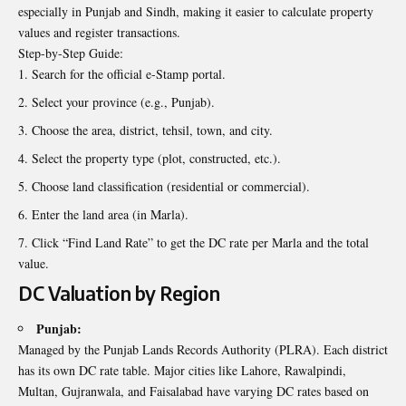
especially in Punjab and Sindh, making it easier to calculate property
values and register transactions.
Step-by-Step Guide:
Search for the official e-Stamp portal.
Select your province (e.g., Punjab).
Choose the area, district, tehsil, town, and city.
Select the property type (plot, constructed, etc.).
Choose land classification (residential or commercial).
Enter the land area (in Marla).
Click “Find Land Rate” to get the DC rate per Marla and the total
value.
DC Valuation by Region
Punjab:
Managed by the Punjab Lands Records Authority (PLRA). Each district
has its own DC rate table. Major cities like Lahore, Rawalpindi,
Multan, Gujranwala, and Faisalabad have varying DC rates based on