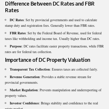
Difference Between DC Rates and FBR
Rates
DC Rates
: Set by provincial governments and used to calculate
stamp duty and registration fees. Generally lower than FBR rates.
FBR Rates
: Set by the Federal Board of Revenue, used for federal
taxes like withholding and income tax. Usually higher than DC rates.
Purpose
: DC rates facilitate easier property transactions, while FBR
rates are for federal tax collection.
Importance of DC Property Valuation
Transparent Tax Collection
: Ensures taxes are collected fairly.
Revenue Generation
: Provides a stable revenue stream for
provincial governments.
Market Regulation
: Prevents manipulation and underreporting of
property values.
Investor Confidence
: Brings stability and confidence to the real
estate market.