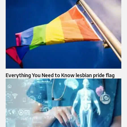
Everything You Need to Know lesbian pride flag