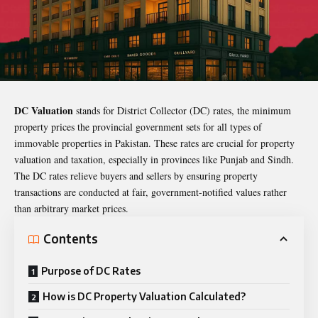
DC Valuation
stands for District Collector (DC) rates, the minimum
property prices the provincial government sets for all types of
immovable properties in Pakistan. These rates are crucial for property
valuation and taxation, especially in provinces like Punjab and Sindh.
The DC rates relieve buyers and sellers by ensuring property
transactions are conducted at fair, government-notified values rather
than arbitrary market prices.
Contents
Purpose of DC Rates
How is DC Property Valuation Calculated?