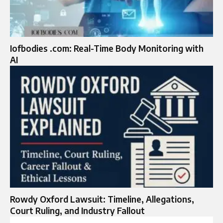
Iofbodies .com: Real-Time Body Monitoring with
AI
Rowdy Oxford Lawsuit: Timeline, Allegations,
Court Ruling, and Industry Fallout