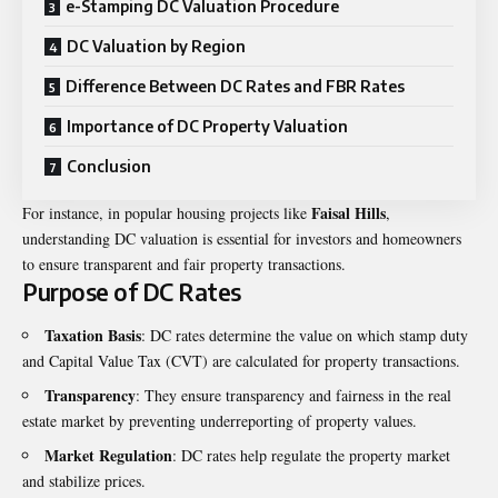
e-Stamping DC Valuation Procedure
DC Valuation by Region
Difference Between DC Rates and FBR Rates
Importance of DC Property Valuation
Conclusion
Faisal Hills
For instance, in popular housing projects like
,
understanding DC valuation is essential for investors and homeowners
to ensure transparent and fair property transactions.
Purpose of DC Rates
Taxation Basis
: DC rates determine the value on which stamp duty
and Capital Value Tax (CVT) are calculated for property transactions.
Transparency
: They ensure transparency and fairness in the real
estate market by preventing underreporting of property values.
Market Regulation
: DC rates help regulate the property market
and stabilize prices.