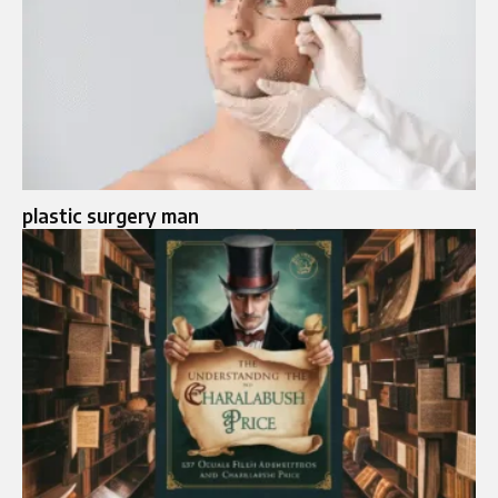
plastic surgery man