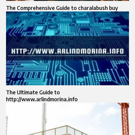
The Comprehensive Guide to charalabush buy
The Ultimate Guide to
http://www.arlindmorina.info