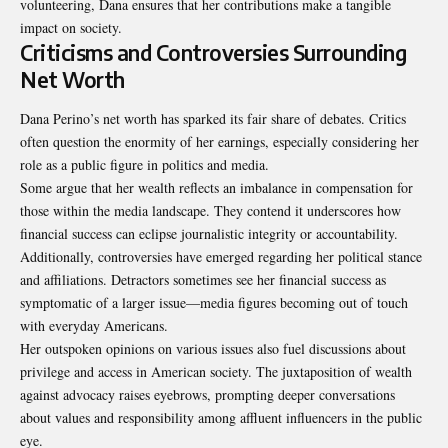
volunteering, Dana ensures that her contributions make a tangible
impact on society.
Criticisms and Controversies Surrounding
Net Worth
Dana Perino’s net worth has sparked its fair share of debates. Critics
often question the enormity of her earnings, especially considering her
role as a public figure in politics and media.
Some argue that her wealth reflects an imbalance in
compensation
for
those within the media landscape. They contend it underscores how
financial success can eclipse journalistic integrity or accountability.
Additionally, controversies have emerged regarding her political stance
and affiliations. Detractors sometimes see her financial success as
symptomatic of a larger issue—media figures becoming out of touch
with everyday Americans.
Her outspoken opinions on various issues also fuel discussions about
privilege and access in American society. The juxtaposition of wealth
against advocacy raises eyebrows, prompting deeper conversations
about values and responsibility among affluent influencers in the public
eye.