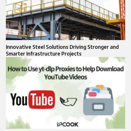
Innovative Steel Solutions Driving Stronger and
Smarter Infrastructure Projects