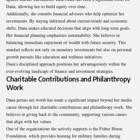
Dana, allowing her to build equity over time.
Additionally, she consults financial advisors who help optimize her
investments. By staying informed about current trends and economic
shifts, Dana makes educated decisions that align with long-term goals.
Her financial planning emphasizes sustainability. She believes in
balancing immediate enjoyment of wealth with future security. This
mindset reflects not only on monetary investments but also on personal
growth pursuits like education and wellness initiatives.
Dana’s disciplined approach positions her advantageously within the
ever-evolving landscape of finance and investment strategies.
Charitable Contributions and Philanthropy
Work
Dana perino net worth has made a significant impact beyond her media
career through her charitable contributions and philanthropy work. She
believes in giving back to the community, supporting various causes
that align with her values.
One of the organizations she actively supports is the Fisher House
Foundation, which provides housing for military families during