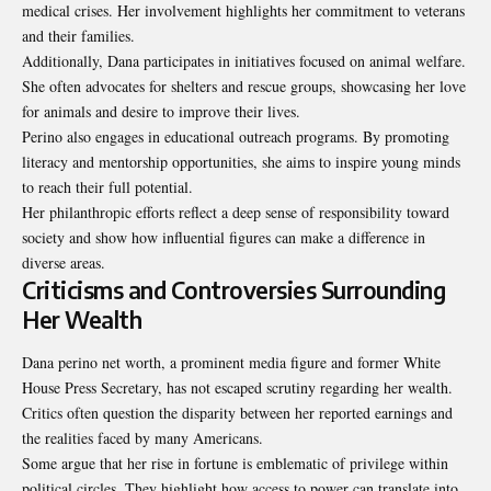
medical crises. Her involvement highlights her commitment to veterans
and their families.
Additionally, Dana participates in initiatives focused on animal welfare.
She often advocates for shelters and rescue groups, showcasing her love
for animals and desire to improve their lives.
Perino also engages in educational outreach programs. By promoting
literacy and mentorship opportunities, she aims to inspire young minds
to reach their full potential.
Her philanthropic efforts reflect a deep sense of responsibility toward
society and show how influential figures can make a difference in
diverse areas.
Criticisms and Controversies Surrounding
Her Wealth
Dana perino net worth, a prominent media figure and former White
House Press Secretary, has not escaped scrutiny regarding her wealth.
Critics often question the disparity between her reported earnings and
the realities faced by many Americans.
Some argue that her rise in fortune is emblematic of privilege within
political circles. They highlight how access to power can translate into