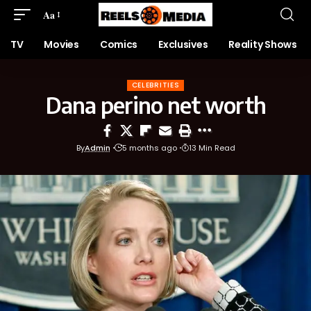
Aa
TV
Movies
Comics
Exclusives
Reality Shows
CELEBRITIES
Dana perino net worth
By
Admin
5 months ago
13 Min Read