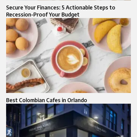
Secure Your Finances: 5 Actionable Steps to
Recession-Proof Your Budget
Best Colombian Cafes in Orlando