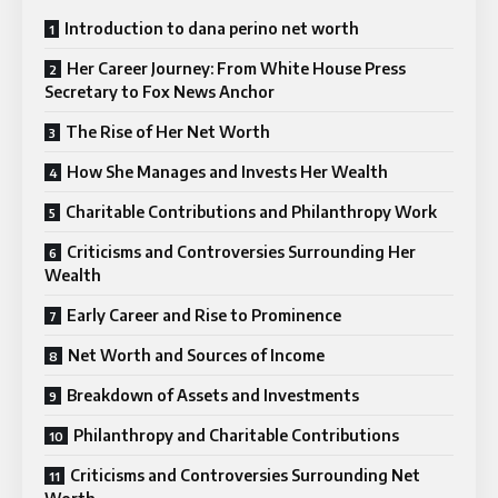
Introduction to dana perino net worth
Her Career Journey: From White House Press
Secretary to Fox News Anchor
The Rise of Her Net Worth
How She Manages and Invests Her Wealth
Charitable Contributions and Philanthropy Work
Criticisms and Controversies Surrounding Her
Wealth
Early Career and Rise to Prominence
Net Worth and Sources of Income
Breakdown of Assets and Investments
Philanthropy and Charitable Contributions
Criticisms and Controversies Surrounding Net