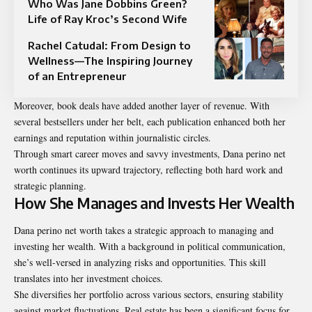
Who Was Jane Dobbins Green?
Life of Ray Kroc’s Second Wife
Rachel Catudal: From Design to
Wellness—The Inspiring Journey
of an Entrepreneur
Moreover, book deals have added another layer of revenue. With
several bestsellers under her belt, each publication enhanced both her
earnings and reputation within journalistic circles.
Through smart career moves and savvy investments, Dana perino net
worth continues its upward trajectory, reflecting both hard work and
strategic planning.
How She Manages and Invests Her Wealth
Dana perino net worth takes a strategic approach to managing and
investing her wealth. With a background in political communication,
she’s well-versed in analyzing risks and opportunities. This skill
translates into her investment choices.
She diversifies her portfolio across various sectors, ensuring stability
against market fluctuations. Real estate has been a significant focus for