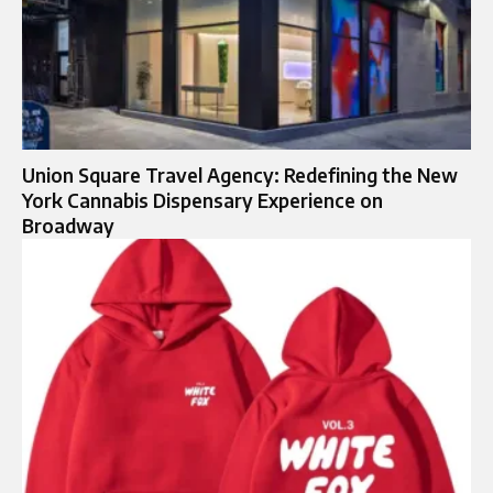
Union Square Travel Agency: Redefining the New
York Cannabis Dispensary Experience on
Broadway