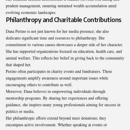
prudent management, ensuring sustained wealth accumulation amid
evolving economic landscapes.
Philanthropy and Charitable Contributions
Dana Perino is not just known for her media presence; she also
dedicates significant time and resources to philanthropy. Her
commitment to various causes showcases a deeper side of her character.
She has supported organizations focused on education, health care, and
animal welfare. This reflects her belief in giving back to the community
that shaped her.
Perino often participates in charity events and fundraisers. These
engagements amplify awareness around important issues while
encouraging others to contribute as well.
Moreover, Dana believes in empowering individuals through
mentorship programs. By sharing her experiences and offering
guidance, she inspires many young professionals aiming for success in
politics or media.
Her philanthropic efforts extend beyond mere donations; they
encompass active involvement. Whether speaking at events or