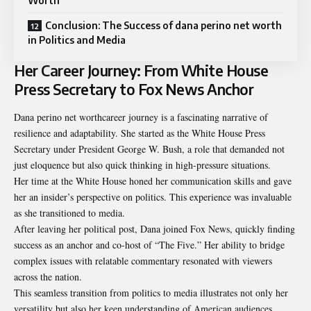
Worth
Conclusion: The Success of dana perino net worth
in Politics and Media
Her Career Journey: From White House
Press Secretary to Fox News Anchor
Dana perino net worthcareer journey is a fascinating narrative of
resilience and adaptability. She started as the White House Press
Secretary under President George W. Bush, a role that demanded not
just eloquence but also quick thinking in high-pressure situations.
Her time at the White House honed her communication skills and gave
her an insider’s perspective on politics. This experience was invaluable
as she transitioned to media.
After leaving her political post, Dana joined Fox News, quickly finding
success as an anchor and co-host of “The Five.” Her ability to bridge
complex issues with relatable commentary resonated with viewers
across the nation.
This seamless transition from politics to media illustrates not only her
versatility but also her keen understanding of American audiences.