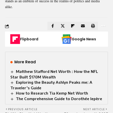
stands as an emblem of success in the realms of politics and media
alike.
Flipboard
Google News
More Read
Matthew Stafford Net Worth : How the NFL
Star Built $170M Wealth
Exploring the Beauty Ashlyn Peaks me: A
Traveler’s Guide
How to Research Tia Kemp Net Worth
The Comprehensive Guide to Dorothée lepère
PREVIOUS ARTICLE
NEXT ARTICLE