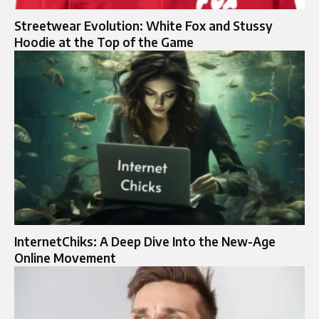
Streetwear Evolution: White Fox and Stussy
Hoodie at the Top of the Game
InternetChiks: A Deep Dive Into the New-Age
Online Movement