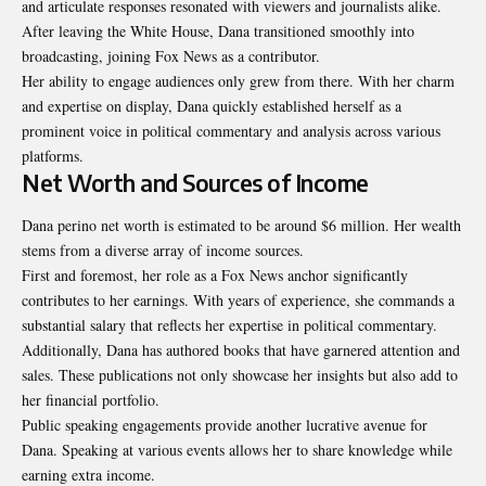
and articulate responses resonated with viewers and journalists alike.
After leaving the White House, Dana transitioned smoothly into
broadcasting, joining Fox News as a contributor.
Her ability to engage audiences only grew from there. With her charm
and expertise on display, Dana quickly established herself as a
prominent voice in political commentary and analysis across various
platforms.
Net Worth and Sources of Income
Dana perino net worth is estimated to be around $6 million. Her wealth
stems from a diverse array of income sources.
First and foremost, her role as a Fox News anchor significantly
contributes to her earnings. With years of experience, she commands a
substantial salary that reflects her expertise in political commentary.
Additionally, Dana has authored books that have garnered attention and
sales. These publications not only showcase her insights but also add to
her financial portfolio.
Public speaking engagements provide another lucrative avenue for
Dana. Speaking at various events allows her to share knowledge while
earning extra income.