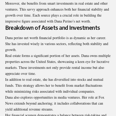
Moreover, she benefits from smart investments in real estate and other
ventures. This savvy approach enhances both her financial stability and
growth over time. Each source plays a crucial role in building the
impressive figure associated with Dana Perino’s net worth.
Breakdown of Assets and Investments
Dana perino net worth financial portfolio is as dynamic as her career.
She has invested wisely in various sectors, reflecting both stability and
growth.
Real estate forms a significant portion of her assets. Dana owns multiple
properties across the United States, showcasing a keen eye for lucrative
markets. These investments not only provide rental income but also
appreciate over time.
In addition to real estate, she has diversified into stocks and mutual
funds. This strategy allows her to benefit from market fluctuations
while minimizing risks associated with individual companies.
Dana also explores opportunities in media ventures. Her role at Fox
News extends beyond anchoring; it includes collaborations that can
yield additional revenue streams.
Her financial acumen demonstrates a balance between risk-taking and