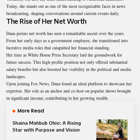
Today, she stands out as one of the most recognizable faces in news
broadcasting, shaping conversations around current events daily.
The Rise of Her Net Worth
Dana perino net worth has seen a remarkable ascent over the years.
From her early days as a government employee, she transitioned into
lucrative media roles that catapulted her financial standing.
Her time as White House Press Secretary laid the groundwork for
future success. This high-profile position not only offered substantial
salary benefits but also boosted her visibility in the political and media
landscapes.
Upon joining Fox News, Dana found an ideal platform to showcase her
expertise. Her role as an anchor and co-host on popular shows brought
in significant income, contributing to her growing wealth.
More Read
Shaina Mahbub Ohio: A Rising
Star with Purpose and Vision