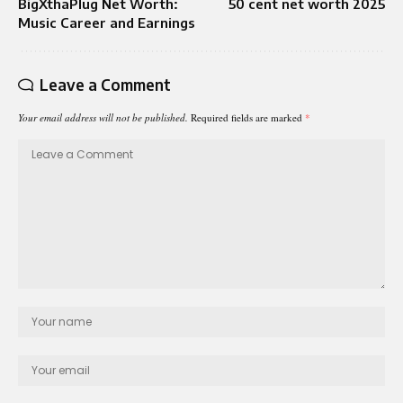
BigXthaPlug Net Worth:
50 cent net worth 2025
Music Career and Earnings
Leave a Comment
Your email address will not be published.
Required fields are marked
*