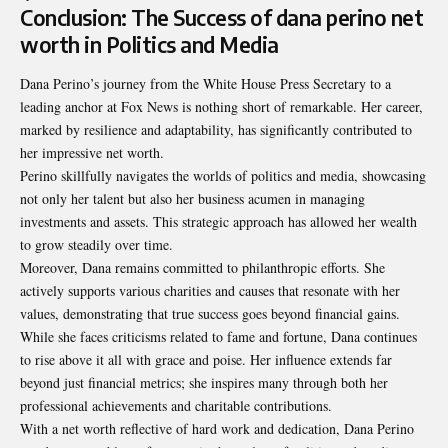
Conclusion: The Success of dana perino net
worth in Politics and Media
Dana Perino’s journey from the White House Press Secretary to a
leading anchor at Fox News is nothing short of remarkable. Her career,
marked by resilience and adaptability, has significantly contributed to
her impressive net worth.
Perino skillfully navigates the worlds of politics and media, showcasing
not only her talent but also her business acumen in managing
investments and assets. This strategic approach has allowed her wealth
to grow steadily over time.
Moreover, Dana remains committed to philanthropic efforts. She
actively supports various charities and causes that resonate with her
values, demonstrating that true success goes beyond financial gains.
While she faces criticisms related to fame and fortune, Dana continues
to rise above it all with grace and poise. Her influence extends far
beyond just financial metrics; she inspires many through both her
professional achievements and charitable contributions.
With a net worth reflective of hard work and dedication, Dana Perino