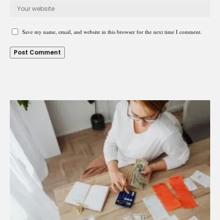
Save my name, email, and website in this browser for the next time I comment.