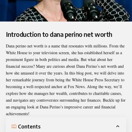
Introduction to dana perino net worth
Dana perino net worth
is a name that resonates with millions. From the
White House to your television screen, she has established herself as a
prominent figure in both politics and media. But what about her
financial success? Many are curious about Dana Perino’s net worth and
how she amassed it over the years. In this blog post, we will delve into
her remarkable journey from being the White House Press Secretary to
becoming a well-respected anchor at Fox News. Along the way, we’ll
explore how she manages her wealth, contributes to charitable causes,
and navigates any controversies surrounding her finances. Buckle up for
an engaging look at Dana Perino’s impressive career and financial
achievements!
Contents