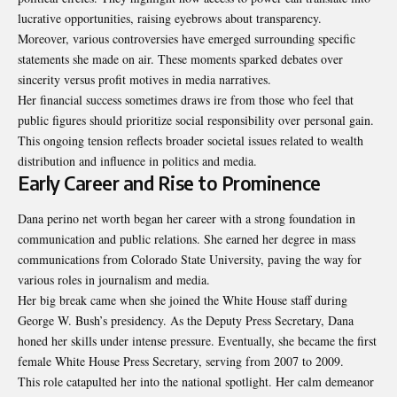
lucrative opportunities, raising eyebrows about transparency.
Moreover, various controversies have emerged surrounding specific
statements she made on air. These moments sparked debates over
sincerity versus profit motives in media narratives.
Her financial success sometimes draws ire from those who feel that
public figures should prioritize social responsibility over personal gain.
This ongoing tension reflects broader societal issues related to wealth
distribution and influence in politics and media.
Early Career and Rise to Prominence
Dana perino net worth began her career with a strong foundation in
communication and public relations. She earned her degree in mass
communications from Colorado State University, paving the way for
various roles in journalism and media.
Her big break came when she joined the White House staff during
George W. Bush’s presidency. As the Deputy Press Secretary, Dana
honed her skills under intense pressure. Eventually, she became the first
female White House Press Secretary, serving from 2007 to 2009.
This role catapulted her into the national spotlight. Her calm demeanor