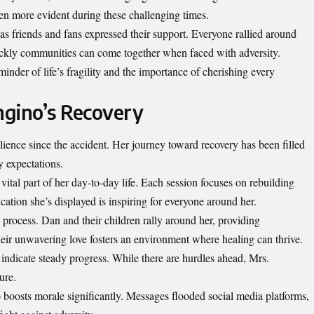
n more evident during these challenging times.
as friends and fans expressed their support. Everyone rallied around
ckly communities can come together when faced with adversity.
inder of life’s fragility and the importance of cherishing every
ngino’s Recovery
ence since the accident. Her journey toward recovery has been filled
y expectations.
ital part of her day-to-day life. Each session focuses on rebuilding
cation she’s displayed is inspiring for everyone around her.
s process. Dan and their children rally around her, providing
ir unwavering love fosters an environment where healing can thrive.
 indicate steady progress. While there are hurdles ahead, Mrs.
ure.
 boosts morale significantly. Messages flooded social media platforms,