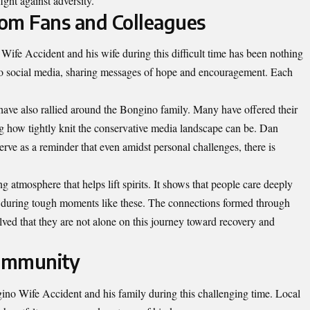
ight against adversity.
om Fans and Colleagues
ife Accident and his wife during this difficult time has been nothing
to social media, sharing messages of hope and encouragement. Each
ave also rallied around the Bongino family. Many have offered their
g how tightly knit the conservative media landscape can be. Dan
ve as a reminder that even amidst personal challenges, there is
ng atmosphere that helps lift spirits. It shows that people care deeply
y during tough moments like these. The connections formed through
ved that they are not alone on this journey toward recovery and
Community
o Wife Accident and his family during this challenging time. Local