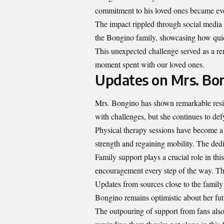
commitment to his loved ones became eve
The impact rippled through social media 
the Bongino family, showcasing how qui
This unexpected challenge served as a rem
moment spent with our loved ones.
Updates on Mrs. Bo
Mrs. Bongino has shown remarkable resili
with challenges, but she continues to def
Physical therapy sessions have become a v
strength and regaining mobility. The dedi
Family support plays a crucial role in thi
encouragement every step of the way. The
Updates from sources close to the family
Bongino remains optimistic about her fut
The outpouring of support from fans also