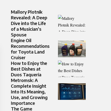
Mallory Plotnik
Revealed: A Deep
Dive into the Life
of a Musician’s
Spouse
Engine Oil
Recommendations
for Toyota Land
Cruiser
How to Enjoy the
Best Dishes at
Duos Taqueria
Metromsk: A
Complete Insight
Into Its Meaning,
Use, and Growing
Importance
The Game