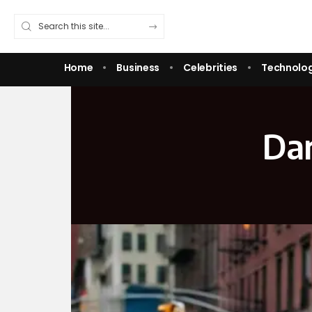
Home
Business
Celebrities
Technolo
Dan