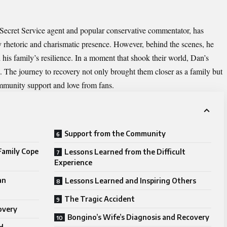
 Secret Service agent and popular conservative commentator, has
ry rhetoric and charismatic presence. However, behind the scenes, he
 his family’s resilience. In a moment that shook their world, Dan’s
. The journey to recovery not only brought them closer as a family but
ommunity support and love from fans.
Support from the Community
Family Cope
Lessons Learned from the Difficult
Experience
an
Lessons Learned and Inspiring Others
The Tragic Accident
overy
Bongino’s Wife’s Diagnosis and Recovery