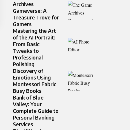
Archives
Gameverse: A
Treasure Trove for
Gamers
Mastering the Art
of the AI Portrait:
From Basic
Tweaks to
Professional
Polishing
Discovery of
Emotions Using
Montessori Fabric
Busy Books
Bank of Blue
Valley: Your
Complete Guide to
Personal Banking
Services