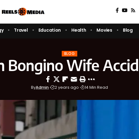
gy
Travel
Education
Health
Movies
Blog
BLOG
 Bongino Wife Acci
By
Admin
2 years ago
14 Min Read