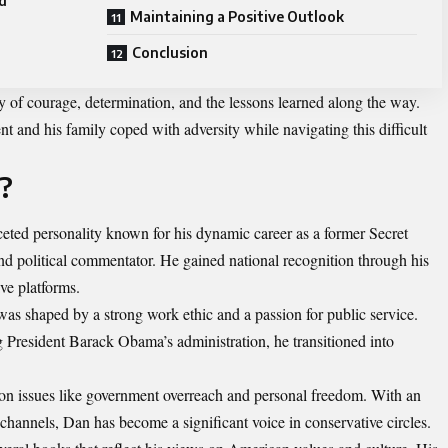
d
Maintaining a Positive Outlook
Conclusion
ory of courage, determination, and the lessons learned along the way.
and his family coped with adversity while navigating this difficult
?
eted personality known for his dynamic career as a former Secret
and political commentator. He gained national recognition through his
ve platforms.
was shaped by a strong work ethic and a passion for public service.
g President Barack Obama’s administration, he transitioned into
n issues like government overreach and personal freedom. With an
channels, Dan has become a significant voice in conservative circles.