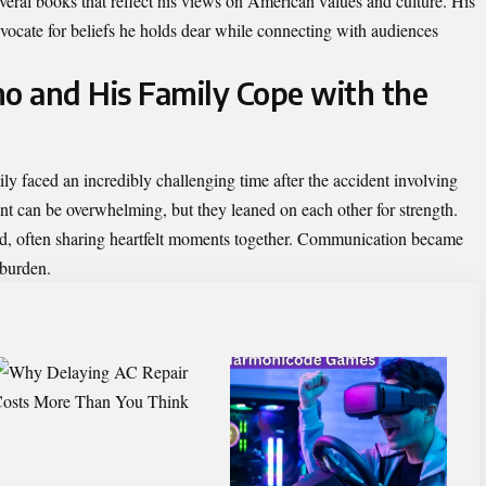
everal books that reflect his views on American values and culture. His
vocate for beliefs he holds dear while connecting with audiences
o and His Family Cope with the
 faced an incredibly challenging time after the accident involving
nt can be overwhelming, but they leaned on each other for strength.
ond, often sharing heartfelt moments together. Communication became
 burden.