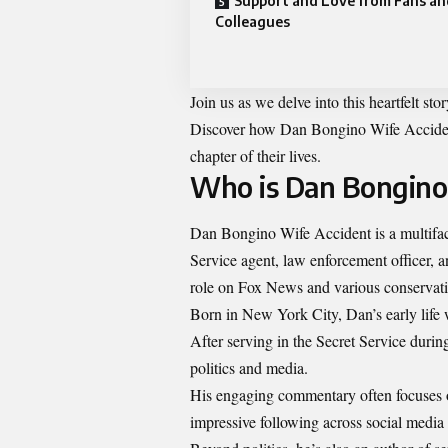
Support and Love from Fans an
Colleagues
Join us as we delve into this heartfelt st
Discover how Dan Bongino Wife Accident 
chapter of their lives.
Who is Dan Bongino
Dan Bongino Wife Accident is a multifac
Service agent, law enforcement officer, 
role on Fox News and various conservati
Born in New York City, Dan’s early life 
After serving in the Secret Service durin
politics and media.
His engaging commentary often focuses o
impressive following across social media 