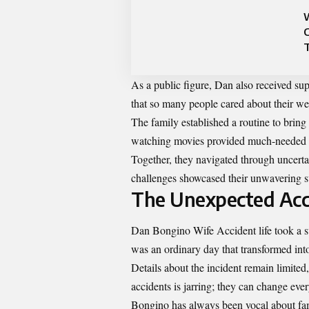
As a public figure, Dan also received su
that so many people cared about their well
The family established a routine to bring
watching movies provided much-needed d
Together, they navigated through uncerta
challenges showcased their unwavering s
The Unexpected Acc
Dan Bongino Wife Accident life took a s
was an ordinary day that transformed into
Details about the incident remain limited,
accidents is jarring; they can change ev
Bongino has always been vocal about famil