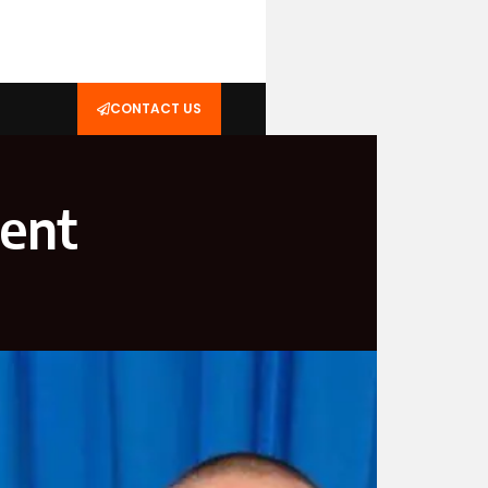
CONTACT US
dent