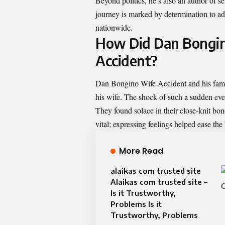
Beyond politics, he’s also an author of s
journey is marked by determination to ad
nationwide.
How Did Dan Bongin
Accident?
Dan Bongino Wife Accident and his family
his wife. The shock of such a sudden eve
They found solace in their close-knit b
vital; expressing feelings helped ease the
More Read
alaikas com trusted site
Alaikas com trusted site –
Is it Trustworthy,
Problems Is it
Trustworthy, Problems