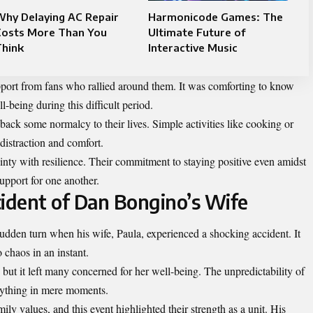
Why Delaying AC Repair
Harmonicode Games: The
Costs More Than You
Ultimate Future of
Think
Interactive Music
pport from fans who rallied around them. It was comforting to know
-being during this difficult period.
 back some normalcy to their lives. Simple activities like cooking or
istraction and comfort.
inty with resilience. Their commitment to staying positive even amidst
upport for one another.
ident of Dan Bongino’s Wife
udden turn when his wife, Paula,
experienced
a shocking accident. It
 chaos in an instant.
 but it left many concerned for her well-being. The unpredictability of
erything in mere moments.
y values, and this event highlighted their strength as a unit. His