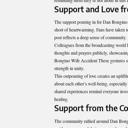
reminding them they’re not alone in this f
Support and Love fr
The support pouring in for Dan Bongino W
short of heartwarming. Fans have taken 
post reflects a deep sense of community.
Colleagues from the broadcasting world h
thoughts and prayers publicly, showcasin
Bongino Wife Accident These gestures ser
strength in unity.
This outpouring of love creates an uplifti
about each other’s well-being, especiall
shared experiences remind everyone invol
healing.
Support from the 
The community rallied around Dan Bongin