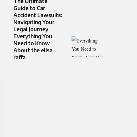
The Ultimate
Guide to Car
Accident Lawsuits:
Navigating Your
Legal Journey
Everything You
Need to Know
About the elisa
raffa