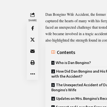
Dan Bongino Wife Accident
, the former
captured the hearts of many with his fie
SHARE
faced an unexpected challenge that tested
wife became involved in a tragic accident
also highlighted the strength found in c
Contents
Who is Dan Bongino?
How Did Dan Bongino and His 
with the Accident?
The Unexpected Accident of D
Bongino’s Wife
Updates on Mrs. Bongino’s Rec