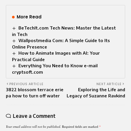
More Read
BeTechIt.com Tech News: Master the Latest
in Tech
Wallpostmedia Com: A Simple Guide to Its
Online Presence
How to Animate Images with AI: Your
Practical Guide
Everything You Need to Know e-mail
cryptsoft.com
PREVIOUS ARTICLE
NEXT ARTICLE
3822 blossom terrace erie
Exploring the Life and
pa how to turn off water
Legacy of Suzanne Ravkind
Leave a Comment
Your email address will not be published.
Required fields are marked
*