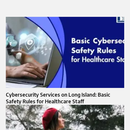
Cybersecurity Services on Long Island: Basic
Safety Rules for Healthcare Staff