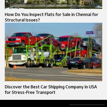
How Do You Inspect Flats for Sale in Chennai for
Structural Issues?
Discover the Best Car Shipping Company in USA
for Stress-Free Transport