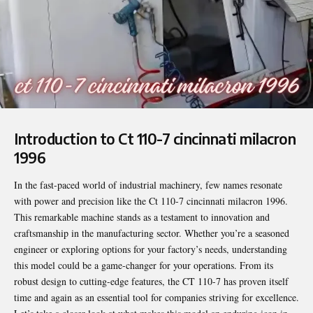
Introduction to Ct 110-7 cincinnati milacron
1996
In the fast-paced world of industrial machinery, few names resonate
with power and precision like the
Ct 110-7 cincinnati milacron 1996
.
This remarkable machine stands as a testament to innovation and
craftsmanship in the manufacturing sector. Whether you’re a seasoned
engineer or exploring options for your factory’s needs, understanding
this model could be a game-changer for your operations. From its
robust design to cutting-edge features, the CT 110-7 has proven itself
time and again as an essential tool for companies striving for excellence.