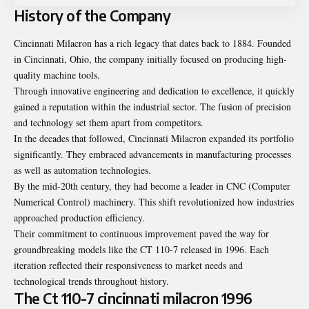
History of the Company
Cincinnati Milacron has a rich legacy that dates back to 1884. Founded
in Cincinnati, Ohio, the company initially focused on producing high-
quality machine tools.
Through innovative engineering and dedication to excellence, it quickly
gained a reputation within the industrial sector. The fusion of precision
and technology set them apart from competitors.
In the decades that followed, Cincinnati Milacron expanded its portfolio
significantly. They embraced advancements in manufacturing processes
as well as automation technologies.
By the mid-20th century, they had become a leader in CNC (Computer
Numerical Control) machinery. This shift revolutionized how industries
approached production efficiency.
Their commitment to continuous improvement paved the way for
groundbreaking models like the CT 110-7 released in 1996. Each
iteration reflected their responsiveness to market needs and
technological trends throughout history.
The Ct 110-7 cincinnati milacron 1996