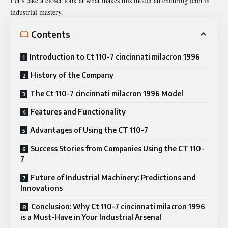
Let’s take a closer look at what makes this model an enduring icon in
industrial mastery.
Contents
Introduction to Ct 110-7 cincinnati milacron 1996
History of the Company
The Ct 110-7 cincinnati milacron 1996 Model
Features and Functionality
Advantages of Using the CT 110-7
Success Stories from Companies Using the CT 110-
7
Future of Industrial Machinery: Predictions and
Innovations
Conclusion: Why Ct 110-7 cincinnati milacron 1996
is a Must-Have in Your Industrial Arsenal