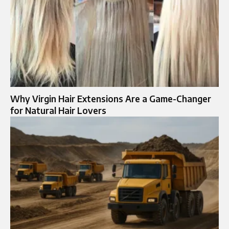
Why Virgin Hair Extensions Are a Game-Changer
for Natural Hair Lovers