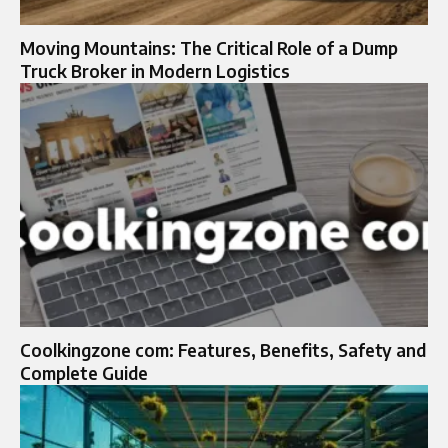
Moving Mountains: The Critical Role of a Dump
Truck Broker in Modern Logistics
Coolkingzone com: Features, Benefits, Safety and
Complete Guide