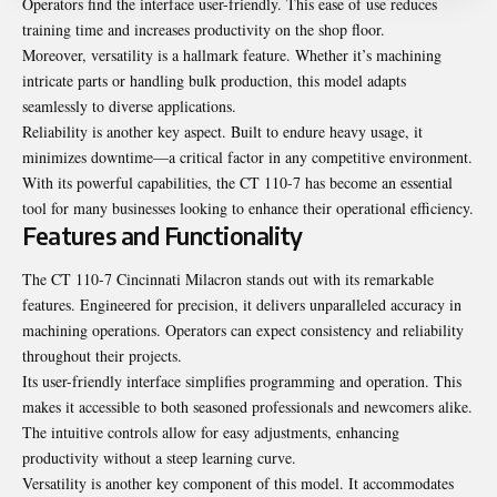
Operators find the interface user-friendly. This ease of use reduces
training time and increases productivity on the shop floor.
Moreover, versatility is a hallmark feature. Whether it’s machining
intricate parts or handling bulk production, this model adapts
seamlessly to diverse applications.
Reliability is another key aspect. Built to endure heavy usage, it
minimizes downtime—a critical factor in any competitive environment.
With its powerful capabilities, the CT 110-7 has become an essential
tool for many businesses looking to enhance their operational efficiency.
Features and Functionality
The CT 110-7 Cincinnati Milacron stands out with its remarkable
features. Engineered for precision, it delivers unparalleled accuracy in
machining operations. Operators can expect consistency and reliability
throughout their projects.
Its user-friendly interface simplifies programming and operation. This
makes it accessible to both seasoned professionals and newcomers alike.
The intuitive controls allow for easy adjustments, enhancing
productivity without a steep learning curve.
Versatility is another key component of this model. It accommodates