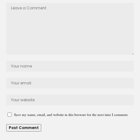
Save my name, email, and website in this browser for the next time I comment.