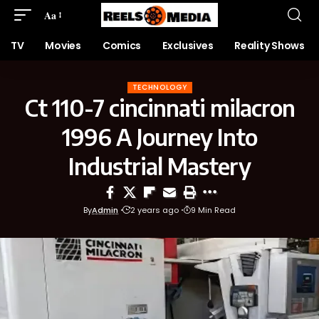
Aa
TV
Movies
Comics
Exclusives
Reality Shows
TECHNOLOGY
Ct 110-7 cincinnati milacron
1996 A Journey Into
Industrial Mastery
By
Admin
2 years ago
9 Min Read