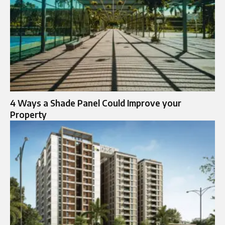
4 Ways a Shade Panel Could Improve your
Property