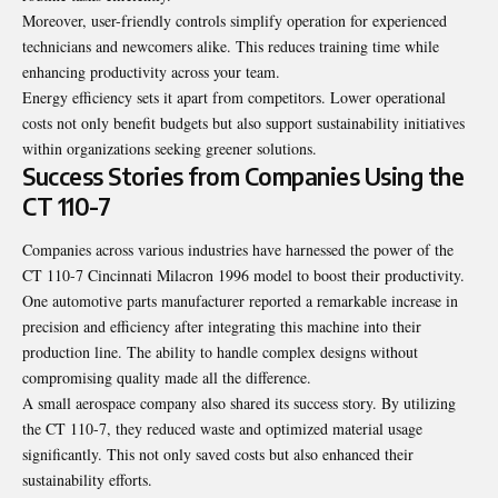
Moreover, user-friendly controls simplify operation for experienced
technicians and newcomers alike. This reduces training time while
enhancing productivity across your team.
Energy efficiency sets it apart from competitors. Lower operational
costs not only benefit budgets but also support sustainability initiatives
within organizations seeking greener solutions.
Success Stories from Companies Using the
CT 110-7
Companies across various industries have harnessed the power of the
CT 110-7 Cincinnati Milacron 1996 model to boost their productivity.
One automotive parts manufacturer reported a remarkable increase in
precision and efficiency after integrating this machine into their
production line. The ability to handle complex designs without
compromising quality made all the difference.
A small aerospace company also shared its success story. By utilizing
the CT 110-7, they reduced waste and optimized material usage
significantly. This not only saved costs but also enhanced their
sustainability efforts.