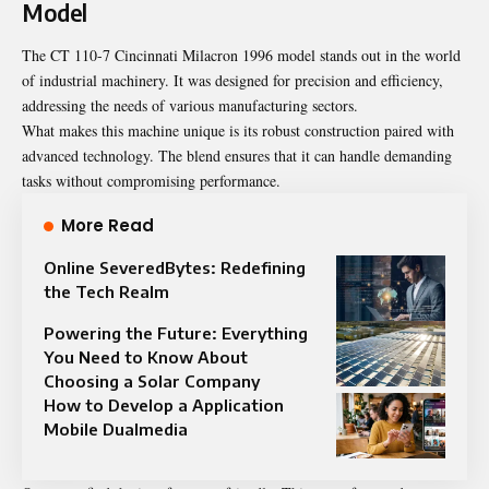
Model
The CT 110-7 Cincinnati Milacron 1996 model stands out in the world
of industrial machinery. It was designed for precision and efficiency,
addressing the needs of various manufacturing sectors.
What makes this machine unique is its robust construction paired with
advanced technology. The blend ensures that it can handle demanding
tasks without compromising performance.
More Read
Online SeveredBytes: Redefining
the Tech Realm
Powering the Future: Everything
You Need to Know About
Choosing a Solar Company
How to Develop a Application
Mobile Dualmedia