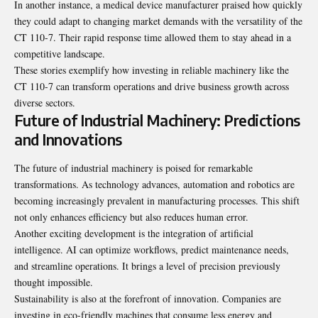
In another instance, a medical device manufacturer praised how quickly
they could adapt to changing market demands with the versatility of the
CT 110-7. Their rapid response time allowed them to stay ahead in a
competitive landscape.
These stories exemplify how investing in reliable machinery like the
CT 110-7 can transform operations and drive business growth across
diverse sectors.
Future of Industrial Machinery: Predictions
and Innovations
The future of industrial machinery is poised for remarkable
transformations. As technology advances, automation and robotics are
becoming increasingly prevalent in manufacturing processes. This shift
not only enhances efficiency but also reduces human error.
Another exciting development is the integration of artificial
intelligence. AI can optimize workflows, predict maintenance needs,
and streamline operations. It brings a level of precision previously
thought impossible.
Sustainability is also at the forefront of innovation. Companies are
investing in eco-friendly machines that consume less energy and