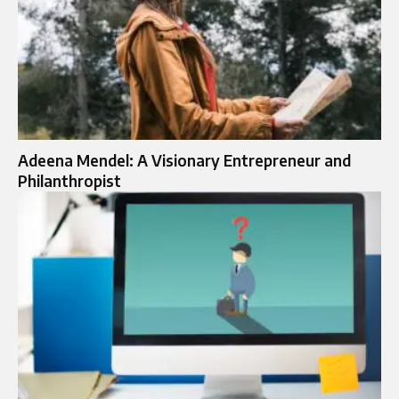
Adeena Mendel: A Visionary Entrepreneur and
Philanthropist