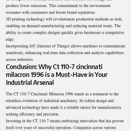
produce fewer emissions. This commitment to the environment
resonates with consumers and boosts brand reputation.
3D printing technology will revolutionize production methods as well,
enabling on-demand manufacturing and reducing material waste. The
ability to create complex designs quickly gives businesses a competitive
edge.
Incorporating IoT (Internet of Things) allows machines to communicate
seamlessly, enhancing real-time data collection and analysis capabilities
across industries.
Conclusion: Why Ct 110-7 cincinnati
milacron 1996 is a Must-Have in Your
Industrial Arsenal
The CT 110-7 Cincinnati Milacron 1996 stands as a testament to the
relentless evolution of industrial machinery. Its robust design and
advanced technology have made it a reliable choice for manufacturers
seeking efficiency and precision.
Investing in the CT 110-7 means embracing innovation that has proven
itself over years of successful operation. Companies across various