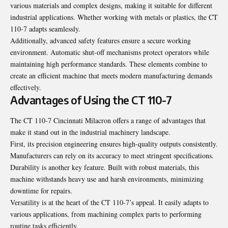
various materials and complex designs, making it suitable for different
industrial applications. Whether working with metals or plastics, the CT
110-7 adapts seamlessly.
Additionally, advanced safety features ensure a secure working
environment. Automatic shut-off mechanisms protect operators while
maintaining high performance standards. These elements combine to
create an efficient machine that meets modern manufacturing demands
effectively.
Advantages of Using the CT 110-7
The CT 110-7 Cincinnati Milacron offers a range of advantages that
make it stand out in the industrial machinery landscape.
First, its precision engineering ensures high-quality outputs consistently.
Manufacturers can rely on its accuracy to meet stringent specifications.
Durability is another key feature. Built with robust materials, this
machine withstands heavy use and harsh environments, minimizing
downtime for repairs.
Versatility is at the
heart of the CT 110-7’s appeal
. It easily adapts to
various applications, from machining complex parts to performing
routine tasks efficiently.