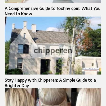
A Comprehensive Guide to foxfiny com: What You
Need to Know
Stay Happy with Chipperen: A Simple Guide to a
Brighter Day