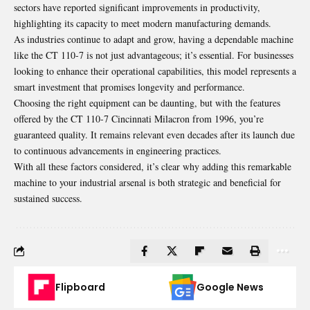
sectors have reported significant improvements in productivity,
highlighting its capacity to meet modern manufacturing demands.
As industries continue to adapt and grow, having a dependable machine
like the CT 110-7 is not just advantageous; it’s essential. For businesses
looking to enhance their operational capabilities, this model represents a
smart investment that promises longevity and performance.
Choosing the right equipment can be daunting, but with the features
offered by the CT 110-7 Cincinnati Milacron from 1996, you’re
guaranteed quality. It remains relevant even decades after its launch due
to continuous advancements in engineering practices.
With all these factors considered, it’s clear why adding this remarkable
machine to your industrial arsenal is both strategic and beneficial for
sustained success.
Flipboard
Google News