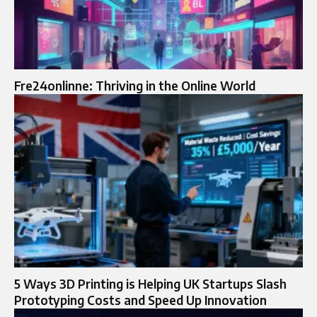
Fre24onlinne: Thriving in the Online World
5 Ways 3D Printing is Helping UK Startups Slash
Prototyping Costs and Speed Up Innovation