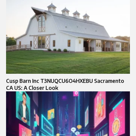
Cusp Barn Inc T3NUQCU6O4HXEBU Sacramento
CA US: A Closer Look