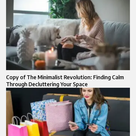
Copy of The Minimalist Revolution: Finding Calm
Through Decluttering Your Space