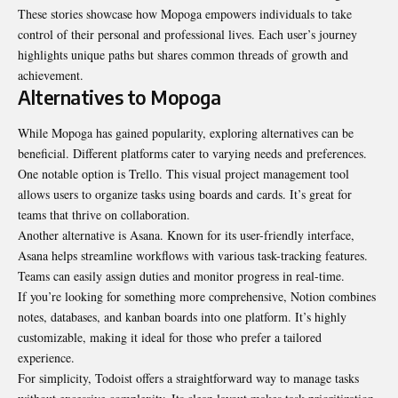
These stories showcase how Mopoga empowers individuals to take
control of their personal and professional lives. Each user’s journey
highlights unique paths but shares common threads of growth and
achievement.
Alternatives to Mopoga
While Mopoga has gained popularity, exploring alternatives can be
beneficial. Different platforms cater to varying needs and preferences.
One notable option is Trello. This visual project management tool
allows users to organize tasks using boards and cards. It’s great for
teams that thrive on collaboration.
Another alternative is Asana. Known for its user-friendly interface,
Asana helps streamline workflows with various task-tracking features.
Teams can easily assign duties and monitor progress in real-time.
If you’re looking for something more comprehensive, Notion combines
notes, databases, and kanban boards into one platform. It’s highly
customizable, making it ideal for those who prefer a tailored
experience.
For simplicity, Todoist offers a straightforward way to manage tasks