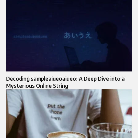
Decoding sampleaiueoaiueo: A Deep Dive into a
Mysterious Online String