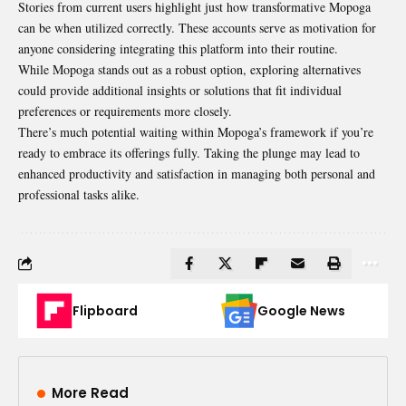
Stories from current users highlight just how transformative Mopoga
can be when utilized correctly. These accounts serve as motivation for
anyone considering integrating this platform into their routine.
While Mopoga stands out as a robust option, exploring alternatives
could provide additional insights or solutions that fit individual
preferences or requirements more closely.
There’s much potential waiting within Mopoga’s framework if you’re
ready to embrace its offerings fully. Taking the plunge may lead to
enhanced productivity and satisfaction in managing both personal and
professional tasks alike.
Flipboard
Google News
More Read