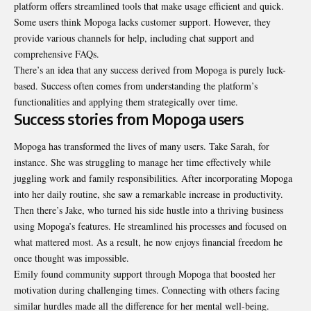
platform offers streamlined tools that make usage efficient and quick.
Some users think Mopoga lacks
customer support
. However, they
provide various channels for help, including chat support and
comprehensive FAQs.
There’s an idea that any success derived from Mopoga is purely luck-
based. Success often comes from understanding the platform’s
functionalities and applying them strategically over time.
Success stories from Mopoga users
Mopoga has transformed the lives of many users. Take Sarah, for
instance. She was struggling to manage her time effectively while
juggling work and family responsibilities. After incorporating Mopoga
into her daily routine, she saw a remarkable increase in productivity.
Then there’s Jake, who turned his side hustle into a thriving business
using Mopoga’s features. He streamlined his processes and focused on
what mattered most. As a result, he now enjoys financial freedom he
once thought was impossible.
Emily found community support through Mopoga that boosted her
motivation during challenging times. Connecting with others facing
similar hurdles made all the difference for her mental well-being.