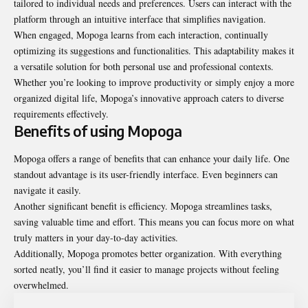
tailored to individual needs and preferences. Users can interact with the
platform through an intuitive interface that simplifies navigation.
When engaged, Mopoga learns from each interaction, continually
optimizing its suggestions and functionalities. This adaptability makes it
a versatile solution for both personal use and professional contexts.
Whether you’re looking to improve productivity or simply enjoy a more
organized digital life, Mopoga’s innovative approach caters to diverse
requirements effectively.
Benefits of using Mopoga
Mopoga offers a range of benefits that can enhance your daily life. One
standout advantage is its user-friendly interface. Even beginners can
navigate it easily.
Another significant benefit is efficiency. Mopoga streamlines tasks,
saving valuable time and effort. This means you can focus more on what
truly matters in your day-to-day activities.
Additionally, Mopoga promotes better organization. With everything
sorted neatly, you’ll find it easier to manage projects without feeling
overwhelmed.