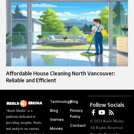
Affordable House Cleaning North Vancouver:
Reliable and Efficient
Technology
Blog
Follow Socials
Blog
Privacy
“Reels Media” is a
Policy
platform dedicated to
Games
© 2024 Reels Media.
providing insights, Reels,
Contact
All Rights Reserved.
Movies
and analysis on various
Proudly Design by