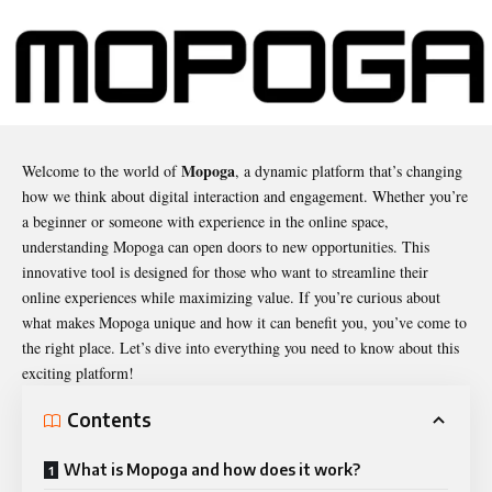
Mopoga
Welcome to the world of
, a dynamic platform that’s changing
how we think about digital interaction and engagement. Whether you’re
a beginner or someone with experience in the online space,
understanding
Mopoga
can open doors to new opportunities. This
innovative tool is designed for those who want to streamline their
online experiences while maximizing value. If you’re curious about
what makes Mopoga unique and how it can benefit you, you’ve come to
the right place. Let’s dive into everything you need to know about this
exciting platform!
Contents
What is Mopoga and how does it work?