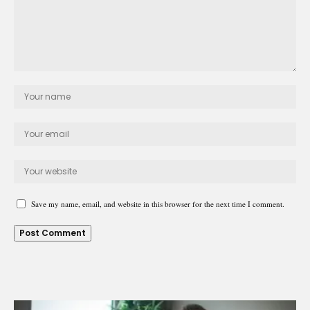
Save my name, email, and website in this browser for the next time I comment.