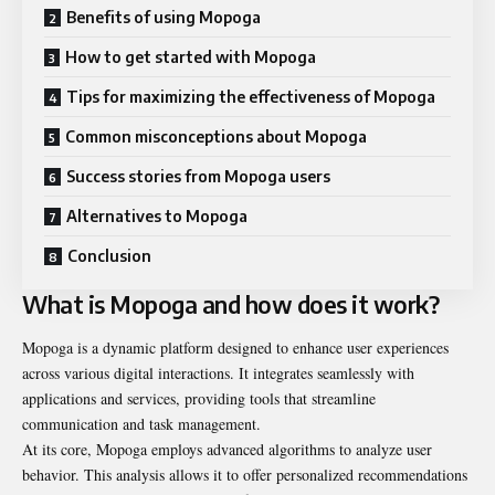
Benefits of using Mopoga
How to get started with Mopoga
Tips for maximizing the effectiveness of Mopoga
Common misconceptions about Mopoga
Success stories from Mopoga users
Alternatives to Mopoga
Conclusion
What is Mopoga and how does it work?
Mopoga is a dynamic platform designed to enhance user experiences
across various digital interactions. It integrates seamlessly with
applications and services, providing tools that streamline
communication and task management.
At its core, Mopoga employs advanced algorithms to analyze user
behavior. This analysis allows it to offer personalized recommendations