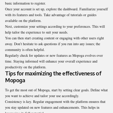
basic information to register.
Once your account is set up, explore the dashboard. Familiarize yourself
with its features and tools. Take advantage of tutorials or guides
available on the platform.
Next, customize your settings according to your preferences. This will
help tailor the experience to suit your needs.
You can then start creating content or engaging with other users right
away. Don’t hesitate to ask questions if you run into any issues; the
community is often helpful.
Regularly check for updates or new features as Mopoga evolves over
time. Staying informed will enhance your overall experience and
productivity on the platform.
Tips for maximizing the effectiveness of
Mopoga
To get the most out of Mopoga, start by setting clear goals. Define what
you want to achieve and tailor your use accordingly.
Consistency is key. Regular engagement with the platform ensures that
you stay updated on new features and enhancements. This helps in