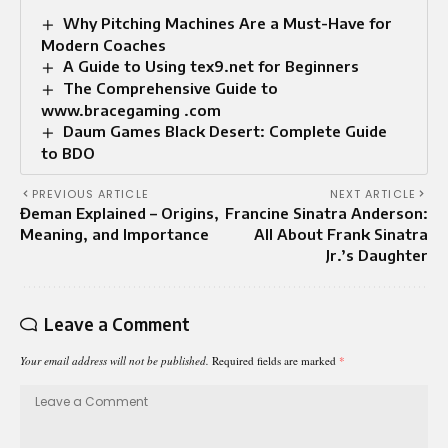
Why Pitching Machines Are a Must-Have for
Modern Coaches
A Guide to Using tex9.net for Beginners
The Comprehensive Guide to
www.bracegaming .com
Daum Games Black Desert: Complete Guide
to BDO
PREVIOUS ARTICLE
NEXT ARTICLE
Đeman Explained – Origins,
Francine Sinatra Anderson:
Meaning, and Importance
All About Frank Sinatra
Jr.’s Daughter
Leave a Comment
Your email address will not be published.
Required fields are marked
*