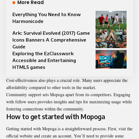
More Read
Everything You Need to Know
Harmonicode
Ark: Survival Evolved (2017) Game
Icons Banners A Comprehensive
Guide
Exploring the EzClasswork
Accessible and Entertaining
HTML5 games
Cost-effectiveness also plays a crucial role. Many users appreciate the
affordability compared to other tools in the market.
Community support sets Mopoga apart from its competitors. Engaging
with fellow users provides insights and tips for maximizing usage while
fostering connections within the community.
How to get started with Mopoga
Getting started with Mopoga is a straightforward process. First, visit the
official website and create an account. You’ll need to provide some