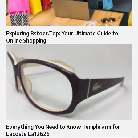
Exploring Bstoer.Top: Your Ultimate Guide to
Online Shopping
Everything You Need to Know Temple arm for
Lacoste La12626