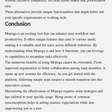
without excessive complexity. Its clean layout makes task prioritization
easy.
These alternatives provide unique functionalities that might better suit
your specific requirements or working style.
Conclusion
Mopoga is an exciting tool that can enhance your workflow and
productivity. It offers unique features that cater to various needs,
making it a valuable asset for users across different industries. By
understanding what Mopoga is and how it functions, you can leverage
its capabilities to streamline tasks effectively.
The numerous benefits of using Mopoga cannot be overstated. From
improved organization to better collaboration among team members, it
opens up new avenues for efficiency. As you get started with the
platform, following simple steps ensures a smooth transition into this
innovative system.
Maximizing the effectiveness of Mopoga requires some strategies and
tips tailored to your specific usage. Being aware of common
misconceptions helps in setting realistic expectations while also
empowering you as a user.