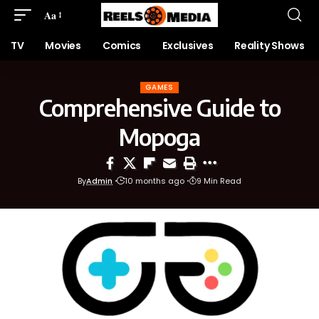
Aa
TV
Movies
Comics
Exclusives
Reality Shows
GAMES
Comprehensive Guide to
Mopoga
By
Admin
10 months ago
9 Min Read