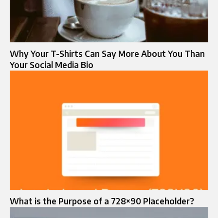
Why Your T-Shirts Can Say More About You Than
Your Social Media Bio
What is the Purpose of a 728×90 Placeholder?