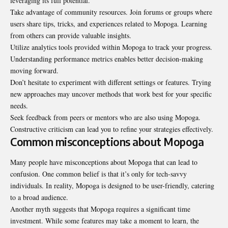
leveraging its full potential.
Take advantage of community resources. Join forums or groups where
users share tips, tricks, and experiences related to Mopoga. Learning
from others can provide valuable insights.
Utilize analytics tools provided within Mopoga to track your progress.
Understanding performance metrics enables better decision-making
moving forward.
Don’t hesitate to experiment with different settings or features. Trying
new approaches may uncover methods that work best for your specific
needs.
Seek feedback from peers or mentors who are also using Mopoga.
Constructive criticism can lead you to refine your strategies effectively.
Common misconceptions about Mopoga
Many people have misconceptions about Mopoga that can lead to
confusion. One common belief is that it’s only for tech-savvy
individuals. In reality, Mopoga is designed to be user-friendly, catering
to a broad audience.
Another myth suggests that Mopoga requires a significant time
investment. While some features may take a moment to learn, the