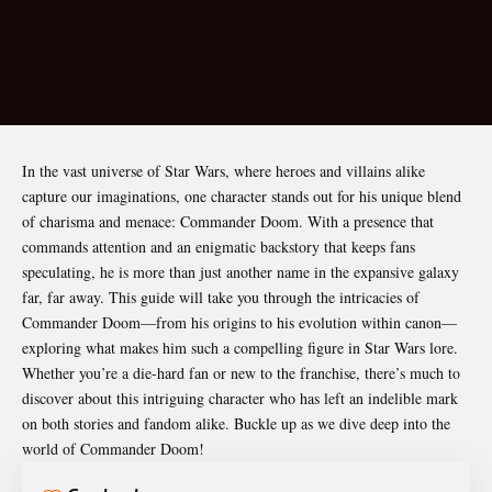
In the vast universe of Star Wars, where heroes and villains alike
capture our imaginations, one character stands out for his unique blend
of charisma and menace:
Commander Doom
. With a presence that
commands attention and an enigmatic backstory that keeps fans
speculating, he is more than just another name in the expansive galaxy
far, far away. This guide will take you through the intricacies of
Commander Doom—from his origins to his evolution within canon—
exploring what makes him such a compelling figure in Star Wars lore.
Whether you’re a die-hard fan or new to the franchise, there’s much to
discover about this intriguing character who has left an indelible mark
on both stories and fandom alike. Buckle up as we dive deep into the
world of Commander Doom!