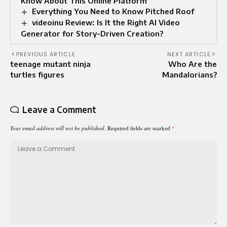
Know About This Online Platform
Everything You Need to Know Pitched Roof
videoinu Review: Is It the Right AI Video
Generator for Story-Driven Creation?
PREVIOUS ARTICLE
NEXT ARTICLE
teenage mutant ninja
Who Are the
turtles figures
Mandalorians?
Leave a Comment
Your email address will not be published.
Required fields are marked
*