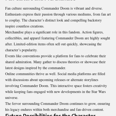
Fan culture surrounding Commander Doom is vibrant and diverse.
Enthusiasts express their passion through various mediums, from fan art
to cosplay. The character’s distinct look and compelling backstory
inspire countless creations.
Merchandise plays a significant role in this fandom. Action figures,
collectibles, and apparel featuring Commander Doom are highly sought
after. Limited-edition items often sell out quickly, showcasing the
character’s popularity.
Events like conventions provide a platform for fans to celebrate their
shared admiration. Many gather to discuss theories or showcase their
latest designs inspired by the commander.
Online communities thrive as well. Social media platforms are filled
with discussions about upcoming releases or alternate storylines
involving Commander Doom. This interactive space fosters creativity
while keeping fans engaged with new developments in the Star Wars
universe.
The fervor surrounding Commander Doom continues to grow, ensuring
his legacy endures within both merchandise and fan-driven content.
Future Possibilities for the Character