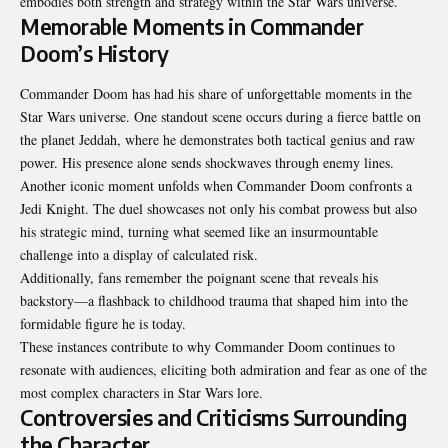
embodies both strength and strategy within the Star Wars universe.
Memorable Moments in Commander
Doom’s History
Commander Doom has had his share of unforgettable moments in the
Star Wars universe. One standout scene occurs during a fierce battle on
the planet Jeddah, where he demonstrates both tactical genius and raw
power. His presence alone sends shockwaves through enemy lines.
Another iconic moment unfolds when Commander Doom confronts a
Jedi Knight. The duel showcases not only his combat prowess but also
his strategic mind, turning what seemed like an insurmountable
challenge into a display of calculated risk.
Additionally, fans remember the poignant scene that reveals his
backstory—a flashback to childhood trauma that shaped him into the
formidable figure he is today.
These instances contribute to why Commander Doom continues to
resonate with audiences, eliciting both admiration and fear as one of the
most complex characters in Star Wars lore.
Controversies and Criticisms Surrounding
the Character