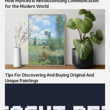
How Mynced is Revolutionizing Communication
for the Modern World
Tips For Discovering And Buying Original And
Unique Paintings