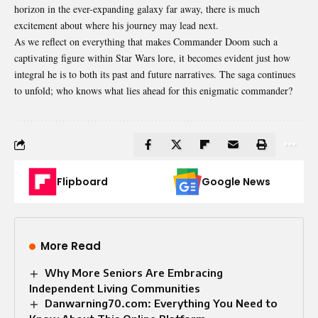
horizon in the ever-expanding galaxy far away, there is much
excitement about where his journey may lead next.
As we reflect on everything that makes Commander Doom such a
captivating figure within Star Wars lore, it becomes evident just how
integral he is to both its past and future narratives. The saga continues
to unfold; who knows what lies ahead for this enigmatic commander?
Flipboard
Google News
More Read
Why More Seniors Are Embracing
Independent Living Communities
Danwarning70.com: Everything You Need to