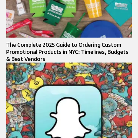
The Complete 2025 Guide to Ordering Custom
Promotional Products in NYC: Timelines, Budgets
& Best Vendors