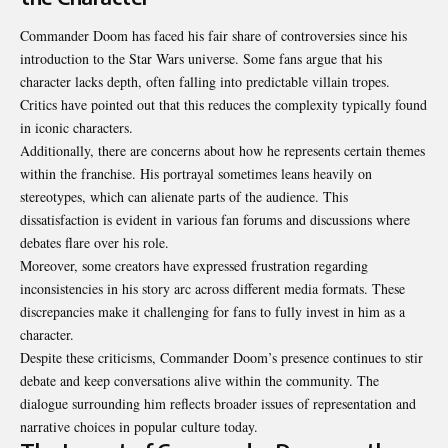
Commander Doom has faced his fair share of controversies since his
introduction to the Star Wars universe. Some fans argue that his
character lacks depth, often falling into predictable villain tropes.
Critics have pointed out that this reduces the complexity typically found
in iconic characters.
Additionally, there are concerns about how he represents certain themes
within the franchise. His portrayal sometimes leans heavily on
stereotypes, which can alienate parts of the audience. This
dissatisfaction is evident in various fan forums and discussions where
debates flare over his role.
Moreover, some creators have expressed frustration regarding
inconsistencies in his story arc across different media formats. These
discrepancies make it challenging for fans to fully invest in him as a
character.
Despite these criticisms, Commander Doom’s presence continues to stir
debate and keep conversations alive within the community. The
dialogue surrounding him reflects broader issues of representation and
narrative choices in popular culture today.