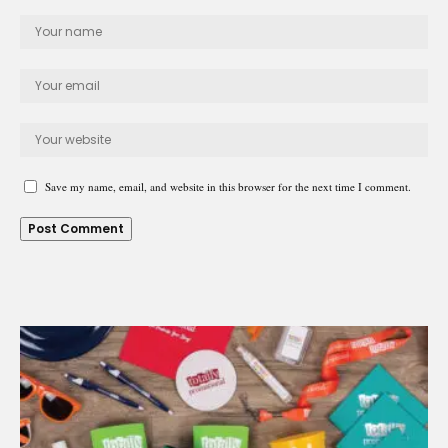
Save my name, email, and website in this browser for the next time I comment.