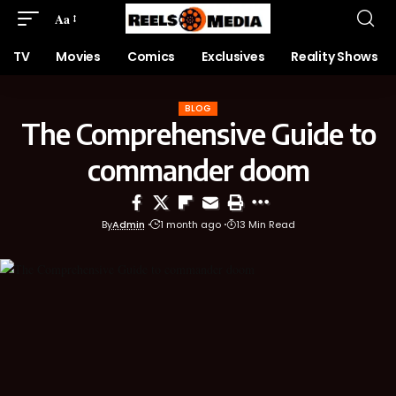
Aa
TV
Movies
Comics
Exclusives
Reality Shows
BLOG
The Comprehensive Guide to
commander doom
By
Admin
1 month ago
13 Min Read