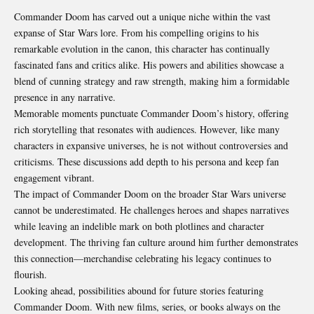
Commander Doom has carved out a unique niche within the vast
expanse of Star Wars lore. From his compelling origins to his
remarkable evolution in the canon, this character has continually
fascinated fans and critics alike. His powers and abilities showcase a
blend of cunning strategy and raw strength, making him a formidable
presence in any narrative.
Memorable moments punctuate Commander Doom’s history, offering
rich storytelling that resonates with audiences. However, like many
characters in expansive universes, he is not without controversies and
criticisms. These discussions add depth to his persona and keep fan
engagement vibrant.
The impact of Commander Doom on the broader Star Wars universe
cannot be underestimated. He challenges heroes and shapes narratives
while leaving an indelible mark on both plotlines and character
development. The thriving fan culture around him further demonstrates
this connection—merchandise celebrating his legacy continues to
flourish.
Looking ahead, possibilities abound for future stories featuring
Commander Doom. With new films, series, or books always on the