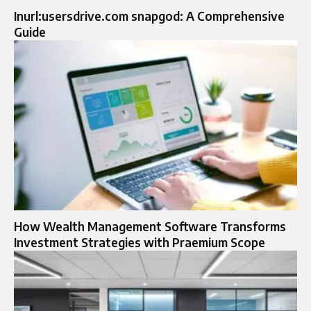
Inurl:usersdrive.com snapgod: A Comprehensive
Guide
How Wealth Management Software Transforms
Investment Strategies with Praemium Scope