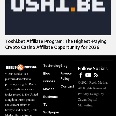
Toshi.bet Affiliate Program: The Highest-Paying
Crypto Casino Affiliate Opportunity for 2026
Technology
Blog
Follow Socials
Blog
Privacy
“Reels Media” is a
Policy
platform dedicated to
Games
© 2024 Reels Media.
providing insights, Reels,
Contact
All Rights Reserved.
Movies
and analysis on various
Proudly Design by
topics related to the United
Business
Zayan Digital
Kingdom. From politics
TV
and current affairs to
Marketing
lifestyle and culture, Reels
Wallpaper
Media offers a diverse