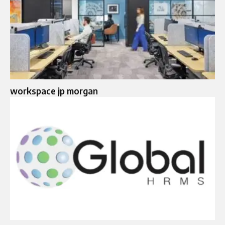
workspace jp morgan