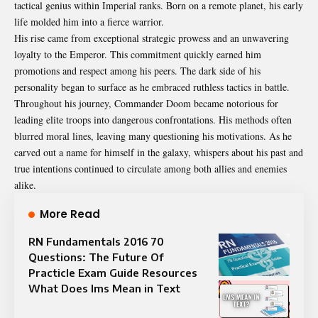
tactical genius within Imperial ranks. Born on a remote planet, his early
life molded him into a fierce warrior.
His rise came from exceptional strategic prowess and an unwavering
loyalty to the Emperor. This commitment quickly earned him
promotions and respect among his peers. The dark side of his
personality began to surface as he embraced ruthless tactics in battle.
Throughout his journey, Commander Doom became notorious for
leading elite troops into dangerous confrontations. His methods often
blurred moral lines, leaving many questioning his motivations. As he
carved out a name for himself in the galaxy, whispers about his past and
true intentions continued to circulate among both allies and enemies
alike.
More Read
RN Fundamentals 2016 70
Questions: The Future Of
Practicle Exam Guide Resources
What Does lms Mean in Text