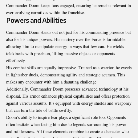
Commander Doom keeps fans engaged, ensuring he remains relevant in
ever-evolving narratives within the franchise.
Powers and Abilities
Commander Doom stands out not just for his commanding presence but
also for his unique powers. His mastery over the Force is formidable,
allowing him to manipulate energy in ways that few can. He wields
telekinesis with precision, lifting massive objects or opponents
effortlessly.
His combat skills are equally impressive. Trained as a warrior, he excels
in lightsaber duels, demonstrating agility and strategic acumen. This
makes any encounter with him a daunting challenge.
Additionally, Commander Doom possesses advanced technology at his
disposal. His armor enhances physical capabilities and offers protection
against various assaults. It’s equipped with energy shields and weaponry
that can turn the tide of battle swiftly.
Doom’s ability to inspire fear plays a significant role too. Opponents
often hesitate when facing him due to legends surrounding his power
and ruthlessness. All these elements combine to create a character who