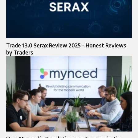
Trade 13.0 Serax Review 2025 – Honest Reviews
by Traders