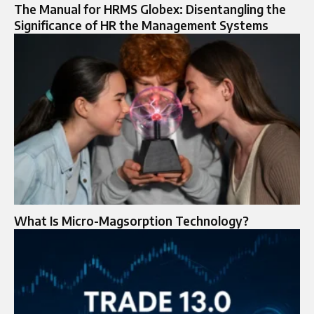
The Manual for HRMS Globex: Disentangling the
Significance of HR the Management Systems
What Is Micro-Magsorption Technology?