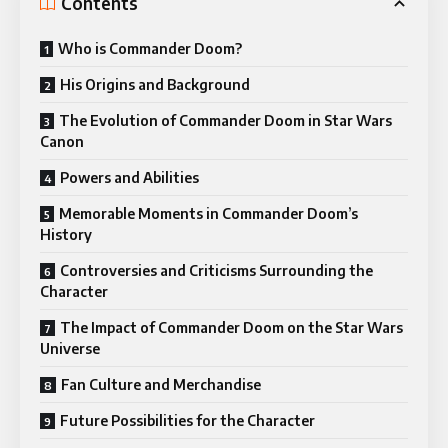
Contents
Who is Commander Doom?
His Origins and Background
The Evolution of Commander Doom in Star Wars
Canon
Powers and Abilities
Memorable Moments in Commander Doom’s
History
Controversies and Criticisms Surrounding the
Character
The Impact of Commander Doom on the Star Wars
Universe
Fan Culture and Merchandise
Future Possibilities for the Character