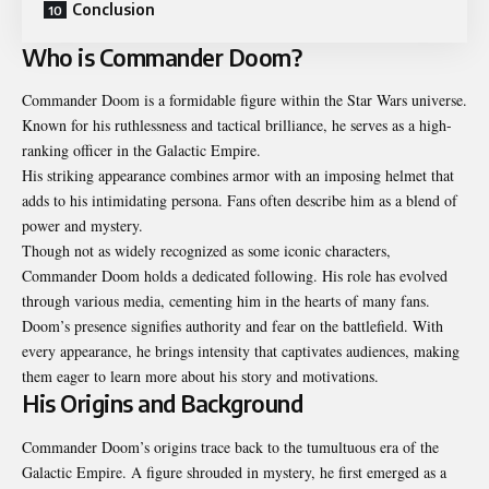
Conclusion
Who is Commander Doom?
Commander Doom is a formidable figure within the Star Wars universe.
Known for his ruthlessness and tactical brilliance, he serves as a high-
ranking officer in the Galactic Empire.
His striking appearance combines armor with an imposing helmet that
adds to his intimidating persona. Fans often describe him as a blend of
power and mystery.
Though not as widely recognized as some iconic characters,
Commander Doom holds a dedicated following. His role has evolved
through various media, cementing him in the hearts of many fans.
Doom’s presence signifies authority and fear on the battlefield. With
every appearance, he brings intensity that captivates audiences, making
them eager to learn more about his story and motivations.
His Origins and Background
Commander Doom’s origins trace back to the tumultuous era of the
Galactic Empire. A figure shrouded in mystery, he first emerged as a