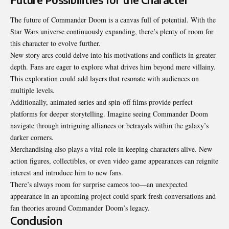
The future of Commander Doom is a canvas full of potential. With the
Star Wars universe continuously expanding, there’s plenty of room for
this character to evolve further.
New story arcs could delve into his motivations and conflicts in greater
depth. Fans are eager to explore what drives him beyond mere villainy.
This exploration could add layers that resonate with audiences on
multiple levels.
Additionally, animated series and spin-off films provide perfect
platforms for deeper storytelling. Imagine seeing Commander Doom
navigate through intriguing alliances or betrayals within the galaxy’s
darker corners.
Merchandising also plays a vital role in keeping characters alive. New
action figures, collectibles, or even video game appearances can reignite
interest and introduce him to new fans.
There’s always room for surprise cameos too—an unexpected
appearance in an upcoming project could spark fresh conversations and
fan theories around Commander Doom’s legacy.
Conclusion