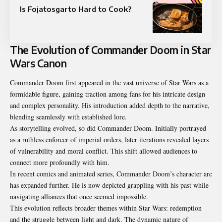
Is Fojatosgarto Hard to Cook?
The Evolution of Commander Doom in Star
Wars Canon
Commander Doom first appeared in the vast universe of Star Wars as a
formidable figure, gaining traction among fans for his intricate design
and complex personality. His introduction added depth to the narrative,
blending seamlessly with established lore.
As storytelling evolved, so did Commander Doom. Initially portrayed
as a ruthless enforcer of imperial orders, later iterations revealed layers
of vulnerability and moral conflict. This shift allowed audiences to
connect more profoundly with him.
In recent comics and animated series, Commander Doom’s character arc
has expanded further. He is now depicted grappling with his past while
navigating alliances that once seemed impossible.
This evolution reflects broader themes within Star Wars: redemption
and the struggle between light and dark. The dynamic nature of