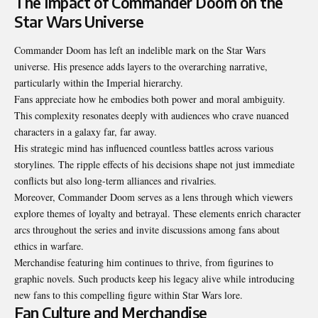
The Impact of Commander Doom on the
Star Wars Universe
Commander Doom has left an indelible mark on the Star Wars
universe
. His presence adds layers to the overarching narrative,
particularly within the Imperial hierarchy.
Fans appreciate how he embodies both power and moral ambiguity.
This complexity resonates deeply with audiences who crave nuanced
characters in a galaxy far, far away.
His strategic mind has influenced countless battles across various
storylines. The ripple effects of his decisions shape not just immediate
conflicts but also long-term alliances and rivalries.
Moreover, Commander Doom serves as a lens through which viewers
explore themes of loyalty and betrayal. These elements enrich character
arcs throughout the series and invite discussions among fans about
ethics in warfare.
Merchandise featuring him continues to thrive, from figurines to
graphic novels. Such products keep his legacy alive while introducing
new fans to this compelling figure within Star Wars lore.
Fan Culture and Merchandise