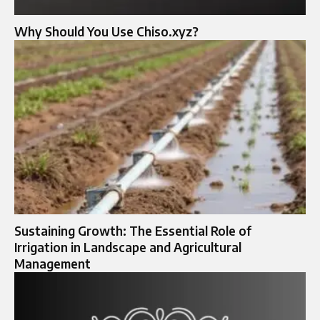
Why Should You Use Chiso.xyz?
Sustaining Growth: The Essential Role of
Irrigation in Landscape and Agricultural
Management