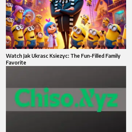
Watch Jak Ukrasc Ksiezyc: The Fun-Filled Family
Favorite