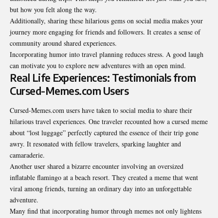
but how you felt along the way.
Additionally, sharing these hilarious gems on social media makes your
journey more engaging for friends and followers. It creates a sense of
community around shared experiences.
Incorporating humor into travel planning reduces stress. A good laugh
can motivate you to explore new adventures with an open mind.
Real Life Experiences: Testimonials from
Cursed-Memes.com Users
Cursed-Memes.com users have taken to social media to share their
hilarious travel experiences. One traveler recounted how a cursed meme
about “lost luggage” perfectly captured the essence of their trip gone
awry. It resonated with fellow travelers, sparking laughter and
camaraderie.
Another user shared a bizarre encounter involving an oversized
inflatable flamingo at a beach resort. They created a meme that went
viral among friends, turning an ordinary day into an unforgettable
adventure.
Many find that incorporating humor through memes not only lightens