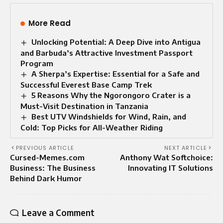
More Read
Unlocking Potential: A Deep Dive into Antigua
and Barbuda’s Attractive Investment Passport
Program
A Sherpa’s Expertise: Essential for a Safe and
Successful Everest Base Camp Trek
5 Reasons Why the Ngorongoro Crater is a
Must-Visit Destination in Tanzania
Best UTV Windshields for Wind, Rain, and
Cold: Top Picks for All-Weather Riding
PREVIOUS ARTICLE
NEXT ARTICLE
Cursed-Memes.com
Anthony Wat Softchoice:
Business: The Business
Innovating IT Solutions
Behind Dark Humor
Leave a Comment