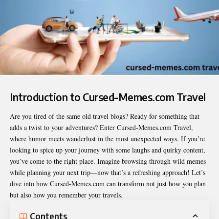
Introduction to Cursed-Memes.com Travel
Are you tired of the same old travel blogs? Ready for something that
adds a twist to your adventures? Enter
Cursed-Memes.com Travel
,
where humor meets wanderlust in the most unexpected ways. If you’re
looking to spice up your journey with some laughs and quirky content,
you’ve come to the right place. Imagine browsing through wild memes
while planning your next trip—now that’s a refreshing approach! Let’s
dive into how Cursed-Memes.com can transform not just how you plan
but also how you remember your travels.
Contents