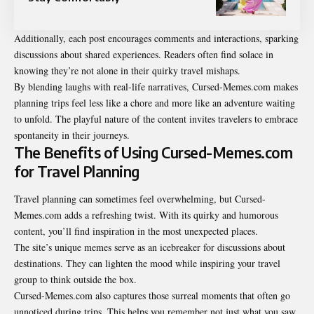
Additionally, each post encourages comments and interactions, sparking
discussions about shared experiences. Readers often find solace in
knowing they’re not alone in their quirky travel mishaps.
By blending laughs with real-life narratives, Cursed-Memes.com makes
planning trips feel less like a chore and more like an adventure waiting
to unfold. The playful nature of the content invites travelers to embrace
spontaneity in their journeys.
The Benefits of Using Cursed-Memes.com
for Travel Planning
Travel planning can sometimes feel overwhelming, but Cursed-
Memes.com adds a refreshing twist. With its quirky and humorous
content, you’ll find inspiration in the most unexpected places.
The site’s unique memes serve as an icebreaker for discussions about
destinations. They can lighten the mood while inspiring your travel
group to think outside the box.
Cursed-Memes.com also captures those surreal moments that often go
unnoticed during trips. This helps you remember not just what you saw,