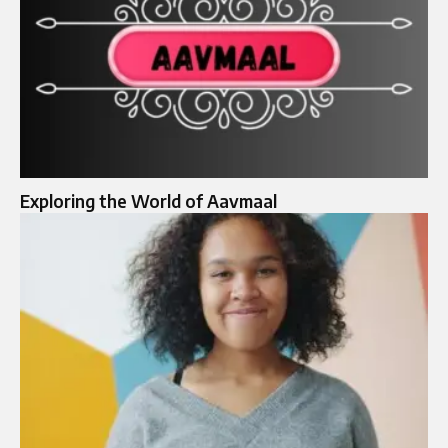
Exploring the World of Aavmaal