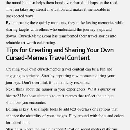
the mood but also helps them bond over shared mishaps on the road.
The fun takes any stressful situation and makes it memorable in
unexpected ways.
By embracing these quirky moments, they make lasting memories while
sharing laughs with others who understand the journey’s ups and
downs. Cursed-Memes.com has transformed their travel stories into
relatable art worth celebrating.
Tips for Creating and Sharing Your Own
Cursed-Memes Travel Content
Creating your own cursed-memes travel content can be a fun and
engaging experience. Start by capturing raw moments during your
journeys. Don’t overthink it; authenticity resonates.
Next, think about the humor in your experiences. What’s quirky or
bizarre? Use those elements to craft memes that reflect the unique
situations you encounter.
Editing is key. Use simple tools to add text overlays or captions that
enhance the absurdity of your images. Play around with fonts and colors
for added flair.
Sharing is where the magic happens! Post on social media platforms