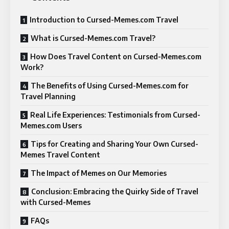
Introduction to Cursed-Memes.com Travel
What is Cursed-Memes.com Travel?
How Does Travel Content on Cursed-Memes.com
Work?
The Benefits of Using Cursed-Memes.com for
Travel Planning
Real Life Experiences: Testimonials from Cursed-
Memes.com Users
Tips for Creating and Sharing Your Own Cursed-
Memes Travel Content
The Impact of Memes on Our Memories
Conclusion: Embracing the Quirky Side of Travel
with Cursed-Memes
FAQs