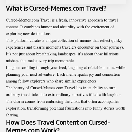
What is Cursed-Memes.com Travel?
Cursed-Memes.com Travel is a fresh, innovative approach to travel
content. It combines humor and absurdity with the excitement of
exploring new destinations.
This platform curates a unique collection of memes that reflect quirky
experiences and bizarre moments travelers encounter on their journeys.
It’s not just about breathtaking landscapes; it’s about those hilarious
mishaps that make every trip memorable.
Imagine scrolling through your feed, laughing at relatable memes while
planning your next adventure. Each meme sparks joy and connection
among fellow explorers who share similar experiences.
The beauty of Cursed-Memes.com Travel lies in its ability to turn
ordinary travel tales into extraordinary narratives filled with laughter.
The charm comes from embracing the chaos that often accompanies
exploration, transforming potential frustrations into funny stories worth
sharing.
How Does Travel Content on Cursed-
Memes.com Work?