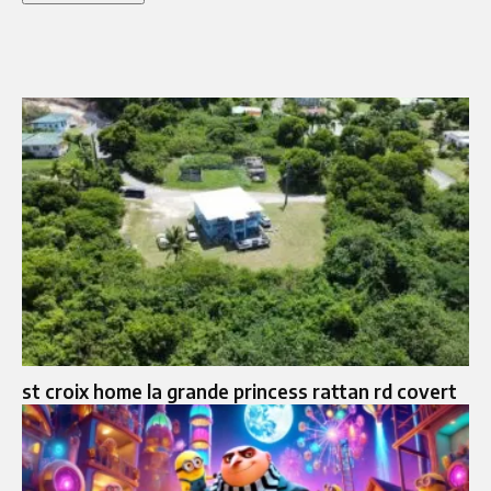
st croix home la grande princess rattan rd covert