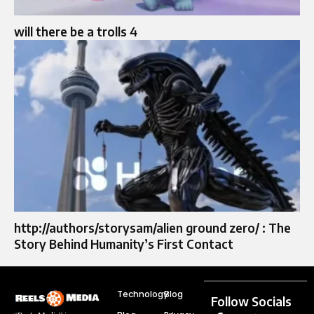
will there be a trolls 4
http://authors/storysam/alien ground zero/ : The
Story Behind Humanity’s First Contact
Technology
Blog
Follow Socials