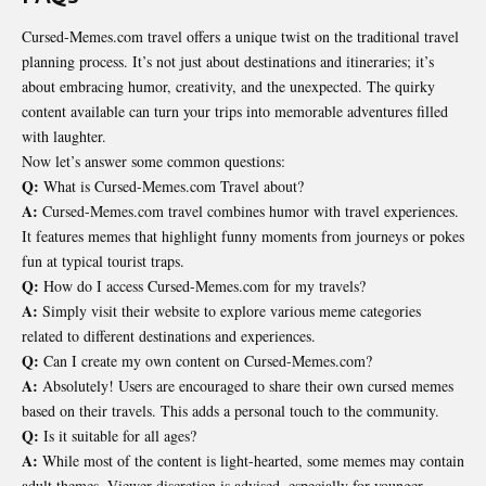
Cursed-Memes.com travel offers a unique twist on the traditional travel
planning process. It’s not just about destinations and itineraries; it’s
about embracing humor, creativity, and the unexpected. The quirky
content available can turn your trips into memorable adventures filled
with laughter.
Now let’s answer some common questions:
Q:
What is Cursed-Memes.com Travel about?
A:
Cursed-Memes.com travel combines humor with travel experiences.
It features memes that highlight funny moments from journeys or pokes
fun at typical tourist traps.
Q:
How do I access Cursed-Memes.com for my travels?
A:
Simply visit their website to explore various meme categories
related to different
destinations
and experiences.
Q:
Can I create my own content on Cursed-Memes.com?
A:
Absolutely! Users are encouraged to share their own cursed memes
based on their travels. This adds a personal touch to the community.
Q:
Is it suitable for all ages?
A:
While most of the content is light-hearted, some memes may contain
adult themes. Viewer discretion is advised, especially for younger