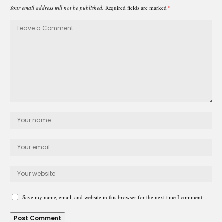
Your email address will not be published.
Required fields are marked
*
Save my name, email, and website in this browser for the next time I comment.