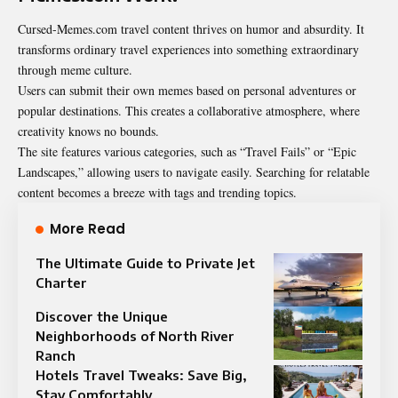
Cursed-Memes.com travel content thrives on humor and absurdity. It
transforms ordinary travel experiences into something extraordinary
through meme culture.
Users can submit their own memes based on personal adventures or
popular destinations. This creates a collaborative atmosphere, where
creativity knows no bounds.
The site features various categories, such as “Travel Fails” or “Epic
Landscapes,” allowing users to navigate easily. Searching for relatable
content becomes a breeze with tags and trending topics.
More Read
The Ultimate Guide to Private Jet
Charter
Discover the Unique
Neighborhoods of North River
Ranch
Hotels Travel Tweaks: Save Big,
Stay Comfortably