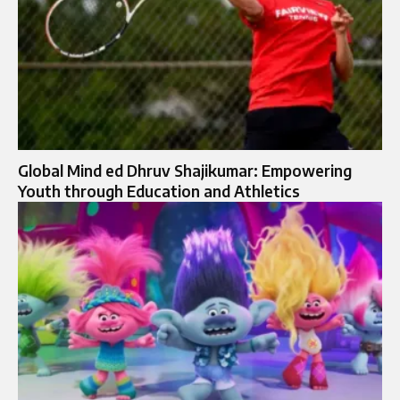
Global Mind ed Dhruv Shajikumar: Empowering
Youth through Education and Athletics