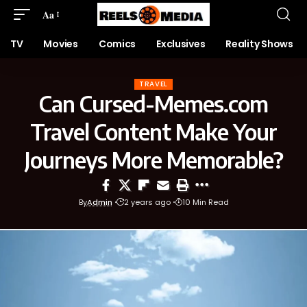
Aa
TV
Movies
Comics
Exclusives
Reality Shows
TRAVEL
Can Cursed-Memes.com
Travel Content Make Your
Journeys More Memorable?
By
Admin
2 years ago
10 Min Read