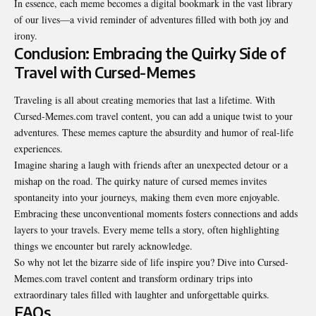
In essence, each meme becomes a digital bookmark in the vast library
of our lives—a vivid reminder of adventures filled with both joy and
irony.
Conclusion: Embracing the Quirky Side of
Travel with Cursed-Memes
Traveling is all about creating memories that last a lifetime. With
Cursed-Memes.com travel content, you can add a unique twist to your
adventures. These memes capture the absurdity and humor of real-life
experiences.
Imagine sharing a laugh with friends after an unexpected detour or a
mishap on the road. The quirky nature of cursed memes invites
spontaneity into your journeys, making them even more enjoyable.
Embracing these unconventional moments fosters connections and adds
layers to your travels. Every meme tells a story, often highlighting
things we encounter but rarely acknowledge.
So why not let the bizarre side of life inspire you? Dive into Cursed-
Memes.com travel content and transform ordinary trips into
extraordinary tales filled with laughter and unforgettable quirks.
FAQs