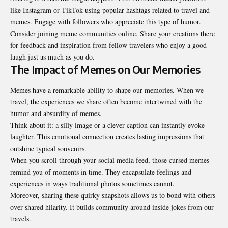
like Instagram or TikTok using popular hashtags related to travel and
memes. Engage with followers who appreciate this type of humor.
Consider joining meme communities online. Share your creations there
for feedback and inspiration from fellow travelers who enjoy a good
laugh just as much as you do.
The Impact of Memes on Our Memories
Memes have a remarkable ability to shape our memories. When we
travel, the experiences we share often become intertwined with the
humor and absurdity of memes.
Think about it: a silly image or a clever caption can instantly evoke
laughter. This emotional connection creates lasting impressions that
outshine typical souvenirs.
When you scroll through your social media feed, those cursed memes
remind you of moments in time. They encapsulate feelings and
experiences in ways traditional photos sometimes cannot.
Moreover, sharing these quirky snapshots allows us to bond with others
over shared hilarity. It builds community around inside jokes from our
travels.