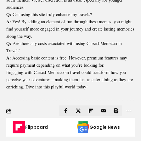
audiences.
Q:
Can using this site truly enhance my travels?
A:
Yes! By adding an element of fun through these memes, you might
find yourself more engaged in your journey and create lasting memories
along the way.
Q:
Are there any costs associated with using Cursed-Memes.com
Travel?
A:
Accessing basic content is free. However, premium features may
require payment depending on what you’re looking for.
Engaging with Cursed-Memes.com travel could transform how you
perceive your adventures—making them just as entertaining as they are
enriching. Dive into this playful world today!
Flipboard
Google News