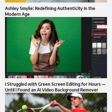
Ashley Smylie: Redefining Authenticity in the
Modern Age
I Struggled with Green Screen Editing for Hours —
Until I Found an AI Video Background Remover