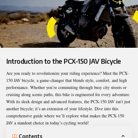
Introduction to the PCX-150 JAV Bicycle
Are you ready to revolutionize your riding experience? Meet the
PCX-
150 JAV
bicycle, a game-changer that blends style, comfort, and high
performance. Whether you’re commuting through busy city streets or
cruising along scenic paths, this bike is engineered for every adventure.
With its sleek design and advanced features, the PCX-150 JAV isn’t just
another bicycle; it’s an extension of your lifestyle. Dive into this
comprehensive guide where we’ll explore what makes the PCX-150
JAV a standout choice in today’s cycling world!
Contents