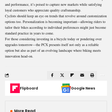
and performance, it’s poised to capture new markets while satisfying
loyal customers who appreciate quality craftsmanship.
Cyclists should keep an eye on trends that revolve around customization
options too. Personalization is becoming important—allowing riders to
tailor their bikes according to individual preferences might just become
standard practice in years to come.
For those considering investing in a bicycle today or pondering over
upgrades tomorrow—the
PCX
presents itself not only as a reliable
option but also as part of an evolving landscape where biking meets
innovation head-on.
Flipboard
Google News
More Read