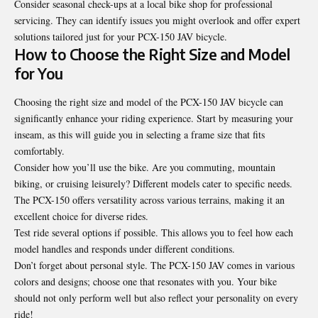
Consider seasonal check-ups at a local bike shop for professional
servicing. They can identify issues you might overlook and offer expert
solutions tailored just for your PCX-150 JAV bicycle.
How to Choose the Right Size and Model
for You
Choosing the right size and model of the PCX-150 JAV bicycle can
significantly enhance your riding experience. Start by measuring your
inseam, as this will guide you in selecting a frame size that fits
comfortably.
Consider how you’ll use the bike. Are you commuting, mountain
biking, or cruising leisurely? Different models cater to specific needs.
The PCX-150 offers versatility across various terrains, making it an
excellent choice for diverse rides.
Test ride several options if possible. This allows you to feel how each
model handles and responds under different conditions.
Don’t forget about personal style. The PCX-150 JAV comes in various
colors and designs; choose one that resonates with you. Your bike
should not only perform well but also reflect your personality on every
ride!