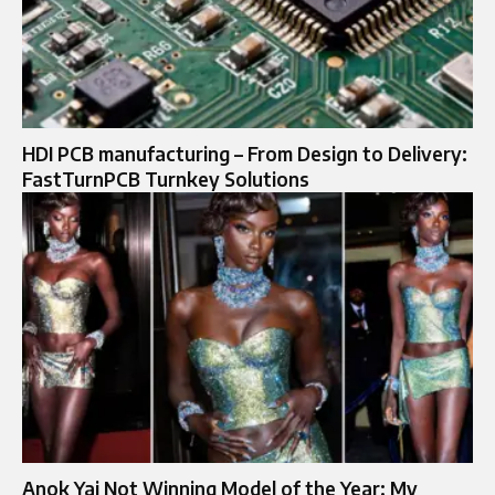
HDI PCB manufacturing – From Design to Delivery:
FastTurnPCB Turnkey Solutions
Anok Yai Not Winning Model of the Year: My