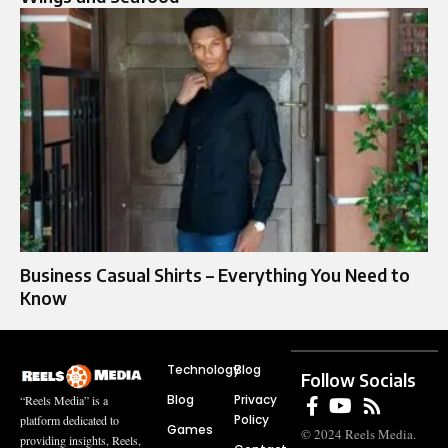
Business Casual Shirts – Everything You Need to
Know
Technology
Blog
Follow Socials
Blog
Privacy
“Reels Media” is a
Policy
platform dedicated to
Games
© 2024 Reels Media.
providing insights, Reels,