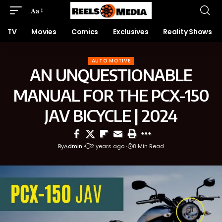
Aa
TV
Movies
Comics
Exclusives
Reality Shows
AUTO MOTIVE
AN UNQUESTIONABLE
MANUAL FOR THE PCX-150
JAV BICYCLE | 2024
By
Admin
2 years ago
8 Min Read