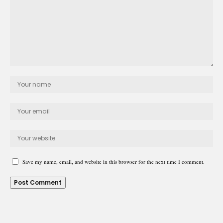
Save my name, email, and website in this browser for the next time I comment.