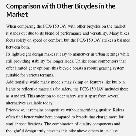
Comparison with Other Bicycles in the
Market
When comparing the PCX-150 JAV with other bicycles on the market,
it stands out due to its blend of performance and versatility. Many bikes
focus solely on speed or comfort, but the PCX-150 JAV strikes a balance
between both.
Its lightweight design makes it easy to maneuver in urban settings while
still providing stability for longer rides. Unlike some competitors that
offer limited gear options, this bicycle boasts a robust gearing system
suitable for various terrains.
Additionally, while many models may skimp on features like built-in
lights or reflective materials for safety, the PCX-150 JAV includes these
as standard. This attention to rider safety sets it apart from several
alternatives available today.
Price-wise, it remains competitive without sacrificing quality. Riders
often find better value here compared to brands that charge more for
similar specifications. The combination of quality components and
thoughtful design truly elevates this bike above others in its class.