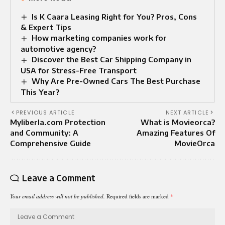
Is K Caara Leasing Right for You? Pros, Cons
& Expert Tips
How marketing companies work for
automotive agency?
Discover the Best Car Shipping Company in
USA for Stress-Free Transport
Why Are Pre-Owned Cars The Best Purchase
This Year?
PREVIOUS ARTICLE
NEXT ARTICLE
Myliberla.com Protection
What is Movieorca?
and Community: A
Amazing Features Of
Comprehensive Guide
MovieOrca
Leave a Comment
Your email address will not be published.
Required fields are marked
*