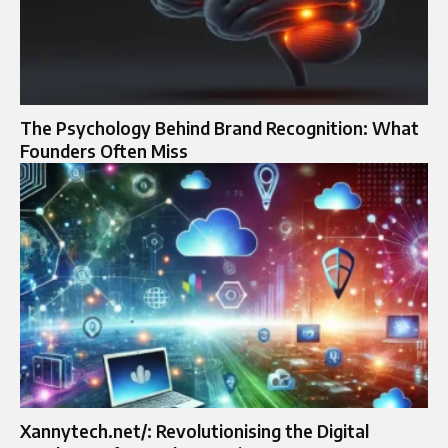
The Psychology Behind Brand Recognition: What
Founders Often Miss
Xannytech.net/: Revolutionising the Digital