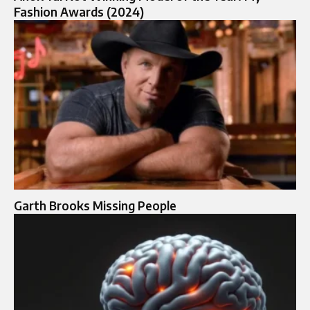
Fashion Awards (2024)
Garth Brooks Missing People