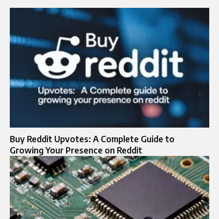
Buy Reddit Upvotes: A Complete Guide to
Growing Your Presence on Reddit