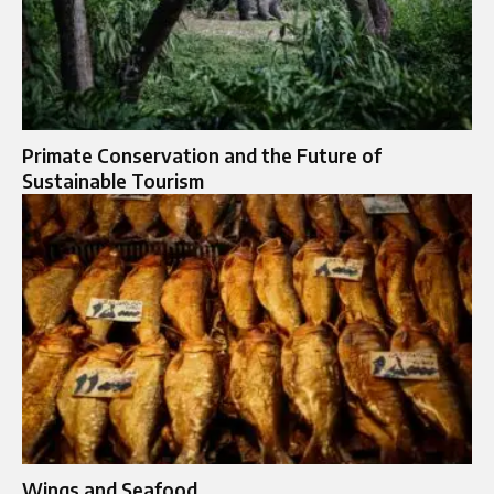
Primate Conservation and the Future of
Sustainable Tourism
Wings and Seafood