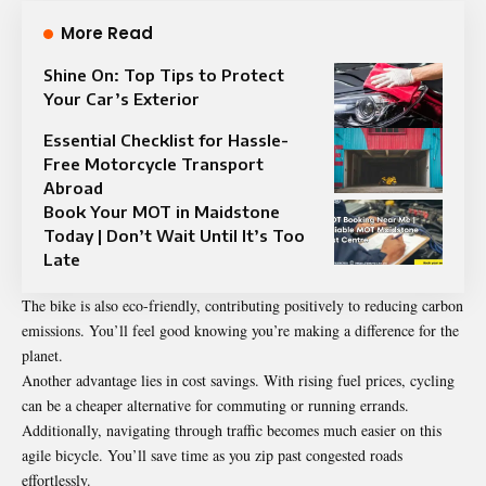
More Read
Shine On: Top Tips to Protect
Your Car’s Exterior
Essential Checklist for Hassle-
Free Motorcycle Transport
Abroad
Book Your MOT in Maidstone
Today | Don’t Wait Until It’s Too
Late
The bike is also eco-friendly, contributing positively to reducing carbon
emissions. You’ll feel good knowing you’re making a difference for the
planet.
Another advantage lies in cost savings. With rising fuel prices, cycling
can be a cheaper alternative for commuting or running errands.
Additionally, navigating through traffic becomes much easier on this
agile bicycle. You’ll save time as you zip past congested roads
effortlessly.