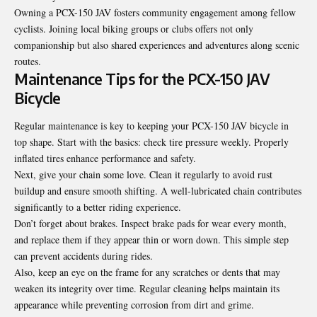
Owning a PCX-150 JAV fosters community engagement among fellow
cyclists. Joining local biking groups or clubs offers not only
companionship but also shared experiences and adventures along scenic
routes.
Maintenance Tips for the PCX-150 JAV
Bicycle
Regular maintenance is key to keeping your PCX-150 JAV bicycle in
top shape. Start with the basics: check tire pressure weekly. Properly
inflated tires enhance performance and safety.
Next, give your chain some love. Clean it regularly to avoid rust
buildup and ensure smooth shifting. A well-lubricated chain contributes
significantly to a better riding experience.
Don’t forget about brakes. Inspect brake pads for wear every month,
and replace them if they appear thin or worn down. This simple step
can prevent accidents during rides.
Also, keep an eye on the frame for any scratches or dents that may
weaken its integrity over time. Regular cleaning helps maintain its
appearance while preventing corrosion from dirt and grime.