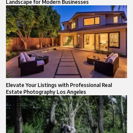
Landscape for Modern Businesses
Elevate Your Listings with Professional Real
Estate Photography Los Angeles