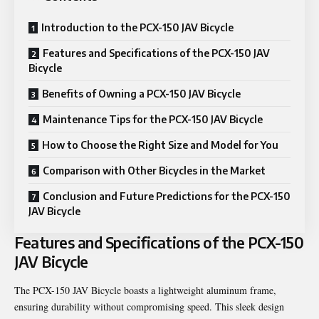
Introduction to the PCX-150 JAV Bicycle
Features and Specifications of the PCX-150 JAV
Bicycle
Benefits of Owning a PCX-150 JAV Bicycle
Maintenance Tips for the PCX-150 JAV Bicycle
How to Choose the Right Size and Model for You
Comparison with Other Bicycles in the Market
Conclusion and Future Predictions for the PCX-150
JAV Bicycle
Features and Specifications of the PCX-150
JAV Bicycle
The PCX-150 JAV Bicycle boasts a lightweight aluminum frame,
ensuring durability without compromising speed. This sleek design