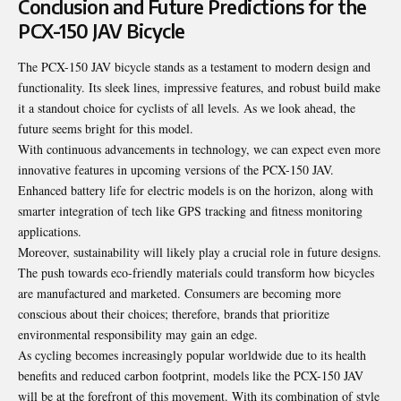
Conclusion and Future Predictions for the
PCX-150 JAV Bicycle
The PCX-150 JAV bicycle stands as a testament to modern design and
functionality. Its sleek lines, impressive features, and robust build make
it a standout choice for cyclists of all levels. As we look ahead, the
future seems bright for this model.
With continuous advancements in technology, we can expect even more
innovative features in upcoming versions of the PCX-150 JAV.
Enhanced battery life for electric models is on the horizon, along with
smarter integration of tech like GPS tracking and fitness monitoring
applications.
Moreover, sustainability will likely play a crucial role in future designs.
The push towards eco-friendly materials could transform how bicycles
are manufactured and marketed. Consumers are becoming more
conscious about their choices; therefore, brands that prioritize
environmental responsibility may gain an edge.
As cycling becomes increasingly popular worldwide due to its health
benefits and reduced carbon footprint, models like the PCX-150 JAV
will be at the forefront of this movement. With its combination of style