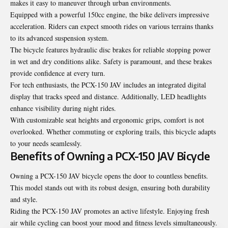
makes it easy to maneuver through urban environments.
Equipped with a powerful 150cc engine, the bike delivers impressive
acceleration. Riders can expect smooth rides on various terrains thanks
to its advanced suspension system.
The bicycle features hydraulic disc brakes for reliable stopping power
in wet and dry conditions alike. Safety is paramount, and these brakes
provide confidence at every turn.
For tech enthusiasts, the PCX-150 JAV includes an integrated digital
display that tracks speed and distance. Additionally, LED headlights
enhance visibility during night rides.
With customizable seat heights and ergonomic grips, comfort is not
overlooked. Whether commuting or exploring trails, this bicycle adapts
to your needs seamlessly.
Benefits of Owning a PCX-150 JAV Bicycle
Owning a PCX-150 JAV bicycle opens the door to countless benefits.
This model stands out with its robust design, ensuring both durability
and style.
Riding the PCX-150 JAV promotes an active lifestyle. Enjoying fresh
air while cycling can boost your mood and fitness levels simultaneously.