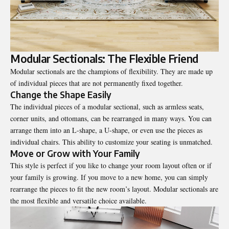
Modular Sectionals: The Flexible Friend
Modular sectionals are the champions of flexibility. They are made up
of individual pieces that are not permanently fixed together.
Change the Shape Easily
The individual pieces of a modular sectional, such as armless seats,
corner units, and ottomans, can be rearranged in many ways. You can
arrange them into an L-shape, a U-shape, or even use the pieces as
individual chairs. This ability to customize your seating is unmatched.
Move or Grow with Your Family
This style is perfect if you like to change your room layout often or if
your family is growing. If you move to a new home, you can simply
rearrange the pieces to fit the new room’s layout. Modular sectionals are
the most flexible and versatile choice available.