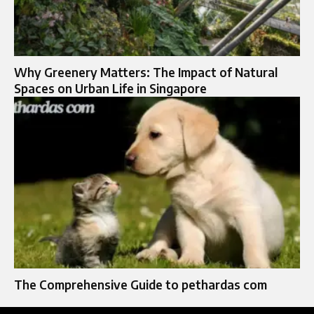
Why Greenery Matters: The Impact of Natural
Spaces on Urban Life in Singapore
The Comprehensive Guide to pethardas com