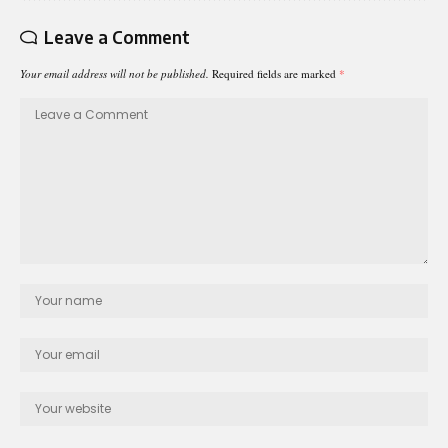
Leave a Comment
Your email address will not be published.
Required fields are marked
*