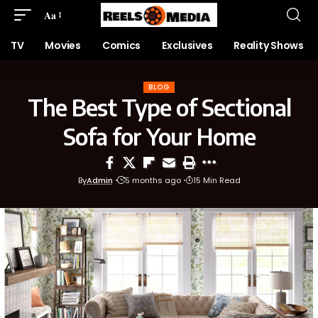
Aa
TV
Movies
Comics
Exclusives
Reality Shows
BLOG
The Best Type of Sectional
Sofa for Your Home
By
Admin
5 months ago
15 Min Read