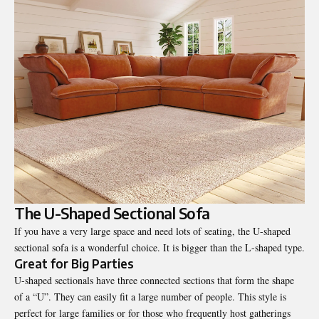
The U-Shaped Sectional Sofa
If you have a very large space and need lots of seating, the U-shaped
sectional sofa is a wonderful choice. It is bigger than the L-shaped type.
Great for Big Parties
U-shaped sectionals have three connected sections that form the shape
of a “U”. They can easily fit a large number of people. This style is
perfect for large families or for those who frequently host gatherings