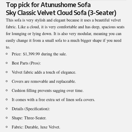
Top pick for Atunushome Sofa
Sky Classic Velvet Cloud Sofa (3-Seater)
This sofa is very stylish and elegant because it uses a beautiful velvet
fabric. Like a cloud, it is very comfortable and has deep, spacious seats
for lounging or lying down. It is also very modular, meaning you can
easily change it from a small sofa to a much bigger shape if you need
to.
Price: $1,399.99 during the sale.
Best Parts (Pros):
Velvet fabric adds a touch of elegance.
Covers are removable and replaceable.
Cushion filling prevents sagging over time.
It comes with a free extra set of linen sofa covers.
Details (Specification):
Shape: Three-Seater.
Fabric: Durable, luxe Velvet.