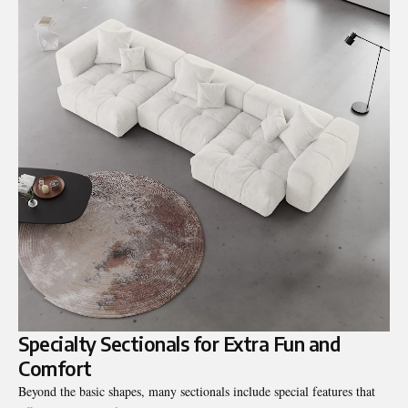
Specialty Sectionals for Extra Fun and
Comfort
Beyond the basic shapes, many sectionals include special features that