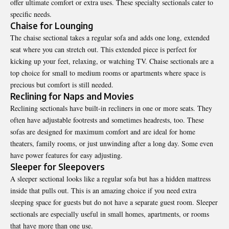
offer ultimate comfort or extra uses. These specialty sectionals cater to
specific needs.
Chaise for Lounging
The chaise sectional takes a regular sofa and adds one long, extended
seat where you can stretch out. This extended piece is perfect for
kicking up your feet, relaxing, or watching TV. Chaise sectionals are a
top choice for small to medium rooms or apartments where space is
precious but comfort is still needed.
Reclining for Naps and Movies
Reclining sectionals have built-in recliners in one or more seats. They
often have adjustable footrests and sometimes headrests, too. These
sofas are designed for maximum comfort and are ideal for home
theaters, family rooms, or just unwinding after a long day. Some even
have power features for easy adjusting.
Sleeper for Sleepovers
A sleeper sectional looks like a regular sofa but has a hidden mattress
inside that pulls out. This is an amazing choice if you need extra
sleeping space for guests but do not have a separate guest room. Sleeper
sectionals are especially useful in small homes, apartments, or rooms
that have more than one use.