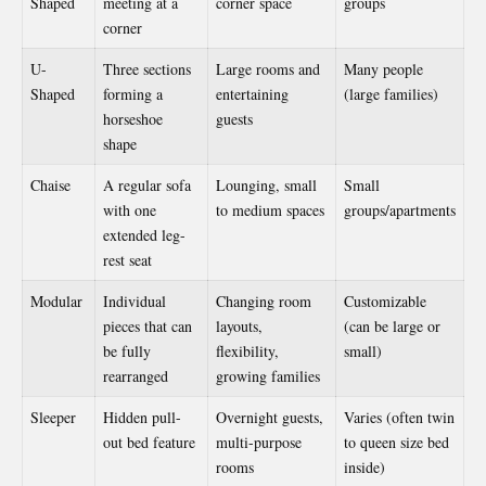
Shaped
meeting at a
corner space
groups
corner
U-
Three sections
Large rooms and
Many people
Shaped
forming a
entertaining
(large families)
horseshoe
guests
shape
Chaise
A regular sofa
Lounging, small
Small
with one
to medium spaces
groups/apartments
extended leg-
rest seat
Modular
Individual
Changing room
Customizable
pieces that can
layouts,
(can be large or
be fully
flexibility,
small)
rearranged
growing families
Sleeper
Hidden pull-
Overnight guests,
Varies (often twin
out bed feature
multi-purpose
to queen size bed
rooms
inside)