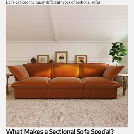
Let’s explore the many different types of sectional sofas!
What Makes a Sectional Sofa Special?