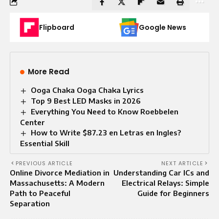
Flipboard
Google News
More Read
Ooga Chaka Ooga Chaka Lyrics
Top 9 Best LED Masks in 2026
Everything You Need to Know Roebbelen
Center
How to Write $87.23 en Letras en Ingles?
Essential Skill
PREVIOUS ARTICLE
NEXT ARTICLE
Online Divorce Mediation in
Understanding Car ICs and
Massachusetts: A Modern
Electrical Relays: Simple
Path to Peaceful
Guide for Beginners
Separation