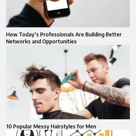
How Today’s Professionals Are Building Better
Networks and Opportunities
10 Popular Messy Hairstyles for Men