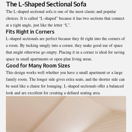
The L-Shaped Sectional Sofa
The L-shaped sectional sofa is one of the most classic and popular
choices. It is called “L-shaped” because it has two sections that connect
at a right angle, just like the letter “L”.
Fits Right in Corners
L-shaped sectionals are perfect because they fit right into the corners of
a room. By tucking snugly into a corner, they make good use of space
that might otherwise go empty. Placing it in a corner is ideal for saving
space in small apartments or open-plan living areas.
Good for Many Room Sizes
This design works well whether you have a small apartment or a large
family room. The longer side gives extra seats, and the shorter side can
be used like a chaise for lounging. L-shaped sectionals offer a balanced
look and are excellent for creating a defined seating area.