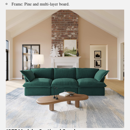
Frame: Pine and multi-layer board.