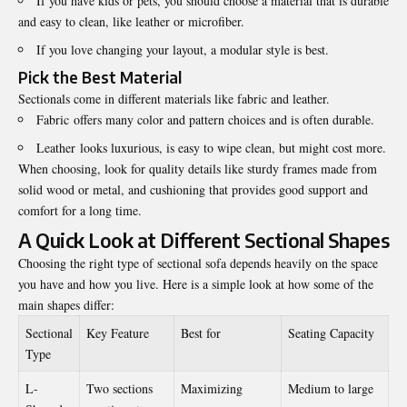
If you have kids or pets, you should choose a material that is durable
and easy to clean, like leather or microfiber.
If you love changing your layout, a modular style is best.
Pick the Best Material
Sectionals come in different materials like fabric and leather.
Fabric offers many color and pattern choices and is often durable.
Leather looks luxurious, is easy to wipe clean, but might cost more.
When choosing, look for quality details like sturdy frames made from
solid wood or metal, and cushioning that provides good support and
comfort for a long time.
A Quick Look at Different Sectional Shapes
Choosing the right type of sectional sofa depends heavily on the space
you have and how you live. Here is a simple look at how some of the
main shapes differ:
Sectional
Key Feature
Best for
Seating Capacity
Type
L-
Two sections
Maximizing
Medium to large