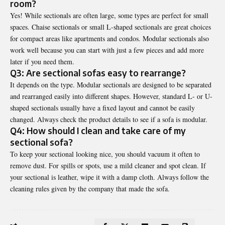
room?
Yes! While sectionals are often large, some types are perfect for small
spaces. Chaise sectionals or small L-shaped sectionals are great choices
for compact areas like apartments and condos. Modular sectionals also
work well because you can start with just a few pieces and add more
later if you need them.
Q3: Are sectional sofas easy to rearrange?
It depends on the type. Modular sectionals are designed to be separated
and rearranged easily into different shapes. However, standard L- or U-
shaped sectionals usually have a fixed layout and cannot be easily
changed. Always check the product details to see if a sofa is modular.
Q4: How should I clean and take care of my
sectional sofa?
To keep your sectional looking nice, you should vacuum it often to
remove dust. For spills or spots, use a mild cleaner and spot clean. If
your sectional is leather, wipe it with a damp cloth. Always follow the
cleaning rules given by the company that made the sofa.