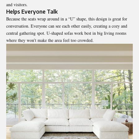
and visitors.
Helps Everyone Talk
Because the seats wrap around in a “U” shape, this design is great for
conversation. Everyone can see each other easily, creating a cozy and
central gathering spot. U-shaped sofas work best in big living rooms
where they won’t make the area feel too crowded.