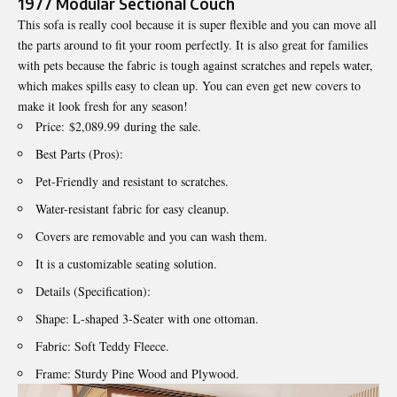
1977 Modular Sectional Couch
This sofa is really cool because it is super flexible and you can move all
the parts around to fit your room perfectly. It is also great for families
with pets because the fabric is tough against scratches and repels water,
which makes spills easy to clean up. You can even get new covers to
make it look fresh for any season!
Price: $2,089.99 during the sale.
Best Parts (Pros):
Pet-Friendly and resistant to scratches.
Water-resistant fabric for easy cleanup.
Covers are removable and you can wash them.
It is a customizable seating solution.
Details (Specification):
Shape: L-shaped 3-Seater with one ottoman.
Fabric: Soft Teddy Fleece.
Frame: Sturdy Pine Wood and Plywood.