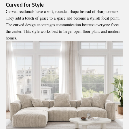
Curved for Style
Curved sectionals have a soft, rounded shape instead of sharp corners.
They add a touch of grace to a space and become a stylish focal point.
The curved design encourages communication because everyone faces
the center. This style works best in large, open floor plans and modern
homes.