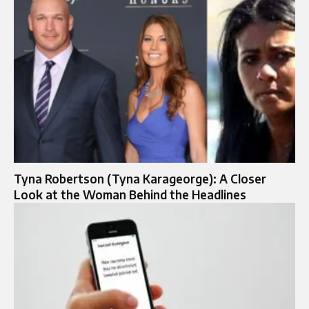
Tyna Robertson (Tyna Karageorge): A Closer
Look at the Woman Behind the Headlines