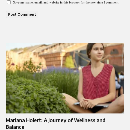
Save my name, email, and website in this browser for the next time I comment.
Mariana Holert: A Journey of Wellness and
Balance