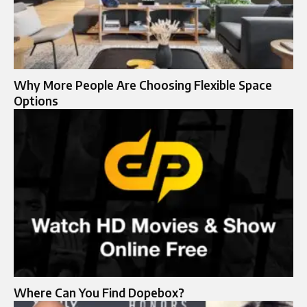
Why More People Are Choosing Flexible Space
Options
Where Can You Find Dopebox?