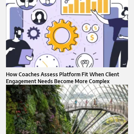
How Coaches Assess Platform Fit When Client
Engagement Needs Become More Complex