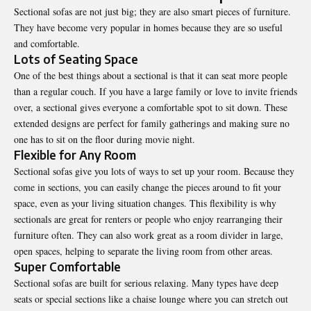
Sectional sofas are not just big; they are also smart pieces of furniture.
They have become very popular in homes because they are so useful
and comfortable.
Lots of Seating Space
One of the best things about a sectional is that it can seat more people
than a regular couch. If you have a large family or love to invite friends
over, a sectional gives everyone a comfortable spot to sit down. These
extended designs are perfect for family gatherings and making sure no
one has to sit on the floor during movie night.
Flexible for Any Room
Sectional sofas give you lots of ways to set up your room. Because they
come in sections, you can easily change the pieces around to fit your
space, even as your living situation changes. This flexibility is why
sectionals are great for renters or people who enjoy rearranging their
furniture often. They can also work great as a room divider in large,
open spaces, helping to separate the living room from other areas.
Super Comfortable
Sectional sofas are built for serious relaxing. Many types have deep
seats or special sections like a chaise lounge where you can stretch out