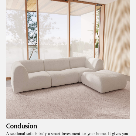
Conclusion
A sectional sofa is truly a smart investment for your home. It gives you