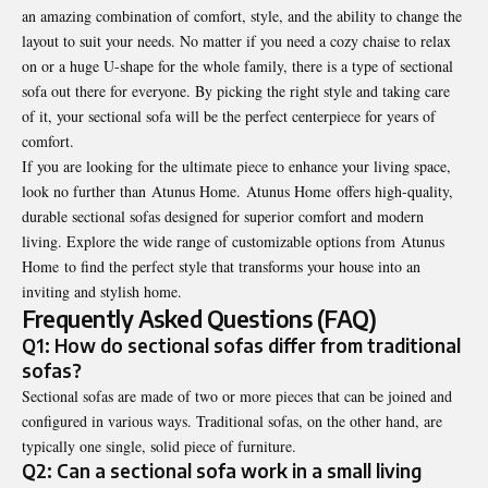
an amazing combination of comfort, style, and the ability to change the
layout to suit your needs. No matter if you need a cozy chaise to relax
on or a huge U-shape for the whole family, there is a type of sectional
sofa out there for everyone. By picking the right style and taking care
of it, your
sectional sofa
will be the perfect centerpiece for years of
comfort.
If you are looking for the ultimate piece to enhance your living space,
look no further than Atunus Home. Atunus Home offers high-quality,
durable sectional sofas designed for superior comfort and modern
living. Explore the wide range of customizable options from
Atunus
Home
to find the perfect style that transforms your house into an
inviting and stylish home.
Frequently Asked Questions (FAQ)
Q1: How do sectional sofas differ from traditional
sofas?
Sectional sofas are made of two or more pieces that can be joined and
configured in various ways. Traditional sofas, on the other hand, are
typically one single, solid piece of furniture.
Q2: Can a sectional sofa work in a small living