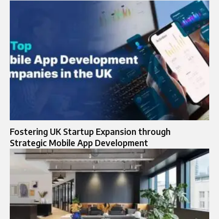
Fostering UK Startup Expansion through
Strategic Mobile App Development