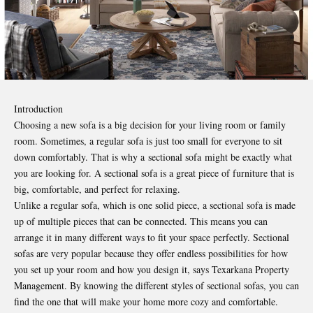
Introduction
Choosing a new sofa is a big decision for your living room or family
room. Sometimes, a regular sofa is just too small for everyone to sit
down comfortably. That is why a
sectional sofa
might be exactly what
you are looking for. A sectional sofa is a great piece of furniture that is
big, comfortable, and perfect for relaxing.
Unlike a regular sofa, which is one solid piece, a sectional sofa is made
up of multiple pieces that can be connected. This means you can
arrange it in many different ways to fit your space perfectly. Sectional
sofas are very popular because they offer endless possibilities for how
you set up your room and how you design it, says
Texarkana Property
Management
. By knowing the different styles of sectional sofas, you can
find the one that will make your home more cozy and comfortable.