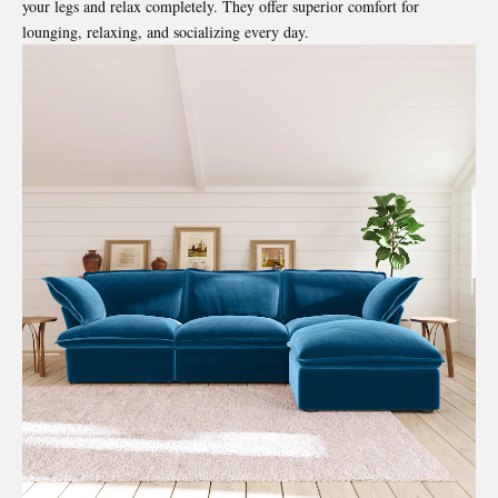
your legs and relax completely. They offer superior comfort for
lounging, relaxing, and socializing every day.