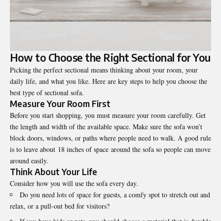
How to Choose the Right Sectional for You
Picking the perfect sectional means thinking about your room, your
daily life, and what you like. Here are key steps to help you choose the
best type of sectional sofa.
Measure Your Room First
Before you start shopping, you must measure your room carefully. Get
the length and width of the available space. Make sure the sofa won’t
block doors, windows, or paths where people need to walk. A good rule
is to leave about 18 inches of space around the sofa so people can move
around easily.
Think About Your Life
Consider how you will use the sofa every day.
Do you need lots of space for guests, a comfy spot to stretch out and
relax, or a pull-out bed for visitors?