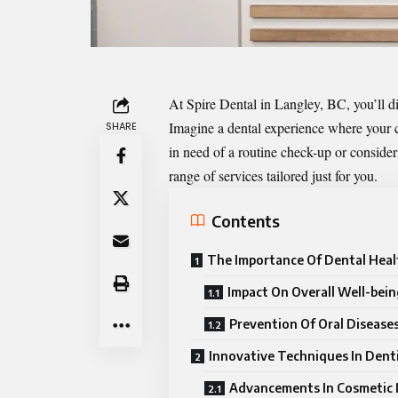
At Spire Dental in Langley, BC, you’ll di
Imagine a dental experience where your co
SHARE
in need of a routine check-up or conside
range of services tailored just for you.
Contents
The Importance Of Dental Heal
Impact On Overall Well-bein
Prevention Of Oral Disease
Innovative Techniques In Dent
Advancements In Cosmetic 