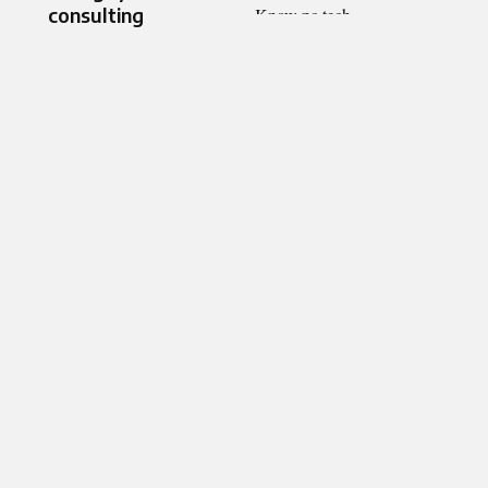
consulting​