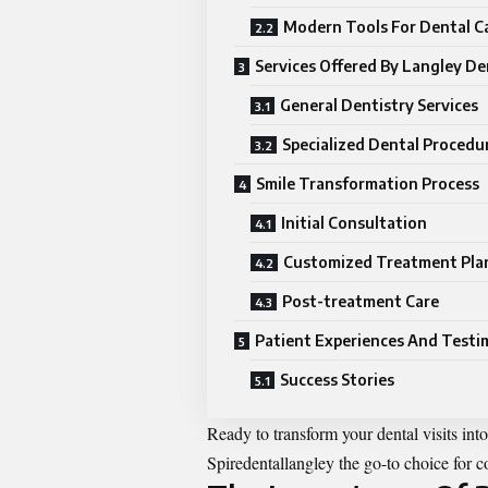
Modern Tools For Dental C
Services Offered By Langley De
General Dentistry Services
Specialized Dental Procedu
Smile Transformation Process
Initial Consultation
Customized Treatment Pla
Post-treatment Care
Patient Experiences And Testi
Success Stories
Ready to transform your dental visits in
Spiredentallangley
the go-to choice for c