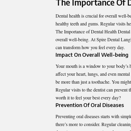
The Importance Of D
Dental health is crucial for overall well-
healthy teeth and gums. Regular visits he
The Importance of Dental Health Dental he
overall well-being. At Spire Dental Lang
can transform how you feel every day.
Impact On Overall Well-being
Your mouth is a window to your body’s hea
affect your heart, lungs, and even menta
be more than just a toothache. You might 
Regular visits to the dentist can prevent th
worth it to feel your best every day?
Prevention Of Oral Diseases
Preventing oral diseases starts with simpl
there’s more to consider. Regular cleanin