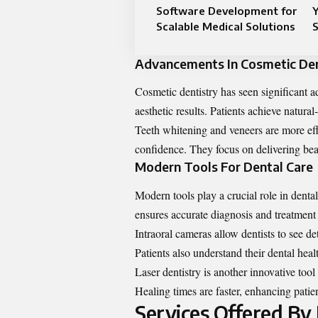
Software Development for
Y
Scalable Medical Solutions
S
Advancements In Cosmetic Den
Cosmetic dentistry has seen significant 
aesthetic results. Patients achieve natura
Teeth whitening and veneers are more eff
confidence. They focus on delivering beau
Modern Tools For Dental Care
Modern tools play a crucial role in denta
ensures accurate diagnosis and treatment
Intraoral cameras allow dentists to see de
Patients also understand their dental heal
Laser dentistry is another innovative tool
Healing times are faster, enhancing patien
Services Offered By