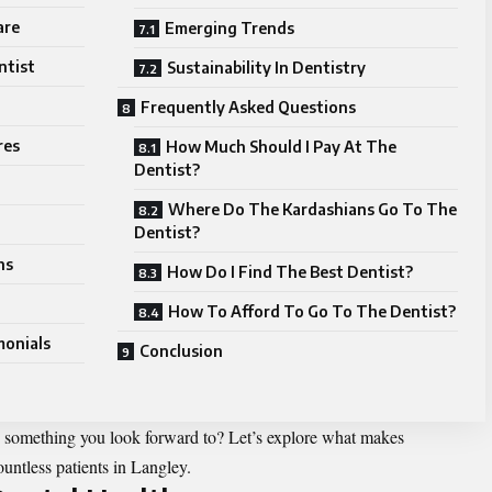
are
Emerging Trends
ntist
Sustainability In Dentistry
Frequently Asked Questions
res
How Much Should I Pay At The
Dentist?
Where Do The Kardashians Go To The
Dentist?
ns
How Do I Find The Best Dentist?
How To Afford To Go To The Dentist?
monials
Conclusion
to something you look forward to? Let’s explore what makes
ountless patients in Langley.