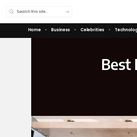
Home
Business
Celebrities
Technolo
Best 