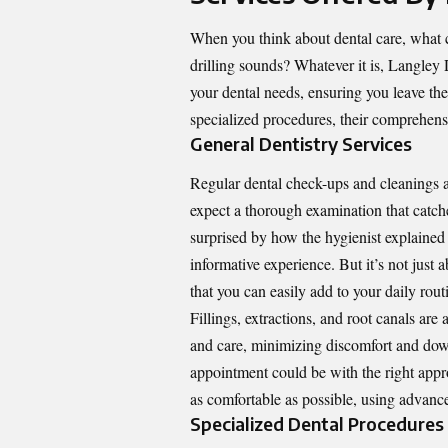
When you think about dental care, what 
drilling sounds? Whatever it is,
Langley 
your dental needs, ensuring you leave th
specialized procedures, their comprehensi
General Dentistry Services
Regular dental check-ups and cleanings ar
expect a thorough examination that catche
surprised by how the hygienist explained 
informative experience. But it’s not just
that you can easily add to your daily rout
Fillings, extractions, and root canals are
and care, minimizing discomfort and do
appointment could be with the right appr
as comfortable as possible, using advanc
Specialized Dental Procedures