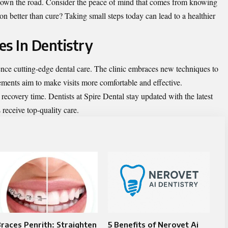
down the road. Consider the peace of mind that comes from knowing
tion better than cure? Taking small steps today can lead to a healthier
es In Dentistry
ence cutting-edge
dental care
. The clinic embraces new techniques to
ments aim to make visits more comfortable and effective.
ecovery time. Dentists at Spire Dental stay updated with the latest
 receive top-quality care.
races Penrith: Straighten
5 Benefits of Nerovet Ai