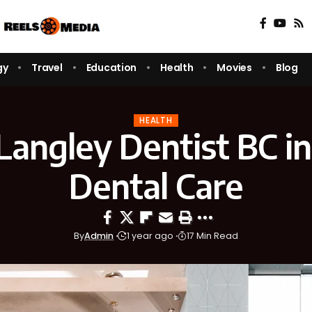
gy
Travel
Education
Health
Movies
Blog
HEALTH
Langley Dentist BC in
Dental Care
By
Admin
1 year ago
17 Min Read