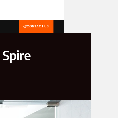
CONTACT US
 Spire