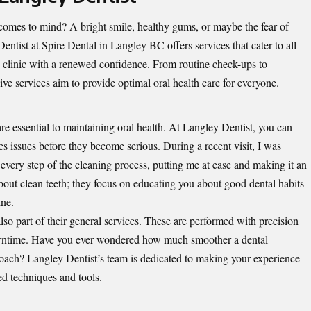
comes to mind? A bright smile, healthy gums, or maybe the fear of
Dentist
at Spire Dental in Langley BC offers services that cater to all
e clinic with a renewed confidence. From routine check-ups to
ve services aim to provide optimal oral health care for everyone.
e essential to maintaining oral health. At Langley Dentist, you can
s issues before they become serious. During a recent visit, I was
every step of the cleaning process, putting me at ease and making it an
 about clean teeth; they focus on educating you about good dental habits
ine.
 also part of their general services. These are performed with precision
wntime. Have you ever wondered how much smoother a dental
oach? Langley Dentist’s team is dedicated to making your experience
ed techniques and tools.