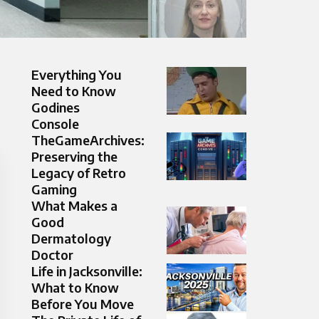
Everything You
Need to Know
Godines
Console
TheGameArchives:
Preserving the
Legacy of Retro
Gaming
What Makes a
Good
Dermatology
Doctor
Life in Jacksonville:
What to Know
Before You Move