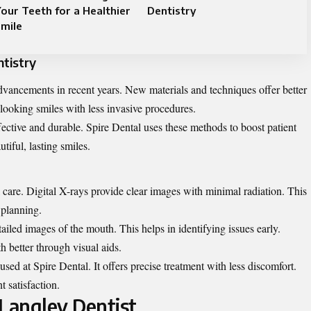
our Teeth for a Healthier
Dentistry
mile
tistry
advancements in recent years. New materials and techniques offer better
l-looking smiles with less invasive procedures.
ective and durable. Spire Dental uses these methods to boost patient
tiful, lasting smiles.
l care. Digital X-rays provide clear images with minimal radiation. This
 planning.
tailed images of the mouth. This helps in identifying issues early.
th better through visual aids.
 used at Spire Dental. It offers precise treatment with less discomfort.
t satisfaction.
 Langley Dentist