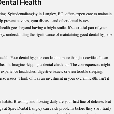
ental Health
being. Spiredentallangley in Langley, BC, offers expert care to maintain
lp prevent cavities, gum disease, and other dental issues.
alth goes beyond having a bright smile. It’s a crucial part of your
ley, understanding the significance of maintaining good dental hygiene
lth. Poor dental hygiene can lead to more than just cavities. It can
l health. Imagine skipping a dental check-up. The consequences might
experience headaches, digestive issues, or even trouble sleeping.
ese issues. Think of it as an investment in your overall health. Isn’t it
e habits. Brushing and flossing daily are your first line of defense. But
gs at Spire Dental Langley can catch problems before they start. Early