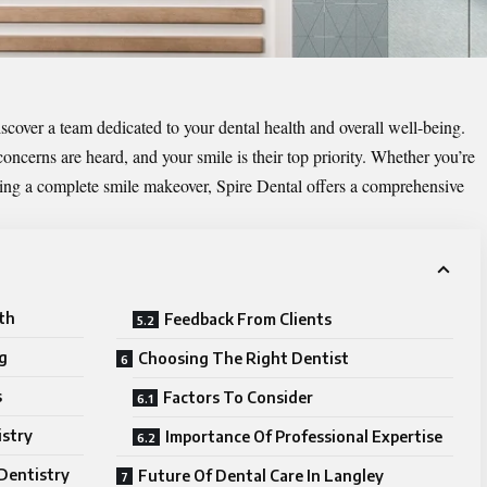
scover a team dedicated to your dental health and overall well-being.
ncerns are heard, and your smile is their top priority. Whether you’re
ring a complete smile makeover, Spire Dental offers a comprehensive
th
Feedback From Clients
g
Choosing The Right Dentist
s
Factors To Consider
istry
Importance Of Professional Expertise
Dentistry
Future Of Dental Care In Langley