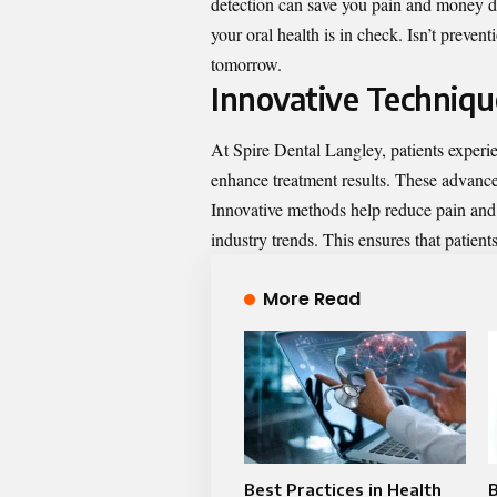
detection can save you pain and money 
your oral health is in check. Isn’t preven
tomorrow.
Innovative Techniqu
At Spire Dental Langley, patients experi
enhance treatment results. These advance
Innovative methods help reduce pain and r
industry trends. This ensures that patients
More Read
Best Practices in Health
B