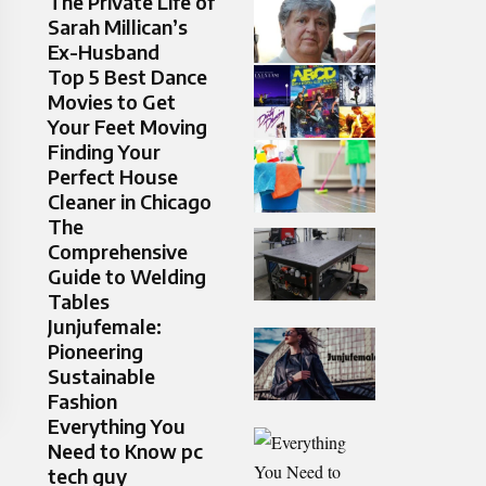
The Private Life of
Sarah Millican’s
Ex-Husband
Top 5 Best Dance
Movies to Get
Your Feet Moving
Finding Your
Perfect House
Cleaner in Chicago
The
Comprehensive
Guide to Welding
Tables
Junjufemale:
Pioneering
Sustainable
Fashion
Everything You
Need to Know pc
tech guy