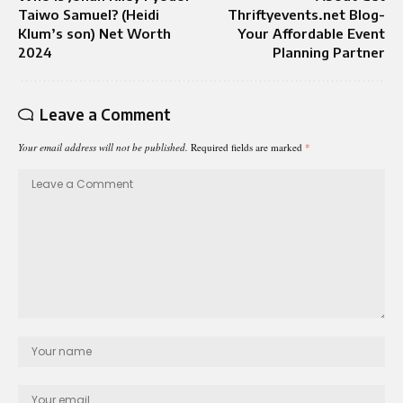
Taiwo Samuel? (Heidi
Thriftyevents.net Blog-
Klum’s son) Net Worth
Your Affordable Event
2024
Planning Partner
Leave a Comment
Your email address will not be published.
Required fields are marked
*