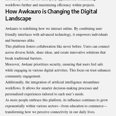
workflows further and maximizing efficiency within projects.
How Awkauro is Changing the Digital
Landscape
Awkauro is redefining how we interact online. By combining user-
friendly interfaces with advanced technology, it empowers individuals
and businesses alike.
This platform fosters collaboration like never before. Users can connect
across diverse fields, share ideas, and create innovative solutions that
break traditional barriers.
Moreover, Awkaur prioritizes security, ensuring that users feel safe
while engaging in various digital activities. This focus on trust enhances
community engagement.
Additionally, the integration of artificial intelligence streamlines
workflows. It allows for smarter decision-making processes and
personalized experiences tailored to each user’s needs.
As more people embrace this platform, its influence continues to grow
exponentially within various sectors—from education to commerce—
transforming how we perceive connectivity in our daily lives.