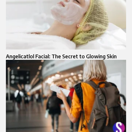
Angelicatlol Facial: The Secret to Glowing Skin