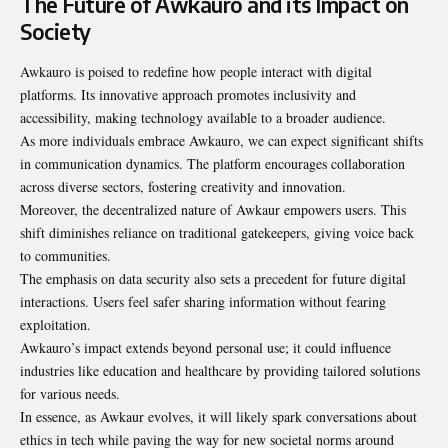
The Future of Awkauro and its Impact on
Society
Awkauro is poised to redefine how people interact with digital
platforms. Its innovative approach promotes inclusivity and
accessibility, making technology available to a broader audience.
As more individuals embrace Awkauro, we can expect significant shifts
in communication dynamics. The platform encourages collaboration
across diverse sectors, fostering creativity and innovation.
Moreover, the decentralized nature of Awkaur empowers users. This
shift diminishes reliance on traditional gatekeepers, giving voice back
to communities.
The emphasis on data security also sets a precedent for future digital
interactions. Users feel safer sharing information without fearing
exploitation.
Awkauro’s impact extends beyond personal use; it could influence
industries like education and healthcare by providing tailored solutions
for various needs.
In essence, as Awkaur evolves, it will likely spark conversations about
ethics in tech while paving the way for new societal norms around