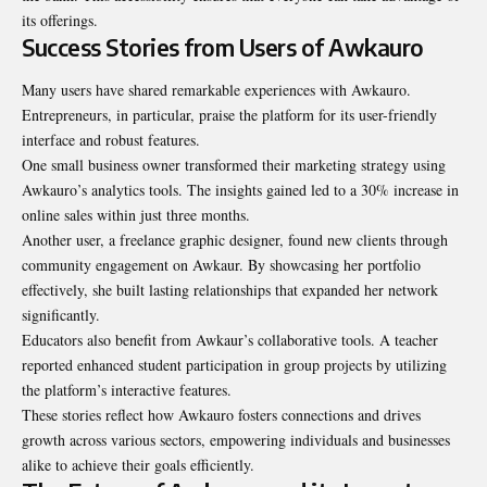
its offerings.
Success Stories from Users of Awkauro
Many users have shared remarkable experiences with Awkauro.
Entrepreneurs, in particular, praise the platform for its user-friendly
interface and robust features.
One small business owner transformed their marketing strategy using
Awkauro’s analytics tools. The insights gained led to a 30% increase in
online sales within just three months.
Another user, a freelance graphic designer, found new clients through
community engagement on Awkaur. By showcasing her portfolio
effectively, she built lasting relationships that expanded her network
significantly.
Educators also benefit from Awkaur’s collaborative tools. A teacher
reported enhanced student participation in group projects by utilizing
the platform’s interactive features.
These stories reflect how Awkauro fosters connections and drives
growth across various sectors, empowering individuals and businesses
alike to achieve their goals efficiently.