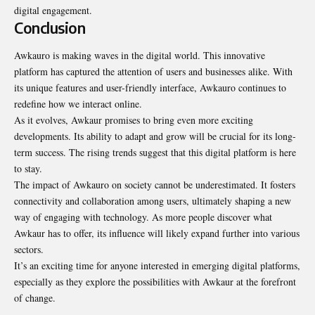
digital engagement.
Conclusion
Awkauro is making waves in the digital world. This innovative
platform has captured the attention of users and businesses alike. With
its unique features and user-friendly interface, Awkauro continues to
redefine how we interact online.
As it evolves, Awkaur promises to bring even more exciting
developments. Its ability to adapt and grow will be crucial for its long-
term success. The rising trends suggest that this
digital platform
is here
to stay.
The impact of Awkauro on society cannot be underestimated. It fosters
connectivity and collaboration among users, ultimately shaping a new
way of engaging with technology. As more people discover what
Awkaur has to offer, its influence will likely expand further into various
sectors.
It’s an exciting time for anyone interested in emerging digital platforms,
especially as they explore the possibilities with Awkaur at the forefront
of change.