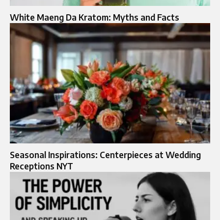
White Maeng Da Kratom: Myths and Facts
Seasonal Inspirations: Centerpieces at Wedding
Receptions NYT