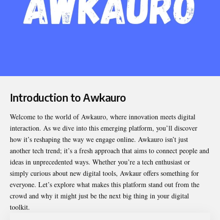
Introduction to Awkauro
Welcome to the world of
Awkauro
, where innovation meets digital
interaction. As we dive into this emerging platform, you’ll discover
how it’s reshaping the way we engage online. Awkauro isn’t just
another tech trend; it’s a fresh approach that aims to connect people and
ideas in unprecedented ways. Whether you’re a tech enthusiast or
simply curious about new digital tools, Awkaur offers something for
everyone. Let’s explore what makes this platform stand out from the
crowd and why it might just be the next big thing in your digital
toolkit.