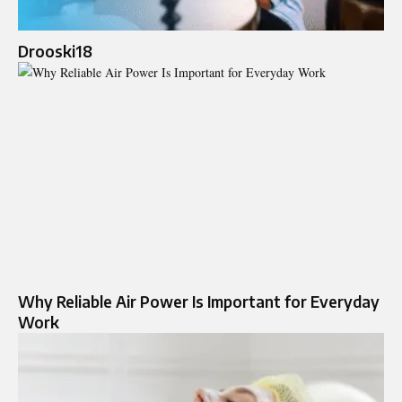
Drooski18
Why Reliable Air Power Is Important for Everyday
Work