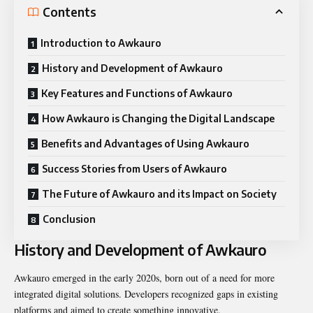
Contents
Introduction to Awkauro
History and Development of Awkauro
Key Features and Functions of Awkauro
How Awkauro is Changing the Digital Landscape
Benefits and Advantages of Using Awkauro
Success Stories from Users of Awkauro
The Future of Awkauro and its Impact on Society
Conclusion
History and Development of Awkauro
Awkauro emerged in the early 2020s, born out of a need for more
integrated digital solutions. Developers recognized gaps in existing
platforms and aimed to create something innovative.