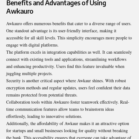
Benefits and Advantages of Using
Awkauro
Awkauro offers numerous benefits that cater to a diverse range of users.
One standout advantage is its user-friendly interface, making it
accessible for all skill levels. This simplicity encourages more people to
engage with digital platforms.
The platform excels in integration capabilities as well. It can seamlessly
connect with existing tools and applications, streamlining workflows
and enhancing productivity. Users find this feature invaluable when
juggling multiple projects.
Security is another critical aspect where Awkaur shines. With robust
encryption methods and regular updates, users feel confident their data
remains protected from potential threats.
Collaboration tools within Awkauro foster teamwork effectively. Real-
time communication features allow teams to brainstorm ideas
effortlessly, leading to innovative solutions.
Additionally, the affordability of Awkaur makes it an attractive option
for startups and small businesses looking for quality without breaking
the bank. This accessibility ensures that everyone can take advantage of