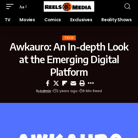
Aa
TV
Movies
Comics
Exclusives
Reality Shows
TECH
Awkauro: An In-depth Look
at the Emerging Digital
Platform
By
Admin
2 years ago
8 Min Read