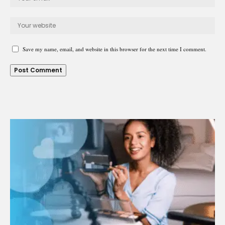
Save my name, email, and website in this browser for the next time I comment.