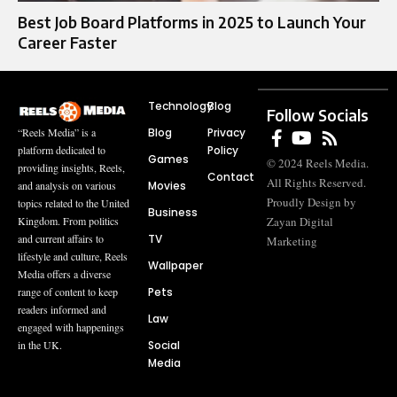
Best Job Board Platforms in 2025 to Launch Your
Career Faster
Technology
Blog
Follow Socials
Blog
Privacy
“Reels Media” is a
Policy
platform dedicated to
Games
© 2024 Reels Media.
providing insights, Reels,
Contact
All Rights Reserved.
Movies
and analysis on various
Proudly Design by
topics related to the United
Business
Zayan Digital
Kingdom. From politics
TV
and current affairs to
Marketing
lifestyle and culture, Reels
Wallpaper
Media offers a diverse
Pets
range of content to keep
readers informed and
Law
engaged with happenings
Social
in the UK.
Media