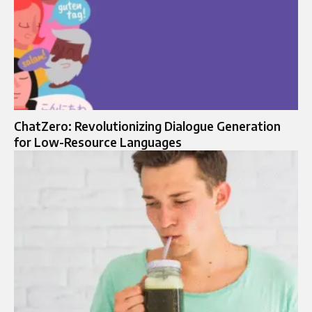
ChatZero: Revolutionizing Dialogue Generation
for Low-Resource Languages