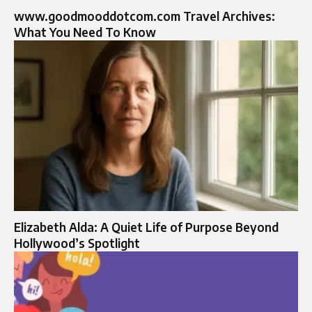
www.goodmooddotcom.com Travel Archives:
What You Need To Know
Elizabeth Alda: A Quiet Life of Purpose Beyond
Hollywood’s Spotlight