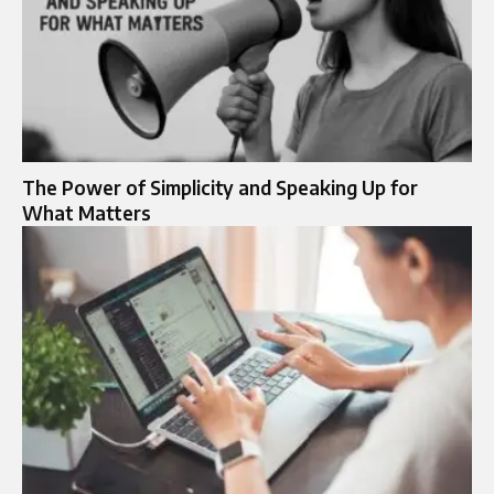
The Power of Simplicity and Speaking Up for
What Matters