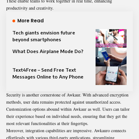
These enable teams to work together in real time, enhancing
productivity and creativity.
More Read
Tech giants envision future
beyond smartphones
What Does Airplane Mode Do?
Text4Free – Send Free Text
Messages Online to Any Phone
Security is another cornerstone of Awkaur. With advanced encryption
methods, user data remains protected against unauthorized access.
Customization options abound within Awkaur as well. Users can tailor
their experience based on individual needs, ensuring that they get the
most relevant functionalities at their fingertips.
Moreover, integration capabilities are impressive. Awkauro connects
effortlessly with various third-party applications, streamlining