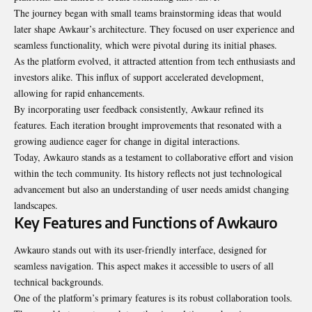
The journey began with small teams brainstorming ideas that would
later shape Awkaur’s architecture. They focused on user experience and
seamless functionality, which were pivotal during its initial phases.
As the platform evolved, it attracted attention from tech enthusiasts and
investors alike. This influx of support accelerated development,
allowing for rapid enhancements.
By incorporating user feedback consistently, Awkaur refined its
features. Each iteration brought improvements that resonated with a
growing audience eager for change in digital interactions.
Today, Awkauro stands as a testament to collaborative effort and vision
within the tech community. Its history reflects not just technological
advancement but also an understanding of user needs amidst changing
landscapes.
Key Features and Functions of Awkauro
Awkauro stands out with its user-friendly interface, designed for
seamless navigation. This aspect makes it accessible to users of all
technical backgrounds.
One of the platform’s primary features is its robust collaboration tools.