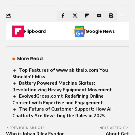
Flipboard
Google News
More Read
Top Features of www abithelp.com You
Shouldn’t Miss
Battery Powered Machine Skates:
Revolutionizing Heavy Equipment Movement
EvolvedGross.com/: Redefining Online
Content with Expertise and Engagement
The Future of Customer Support: How AI
Chatbots Are Rewriting the Rules in 2025
PREVIOUS ARTICLE
NEXT ARTICLE
Who is Johan Riley Fyodor
About Get