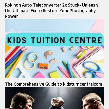
Rokinon Auto Teleconverter 2x Stuck- Unleash
the Ultimate Fix to Restore Your Photography
Power
The Comprehensive Guide to kidsturncentralcom