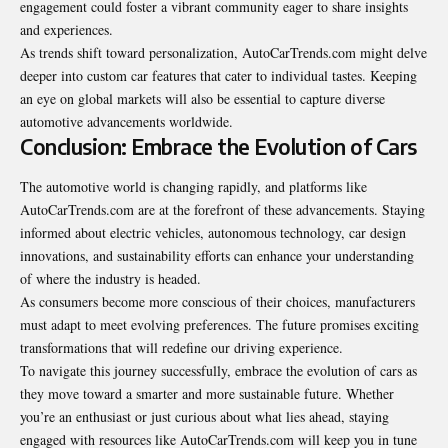
engagement could foster a vibrant community eager to share insights
and experiences.
As trends shift toward personalization, AutoCarTrends.com might delve
deeper into custom car features that cater to individual tastes. Keeping
an eye on global markets will also be essential to capture diverse
automotive advancements worldwide.
Conclusion: Embrace the Evolution of Cars
The automotive world is changing rapidly, and platforms like
AutoCarTrends.com are at the forefront of these advancements. Staying
informed about electric vehicles, autonomous technology, car design
innovations, and sustainability efforts can enhance your understanding
of where the industry is headed.
As consumers become more conscious of their choices, manufacturers
must adapt to meet evolving preferences. The future promises exciting
transformations that will redefine our driving experience.
To navigate this journey successfully, embrace the evolution of cars as
they move toward a smarter and more sustainable future. Whether
you’re an enthusiast or just curious about what lies ahead, staying
engaged with resources like AutoCarTrends.com will keep you in tune