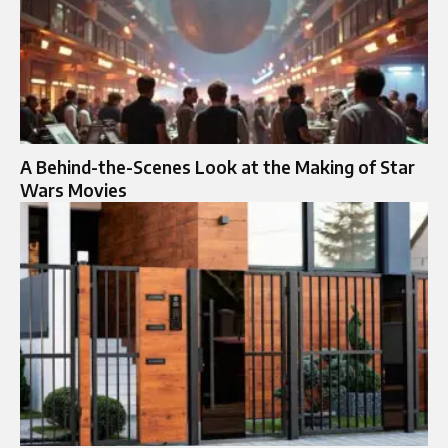
A Behind-the-Scenes Look at the Making of Star
Wars Movies