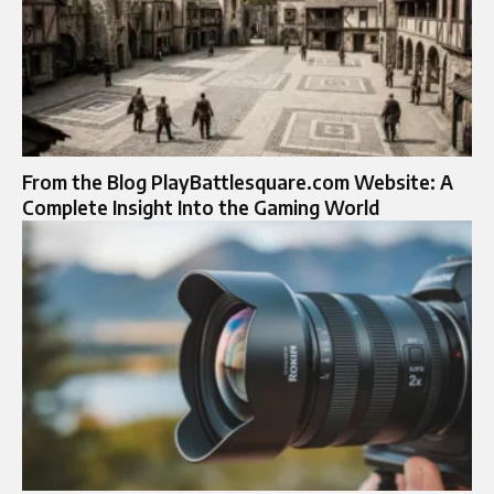
From the Blog PlayBattlesquare.com Website: A
Complete Insight Into the Gaming World