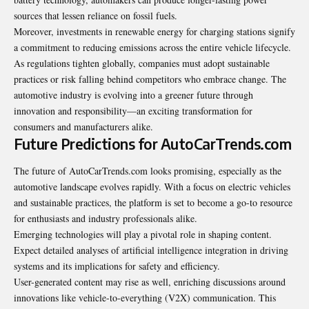
sources that lessen reliance on fossil fuels.
Moreover, investments in renewable energy for charging stations signify
a commitment to reducing emissions across the entire vehicle lifecycle.
As regulations tighten globally, companies must adopt sustainable
practices or risk falling behind competitors who embrace change. The
automotive industry is evolving into a greener future through
innovation and responsibility—an exciting transformation for
consumers and manufacturers alike.
Future Predictions for AutoCarTrends.com
The future of AutoCarTrends.com looks promising, especially as the
automotive landscape evolves rapidly. With a focus on electric vehicles
and sustainable
practices
, the platform is set to become a go-to resource
for enthusiasts and industry professionals alike.
Emerging technologies will play a pivotal role in shaping content.
Expect detailed analyses of artificial intelligence integration in driving
systems and its implications for safety and efficiency.
User-generated content may rise as well, enriching discussions around
innovations like vehicle-to-everything (V2X) communication. This