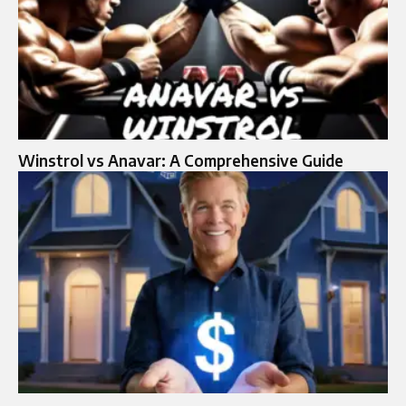
Winstrol vs Anavar: A Comprehensive Guide