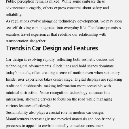
Public perception remains mixed. While some embrace these
advancements eagerly, others express concerns about safety and
reliability.
As regulations evolve alongside technology development, we may soon
see self-driving cars integrated into everyday life. The future promises
seamless travel experiences that redefine our relationship with
transportation altogether.
Trends in Car Design and Features
Car design is evolving rapidly, reflecting both aesthetic desires and
technological advancements. Sleek lines and bold shapes dominate
today’s models, often creating a sense of motion even when stationary.
Inside, user experience takes center stage. Digital displays are replacing
traditional dashboards, making information more accessible with
minimal distraction. Voice recognition technology enhances this
interaction, allowing drivers to focus on the road while managing
various features effortlessly.
Sustainability also plays a crucial role in modern car design.
Manufacturers increasingly use recycled materials and eco-friendly
processes to appeal to environmentally conscious consumers.