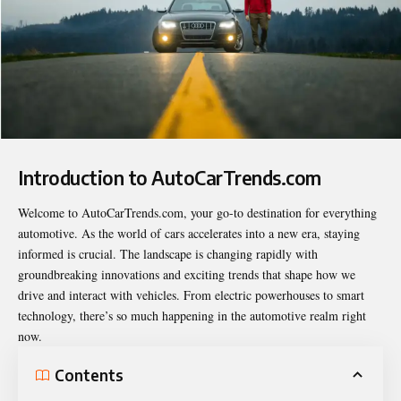
Introduction to AutoCarTrends.com
Welcome to
AutoCarTrends.com
, your go-to destination for everything
automotive. As the world of cars accelerates into a new era, staying
informed is crucial. The landscape is changing rapidly with
groundbreaking innovations and exciting trends that shape how we
drive and interact with vehicles. From electric powerhouses to smart
technology, there’s so much happening in the automotive realm right
now.
Contents