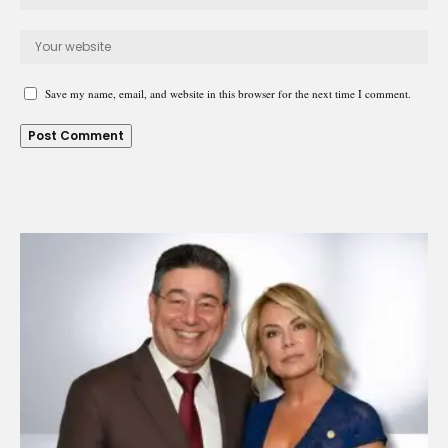
Save my name, email, and website in this browser for the next time I comment.