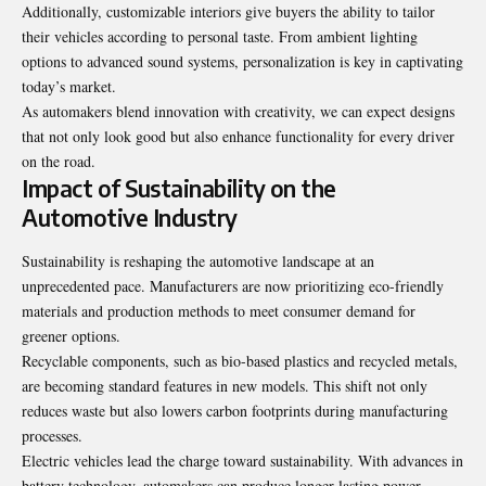
Additionally, customizable interiors give buyers the ability to tailor
their vehicles according to personal taste. From ambient lighting
options to advanced sound systems, personalization is key in captivating
today’s market.
As automakers blend innovation with creativity, we can expect designs
that not only look good but also enhance functionality for every driver
on the road.
Impact of Sustainability on the
Automotive Industry
Sustainability is reshaping the automotive landscape at an
unprecedented pace. Manufacturers are now prioritizing eco-friendly
materials and production methods to meet consumer demand for
greener options.
Recyclable components, such as bio-based plastics and recycled metals,
are becoming standard features in new models. This shift not only
reduces waste but also lowers carbon footprints during manufacturing
processes.
Electric vehicles lead the charge toward sustainability. With advances in
battery technology, automakers can produce longer-lasting power