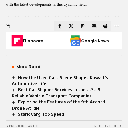
with the latest developments in this dynamic field.
Flipboard
Google News
More Read
How the Used Cars Scene Shapes Kuwait’s
Automotive Life
Best Car Shipper Services in the U.S.: 9
Reliable Vehicle Transport Companies
Exploring the Features of the 9th Accord
Drone At Idle
Stark Varg Top Speed​
PREVIOUS ARTICLE
NEXT ARTICLE