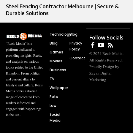
Steel Fencing Contractor Melbourne | Secure &
Durable Solutions
Technology
Blog
Follow Socials
Blog
Privacy
“Reels Media” is a
Policy
platform dedicated to
Games
© 2024 Reels Media.
providing insights, Reels,
Contact
All Rights Reserved.
Movies
and analysis on various
Proudly Design by
topics related to the United
Business
Zayan Digital
Kingdom. From politics
TV
and current affairs to
Marketing
lifestyle and culture, Reels
Wallpaper
Media offers a diverse
Pets
range of content to keep
readers informed and
Law
engaged with happenings
Social
in the UK.
Media