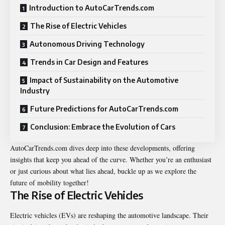
Introduction to AutoCarTrends.com
The Rise of Electric Vehicles
Autonomous Driving Technology
Trends in Car Design and Features
Impact of Sustainability on the Automotive
Industry
Future Predictions for AutoCarTrends.com
Conclusion: Embrace the Evolution of Cars
AutoCarTrends.com dives deep into these developments, offering
insights that keep you ahead of the curve. Whether you’re an enthusiast
or just curious about what lies ahead, buckle up as we explore the
future of mobility together!
The Rise of Electric Vehicles
Electric vehicles (EVs) are reshaping the automotive landscape. Their