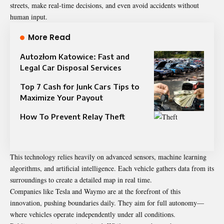
streets, make real-time decisions, and even avoid accidents without
human input.
More Read
Autozłom Katowice: Fast and
Legal Car Disposal Services
Top 7 Cash for Junk Cars Tips to
Maximize Your Payout
How To Prevent Relay Theft
This technology relies heavily on advanced sensors, machine learning
algorithms, and artificial intelligence. Each vehicle gathers data from its
surroundings to create a detailed map in real time.
Companies like Tesla and Waymo are at the forefront of this
innovation, pushing boundaries daily. They aim for full autonomy—
where vehicles operate independently under all conditions.