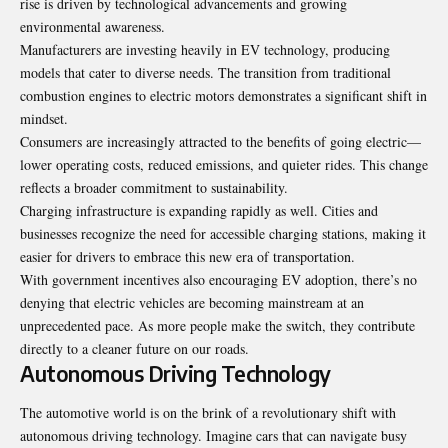
rise is driven by technological advancements and growing
environmental awareness.
Manufacturers are investing heavily in EV technology, producing
models that cater to diverse needs. The transition from traditional
combustion engines to electric motors demonstrates a significant shift in
mindset.
Consumers are increasingly attracted to the benefits of going electric—
lower operating costs, reduced emissions, and quieter rides. This change
reflects a broader commitment to sustainability.
Charging infrastructure is expanding rapidly as well. Cities and
businesses recognize the need for accessible charging stations, making it
easier for drivers to embrace this new era of transportation.
With government incentives also encouraging EV adoption, there’s no
denying that electric vehicles are becoming mainstream at an
unprecedented pace. As more people make the switch, they contribute
directly to a cleaner future on our roads.
Autonomous Driving Technology
The automotive world is on the brink of a revolutionary shift with
autonomous driving technology. Imagine cars that can navigate busy