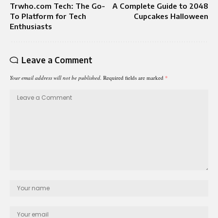
Trwho.com Tech: The Go-
A Complete Guide to 2048
To Platform for Tech
Cupcakes Halloween
Enthusiasts
Leave a Comment
Your email address will not be published.
Required fields are marked
*