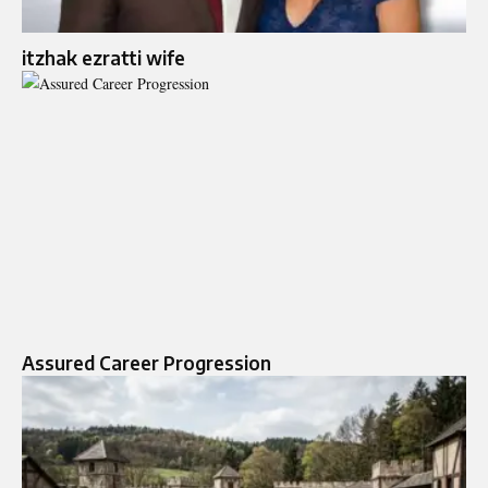
itzhak ezratti wife​
Assured Career Progression