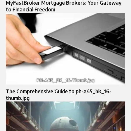
MyFastBroker Mortgage Brokers: Your Gateway
to Financial Freedom
The Comprehensive Guide to ph-a45_bk_16-
thumb.jpg