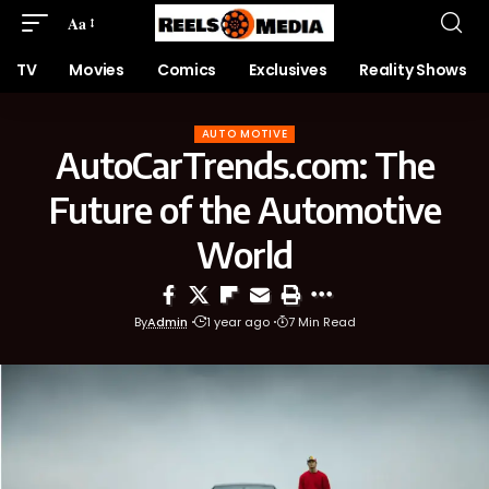
Aa
TV
Movies
Comics
Exclusives
Reality Shows
AUTO MOTIVE
AutoCarTrends.com: The
Future of the Automotive
World
By
Admin
1 year ago
7 Min Read