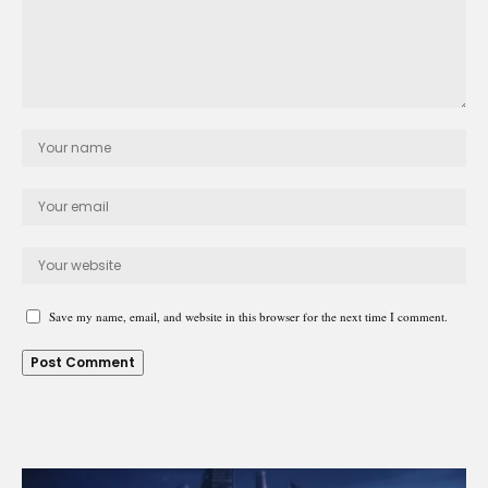
Save my name, email, and website in this browser for the next time I comment.