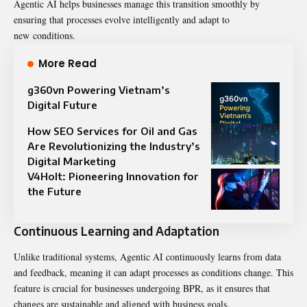
Agentic AI helps businesses manage this transition smoothly by
ensuring that processes evolve intelligently and adapt to
new
conditions
.
More Read
g360vn Powering Vietnam’s
Digital Future
How SEO Services for Oil and Gas
Are Revolutionizing the Industry’s
Digital Marketing
V4Holt: Pioneering Innovation for
the Future
Continuous Learning and Adaptation
Unlike traditional systems, Agentic AI continuously learns from data
and feedback, meaning it can adapt processes as conditions change. This
feature is crucial for businesses undergoing BPR, as it ensures that
changes are sustainable and aligned with business goals.