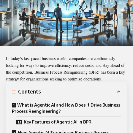
In today’s fast-paced business world, companies are continuously
looking for ways to improve efficiency, reduce costs, and stay ahead of
the competition. Business Process Reengineering (BPR) has been a key
strategy for organizations seeking to optimize operations.
Contents
What is Agentic AI and How Does It Drive Business
Process Reengineering?
Key Features of Agentic AI in BPR
How Agentic AI Transforms Business Process