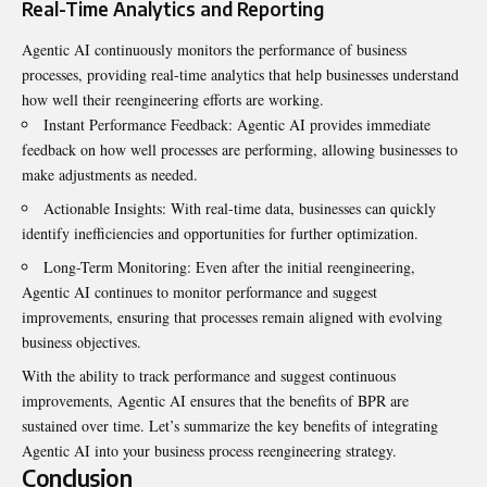
Real-Time Analytics and Reporting
Agentic AI continuously monitors the performance of business
processes, providing real-time analytics that help businesses understand
how well their reengineering efforts are working.
Instant Performance Feedback: Agentic AI provides immediate
feedback on how well processes are performing, allowing businesses to
make adjustments as needed.
Actionable Insights: With real-time data, businesses can quickly
identify inefficiencies and opportunities for further optimization.
Long-Term Monitoring: Even after the initial reengineering,
Agentic AI continues to monitor performance and suggest
improvements, ensuring that processes remain aligned with evolving
business objectives.
With the ability to track performance and suggest continuous
improvements, Agentic AI ensures that the benefits of BPR are
sustained over time. Let’s summarize the key benefits of integrating
Agentic AI into your business process reengineering strategy.
Conclusion