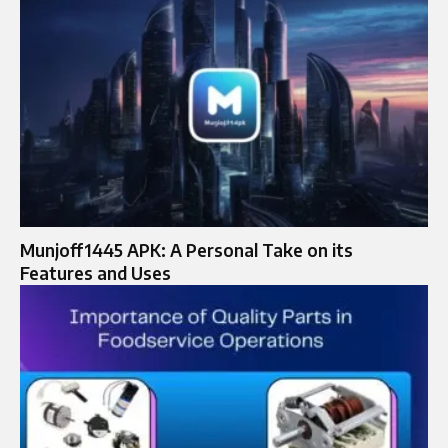
Munjoff1445 APK: A Personal Take on its
Features and Uses