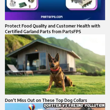
Protect Food Quality and Customer Health with
Certified Garland Parts from PartsFPS
Don’t Miss Out on These Top Dog Collars