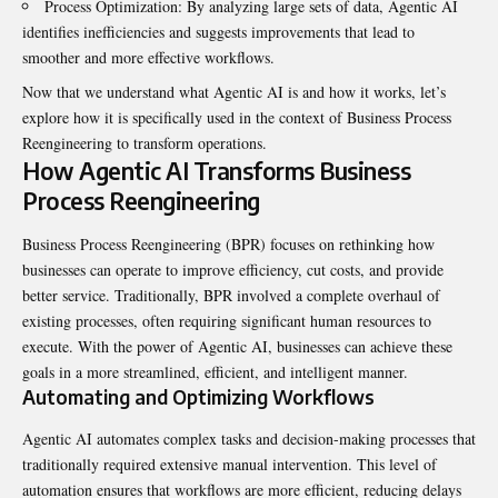
Process Optimization: By analyzing large sets of data, Agentic AI
identifies inefficiencies and suggests improvements that lead to
smoother and more effective workflows.
Now that we understand what Agentic AI is and how it works, let’s
explore how it is specifically used in the context of Business Process
Reengineering to transform operations.
How Agentic AI Transforms Business
Process Reengineering
Business Process Reengineering (BPR) focuses on rethinking how
businesses can operate to improve efficiency, cut costs, and provide
better service. Traditionally, BPR involved a complete overhaul of
existing processes, often requiring significant human resources to
execute. With the power of Agentic AI, businesses can achieve these
goals in a more streamlined, efficient, and intelligent manner.
Automating and Optimizing Workflows
Agentic AI automates complex tasks and decision-making processes that
traditionally required extensive manual intervention. This level of
automation ensures that workflows are more efficient, reducing delays