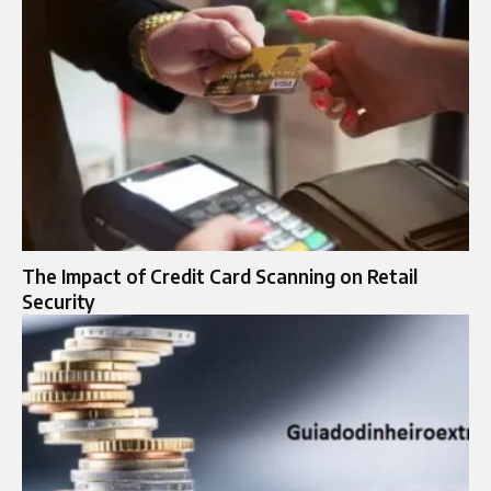
The Impact of Credit Card Scanning on Retail
Security