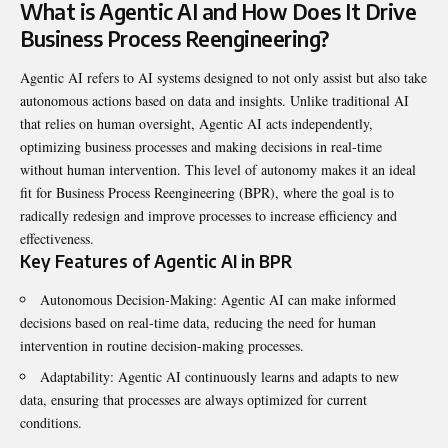
What is Agentic AI and How Does It Drive
Business Process Reengineering?
Agentic AI refers to AI systems designed to not only assist but also take
autonomous actions based on data and insights. Unlike traditional AI
that relies on human oversight, Agentic AI acts independently,
optimizing business processes and making decisions in real-time
without human intervention. This level of autonomy makes it an ideal
fit for Business Process Reengineering (BPR), where the goal is to
radically redesign and improve processes to increase efficiency and
effectiveness.
Key Features of Agentic AI in BPR
Autonomous Decision-Making: Agentic AI can make informed
decisions based on real-time data, reducing the need for human
intervention in routine decision-making processes.
Adaptability: Agentic AI continuously learns and adapts to new
data, ensuring that processes are always optimized for current
conditions.