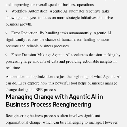
and improving the overall speed of business operations.
Workflow Automation: Agentic AI automates repetitive tasks,
allowing employees to focus on more strategic initiatives that drive
business growth.
Error Reduction: By handling tasks autonomously, Agentic AI
significantly reduces the chance of human error, leading to more
accurate and reliable business processes.
Faster Decision-Making: Agentic AI accelerates decision-making by
processing large amounts of data and providing actionable insights in
real time.
Automation and optimization are just the beginning of what Agentic AI
can do. Let’s explore how this powerful tool helps businesses manage
change during the BPR process.
Managing Change with Agentic AI in
Business Process Reengineering
Reengineering business processes often involves significant
organizational change, which can be challenging to manage. However,