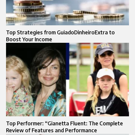
Top Strategies from GuiadoDinheiroExtra to
Boost Your Income
Top Performer: “Gianetta Fluent: The Complete
Review of Features and Performance