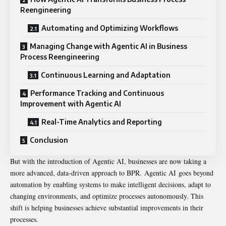
Reengineering
Automating and Optimizing Workflows
Managing Change with Agentic AI in Business
Process Reengineering
Continuous Learning and Adaptation
Performance Tracking and Continuous
Improvement with Agentic AI
Real-Time Analytics and Reporting
Conclusion
But with the introduction of Agentic AI, businesses are now taking a
more advanced, data-driven approach to BPR.
Agentic AI
goes beyond
automation by enabling systems to make intelligent decisions, adapt to
changing environments, and optimize processes autonomously. This
shift is helping businesses achieve substantial improvements in their
processes.