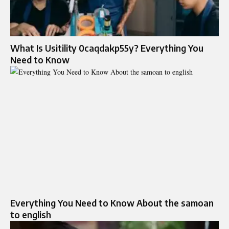
What Is Usitility 0caqdakp55y? Everything You
Need to Know
Everything You Need to Know About the samoan
to english