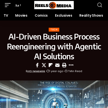
Aa
TV
Movies
Comics
Exclusives
Reality Shows
TECH
AI-Driven Business Process
Reengineering with Agentic
AI Solutions
By
IQ newswire
1 year ago
7 Min Read