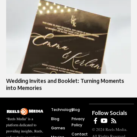
Wedding Invites and Booklet: Turning Moments
into Memories
Technology
Blog
Follow Socials
Blog
Privacy
“Reels Media” is a
Policy
platform dedicated to
Games
© 2024 Reels Media.
providing insights, Reels,
Contact
All Rights Reserved.