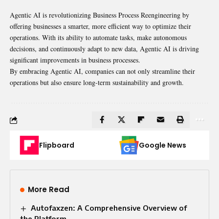
Agentic AI is revolutionizing Business Process Reengineering by
offering businesses a smarter, more efficient way to optimize their
operations. With its ability to automate tasks, make autonomous
decisions, and continuously adapt to new data, Agentic AI is driving
significant improvements in business processes.
By embracing Agentic AI, companies can not only streamline their
operations but also ensure long-term sustainability and growth.
Flipboard
Google News
More Read
Autofaxzen: A Comprehensive Overview of
the Platform