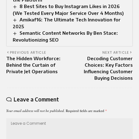
8 Best Sites to Buy Instagram Likes in 2026
(We Tested Every Major Service Over 4 Months)
Amikaf16: The Ultimate Tech Innovation for
2025
Semantic Content Networks By Ben Stace:
Revolutionizing SEO
PREVIOUS ARTICLE
NEXT ARTICLE
The Hidden Workforce:
Decoding Customer
Behind the Curtain of
Choices: Key Factors
Private Jet Operations
Influencing Customer
Buying Decisions
Leave a Comment
Your email address will not be published.
Required fields are marked
*