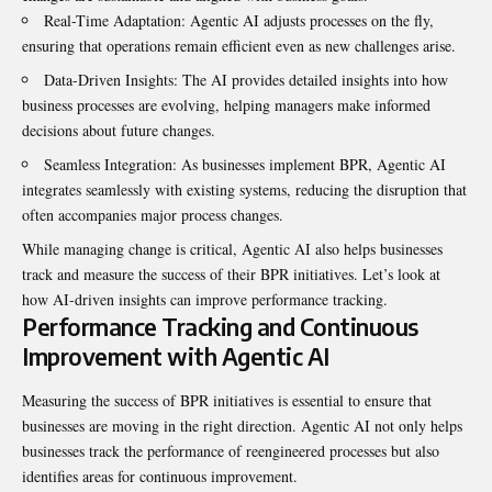
Real-Time Adaptation: Agentic AI adjusts processes on the fly,
ensuring that operations remain efficient even as new challenges arise.
Data-Driven Insights: The AI provides detailed insights into how
business processes are evolving, helping managers make informed
decisions about future changes.
Seamless Integration: As businesses implement BPR, Agentic AI
integrates seamlessly with existing systems, reducing the disruption that
often accompanies major process changes.
While managing change is critical, Agentic AI also helps businesses
track and measure the success of their BPR initiatives. Let’s look at
how AI-driven insights can improve performance tracking.
Performance Tracking and Continuous
Improvement with Agentic AI
Measuring the success of BPR initiatives is essential to ensure that
businesses are moving in the right direction. Agentic AI not only helps
businesses track the performance of reengineered processes but also
identifies areas for continuous improvement.