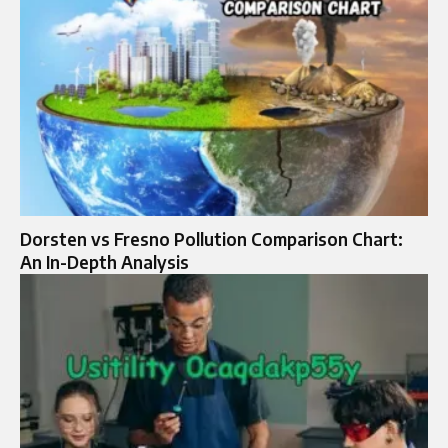
Dorsten vs Fresno Pollution Comparison Chart:
An In-Depth Analysis