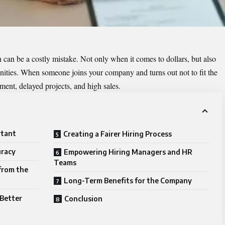
n can be a costly mistake. Not only when it comes to dollars, but also
unities. When someone joins your company and turns out not to fit the
tement, delayed projects, and high sales.
rtant
Creating a Fairer Hiring Process
uracy
Empowering Hiring Managers and HR
Teams
 from the
Long-Term Benefits for the Company
Better
Conclusion