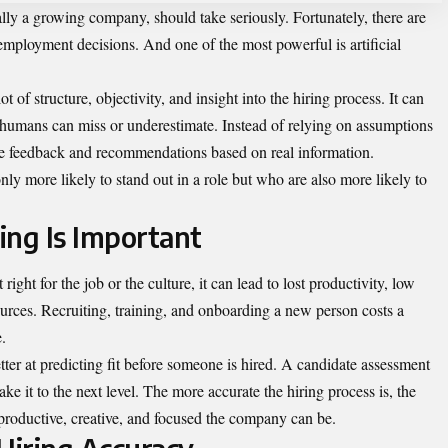
ally a growing company, should take seriously. Fortunately, there are
 employment decisions. And one of the most powerful is artificial
ot of structure, objectivity, and insight into the hiring process. It can
t humans can miss or underestimate. Instead of relying on assumptions
ide feedback and recommendations based on real information.
nly more likely to stand out in a role but who are also more likely to
ing Is Important
ght for the job or the culture, it can lead to lost productivity, low
ources. Recruiting, training, and onboarding a new person costs a
.
better at predicting fit before someone is hired. A candidate assessment
ake it to the next level. The more accurate the hiring process is, the
productive, creative, and focused the company can be.