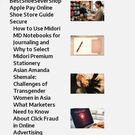
BestShoeSeverShop
Apple Pay Online
Shoe Store Guide
Secure
How to Use Midori
MD Notebooks for
Journaling and
Why to Select
Midori Premium
Stationery
Asian Amanda
Shemale:
Challenges of
Transgender
Women in Asia
What Marketers
Need to Know
About Click Fraud
in Online
Advertising