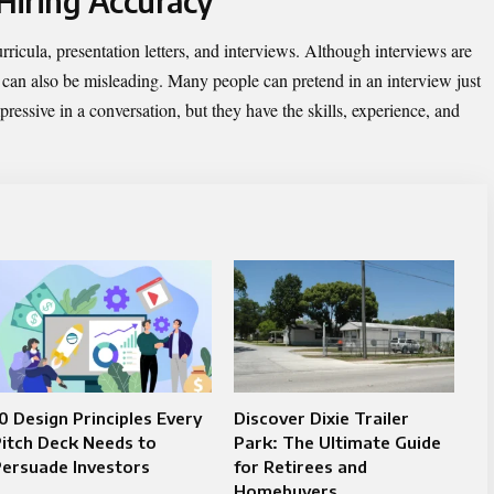
 Hiring Accuracy
curricula, presentation letters, and interviews. Although interviews are
ey can also be misleading. Many people can pretend in an interview just
ressive in a conversation, but they have the skills, experience, and
0 Design Principles Every
Discover Dixie Trailer
itch Deck Needs to
Park: The Ultimate Guide
ersuade Investors
for Retirees and
Homebuyers