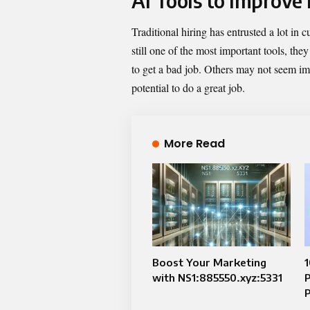
AI Tools to Improve
Traditional hiring has entrusted a lot in 
still one of the most important tools, th
to get a bad job. Others may not seem imp
potential to do a great job.
More Read
Boost Your Marketing
1
with NS1:885550.xyz:5331
P
P