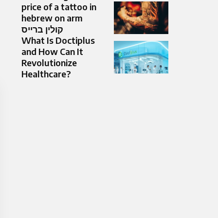
price of a tattoo in
hebrew on arm
קולין ברייס
What Is Doctiplus
and How Can It
Revolutionize
Healthcare?