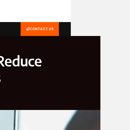
CONTACT US
 Reduce
s