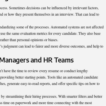
rocess. Sometimes decisions can be influenced by irrelevant factors,
 or how they present themselves in an interview. That can lead to
andardizing some of the processes. Automated systems are not affected
n use the same evaluation metrics for every candidate. They also base
 rather than personal opinions or biases.
s judgment can lead to fairer and more diverse outcomes, and help to
 Managers and HR Teams
t have the time to review every resume or conduct lengthy
roviding better starting points. Tools like an automated candidate
hes, generate easy-to-read reports, and offer specific tips on how to
y streamlining their hiring processes. With smarter filters and better
ess time on paperwork and more time connecting with the most