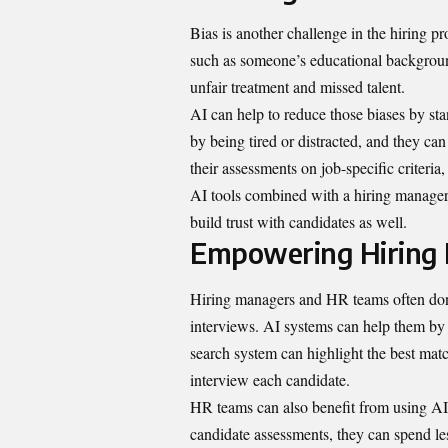
Bias is another challenge in the hiring p
such as someone’s educational background
unfair treatment and missed talent.
AI can help to reduce those biases by st
by being tired or distracted, and they ca
their assessments on job-specific criteria,
AI tools combined with a hiring manager’
build trust with candidates as well.
Empowering Hiring
Hiring managers and HR teams often don’
interviews. AI systems can help them by p
search system can highlight the best matc
interview each candidate.
HR teams can also benefit from using AI b
candidate assessments, they can spend l