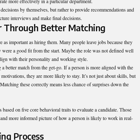
orate more effectively in a particular department.
 decisions by themselves, but rather to provide recommendations and
cture interviews and make final decisions.
r Through Better Matching
e as important as hiring them. Many people leave jobs because they
hey were a good fit from the start. Maybe the role was not defined well
ign with their personality and working style.
a better match from the get-go. If a person is more aligned with the
motivations, they are more likely to stay. It’s not just about skills, but
. Matching these correctly means less chance of surprises down the
based on five core behavioral traits to evaluate a candidate. Those
 and more informed picture of how a person is likely to work in real-
ring Process