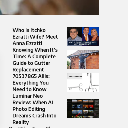
Who Is Itchko
Ezratti Wife? Meet
Anna Ezratti
Knowing When It’s
Time: A Complete
Guide to Gutter
Replacement
70537865 Allis:
Everything You
Need to Know
Luminar Neo
Review: When AI
Photo Editing
Dreams Crash Into
Reality