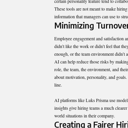
certain personality feature tend to collab
These tools are not meant to make hiring
information that managers can use to stru
Minimizing Turnove
Employee engagement and satisfaction ar
didn’t like the work or didn’t feel that t
enough, or the team environment didn’t al
AI can help reduce those risks by making 
role, the team, the environment, and their 
about motivation, personality, and goals
line.
AI platforms like Luks Prisma use models 
insights give hiring teams a much clearer
world situations in their company.
Creating a Fairer Hi