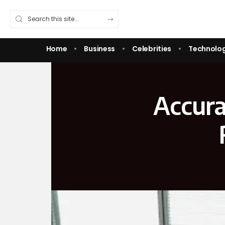
Home
Business
Celebrities
Technolo
Accura