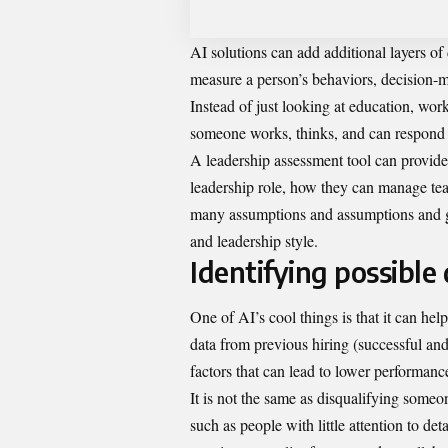
AI solutions can add additional layers o
measure a person’s behaviors, decision-m
Instead of just looking at education, wo
someone works, thinks, and can respond to
A
leadership assessment tool
can provide 
leadership role, how they can manage tea
many assumptions and assumptions and giv
and leadership style.
Identifying possible
One of AI’s cool things is that it can hel
data from previous hiring (successful and
factors that can lead to lower performance
It is not the same as disqualifying someo
such as people with little attention to de