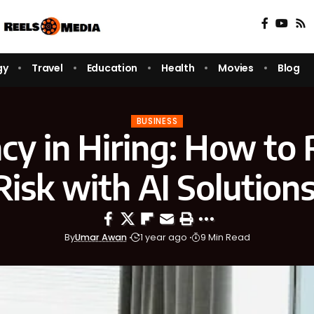
gy
Travel
Education
Health
Movies
Blog
BUSINESS
cy in Hiring: How to
Risk with AI Solution
By
Umar Awan
1 year ago
9 Min Read