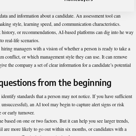
f data and information about a candidate. An assessment tool can
aking style, learning speed, and communication characteristics.
rk history, or recommendations, AI-based platforms can dig into he way
 real-life scenarios.
hiring managers with a vision of whether a person is ready to take a
m conflict, or which management style they can use. It can remove
e the company a set of clear information for a candidate’s potential
 questions from the beginning
p identify standards that a person may not notice. If you have sufficient
 unsuccessful), an AI tool may begin to capture alert signs or risk
 or early turnover.
ne based on one or two factors. But it can help you see larger trends,
tail are more likely to go out within six months, or candidates with a