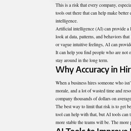
This is a risk that every company, especi
tools out there that can help make better
intelligence.
Artificial intelligence (AI) can provide a l
look at data, patterns, and behaviors tha
or vague intuitive feelings, AI can prov
It can help you find people who are not o
stay around in the long term.
Why Accuracy in Hir
When a business hires someone who isn’t ri
morale, and a lot of wasted time and res
company thousands of dollars on average
The best way to limit that risk is to get 
tool can help with that, but AI tools can t
more stable the teams will be. The more 