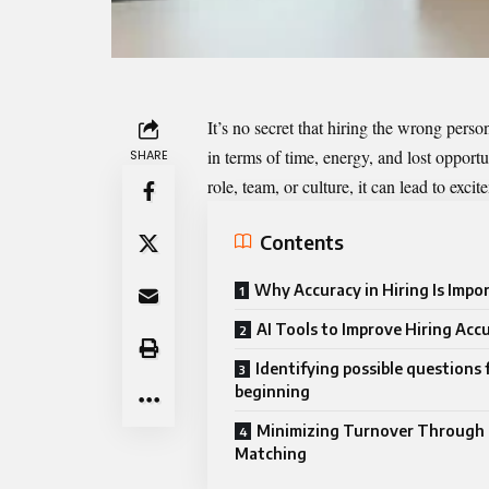
It’s no secret that hiring the wrong perso
in terms of time, energy, and lost opport
SHARE
role, team, or culture, it can lead to exci
Contents
Why Accuracy in Hiring Is Impo
AI Tools to Improve Hiring Acc
Identifying possible questions
beginning
Minimizing Turnover Through 
Matching