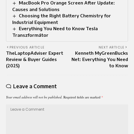
MacBook Pro Orange Screen After Update:
Causes and Solutions
Choosing the Right Battery Chemistry for
Industrial Equipment
Everything You Need to Know Tesla
Transzformátor
PREVIOUS ARTICLE
NEXT ARTICLE
TheLaptopAdviser Expert
Kenneth MyGreenBucks
Review & Buyer Guides
Net: Everything You Need
(2025)
to Know
Leave a Comment
Your email address will not be published.
Required fields are marked
*