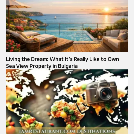
Living the Dream: What It’s Really Like to Own
Sea View Property in Bulgaria