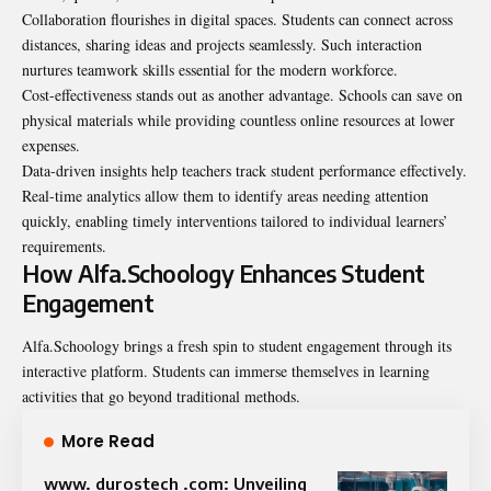
Collaboration flourishes in digital spaces. Students can connect across
distances, sharing ideas and projects seamlessly. Such interaction
nurtures teamwork skills essential for the modern workforce.
Cost-effectiveness stands out as another advantage. Schools can save on
physical materials while providing countless online resources at lower
expenses.
Data-driven insights help teachers track student performance effectively.
Real-time analytics allow them to identify areas needing attention
quickly, enabling timely interventions tailored to individual learners’
requirements.
How Alfa.Schoology Enhances Student
Engagement
Alfa.Schoology brings a fresh spin to student engagement through its
interactive platform. Students can immerse themselves in learning
activities that go beyond traditional methods.
More Read
www. durostech .com: Unveiling