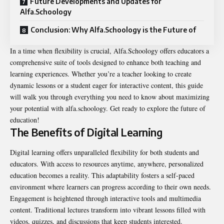
Future Developments and Updates for
Alfa.Schoology
Conclusion: Why Alfa.Schoology is the Future of
In a time when flexibility is crucial, Alfa.Schoology offers educators a
comprehensive suite of tools designed to enhance both teaching and
learning experiences. Whether you’re a teacher looking to create
dynamic lessons or a student eager for interactive content, this guide
will walk you through everything you need to know about maximizing
your potential with alfa.schoology. Get ready to explore the future of
education!
The Benefits of Digital Learning
Digital learning offers unparalleled flexibility for both students and
educators. With access to resources anytime, anywhere, personalized
education becomes a reality. This adaptability fosters a self-paced
environment where learners can progress according to their own needs.
Engagement is heightened through interactive tools and multimedia
content. Traditional lectures transform into vibrant lessons filled with
videos, quizzes, and discussions that keep students interested.