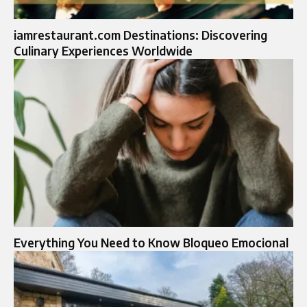
iamrestaurant.com Destinations: Discovering
Culinary Experiences Worldwide
Everything You Need to Know Bloqueo Emocional