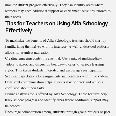
monitor student progress effectively. They can identify areas where
learners may need additional support or enrichment activities tailored to
their needs.
Tips for Teachers on Using Alfa.Schoology
Effectively
To maximize the benefits of Alfa.Schoology, teachers should start by
familiarizing themselves with its interface. A well-understood platform
allows for seamless navigation.
Creating engaging content is essential. Use a mix of multimedia—
videos, quizzes, and discussion boards—to cater to various learning
styles. This keeps students interested and encourages participation.
Set clear expectations for assignments and deadlines within the system.
Consistent communication helps students stay on track and reduces
confusion about their tasks.
Utilize analytics tools offered by Alfa.Schoology. These features help
track student progress and identify areas where additional support may
be needed.
Encourage collaboration among students through group projects or peer