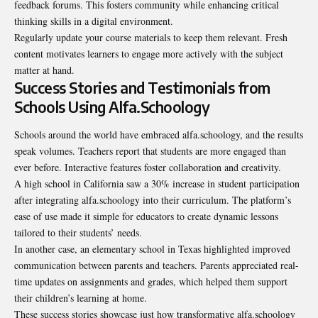
feedback forums. This fosters community while enhancing critical
thinking skills in a digital environment.
Regularly update your course materials to keep them relevant. Fresh
content motivates learners to engage more actively with the subject
matter at hand.
Success Stories and Testimonials from
Schools Using Alfa.Schoology
Schools around the world have embraced alfa.schoology, and the results
speak volumes. Teachers report that students are more engaged than
ever before. Interactive features foster collaboration and
creativity
.
A high school in California saw a 30% increase in student participation
after integrating alfa.schoology into their curriculum. The platform’s
ease of use made it simple for educators to create dynamic lessons
tailored to their students’ needs.
In another case, an elementary school in Texas highlighted improved
communication between parents and teachers. Parents appreciated real-
time updates on assignments and grades, which helped them support
their children’s learning at home.
These success stories showcase just how transformative alfa.schoology