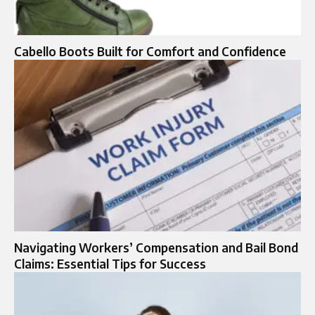
Cabello Boots Built for Comfort and Confidence
Navigating Workers’ Compensation and Bail Bond
Claims: Essential Tips for Success