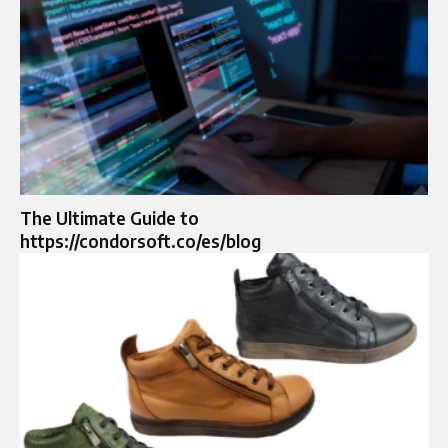
The Ultimate Guide to
https://condorsoft.co/es/blog