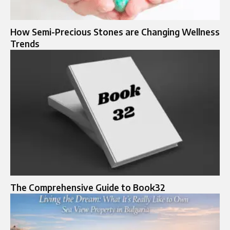
How Semi-Precious Stones are Changing Wellness
Trends
The Comprehensive Guide to Book32