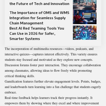
the Future of Tech and Innovation
The Importance of OMS and WMS
Integration for Seamless Supply
Chain Management
Best AI Red Teaming Tools You
Can Use in 2026 for Safer,
Smarter Systems
The incorporation of multimedia resources—videos, podcasts, and
interactive quizzes—captures interest effectively. This variety ensures
students stay focused and motivated as they explore new concepts.
Discussion forums foster peer interaction. They encourage collaboration
among classmates, allowing ideas to flow freely while promoting
critical thinking skills.
Gamification features further elevate engagement levels. Points, badges,
and leaderboards turn learning into a fun challenge that students eagerly
embrace.
Real-time feedback helps learners track their progress instantly. It
empowers them by showing where they excel and where improvement