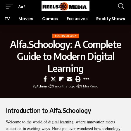
Aa
TV
Movies
Comics
Exclusives
Reality Shows
TECHNOLOGY
Alfa.Schoology: A Complete
Guide to Modern Digital
Learning
By
Admin
3 months ago
9 Min Read
Introduction to Alfa.Schoology
Welcome to the world of digital learning, where innovation meets
education in exciting ways. Have you ever wondered how technology