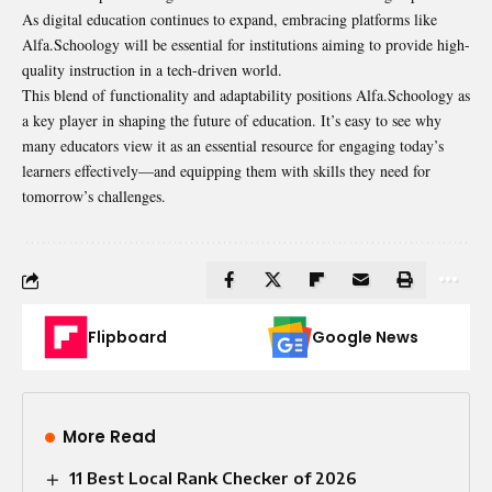
As digital education continues to expand, embracing platforms like
Alfa.Schoology will be essential for institutions aiming to provide high-
quality instruction in a tech-driven world.
This blend of functionality and adaptability positions Alfa.Schoology as
a key player in shaping the future of education. It’s easy to see why
many educators view it as an essential resource for engaging today’s
learners effectively—and equipping them with skills they need for
tomorrow’s challenges.
Flipboard
Google News
More Read
11 Best Local Rank Checker of 2026