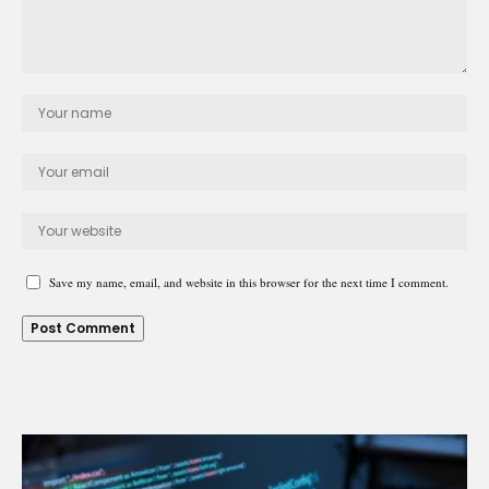
Save my name, email, and website in this browser for the next time I comment.