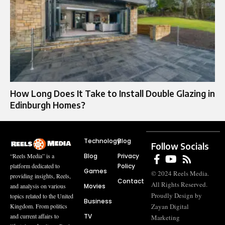
How Long Does It Take to Install Double Glazing in
Edinburgh Homes?
Technology
Blog
Follow Socials
Blog
Privacy
“Reels Media” is a
Policy
platform dedicated to
Games
© 2024 Reels Media.
providing insights, Reels,
Contact
All Rights Reserved.
Movies
and analysis on various
Proudly Design by
topics related to the United
Business
Zayan Digital
Kingdom. From politics
TV
and current affairs to
Marketing