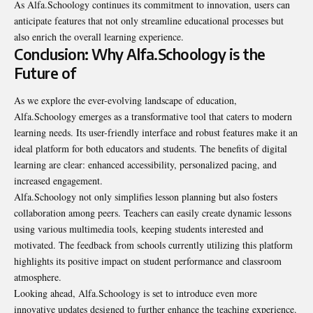
As Alfa.Schoology continues its commitment to innovation, users can
anticipate features that not only streamline educational processes but
also enrich the overall learning experience.
Conclusion: Why Alfa.Schoology is the
Future of
As we explore the ever-evolving landscape of education,
Alfa.Schoology emerges as a transformative tool that caters to modern
learning needs. Its user-friendly interface and robust features make it an
ideal platform for both educators and students. The benefits of digital
learning are clear: enhanced accessibility, personalized pacing, and
increased engagement.
Alfa.Schoology not only simplifies lesson planning but also fosters
collaboration among peers. Teachers can easily create dynamic lessons
using various multimedia tools, keeping students interested and
motivated. The feedback from schools currently utilizing this platform
highlights its positive impact on student performance and classroom
atmosphere.
Looking ahead, Alfa.Schoology is set to introduce even more
innovative updates designed to further enhance the teaching experience.