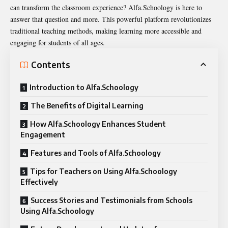
can transform the classroom experience?
Alfa.Schoology
is here to
answer that question and more. This powerful platform revolutionizes
traditional teaching methods, making learning more accessible and
engaging for students of all ages.
Contents
Introduction to Alfa.Schoology
The Benefits of Digital Learning
How Alfa.Schoology Enhances Student
Engagement
Features and Tools of Alfa.Schoology
Tips for Teachers on Using Alfa.Schoology
Effectively
Success Stories and Testimonials from Schools
Using Alfa.Schoology