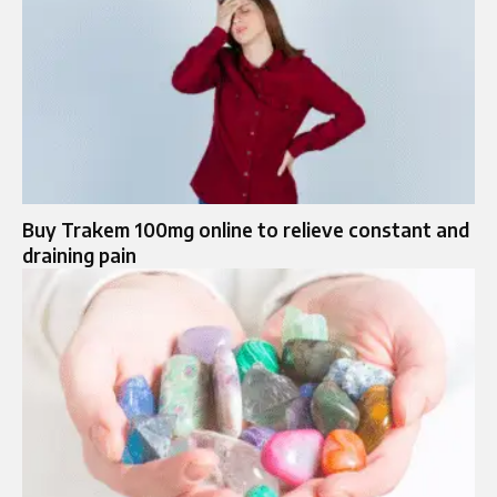
Buy Trakem 100mg online to relieve constant and
draining pain