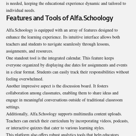
is needed, keeping the educational experience dynamic and tailored to
individual needs.
Features and Tools of Alfa.Schoology
Alfa.Schoology is equipped with an array of features designed to
enhance the learning experience. Its intuitive interface allows both
teachers and students to navigate seamlessly through lessons,
assignments, and resources.
One standout tool is the integrated calendar. This feature keeps
everyone organized by displaying due dates for assignments and events
in a clear format. Students can easily track their responsibilities without
feeling overwhelmed.
Another impressive aspect is the discussion board. It fosters
collaboration among classmates, enabling them to share ideas and
engage in meaningful conversations outside of traditional classroom
settings.
Additionally, Alfa.Schoology supports multimedia content uploads.
Teachers can enrich their curriculum by incorporating videos, podcasts,
or interactive quizzes that cater to various learning styles.
This platform also offers robust analytics tools that help educators