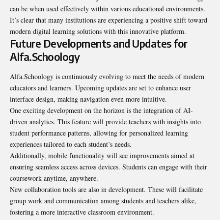
can be when used effectively within various educational environments.
It’s clear that many institutions are experiencing a positive shift toward
modern digital learning solutions with this innovative platform.
Future Developments and Updates for
Alfa.Schoology
Alfa.Schoology is continuously evolving to meet the needs of modern
educators and learners. Upcoming updates are set to enhance user
interface design, making navigation even more intuitive.
One exciting development on the horizon is the integration of AI-
driven analytics. This feature will provide teachers with insights into
student performance patterns, allowing for personalized learning
experiences tailored to each student’s needs.
Additionally, mobile functionality will see improvements aimed at
ensuring seamless access across devices. Students can engage with their
coursework anytime, anywhere.
New collaboration tools are also in development. These will facilitate
group work and communication among students and teachers alike,
fostering a more interactive classroom environment.