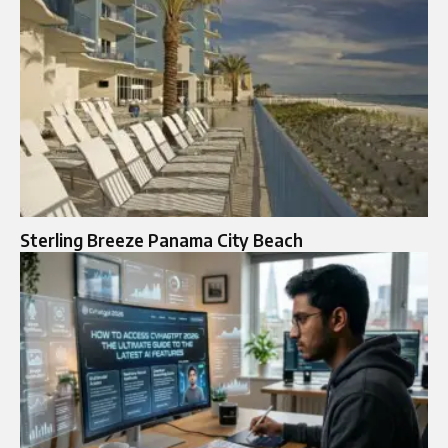
Sterling Breeze Panama City Beach