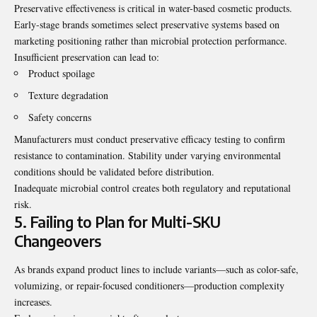
Preservative effectiveness is critical in water-based cosmetic products.
Early-stage brands sometimes select preservative systems based on
marketing positioning rather than microbial protection performance.
Insufficient preservation can lead to:
Product spoilage
Texture degradation
Safety concerns
Manufacturers must conduct preservative efficacy testing to confirm
resistance to contamination. Stability under varying environmental
conditions should be validated before distribution.
Inadequate microbial control creates both regulatory and reputational
risk.
5. Failing to Plan for Multi-SKU
Changeovers
As brands expand product lines to include variants—such as color-safe,
volumizing, or repair-focused conditioners—production complexity
increases.