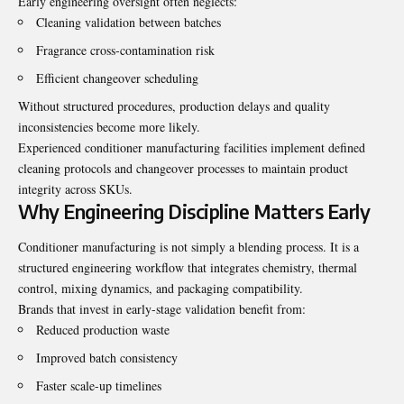
Early engineering oversight often neglects:
Cleaning validation between batches
Fragrance cross-contamination risk
Efficient changeover scheduling
Without structured procedures, production delays and quality
inconsistencies become more likely.
Experienced conditioner manufacturing facilities implement defined
cleaning protocols and changeover processes to maintain product
integrity across SKUs.
Why Engineering Discipline Matters Early
Conditioner manufacturing is not simply a blending process. It is a
structured engineering workflow that integrates chemistry, thermal
control, mixing dynamics, and packaging compatibility.
Brands that invest in early-stage validation benefit from:
Reduced production waste
Improved batch consistency
Faster scale-up timelines