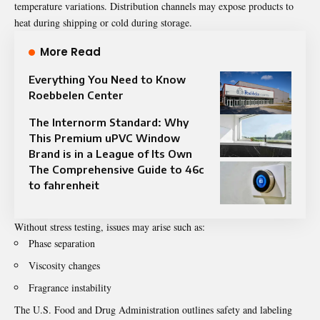
temperature variations. Distribution channels may expose products to
heat during shipping or cold during storage.
More Read
Everything You Need to Know
Roebbelen Center
The Internorm Standard: Why
This Premium uPVC Window
Brand is in a League of Its Own
The Comprehensive Guide to 46c
to fahrenheit
Without stress testing, issues may arise such as:
Phase separation
Viscosity changes
Fragrance instability
The U.S. Food and Drug Administration outlines safety and labeling