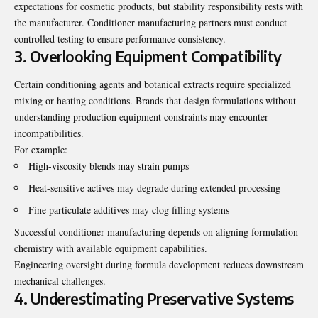
expectations for cosmetic products, but stability responsibility rests with
the manufacturer. Conditioner manufacturing partners must conduct
controlled testing to ensure performance consistency.
3. Overlooking Equipment Compatibility
Certain conditioning agents and botanical extracts require specialized
mixing or heating conditions. Brands that design formulations without
understanding production equipment constraints may encounter
incompatibilities.
For example:
High-viscosity blends may strain pumps
Heat-sensitive actives may degrade during extended processing
Fine particulate additives may clog filling systems
Successful conditioner manufacturing depends on aligning formulation
chemistry with available equipment capabilities.
Engineering oversight during formula development reduces downstream
mechanical challenges.
4. Underestimating Preservative Systems