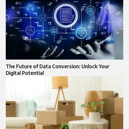
The Future of Data Conversion: Unlock Your
Digital Potential