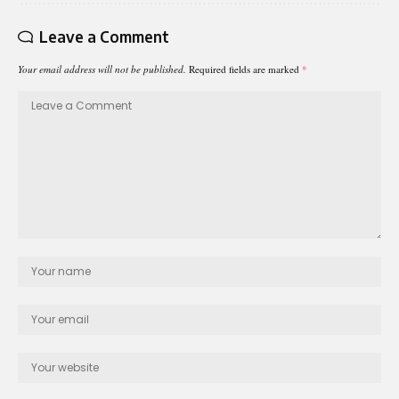
Leave a Comment
Your email address will not be published.
Required fields are marked
*