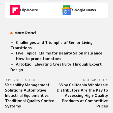
Flipboard
Google News
More Read
Challenges and Triumphs of Senior Living
Transitions
Five Typical Claims for Beauty Salon Insurance
How to prune tomatoes
Artofzio | Elevating Creativity Through Expert
Design
PREVIOUS ARTICLE
NEXT ARTICLE
Variability Management
Why California Wholesale
Solutions Automotive
Distributors Are the Key to
Industrial Equipment vs
Accessing High-Quality
Traditional Quality Control
Products at Competitive
Systems
Prices