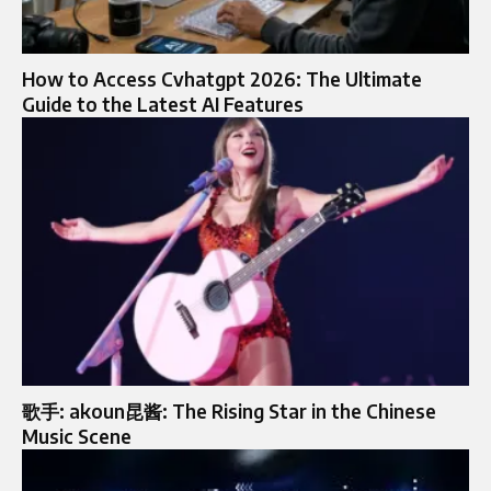
How to Access Cvhatgpt 2026: The Ultimate
Guide to the Latest AI Features
歌手: akoun昆酱: The Rising Star in the Chinese
Music Scene