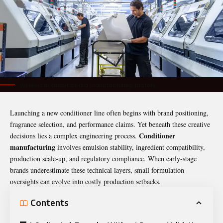
Workers in circuit board manufacturing factory
Launching a new
conditioner
line often begins with brand positioning,
fragrance selection, and performance claims. Yet beneath these creative
Conditioner
decisions lies a complex engineering process.
manufacturing
involves emulsion stability, ingredient compatibility,
production scale-up, and regulatory compliance. When early-stage
brands underestimate these technical layers, small formulation
oversights can evolve into costly production setbacks.
Contents