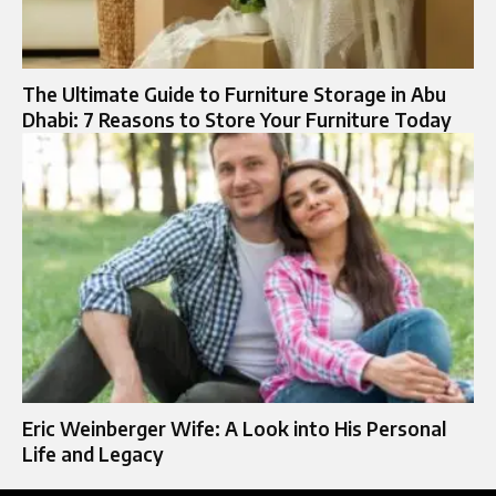
The Ultimate Guide to Furniture Storage in Abu
Dhabi: 7 Reasons to Store Your Furniture Today
Eric Weinberger Wife: A Look into His Personal
Life and Legacy