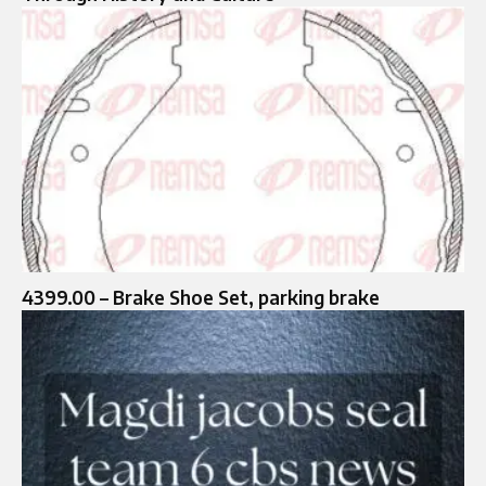
4399.00 – Brake Shoe Set, parking brake