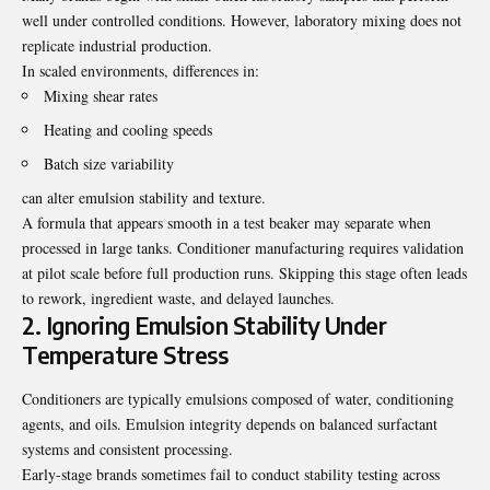
well under controlled conditions. However, laboratory mixing does not
replicate industrial production.
In scaled environments, differences in:
Mixing shear rates
Heating and cooling speeds
Batch size variability
can alter emulsion stability and texture.
A formula that appears smooth in a test beaker may separate when
processed in large tanks. Conditioner manufacturing requires validation
at pilot scale before full production runs. Skipping this stage often leads
to rework, ingredient waste, and delayed launches.
2. Ignoring Emulsion Stability Under
Temperature Stress
Conditioners are typically emulsions composed of water, conditioning
agents, and oils. Emulsion integrity depends on balanced surfactant
systems and consistent processing.
Early-stage brands sometimes fail to conduct stability testing across