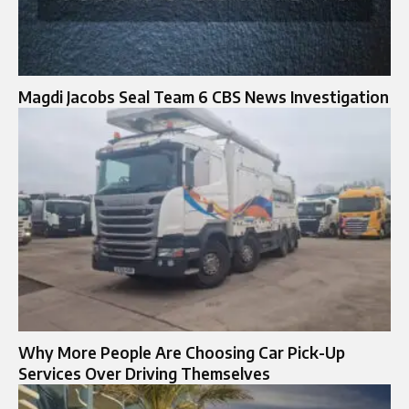
Magdi Jacobs Seal Team 6 CBS News Investigation
Why More People Are Choosing Car Pick-Up
Services Over Driving Themselves