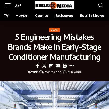
Aa
TV
Movies
Comics
Exclusives
Reality Shows
BLOG
5 Engineering Mistakes
Brands Make in Early-Stage
Conditioner Manufacturing
By
Yasir
5 months ago
5 Min Read