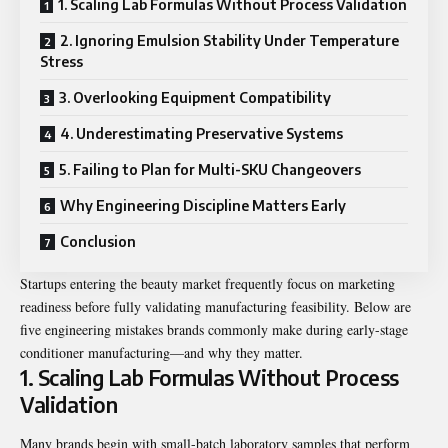
1. Scaling Lab Formulas Without Process Validation
2. Ignoring Emulsion Stability Under Temperature
Stress
3. Overlooking Equipment Compatibility
4. Underestimating Preservative Systems
5. Failing to Plan for Multi-SKU Changeovers
Why Engineering Discipline Matters Early
Conclusion
Startups entering the beauty market frequently focus on marketing
readiness before fully validating manufacturing feasibility. Below are
five engineering mistakes brands commonly make during early-stage
conditioner manufacturing—and why they matter.
1. Scaling Lab Formulas Without Process
Validation
Many brands begin with small-batch laboratory samples that perform