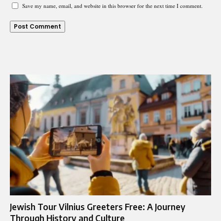
Save my name, email, and website in this browser for the next time I comment.
Jewish Tour Vilnius Greeters Free: A Journey
Through History and Culture