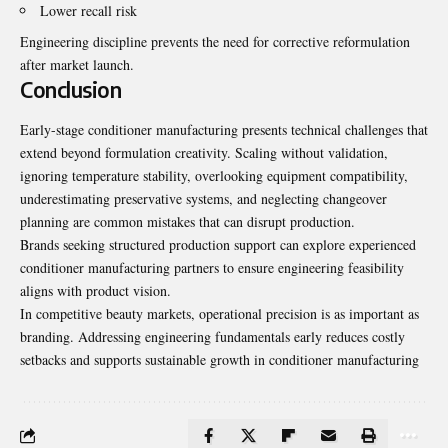
Lower recall risk
Engineering discipline prevents the need for corrective reformulation
after market launch.
Conclusion
Early-stage conditioner manufacturing presents technical challenges that
extend beyond formulation creativity. Scaling without validation,
ignoring temperature stability, overlooking equipment compatibility,
underestimating preservative systems, and neglecting changeover
planning are common mistakes that can disrupt production.
Brands seeking structured production support can explore experienced
conditioner manufacturing partners to ensure engineering feasibility
aligns with product vision.
In competitive beauty markets, operational precision is as important as
branding. Addressing engineering fundamentals early reduces costly
setbacks and supports sustainable growth in conditioner manufacturing