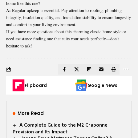
home like this one?
A:
Regular upkeep is essential. Pay attention to roofing, plumbing
integrity, insulation quality, and foundation stability to ensure longevity
and comfort in your living environment.
If you have more questions about this charming classic home style or
need assistance finding one that suits your needs perfectly—don’t
hesitate to ask!
Flipboard
Google News
More Read
A Complete Guide to the M2 Craponne
Prevision and Its Impact
How to Buy a Mattress Topper Online? A