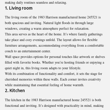
making daily routines seamless and relaxing.
1. Living room
The living room of the 1983 Harrison manufactured home 245521 is
both spacious and inviting. Natural light floods in through large
windows, creating a warm atmosphere perfect for relaxation.
This area serves as the heart of the home. It’s where family gatherings
take place and cozy evenings unfold. The layout allows for flexible
furniture arrangements, accommodating everything from a comfortable
couch to an entertainment center.
Wall space provides options for personal touches like artwork or shelves
filled with favorite books. Whether you’re hosting friends or enjoying a
quiet night in, this living room adapts to your lifestyle.
With its combination of functionality and comfort, it sets the stage for
cherished memories within these walls. Each corner invites creativity
while maintaining that essential feeling of home warmth.
2. Kitchen
The kitchen in the 1983 Harrison manufactured home 245521 is both
functional and inviting
. It’s designed with practicality in mind, making