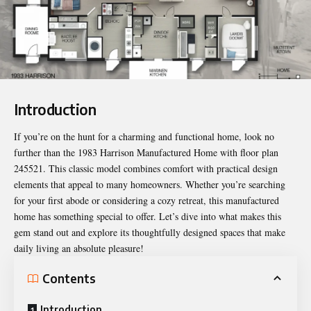
Introduction
If you’re on the hunt for a charming and functional home, look no
further than the 1983 Harrison Manufactured Home with floor plan
245521. This classic model combines comfort with practical design
elements that appeal to many homeowners. Whether you’re searching
for your first abode or considering a cozy retreat, this manufactured
home has something special to offer. Let’s dive into what makes this
gem stand out and explore its thoughtfully designed spaces that make
daily living an absolute pleasure!
Contents
Introduction