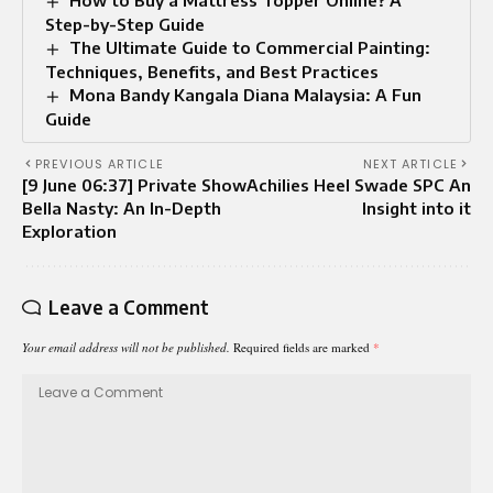
Step-by-Step Guide
The Ultimate Guide to Commercial Painting:
Techniques, Benefits, and Best Practices
Mona Bandy Kangala Diana Malaysia: A Fun
Guide
PREVIOUS ARTICLE
NEXT ARTICLE
[9 June 06:37] Private Show
Achilies Heel Swade SPC An
Bella Nasty: An In-Depth
Insight into it
Exploration
Leave a Comment
Your email address will not be published.
Required fields are marked
*