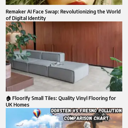
Remaker AI Face Swap: Revolutionizing the World
of Digital Identity
🏠 Floorify Small Tiles: Quality Vinyl Flooring for
UK Homes