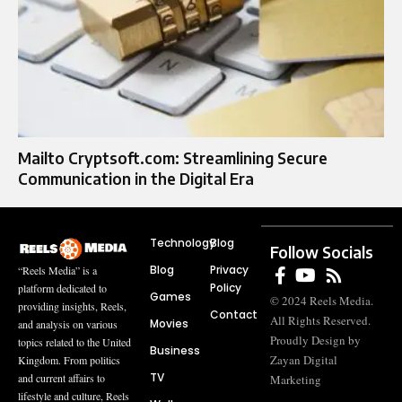
Mailto Cryptsoft.com: Streamlining Secure
Communication in the Digital Era
Technology
Blog
Follow Socials
Blog
Privacy
“Reels Media” is a
Policy
platform dedicated to
Games
© 2024 Reels Media.
providing insights, Reels,
Contact
All Rights Reserved.
Movies
and analysis on various
Proudly Design by
topics related to the United
Business
Zayan Digital
Kingdom. From politics
TV
and current affairs to
Marketing
lifestyle and culture, Reels