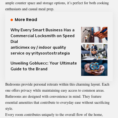
ample counter space and storage options, it’s perfect for both cooking
enthusiasts and casual meal prep.
More Read
Why Every Smart Business Has a
Commercial Locksmith on Speed
Dial
anticimex oy / indoor quality
service oy yritysostostrategia
Unveiling Gobluecc: Your Ultimate
Guide to the Brand
Bedrooms provide personal retreats within this charming layout. Each
one offers privacy while maintaining easy access to common areas.
Bathrooms are designed with convenience in mind. They feature
essential amenities that contribute to everyday ease without sacrificing
style.
Every room contributes uniquely to the overall flow of the home,