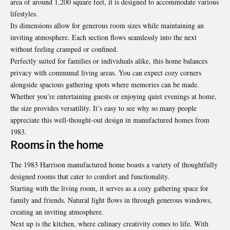
area of around 1,200 square feet, it is designed to accommodate various
lifestyles.
Its dimensions allow for generous room sizes while maintaining an
inviting atmosphere. Each section flows seamlessly into the next
without feeling cramped or confined.
Perfectly suited for families or individuals alike, this home balances
privacy with communal living areas. You can expect cozy corners
alongside spacious gathering spots where memories can be made.
Whether you’re entertaining guests or enjoying quiet evenings at home,
the size provides versatility. It’s easy to see why so many people
appreciate this well-thought-out design in manufactured homes from
1983.
Rooms in the home
The 1983 Harrison manufactured home boasts a variety of thoughtfully
designed rooms that cater to comfort and functionality.
Starting with the living room, it serves as a cozy gathering space for
family and friends. Natural light flows in through generous windows,
creating an inviting atmosphere.
Next up is the kitchen, where culinary creativity comes to life. With