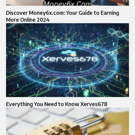
Discover Money6x.com: Your Guide to Earning
More Online 2024
Everything You Need to Know Xerves678