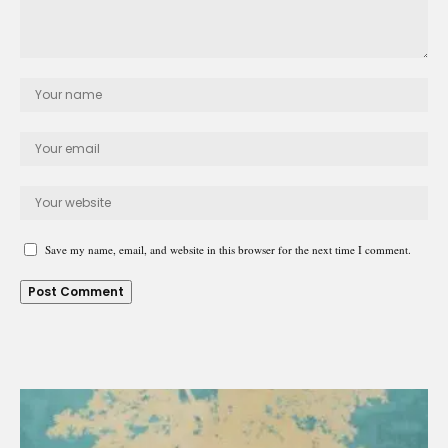
Save my name, email, and website in this browser for the next time I comment.