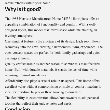
serene retreats within your home.
Why is it good?
The
1983 Harrison Manufactured Home 245521 floor plans
offer an
appealing combination of functionality and comfort. With a well-
designed layout, this model maximizes space while maintaining an
inviting atmosphere.
One standout feature is the efficiency of its design. Each room flows
seamlessly into the next, creating a harmonious living experience. The
open-concept spaces are perfect for both family gatherings and quiet
evenings at home.
Quality craftsmanship is another reason to admire this manufactured
home. Built with durable materials, it stands the test of time while
requiring minimal maintenance.
Affordability also plays a crucial role in its appeal. This home offers
excellent value without compromising on style or comfort, making it
ideal for first-time buyers or those looking to downsize.
The flexibility in customization allows homeowners to add personal
touches that reflect their unique tastes and needs.
Conclusion