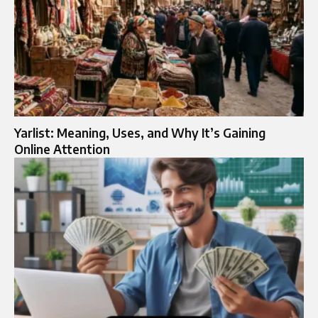
Yarlist: Meaning, Uses, and Why It’s Gaining
Online Attention