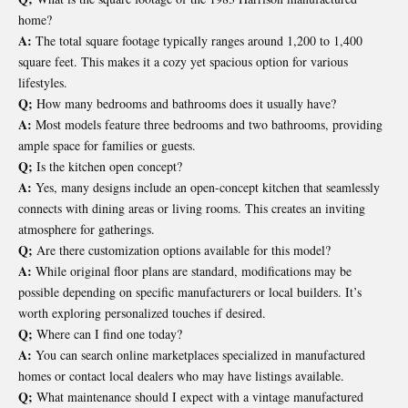
home?
A:
The total square footage typically ranges around 1,200 to 1,400
square feet. This makes it a cozy yet spacious option for various
lifestyles.
Q;
How many bedrooms and bathrooms does it usually have?
A:
Most models feature three bedrooms and two bathrooms, providing
ample space for families or guests.
Q;
Is the kitchen open concept?
A:
Yes, many designs include an open-concept kitchen that seamlessly
connects with dining areas or living rooms. This creates an inviting
atmosphere for gatherings.
Q;
Are there customization options available for this model?
A:
While original floor plans are standard, modifications may be
possible depending on specific manufacturers or local builders. It’s
worth exploring personalized touches if desired.
Q;
Where can I find one today?
A:
You can search online marketplaces specialized in manufactured
homes or contact local dealers who may have listings available.
Q;
What maintenance should I expect with a vintage manufactured