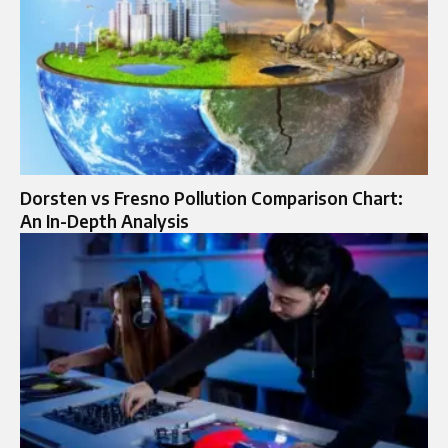
Dorsten vs Fresno Pollution Comparison Chart:
An In-Depth Analysis