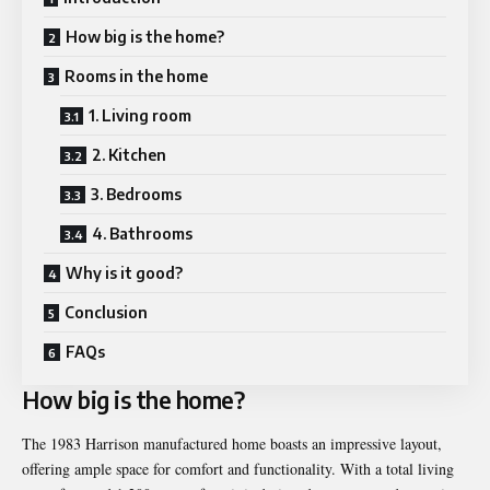
How big is the home?
Rooms in the home
1. Living room
2. Kitchen
3. Bedrooms
4. Bathrooms
Why is it good?
Conclusion
FAQs
How big is the home?
The 1983 Harrison manufactured home boasts an impressive layout,
offering ample space for comfort and functionality. With a total living