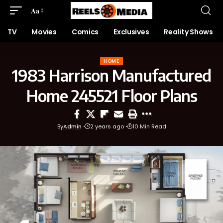
Aa
TV
Movies
Comics
Exclusives
Reality Shows
HOME
1983 Harrison Manufactured
Home 245521 Floor Plans
By
Admin
2 years ago
10 Min Read