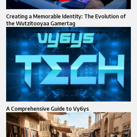
Creating a Memorable Identity: The Evolution of
the Wutzitooyaa Gamertag
A Comprehensive Guide to Vy6ys