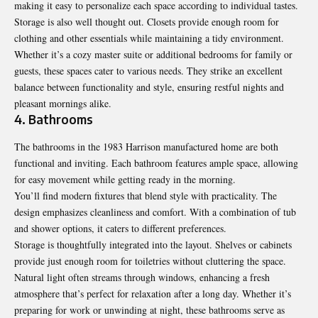
making it easy to personalize each space according to individual tastes.
Storage is also well thought out. Closets provide enough room for
clothing and other essentials while maintaining a tidy environment.
Whether it’s a cozy master suite or additional bedrooms for family or
guests, these spaces cater to various needs. They strike an excellent
balance between functionality and style, ensuring restful nights and
pleasant mornings alike.
4. Bathrooms
The bathrooms in the 1983 Harrison manufactured home are both
functional and inviting. Each bathroom features ample space, allowing
for easy movement while getting ready in the morning.
You’ll find modern fixtures that blend style with practicality. The
design emphasizes cleanliness and comfort. With a combination of tub
and shower options, it caters to different preferences.
Storage is thoughtfully integrated into the layout. Shelves or cabinets
provide just enough room for toiletries without cluttering the space.
Natural light often streams through windows, enhancing a fresh
atmosphere that’s perfect for relaxation after a long day. Whether it’s
preparing for work or unwinding at night, these bathrooms serve as