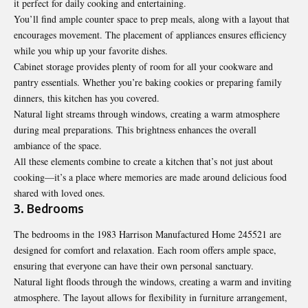
it perfect for daily cooking and entertaining.
You’ll find ample counter space to prep meals, along with a layout that
encourages movement. The placement of appliances ensures efficiency
while you whip up your favorite dishes.
Cabinet storage provides plenty of room for all your cookware and
pantry essentials. Whether you’re baking cookies or preparing family
dinners, this kitchen has you covered.
Natural light streams through windows, creating a warm atmosphere
during meal preparations. This brightness enhances the overall
ambiance of the space.
All these elements combine to create a kitchen that’s not just about
cooking—it’s a place where memories are made around delicious food
shared with loved ones.
3. Bedrooms
The bedrooms in the 1983 Harrison Manufactured Home 245521 are
designed for comfort and relaxation. Each room offers ample space,
ensuring that everyone can have their own personal sanctuary.
Natural light floods through the windows, creating a warm and inviting
atmosphere. The layout allows for flexibility in furniture arrangement,