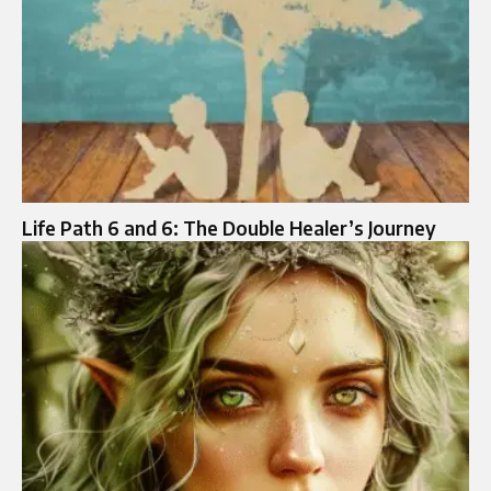
Life Path 6 and 6: The Double Healer’s Journey