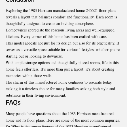
Exploring the 1983 Harrison manufactured home 245521 floor plans
reveals a layout that balances comfort and functionality. Each room is
thoughtfully designed to create an inviting atmosphere.
Homeowners appreciate the spacious living areas and well-equipped
kitchens. Every corner of this home has been crafted with care.
This model appeals not just for its design but also for its practicality. It
serves as a versatile space suitable for various lifestyles, whether you’re
starting out or looking to downsize.
With ample storage options and thoughtfully placed rooms, life in this
home feels effortless. It’s more than just a layout; it’s about creating
memories within those walls.
The charm of this manufactured home continues to resonate today,
making it a timeless choice for many families seeking both style and
substance in their living environment.
FAQs
Many people have questions about the 1983 Harrison manufactured
home and its floor plans. Here are some of the most common inquiries.
Q;
What is the square footage of the 1983 Harrison manufactured