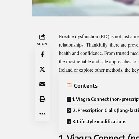
Erectile dysfunction (ED) is not just a m
relationships. Thankfully, there are prov
SHARE
health and confidence. From trusted medica
the most reliable and safe approaches t
Ireland or explore other methods, the key i
Contents
1. Viagra Connect (non-prescrip
2. Prescription Cialis (long-last
3. Lifestyle modifications
1. Viagra Connect (n