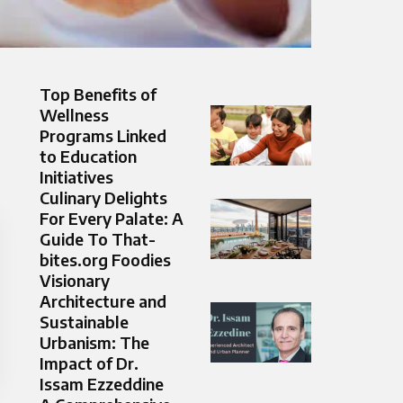
Top Benefits of
Wellness
Programs Linked
to Education
Initiatives
Culinary Delights
For Every Palate: A
Guide To That-
bites.org Foodies
Visionary
Architecture and
Sustainable
Urbanism: The
Impact of Dr.
Issam Ezzeddine