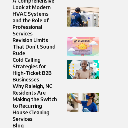
A Comprehensive
Look at Modern
HVAC Systems
and the Role of
Professional
Services
Revision Limits
That Don’t Sound
Rude
Cold Calling
Strategies for
High-Ticket B2B
Businesses
Why Raleigh, NC
Residents Are
Making the Switch
to Recurring
House Cleaning
Services
Blog