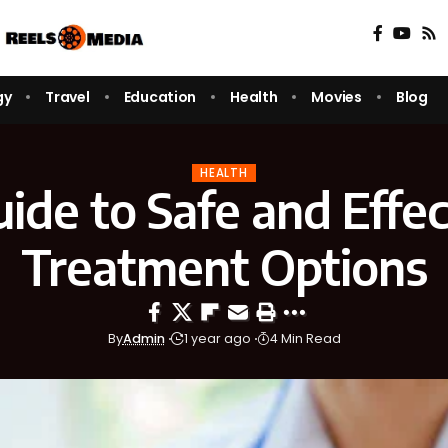
gy
Travel
Education
Health
Movies
Blog
HEALTH
ide to Safe and Effe
Treatment Options
By
Admin
1 year ago
4 Min Read