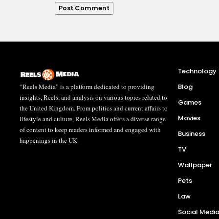
Technology
“Reels Media” is a platform dedicated to providing
Blog
insights, Reels, and analysis on various topics related to
Games
the United Kingdom. From politics and current affairs to
Movies
lifestyle and culture, Reels Media offers a diverse range
of content to keep readers informed and engaged with
Business
happenings in the UK.
TV
Wallpaper
Pets
Law
Social Medi