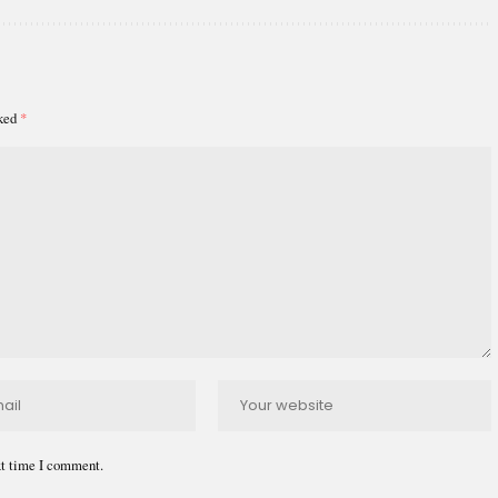
rked
*
xt time I comment.