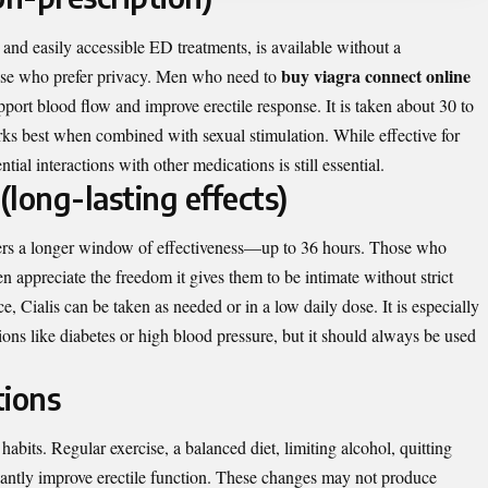
and easily accessible ED treatments, is available without a
buy viagra connect online
hose who prefer privacy. Men who need to
pport blood flow and improve erectile response. It is taken about 30 to
rks best when combined with sexual stimulation. While effective for
ial interactions with other medications is still essential.
 (long-lasting effects)
ffers a longer window of effectiveness—up to 36 hours. Those who
n appreciate the freedom it gives them to be intimate without strict
, Cialis can be taken as needed or in a low daily dose. It is especially
ons like diabetes or high blood pressure, but it should always be used
tions
habits. Regular exercise, a balanced diet, limiting alcohol, quitting
cantly improve erectile function. These changes may not produce