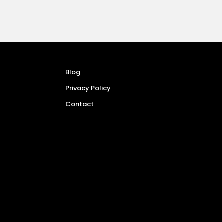
Blog
Privacy Policy
Contact
a