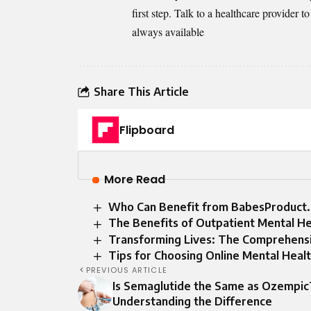
first step. Talk to a healthcare provider 
always available
Share This Article
Flipboard
More Read
Who Can Benefit from BabesProduct
The Benefits of Outpatient Mental He
Transforming Lives: The Comprehensiv
Tips for Choosing Online Mental Healt
PREVIOUS ARTICLE
Is Semaglutide the Same as Ozempic
Understanding the Difference