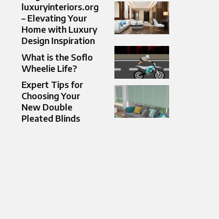
luxuryinteriors.org
– Elevating Your
Home with Luxury
Design Inspiration
What is the Soflo
Wheelie Life​?
Expert Tips for
Choosing Your
New Double
Pleated Blinds