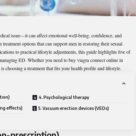
edical issue—it can affect emotional well-being, confidence, and
en
treatment
options that can support men in restoring their sexual
tions to practical lifestyle adjustments, this guide highlights five of
o managing ED. Whether you need to buy viagra connect online in
s choosing a treatment that fits your health profile and lifestyle.
tion)
4. Psychological therapy
ing effects)
5. Vacuum erection devices (VEDs)
on-prescription)