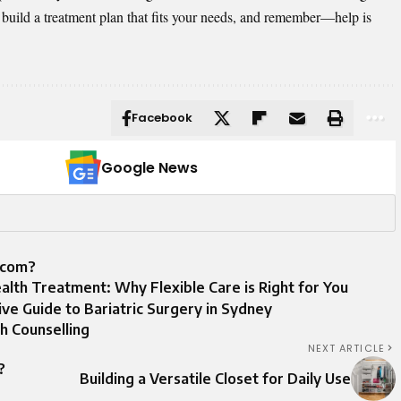
to build a treatment plan that fits your needs, and remember—help is
Facebook
Google News
.com?
alth Treatment: Why Flexible Care is Right for You
e Guide to Bariatric Surgery in Sydney
h Counselling
NEXT ARTICLE
?
Building a Versatile Closet for Daily Use