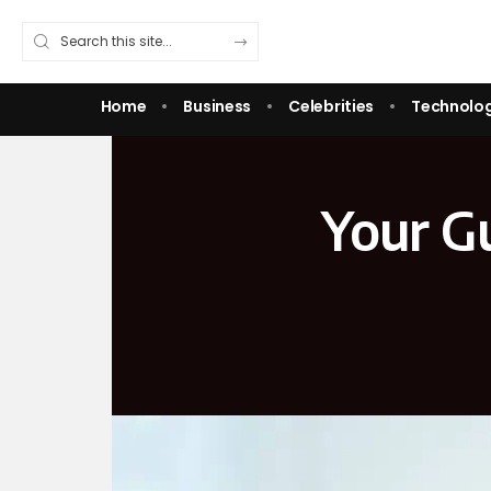
Home
Business
Celebrities
Technolo
Your Gu