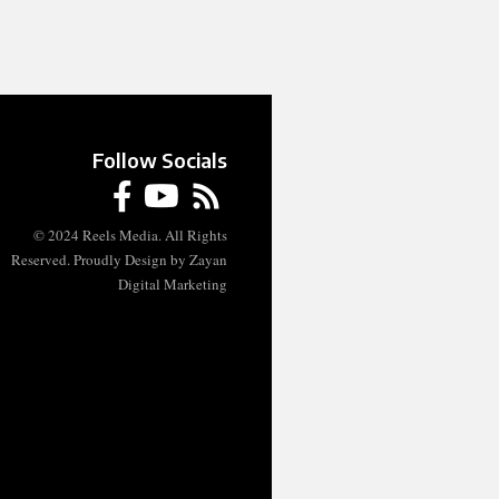
Follow Socials
© 2024 Reels Media. All Rights
Reserved. Proudly Design by Zayan
Digital Marketing