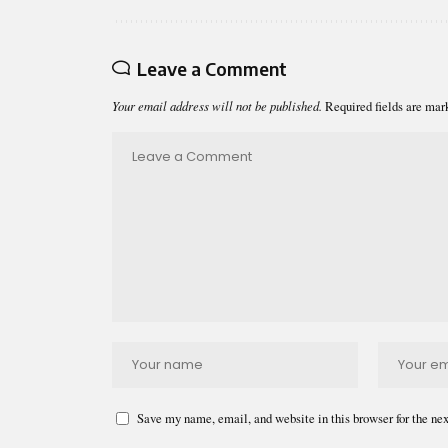
Leave a Comment
Your email address will not be published.
Required fields are ma
Save my name, email, and website in this browser for the ne