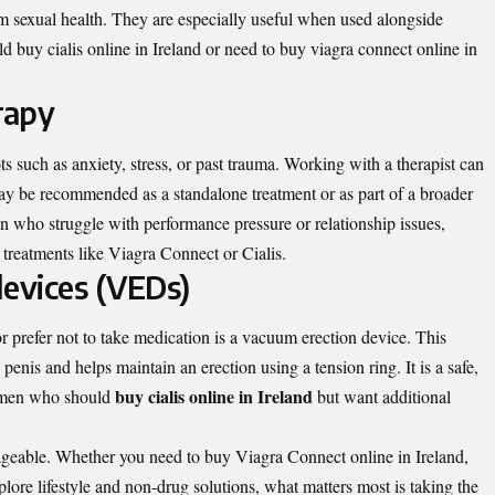
rm sexual health. They are especially useful when used alongside
 buy cialis online in Ireland or need to buy viagra connect online in
rapy
 such as anxiety, stress, or past trauma. Working with a therapist can
ay be recommended as a standalone treatment or as part of a broader
 who struggle with performance pressure or relationship issues,
treatments like Viagra Connect or Cialis.
devices (VEDs)
prefer not to take medication is a vacuum erection device. This
enis and helps maintain an erection using a tension ring. It is a safe,
buy cialis online in Ireland
y men who should
but want additional
ageable. Whether you need to buy Viagra Connect online in Ireland,
plore lifestyle and non-drug solutions, what matters most is taking the