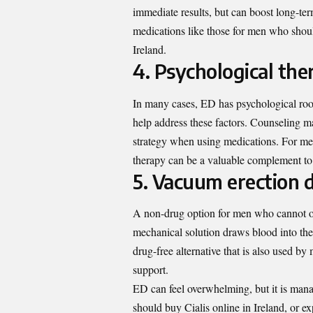
immediate results, but can boost long-te
medications like those for men who should
Ireland.
4. Psychological the
In many cases, ED has psychological roots
help address these factors. Counseling m
strategy when using medications. For men
therapy can be a valuable complement to 
5. Vacuum erection 
A non-drug option for men who cannot or 
mechanical solution draws blood into the p
drug-free alternative that is also used b
support.
ED can feel overwhelming, but it is man
should buy Cialis online in Ireland, or ex