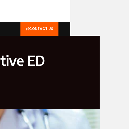
CONTACT US
ctive ED