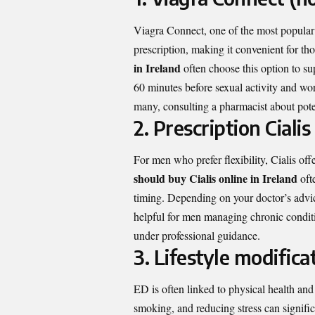
Viagra Connect, one of the most popular 
prescription, making it convenient for t
in Ireland
often choose this option to su
60 minutes before sexual activity and wo
many, consulting a pharmacist about potent
2. Prescription Cialis
For men who prefer flexibility, Cialis o
should buy Cialis online in Ireland
ofte
timing. Depending on your doctor’s advice
helpful for men managing chronic conditi
under professional guidance.
3. Lifestyle modifica
ED is often linked to physical health and 
smoking, and reducing stress can signifi