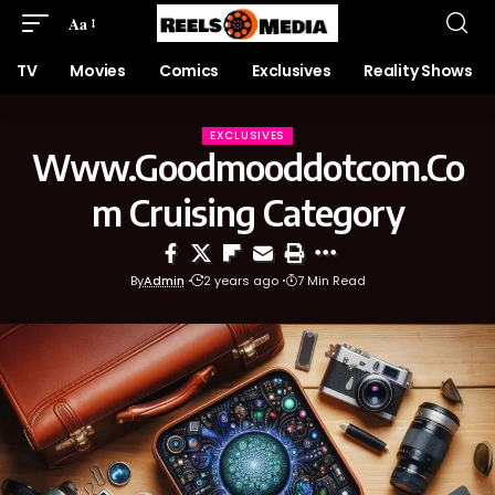
Aa
TV
Movies
Comics
Exclusives
Reality Shows
EXCLUSIVES
Www.Goodmooddotcom.Co
m Cruising Category
By
Admin
2 years ago
7 Min Read