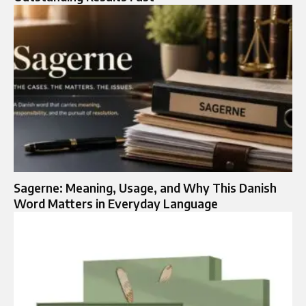
Sagerne: Meaning, Usage, and Why This Danish
Word Matters in Everyday Language