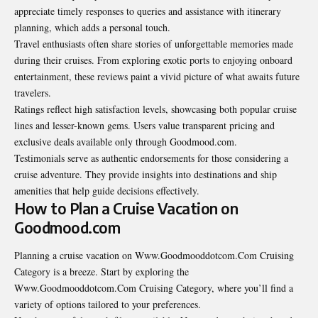
appreciate timely responses to queries and assistance with itinerary
planning, which adds a personal touch.
Travel enthusiasts often share stories of unforgettable memories made
during their cruises. From exploring exotic ports to enjoying onboard
entertainment, these reviews paint a vivid picture of what awaits future
travelers.
Ratings reflect high satisfaction levels, showcasing both popular cruise
lines and lesser-known gems. Users value transparent pricing and
exclusive deals available only through Goodmood.com.
Testimonials serve as authentic endorsements for those considering a
cruise adventure. They provide insights into destinations and ship
amenities that help guide decisions effectively.
How to Plan a Cruise Vacation on
Goodmood.com
Planning a cruise vacation on Www.Goodmooddotcom.Com Cruising
Category is a breeze. Start by exploring the
Www.Goodmooddotcom.Com Cruising Category, where you’ll find a
variety of options tailored to your preferences.