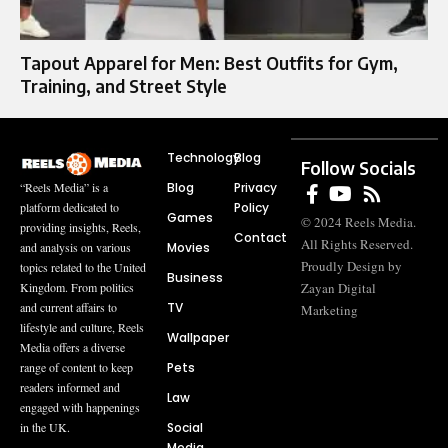
Tapout Apparel for Men: Best Outfits for Gym,
Training, and Street Style
Technology
Blog
Follow Socials
Blog
Privacy
“Reels Media” is a
Policy
platform dedicated to
Games
© 2024 Reels Media.
providing insights, Reels,
Contact
All Rights Reserved.
Movies
and analysis on various
Proudly Design by
topics related to the United
Business
Zayan Digital
Kingdom. From politics
TV
and current affairs to
Marketing
lifestyle and culture, Reels
Wallpaper
Media offers a diverse
Pets
range of content to keep
readers informed and
Law
engaged with happenings
Social
in the UK.
Media