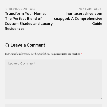
PREVIOUS ARTICLE
NEXT ARTICLE
Transform Your Home:
Inurl:usersdrive.com
The Perfect Blend of
snapgod: A Comprehensive
Custom Shades and Luxury
Guide
Residences
Leave a Comment
Your email address will not be published.
Required fields are marked
*