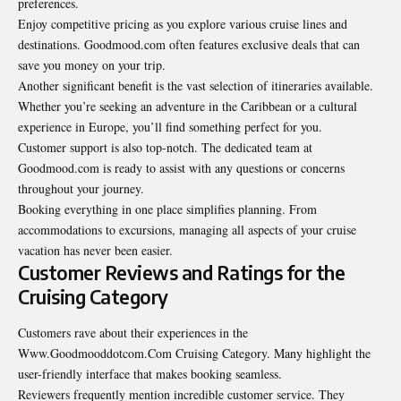
preferences.
Enjoy competitive pricing as you explore various cruise lines and
destinations
. Goodmood.com often features exclusive deals that can
save you money on your trip.
Another significant benefit is the vast selection of itineraries available.
Whether you’re seeking an adventure in the Caribbean or a cultural
experience in Europe, you’ll find something perfect for you.
Customer support is also top-notch. The dedicated team at
Goodmood.com is ready to assist with any questions or concerns
throughout your journey.
Booking everything in one place simplifies planning. From
accommodations to excursions, managing all aspects of your cruise
vacation has never been easier.
Customer Reviews and Ratings for the
Cruising Category
Customers rave about their experiences in the
Www.Goodmooddotcom.Com Cruising Category. Many highlight the
user-friendly interface that makes booking seamless.
Reviewers frequently mention incredible customer service. They