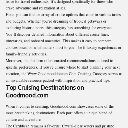
trove for travel enthusiasts. It’s designed specifically for those who
crave adventure and relaxation at sea.
Here, you can find an array of cruise options that cater to various tastes
and budgets. Whether you’re dreaming of tropical getaways or
exploring historic ports, this category has something for everyone.
You’ll discover detailed information about different cruise lines,
itineraries, and onboard amenities. This makes it easy to compare
choices based on what matters most to you—be it luxury experiences or
family-friendly activities.
Moreover, the platform offers curated recommendations tailored to
specific preferences. If you’re unsure where to start planning your next
vacation, the Www.Goodmooddotcom.Com Cruising Category serves as
an invaluable resource packed with inspiration and practical tips.
Top Cruising Destinations on
Goodmood.com
When it comes to cruising, Goodmood.com showcases some of the
most breathtaking destinations. Each port offers a unique blend of
culture and adventure.
The Caribbean remains a favorite. Crystal-clear waters and pristine