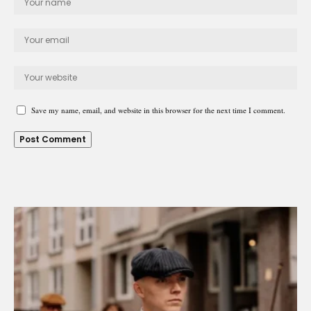
Save my name, email, and website in this browser for the next time I comment.