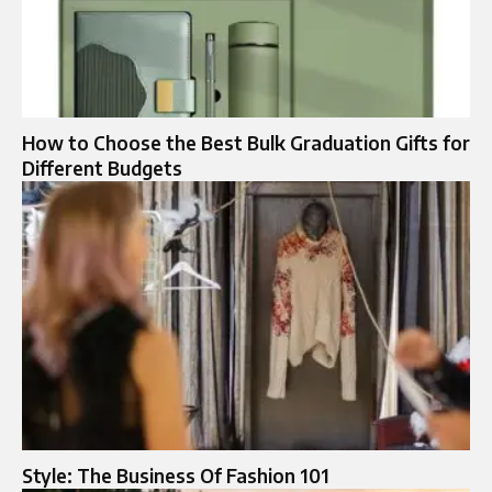
How to Choose the Best Bulk Graduation Gifts for
Different Budgets
Style: The Business Of Fashion 101