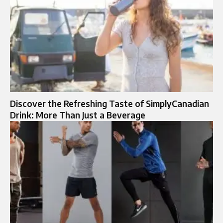
Discover the Refreshing Taste of SimplyCanadian
Drink: More Than Just a Beverage