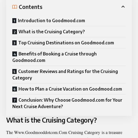
Contents
Introduction to Goodmood.com
What is the Cruising Category?
Top Cruising Destinations on Goodmood.com
Benefits of Booking a Cruise through
Goodmood.com
Customer Reviews and Ratings for the Cruising
Category
How to Plan a Cruise Vacation on Goodmood.com
Conclusion: Why Choose Goodmood.com for Your
Next Cruise Adventure?
What is the Cruising Category?
The Www.Goodmooddotcom.Com Cruising Category is a
treasure