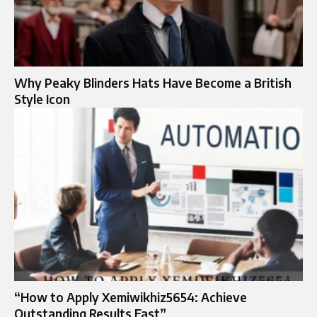
Why Peaky Blinders Hats Have Become a British
Style Icon
“How to Apply Xemiwikhiz5654: Achieve
Outstanding Results Fast”