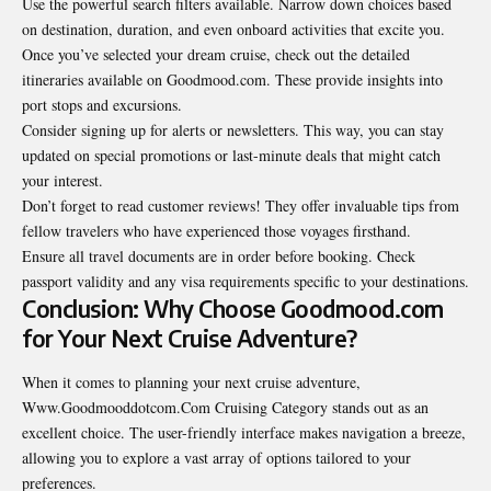
Use the powerful search filters available. Narrow down choices based
on destination, duration, and even onboard activities that excite you.
Once you’ve selected your dream cruise, check out the
detailed
itineraries available on Goodmood.com. These provide insights into
port stops and excursions.
Consider signing up for alerts or newsletters. This way, you can stay
updated on special promotions or last-minute deals that might catch
your interest.
Don’t forget to read customer reviews! They offer invaluable tips from
fellow travelers who have experienced those voyages firsthand.
Ensure all travel documents are in order before booking. Check
passport validity and any visa requirements specific to your destinations.
Conclusion: Why Choose Goodmood.com
for Your Next Cruise Adventure?
When it comes to planning your next cruise adventure,
Www.Goodmooddotcom.Com Cruising Category stands out as an
excellent choice. The user-friendly interface makes navigation a breeze,
allowing you to explore a vast array of options tailored to your
preferences.