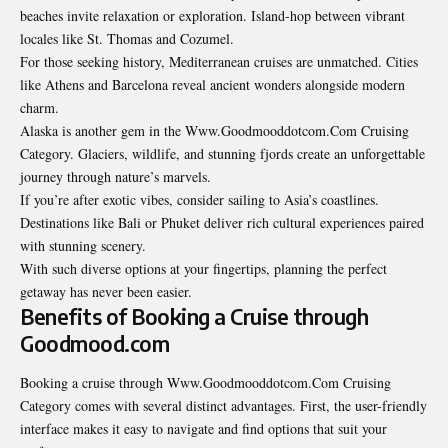
beaches invite relaxation or exploration. Island-hop between vibrant
locales like St. Thomas and Cozumel.
For those seeking history, Mediterranean cruises are unmatched. Cities
like Athens and Barcelona reveal ancient wonders alongside modern
charm.
Alaska is another gem in the
Www.Goodmooddotcom.Com Cruising
Category
. Glaciers, wildlife, and stunning fjords create an unforgettable
journey through nature’s marvels.
If you’re after exotic vibes, consider sailing to Asia’s coastlines.
Destinations like Bali or Phuket deliver rich cultural experiences paired
with stunning scenery.
With such diverse options at your fingertips, planning the perfect
getaway has never been easier.
Benefits of Booking a Cruise through
Goodmood.com
Booking a cruise through Www.Goodmooddotcom.Com Cruising
Category comes with several distinct advantages. First, the user-friendly
interface makes it easy to navigate and find options that suit your