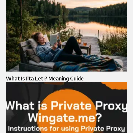
What Is Ilta Leti? Meaning Guide