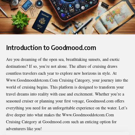
Introduction to Goodmood.com
Are you dreaming of the open sea, breathtaking sunsets, and exotic
destinations? If so, you’re not alone. The allure of cruising draws
countless travelers each year to explore new horizons in style. At
Www.Goodmooddotcom.Com Cruising Category
, your journey into the
world of cruising begins. This platform is designed to transform your
travel dreams into reality with ease and excitement. Whether you’re a
seasoned cruiser or planning your first voyage, Goodmood.com offers
everything you need for an unforgettable experience on the water. Let’s
dive deeper into what makes the Www.Goodmooddotcom.Com
Cruising Category at Goodmood.com such an enticing option for
adventurers like you!