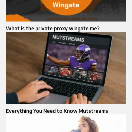
What is the private proxy wingate me?
Everything You Need to Know Mutstreams