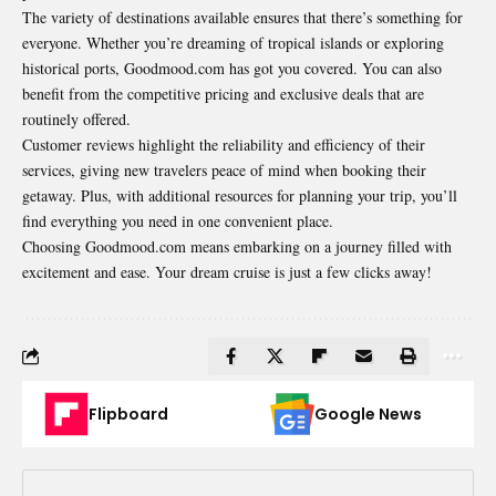
The variety of destinations available ensures that there’s something for
everyone.
Whether
you’re dreaming of tropical islands or exploring
historical ports, Goodmood.com has got you covered. You can also
benefit from the competitive pricing and exclusive deals that are
routinely offered.
Customer reviews
highlight
the reliability and efficiency of their
services, giving new travelers peace of mind when booking their
getaway. Plus, with additional resources for planning your trip, you’ll
find everything you need in one convenient place.
Choosing Goodmood.com means embarking on a journey filled with
excitement and ease. Your dream cruise is just a few clicks away!
Flipboard
Google News