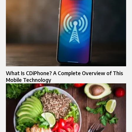
What Is CDiPhone? A Complete Overview of This
Mobile Technology