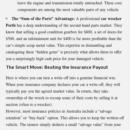
leave the engine and transmission totally untouched. These core
components are among the most valuable parts of any vehicle.
The “Sum of the Parts” Advantage:
car wrecker
A professional
Perth
has a deep understanding of the second-hand parts market. They
know that selling a good condition gearbox for $800, a set of doors for
$500, and an infotainment unit for $400 is far more profitable than the
car’s simple scrap metal value. This expertise in dismantling and
cataloguing these “hidden gems” is precisely what allows them to offer
you a surprisingly high cash price for your damaged vehicle.
The Smart Move: Beating the Insurance Payout
Here is where you can turn a write-off into a genuine financial win.
When your insurance company declares your car a write-off, they will
typically pay you the agreed market value. In return, they take
ownership of the wreck to recoup some of their costs by selling it at
auction (often to a wrecker).
However, most insurance policies in Australia include a “salvage
retention” or “buy-back” option. This allows you to keep the written-off
vehicle. The insurer simply deducts a small “salvage value” from your