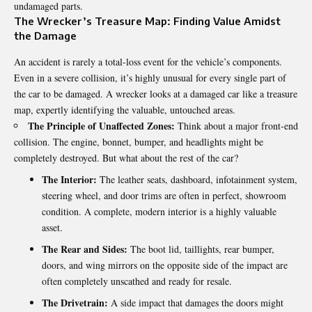
undamaged parts.
The Wrecker’s Treasure Map: Finding Value Amidst
the Damage
An accident is rarely a total-loss event for the vehicle’s components.
Even in a severe collision, it’s highly unusual for every single part of
the car to be damaged. A wrecker looks at a damaged car like a treasure
map, expertly identifying the valuable, untouched areas.
The Principle of Unaffected Zones:
Think about a major front-end
collision. The engine, bonnet, bumper, and headlights might be
completely destroyed. But what about the rest of the car?
The Interior:
The leather seats, dashboard, infotainment system,
steering wheel, and door trims are often in perfect, showroom
condition. A complete, modern interior is a highly valuable
asset.
The Rear and Sides:
The boot lid, taillights, rear bumper,
doors, and wing mirrors on the opposite side of the impact are
often completely unscathed and ready for resale.
The Drivetrain:
A side impact that damages the doors might