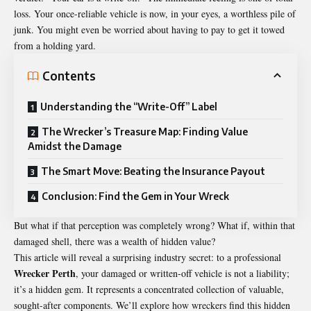
loss. Your once-reliable vehicle is now, in your eyes, a worthless pile of
junk. You might even be worried about having to pay to get it towed
from a holding yard.
Contents
Understanding the “Write-Off” Label
The Wrecker’s Treasure Map: Finding Value
Amidst the Damage
The Smart Move: Beating the Insurance Payout
Conclusion: Find the Gem in Your Wreck
But what if that perception was completely wrong? What if, within that
damaged shell, there was a wealth of hidden value?
This article will reveal a surprising industry secret: to a professional
Wrecker Perth
, your damaged or written-off vehicle is not a liability;
it’s a hidden gem. It represents a concentrated collection of valuable,
sought-after components. We’ll explore how wreckers find this hidden