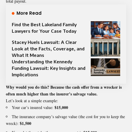
total payout.
More Read
Find the Best Lakeland Family
Lawyers for Your Case Today
Stacey Huels Lawsuit: A Clear
Look at the Facts, Coverage, and
What It Means
Understanding the Kennedy
Funding Lawsuit: Key Insights and
Implications
Why would you do this? Because the cash offer from a wrecker is
often much higher than the insurer’s salvage value.
Let’s look at a simple example:
$15,000
Your car’s insured value:
The insurance company’s salvage value (the cost for you to keep the
$1,500
wreck):