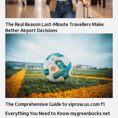
The Real Reason Last-Minute Travellers Make
Better Airport Decisions
The Comprehensive Guide to viprow.us.com f1
Everything You Need to Know mygreenbucks net