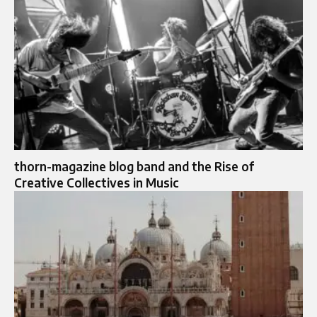
thorn-magazine blog band and the Rise of
Creative Collectives in Music