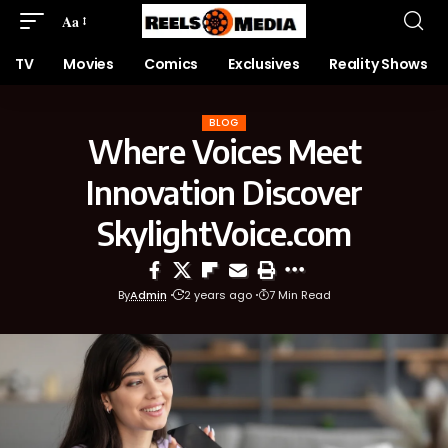
Aa
TV
Movies
Comics
Exclusives
Reality Shows
BLOG
Where Voices Meet
Innovation Discover
SkylightVoice.com
By
Admin
2 years ago
7 Min Read