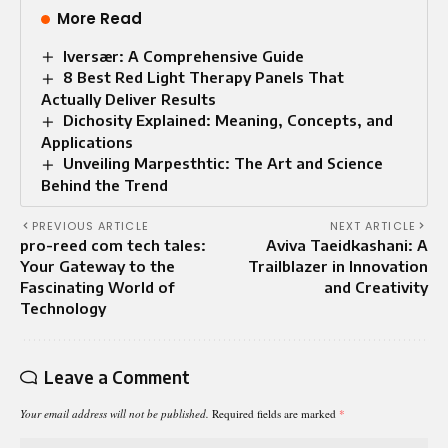
More Read
Iversær: A Comprehensive Guide
8 Best Red Light Therapy Panels That
Actually Deliver Results
Dichosity Explained: Meaning, Concepts, and
Applications
Unveiling Marpesthtic: The Art and Science
Behind the Trend
PREVIOUS ARTICLE
NEXT ARTICLE
pro-reed com tech tales:
Aviva Taeidkashani: A
Your Gateway to the
Trailblazer in Innovation
Fascinating World of
and Creativity
Technology
Leave a Comment
Your email address will not be published.
Required fields are marked
*