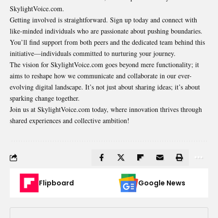
SkylightVoice.com.
Getting involved is straightforward. Sign up today and connect with
like-minded individuals who are passionate about pushing boundaries.
You’ll find support from both peers and the dedicated team behind this
initiative—individuals committed to nurturing your journey.
The vision for SkylightVoice.com goes beyond mere functionality; it
aims to reshape how we communicate and collaborate in our ever-
evolving digital landscape. It’s not just about sharing ideas; it’s about
sparking change together.
Join us at SkylightVoice.com today, where innovation thrives through
shared experiences and collective ambition!
Flipboard
Google News