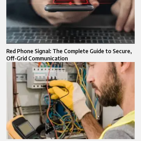
Red Phone Signal: The Complete Guide to Secure,
Off-Grid Communication