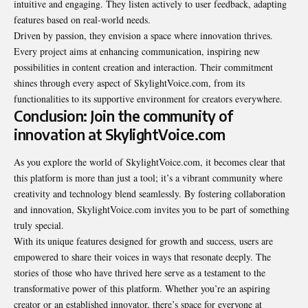
intuitive and engaging. They listen actively to user feedback, adapting
features based on real-world needs.
Driven by passion, they envision a space where innovation thrives.
Every project aims at enhancing communication, inspiring new
possibilities in content creation and interaction. Their commitment
shines through every aspect of SkylightVoice.com, from its
functionalities to its supportive environment for creators everywhere.
Conclusion: Join the community of
innovation at SkylightVoice.com
As you explore the world of SkylightVoice.com, it becomes clear that
this platform is more than just a tool; it’s a vibrant community where
creativity and technology blend seamlessly. By fostering collaboration
and innovation, SkylightVoice.com invites you to be part of something
truly special.
With its unique features designed for growth and success, users are
empowered to share their voices in ways that resonate deeply. The
stories of those who have thrived here serve as a testament to the
transformative power of this platform. Whether you’re an aspiring
creator or an established innovator, there’s space for everyone at