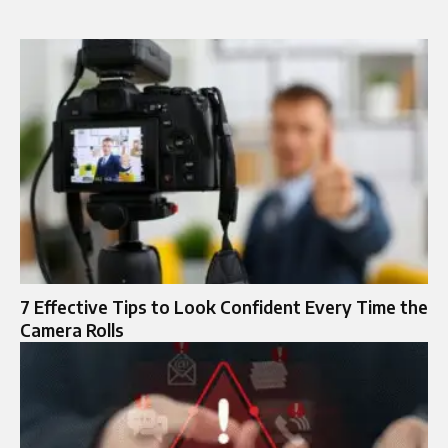
7 Effective Tips to Look Confident Every Time the
Camera Rolls