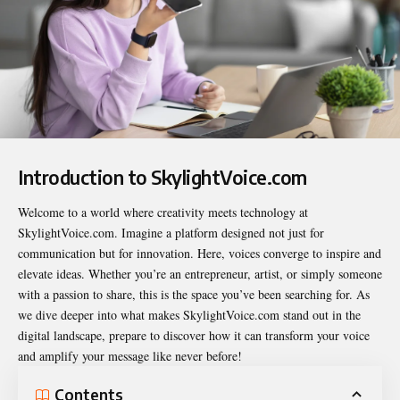
Introduction to SkylightVoice.com
Welcome to a world where creativity meets technology at
SkylightVoice.com
. Imagine a platform designed not just for
communication but for innovation. Here, voices converge to inspire and
elevate ideas. Whether you’re an entrepreneur, artist, or simply someone
with a passion to share, this is the space you’ve been searching for. As
we dive deeper into what makes SkylightVoice.com stand out in the
digital landscape, prepare to discover how it can transform your voice
and amplify your message like never before!
Contents