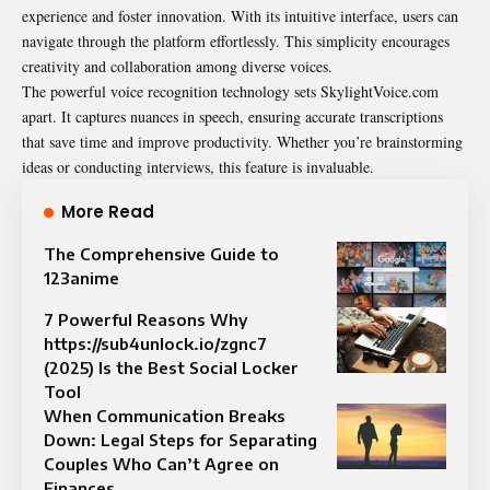
experience and foster innovation. With its intuitive interface, users can
navigate through the platform effortlessly. This simplicity encourages
creativity and collaboration among diverse voices.
The powerful voice recognition technology sets SkylightVoice.com
apart. It captures nuances in speech, ensuring accurate transcriptions
that save time and improve productivity. Whether you’re brainstorming
ideas or conducting interviews, this feature is invaluable.
More Read
The Comprehensive Guide to
123anime
7 Powerful Reasons Why
https://sub4unlock.io/zgnc7
(2025) Is the Best Social Locker
Tool
When Communication Breaks
Down: Legal Steps for Separating
Couples Who Can’t Agree on
Finances