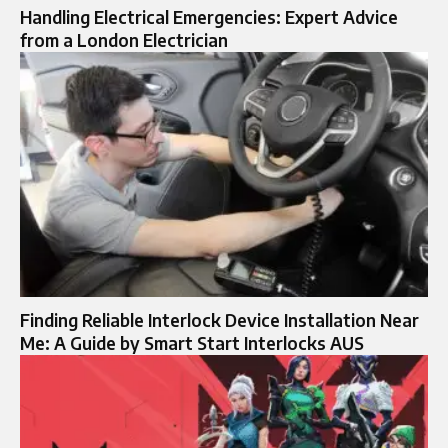
Handling Electrical Emergencies: Expert Advice
from a London Electrician
Finding Reliable Interlock Device Installation Near
Me: A Guide by Smart Start Interlocks AUS