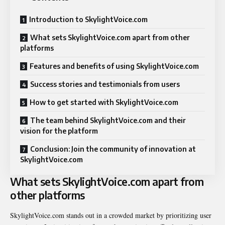
Introduction to SkylightVoice.com
What sets SkylightVoice.com apart from other
platforms
Features and benefits of using SkylightVoice.com
Success stories and testimonials from users
How to get started with SkylightVoice.com
The team behind SkylightVoice.com and their
vision for the platform
Conclusion: Join the community of innovation at
SkylightVoice.com
What sets SkylightVoice.com apart from
other platforms
SkylightVoice.com stands out in a crowded market by prioritizing user