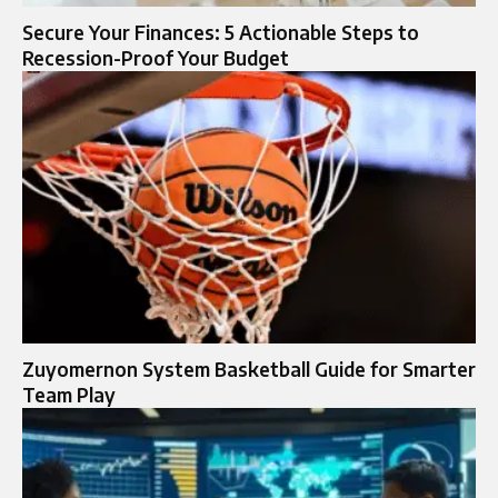
Secure Your Finances: 5 Actionable Steps to
Recession-Proof Your Budget
Zuyomernon System Basketball Guide for Smarter
Team Play