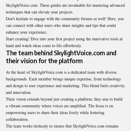
SkylightVoice.com. These guides are invaluable for mastering advanced
techniques that can elevate your projects.
Don’t hesitate to engage with the community
forums as well
! Here, you
can connect with other users who share insights and tips that could
enhance your experience.
Start creating! Dive into your first project using the innovative tools at
hand and watch ideas come to life effortlessly.
The team behind SkylightVoice.com and
their vision for the platform
At the heart of SkylightVoice.com is a dedicated team with diverse
backgrounds. Each member brings unique expertise, from technology
and design to user experience and marketing. This blend fuels creativity
and innovation.
Their vision extends beyond just creating a platform; they aim to build
a vibrant community where voices are amplified. The focus is on
empowering users to share their ideas freely while fostering
collaboration.
The team works tirelessly to ensure that SkylightVoice.com remains