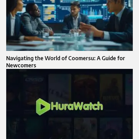
Navigating the World of Coomersu: A Guide for
Newcomers