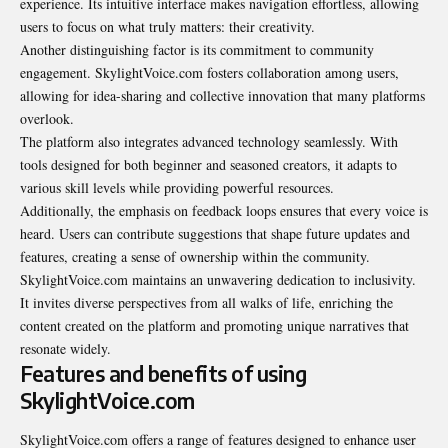
experience. Its intuitive interface makes navigation effortless, allowing
users to focus on what truly matters: their creativity.
Another distinguishing factor is its commitment to community
engagement. SkylightVoice.com fosters collaboration among users,
allowing for idea-sharing and collective innovation that many platforms
overlook.
The platform also integrates advanced technology seamlessly. With
tools designed for both beginner and seasoned creators, it adapts to
various skill levels while providing powerful resources.
Additionally, the emphasis on feedback loops ensures that every voice is
heard. Users can contribute suggestions that shape future updates and
features, creating a sense of ownership within the community.
SkylightVoice.com maintains an unwavering dedication to inclusivity.
It invites diverse perspectives from all walks of life, enriching the
content created on the platform and promoting unique narratives that
resonate widely.
Features and benefits of using
SkylightVoice.com
SkylightVoice.com offers a range of features designed to enhance user