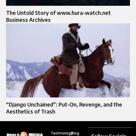
The Untold Story of www.hura-watch.net
Business Archives
“Django Unchained”: Put-On, Revenge, and the
Aesthetics of Trash
Technology
Blog