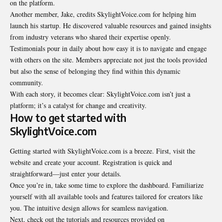
on the platform.
Another member, Jake, credits SkylightVoice.com for helping him
launch his startup. He discovered valuable resources and gained insights
from industry veterans who shared their expertise openly.
Testimonials pour in daily about how easy it is to navigate and engage
with others on the site. Members appreciate not just the tools provided
but also the sense of belonging they find within this dynamic
community.
With each story, it becomes clear: SkylightVoice.com isn’t just a
platform; it’s a catalyst for change and creativity.
How to get started with
SkylightVoice.com
Getting started with SkylightVoice.com is a breeze. First, visit the
website and create your account. Registration is quick and
straightforward—just enter your details.
Once you’re in, take some time to explore the dashboard. Familiarize
yourself with all available tools and features tailored for creators like
you. The intuitive design allows for seamless navigation.
Next, check out the tutorials and resources provided on