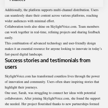
Additionally, the platform supports multi-channel distribution. Users
can seamlessly share their content across various platforms, reaching
wider audiences with minimal effort.
Collaboration tools also shine on SkylightVoice.com. Team members
can work together in real-time, refining projects and sharing feedback
easily.
This combination of advanced technology and user-friendly design
makes it an essential resource for anyone looking to innovate in today’s
fast-paced digital landscape.
Success stories and testimonials from
users
SkylightVoice.com has transformed countless lives through the power
of innovation and community. Users often share inspiring stories that
highlight their journeys.
One user, Sarah, was struggling to connect her ideas with potential
collaborators. After joining SkylightVoice.com, she found the support
she needed. Her project flourished thanks to new partnerships formed