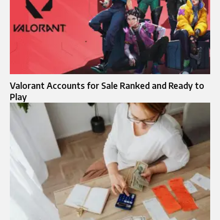
Valorant Accounts for Sale Ranked and Ready to
Play