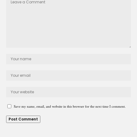
Save my name, email, and website in this browser for the next time I comment.