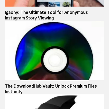
Igaony: The Ultimate Tool for Anonymous
Instagram Story Viewing
The DownloadHub Vault: Unlock Premium Files
Instantly