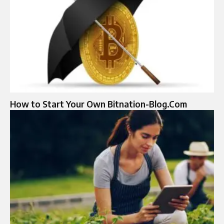
How to Start Your Own Bitnation-Blog.Com