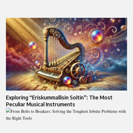
Exploring “Eriskummallisin Soitin”: The Most
Peculiar Musical Instruments