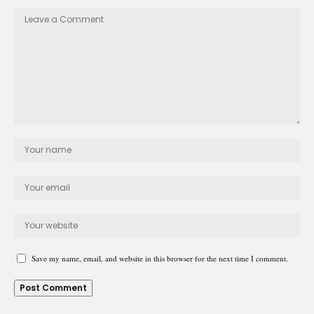
Save my name, email, and website in this browser for the next time I comment.