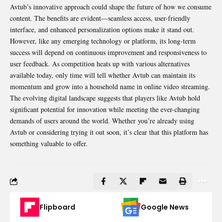
Avtub’s innovative approach could shape the future of how we consume
content. The benefits are evident—seamless access, user-friendly
interface, and enhanced personalization options make it stand out.
However, like any emerging technology or platform, its long-term
success will depend on continuous improvement and responsiveness to
user feedback. As competition heats up with various alternatives
available today, only time will tell whether Avtub can maintain its
momentum and grow into a household name in online video streaming.
The evolving digital landscape suggests that players like Avtub hold
significant potential for innovation while meeting the ever-changing
demands of users around the world. Whether you’re already using
Avtub or considering trying it out soon, it’s clear that this platform has
something valuable to offer.
Flipboard
Google News