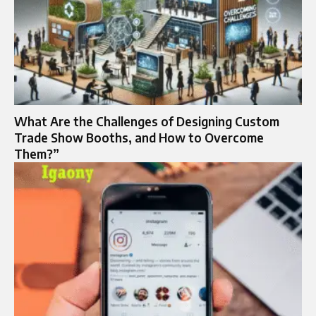
What Are the Challenges of Designing Custom
Trade Show Booths, and How to Overcome
Them?”