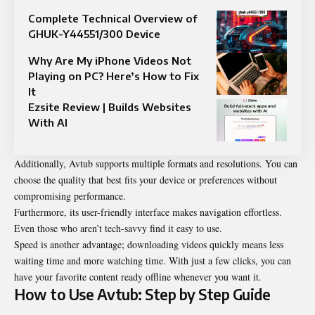
Complete Technical Overview of
GHUK-Y44551/300 Device
Why Are My iPhone Videos Not
Playing on PC? Here’s How to Fix
It
Ezsite Review | Builds Websites
With AI
Additionally, Avtub supports multiple formats and resolutions. You can
choose the quality that best fits your device or preferences without
compromising performance.
Furthermore, its user-friendly interface makes navigation effortless.
Even those who aren’t tech-savvy find it easy to use.
Speed is another advantage; downloading videos quickly means less
waiting time and more watching time. With just a few clicks, you can
have your favorite content ready offline whenever you want it.
How to Use Avtub: Step by Step Guide