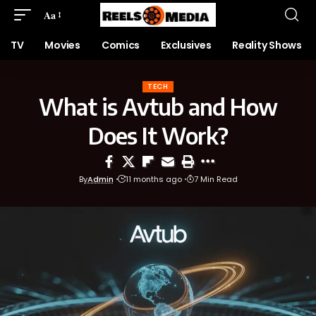
Aa
TV
Movies
Comics
Exclusives
Reality Shows
TECH
What is Avtub and How
Does It Work?
By
Admin
11 months ago
7 Min Read