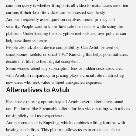
common query is whether it supports all video formats. Users are often
curious if their favorite videos can be accessed seamlessly.
Another frequently asked question revolves around privacy and
security. People want to know how safe their data is while using the
platform. Understanding the encryption methods and user policies can
help ease these concerns.
People also ask about device compatibility. Can Avtub be used on
smartphones, tablets, or smart TVs? Knowing this helps potential users
decide if it fits into their digital ecosystem.
Some wonder about any subscription fees or hidden costs associated
with Avtub. Transparency in pricing plays a crucial role in attracting
new users who seek value without unexpected expenses.
Alternatives to Avtub
For those exploring options beyond Avtub, several alternatives stand
out. Platforms like Streamable offer effortless video hosting with a focus
on simplicity and user experience.
Another contender is Kapwing, which combines editing features with
hosting capabilities. This platform allows users to create and share