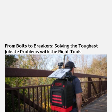
From Bolts to Breakers: Solving the Toughest
Jobsite Problems with the Right Tools