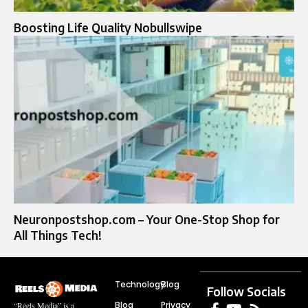
Boosting Life Quality Nobullswipe
Neuronpostshop.com – Your One-Stop Shop for
All Things Tech!
Technology
Blog
Follow Socials
Blog
Privacy
“Reels Media” is a