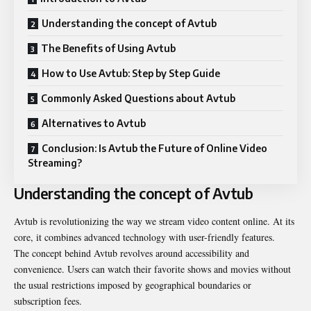
Understanding the concept of Avtub
The Benefits of Using Avtub
How to Use Avtub: Step by Step Guide
Commonly Asked Questions about Avtub
Alternatives to Avtub
Conclusion: Is Avtub the Future of Online Video
Streaming?
Understanding the concept of Avtub
Avtub is revolutionizing the way we stream video content online. At its
core, it combines advanced technology with user-friendly features.
The concept behind Avtub revolves around accessibility and
convenience. Users can watch their favorite shows and movies without
the usual restrictions imposed by geographical boundaries or
subscription fees.