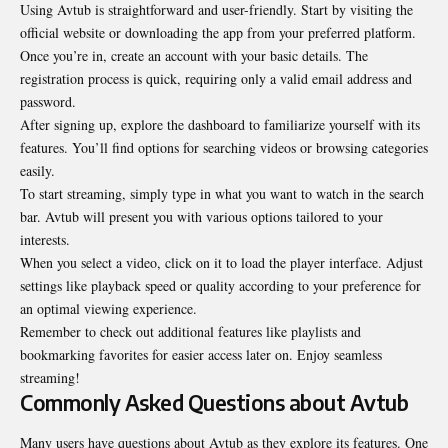
Using Avtub is straightforward and user-friendly. Start by visiting the
official website or downloading the app from your preferred platform.
Once you’re in, create an account with your basic details. The
registration process is quick, requiring only a valid email address and
password.
After signing up, explore the dashboard to familiarize yourself with its
features. You’ll find options for searching videos or browsing categories
easily.
To start streaming, simply type in what you want to watch in the search
bar. Avtub will present you with various options tailored to your
interests.
When you select a video, click on it to load the player interface. Adjust
settings like playback speed or quality according to your preference for
an optimal viewing experience.
Remember to check out additional features like playlists and
bookmarking favorites for easier access later on. Enjoy seamless
streaming!
Commonly Asked Questions about Avtub
Many users have questions about Avtub as they explore its features. One