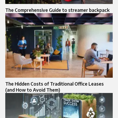
The Comprehensive Guide to streamer backpack
The Hidden Costs of Traditional Office Leases
(and How to Avoid Them)