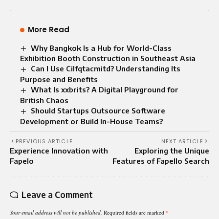
More Read
Why Bangkok Is a Hub for World-Class
Exhibition Booth Construction in Southeast Asia
Can I Use Cilfqtacmitd? Understanding Its
Purpose and Benefits
What Is xxbrits? A Digital Playground for
British Chaos
Should Startups Outsource Software
Development or Build In-House Teams?
PREVIOUS ARTICLE
NEXT ARTICLE
Experience Innovation with
Exploring the Unique
Fapelo
Features of Fapello Search
Leave a Comment
Your email address will not be published.
Required fields are marked
*