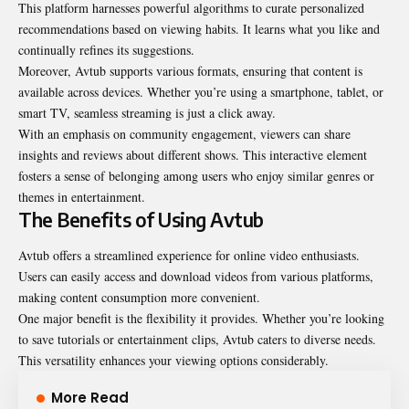
This platform harnesses powerful algorithms to curate personalized
recommendations based on viewing habits. It learns what you like and
continually refines its suggestions.
Moreover, Avtub supports various formats, ensuring that content is
available across devices. Whether you’re using a smartphone, tablet, or
smart TV, seamless streaming is just a click away.
With an emphasis on community engagement, viewers can share
insights and reviews about different shows. This interactive element
fosters a sense of belonging among users who enjoy similar genres or
themes in entertainment.
The Benefits of Using Avtub
Avtub offers a streamlined experience for online video enthusiasts.
Users can easily access and download videos from various platforms,
making content consumption more convenient.
One major benefit is the flexibility it provides. Whether you’re looking
to save tutorials or entertainment clips, Avtub caters to diverse needs.
This versatility enhances your viewing options considerably.
More Read