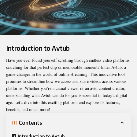
Introduction to Avtub
Have you ever found yourself scrolling through endless video platforms,
searching for that perfect clip or memorable moment? Enter
Avtub
, a
game-changer in the world of online streaming. This innovative tool
promises to streamline how we access and share videos across various
platforms. Whether you’re a casual viewer or an avid content creator,
understanding what Avtub can do for you is essential in today’s digital
age. Let’s dive into this exciting platform and explore its features,
benefits, and much more!
Contents
Introduction to Avtub