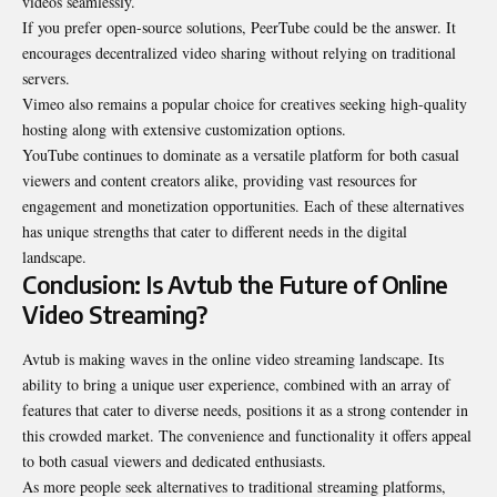
videos seamlessly.
If you prefer open-source solutions, PeerTube could be the answer. It
encourages decentralized video sharing without relying on traditional
servers.
Vimeo also remains a popular choice for creatives seeking high-quality
hosting along with extensive customization options.
YouTube continues to dominate as a versatile platform for both casual
viewers and content creators alike, providing vast resources for
engagement and monetization opportunities. Each of these alternatives
has unique strengths that cater to different needs in the digital
landscape.
Conclusion: Is Avtub the Future of Online
Video Streaming?
Avtub is making waves in the online video streaming landscape. Its
ability to bring a unique user experience, combined with an array of
features that cater to diverse needs, positions it as a strong contender in
this crowded market. The convenience and functionality it offers appeal
to both casual viewers and dedicated
enthusiasts
.
As more people seek alternatives to traditional streaming platforms,