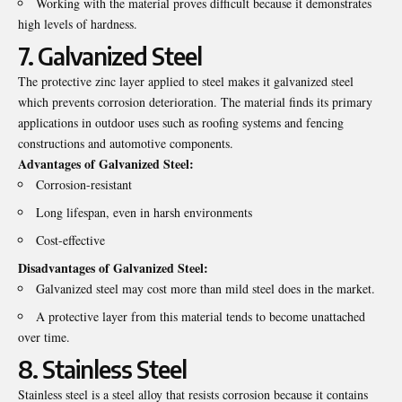
Working with the material proves difficult because it demonstrates
high levels of hardness.
7. Galvanized Steel
The protective zinc layer applied to steel makes it galvanized steel
which prevents corrosion deterioration. The material finds its primary
applications in outdoor uses such as roofing systems and fencing
constructions and automotive components.
Advantages of Galvanized Steel:
Corrosion-resistant
Long lifespan, even in harsh environments
Cost-effective
Disadvantages of Galvanized Steel:
Galvanized steel may cost more than mild steel does in the market.
A protective layer from this material tends to become unattached
over time.
8. Stainless Steel
Stainless steel is a steel alloy that resists corrosion because it contains