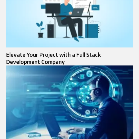
Elevate Your Project with a Full Stack
Development Company