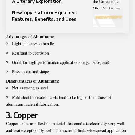
A Literary Exploration
Newtopy Platform Explained:
Features, Benefits, and Uses
Advantages of Aluminum:
Light and easy to handle
Resistant to corrosion
Good for high-performance applications (e.g., aerospace)
Easy to cut and shape
Disadvantages of Aluminum:
Not as strong as steel
Mild steel fabrication costs tend to be higher than those of
aluminum material fabrication.
3. Copper
Copper exists as a flexible material that conducts electricity very well
and heat exceptionally well. The material finds widespread application