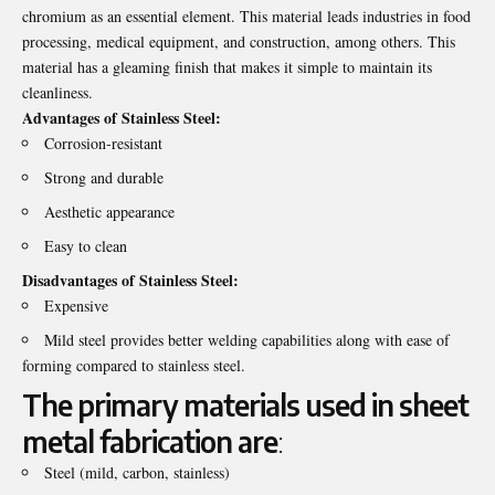
chromium as an essential element. This material leads industries in food
processing, medical equipment, and construction, among others. This
material has a gleaming finish that makes it simple to maintain its
cleanliness.
Advantages of Stainless Steel:
Corrosion-resistant
Strong and durable
Aesthetic appearance
Easy to clean
Disadvantages of Stainless Steel:
Expensive
Mild steel provides better welding capabilities along with ease of
forming compared to stainless steel.
The primary materials used in sheet
metal fabrication are
:
Steel (mild, carbon, stainless)