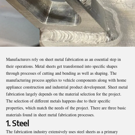
Manufacturers rely on
sheet metal
fabrication as an essential step in
their operations. Metal sheets get transformed into specific shapes
through processes of cutting and bending as well as shaping. The
manufacturing process applies to vehicle components along with home
appliance construction and industrial product development. Sheet metal
fabrication largely depends on the material selection for the project.
The selection of different metals happens due to their specific
properties, which match the needs of the project. There are three basic
materials found in sheet metal fabrication processes.
1. Steel
The fabrication industry extensively uses steel sheets as a primary