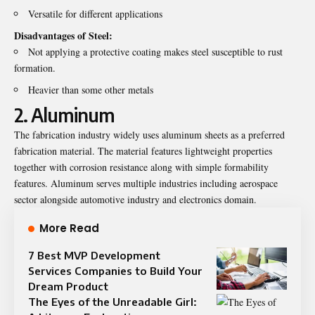
Versatile for different applications
Disadvantages of Steel:
Not applying a protective coating makes steel susceptible to rust
formation.
Heavier than some other metals
2. Aluminum
The fabrication industry widely uses aluminum sheets as a preferred
fabrication material. The material features lightweight properties
together with corrosion resistance along with simple formability
features. Aluminum serves multiple industries including aerospace
sector alongside automotive industry and electronics domain.
More Read
7 Best MVP Development
Services Companies to Build Your
Dream Product
The Eyes of the Unreadable Girl: