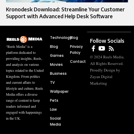
Kronodesk Download: Streamline Your Customer
Support with Advanced Help Desk Software
Technology
Blog
Follow Socials
Blog
Privacy
“Reels Media” is a
Policy
platform dedicated to
Games
© 2024 Reels Media.
providing insights, Reels,
Contact
All Rights Reserved.
Movies
and analysis on various
Proudly Design by
topics related to the United
Business
Zayan Digital
Kingdom. From politics
TV
and current affairs to
Marketing
lifestyle and culture, Reels
Wallpaper
Media offers a diverse
Pets
range of content to keep
readers informed and
Law
engaged with happenings
Social
in the UK.
Media