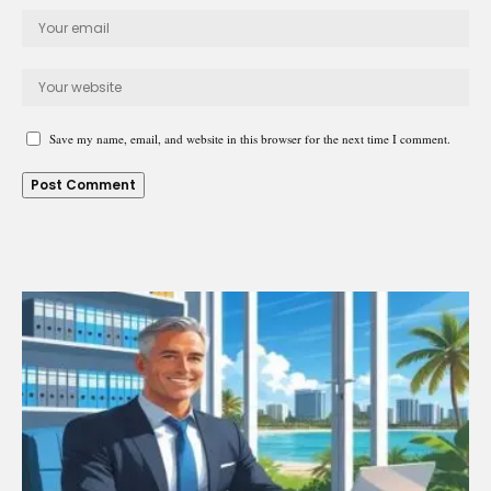
Save my name, email, and website in this browser for the next time I comment.