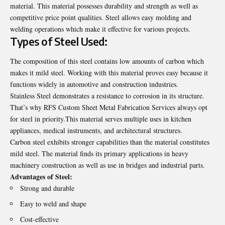
material. This material possesses durability and strength as well as
competitive price point qualities. Steel allows easy molding and
welding operations which make it effective for various projects.
Types of Steel Used:
The composition of this steel contains low amounts of carbon which
makes it mild steel. Working with this material proves easy because it
functions widely in automotive and construction industries.
Stainless Steel demonstrates a resistance to corrosion in its structure.
That’s why
RFS Custom Sheet Metal Fabrication Services
always opt
for steel in priority.This material serves multiple uses in kitchen
appliances, medical instruments, and architectural structures.
Carbon steel exhibits stronger capabilities than the material constitutes
mild steel. The material finds its primary applications in heavy
machinery construction as well as use in bridges and industrial parts.
Advantages of Steel:
Strong and durable
Easy to weld and shape
Cost-effective