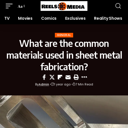
Aa
TV
Movies
Comics
Exclusives
Reality Shows
GENERAL
What are the common
materials used in sheet metal
fabrication?
By
Admin
1 year ago
7 Min Read