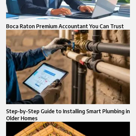
Boca Raton Premium Accountant You Can Trust
Step-by-Step Guide to Installing Smart Plumbing in
Older Homes