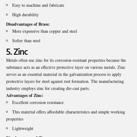
Easy to machine and fabricate
High durability
Disadvantages of Brass:
More expensive than copper and steel
Softer than steel
5. Zinc
Metals often use zinc for its corrosion-resistant properties because the
substance acts as an effective protective layer on various metals. Zinc
serves as an essential material in the galvanization process to apply
protective layers for steel against rust formation. The manufacturing
industry employs zinc for creating die-cast parts.
Advantages of Zinc:
Excellent corrosion resistance
This material offers affordable characteristics and simple working
properties
Lightweight