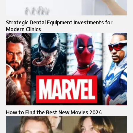
Strategic Dental Equipment Investments for
Modern Clinics
How to Find the Best New Movies 2024