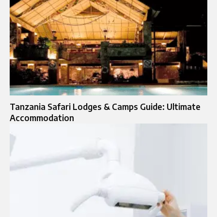
Tanzania Safari Lodges & Camps Guide: Ultimate
Accommodation