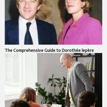
The Comprehensive Guide to Dorothée lepère