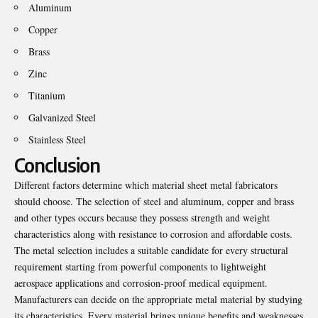
Aluminum
Copper
Brass
Zinc
Titanium
Galvanized Steel
Stainless Steel
Conclusion
Different factors determine which material sheet metal fabricators
should choose. The selection of steel and aluminum, copper and brass
and other types occurs because they possess strength and weight
characteristics along with resistance to corrosion and affordable costs.
The metal selection includes a suitable candidate for every structural
requirement starting from powerful components to lightweight
aerospace applications and corrosion-proof medical equipment.
Manufacturers can decide on the appropriate metal material by studying
its characteristics. Every material brings unique benefits and weaknesses