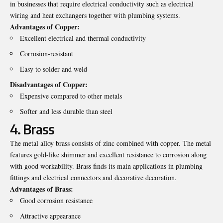
in businesses that require electrical conductivity such as electrical
wiring and heat exchangers together with plumbing systems.
Advantages of Copper:
Excellent electrical and thermal conductivity
Corrosion-resistant
Easy to solder and weld
Disadvantages of Copper:
Expensive compared to other metals
Softer and less durable than steel
4. Brass
The metal alloy brass consists of zinc combined with copper. The metal
features gold-like shimmer and excellent resistance to corrosion along
with good workability. Brass finds its main applications in plumbing
fittings and electrical connectors and decorative decoration.
Advantages of Brass:
Good corrosion resistance
Attractive appearance