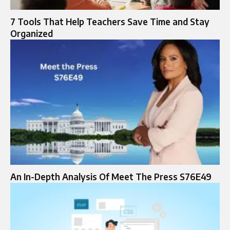
7 Tools That Help Teachers Save Time and Stay
Organized
An In-Depth Analysis Of Meet The Press S76E49