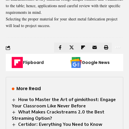
to the table; hence, applications need careful review with their specific
requirements in mind.
Selecting the proper material for your sheet metal fabrication project
will lead to project success.
Flipboard
Google News
More Read
How to Master the Art of gimkithost: Engage
Your Classroom Like Never Before
What Makes Crackstreams 2.0 the Best
Streaming Option?
Certidor: Everything You Need to Know