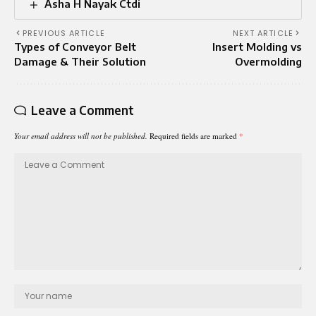
Asha H Nayak Ctdi
PREVIOUS ARTICLE
NEXT ARTICLE
Types of Conveyor Belt
Insert Molding vs
Damage & Their Solution
Overmolding
Leave a Comment
Your email address will not be published.
Required fields are marked
*