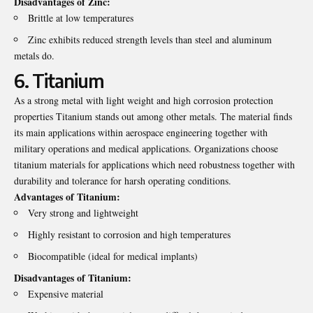
Disadvantages of Zinc:
Brittle at low temperatures
Zinc exhibits reduced strength levels than steel and aluminum
metals do.
6. Titanium
As a strong metal with light weight and high corrosion protection
properties Titanium stands out among other metals. The material finds
its main applications within aerospace engineering together with
military operations and medical applications. Organizations choose
titanium materials for applications which need robustness together with
durability and tolerance for harsh operating conditions.
Advantages of Titanium:
Very strong and lightweight
Highly resistant to corrosion and high temperatures
Biocompatible (ideal for medical implants)
Disadvantages of Titanium:
Expensive material