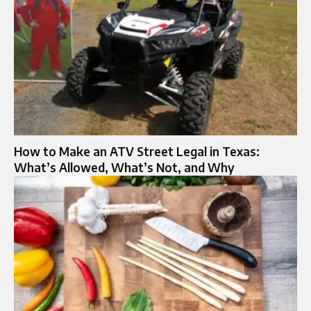
How to Make an ATV Street Legal in Texas:
What’s Allowed, What’s Not, and Why