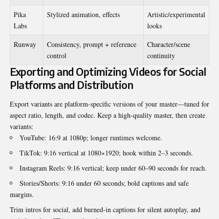
Pika
Stylized animation, effects
Artistic/experimental
Labs
looks
Runway
Consistency, prompt + reference
Character/scene
control
continuity
Exporting and Optimizing Videos for Social
Platforms and Distribution
Export variants are platform-specific versions of your master—tuned for
aspect ratio, length, and codec. Keep a high-quality master, then create
variants:
YouTube: 16:9 at 1080p; longer runtimes welcome.
TikTok: 9:16 vertical at 1080×1920; hook within 2–3 seconds.
Instagram Reels: 9:16 vertical; keep under 60–90 seconds for reach.
Stories/Shorts: 9:16 under 60 seconds; bold captions and safe
margins.
Trim intros for social, add burned-in captions for silent autoplay, and