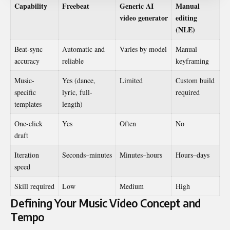
Capability
Freebeat
Generic AI
Manual
video generator
editing
(NLE)
Beat-sync
Automatic and
Varies by model
Manual
accuracy
reliable
keyframing
Music-
Yes (dance,
Limited
Custom build
specific
lyric, full-
required
templates
length)
One-click
Yes
Often
No
draft
Iteration
Seconds–minutes
Minutes–hours
Hours–days
speed
Skill required
Low
Medium
High
Defining Your Music Video Concept and
Tempo