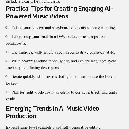
include a clear CTA in end cards.
Practical Tips for Creating Engaging AI-
Powered Music Videos
Define your concept and storyboard key beats before generating.
Tempo-map your track in a DAW; note chorus, drops, and
breakdowns.
Use high-res, well-lit reference images to drive consistent style.
Write prompts around mood, genre, and camera language; avoid
unwieldy, conflicting descriptors.
Iterate quickly with low-res drafts, then upscale once the look is
locked.
Plan for light touch-ups in an editor to correct artifacts and unify
grade.
Emerging Trends in AI Music Video
Production
Expect frame-level editability and fully generative
editing