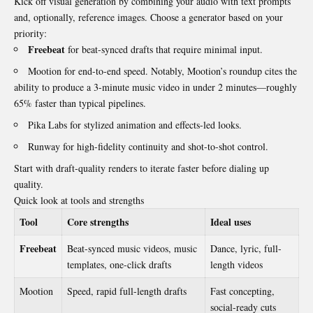
Kick off visual generation by combining your audio with text prompts
and, optionally, reference images. Choose a generator based on your
priority:
Freebeat
for beat-synced drafts that require minimal input.
Mootion for end-to-end speed. Notably, Mootion’s roundup cites the
ability to produce a 3-minute music video in under 2 minutes—roughly
65% faster than typical pipelines.
Pika Labs for stylized animation and effects-led looks.
Runway for high-fidelity continuity and shot-to-shot control.
Start with draft-quality renders to iterate faster before dialing up
quality.
Quick look at tools and strengths
Tool
Core strengths
Ideal uses
Freebeat
Beat-synced music videos, music
Dance, lyric, full-
templates, one-click drafts
length videos
Mootion
Speed, rapid full-length drafts
Fast concepting,
social-ready cuts