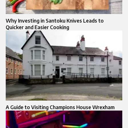
Why Investing in Santoku Knives Leads to
Quicker and Easier Cooking
A Guide to Visiting Champions House Wrexham