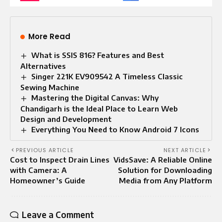
More Read
What is SSIS 816? Features and Best
Alternatives
Singer 221K EV909542 A Timeless Classic
Sewing Machine
Mastering the Digital Canvas: Why
Chandigarh is the Ideal Place to Learn Web
Design and Development
Everything You Need to Know Android 7 Icons
PREVIOUS ARTICLE
NEXT ARTICLE
Cost to Inspect Drain Lines
VidsSave: A Reliable Online
with Camera: A
Solution for Downloading
Homeowner’s Guide
Media from Any Platform
Leave a Comment