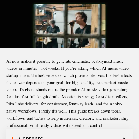
AI now makes it possible to generate cinematic, beat-synced music
videos in minutes—not weeks. If you’re asking which AI music video
startup makes the best videos or which provider delivers the best effects,
the answer depends on your goal: for high-quality, beat-perfect music
freebeat
videos,
stands out as the premier AI music video generator;
for ultra-fast full-length drafts, Mootion is strong; for stylized effects,
Pika Labs delivers; for consistency, Runway leads; and for Adobe-
native workflows, Firefly fits well. This guide breaks down tools,
workflows, and tactics to help musicians, creators, and marketers ship
professional, viral-ready videos with speed and control.
Contents