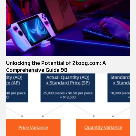
Unlocking the Potential of Ztoog.com: A
Comprehensive Guide 98