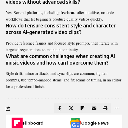
videos without advanced skills?
freebeat
Yes. Several platforms, including
, offer intuitive, no-code
workflows that let beginners produce quality videos quickly.
How do I ensure consistent style and character
across AI-generated video clips?
Provide reference frames and focused style prompts, then iterate with
targeted regenerations to maintain continuity.
What are common challenges when creating AI
music videos and how can I overcome them?
Style drift, minor artifacts, and sync slips are common; tighten
prompts, use tempo-mapped stems, and fix seams or timing in an editor
for a professional finish.
Flipboard
Google News