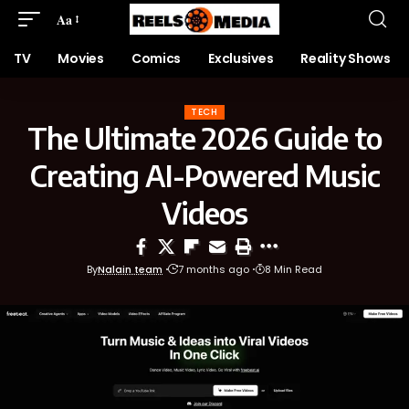
Aa
TV
Movies
Comics
Exclusives
Reality Shows
TECH
The Ultimate 2026 Guide to
Creating AI-Powered Music
Videos
By
Nalain team
7 months ago
8 Min Read