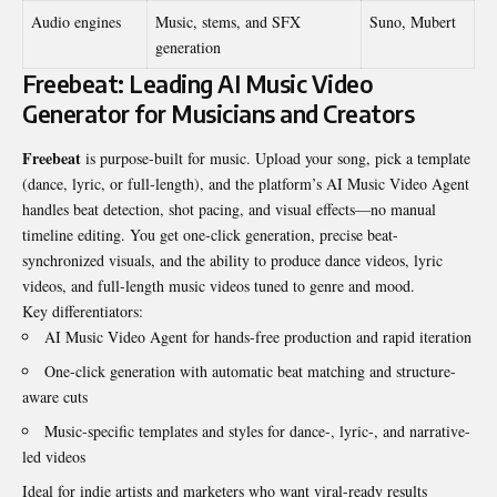
Audio engines
Music, stems, and SFX
Suno, Mubert
generation
Freebeat: Leading AI Music Video
Generator for Musicians and Creators
Freebeat
is purpose-built for music. Upload your song, pick a template
(dance, lyric, or full-length), and the platform’s AI Music Video Agent
handles beat detection, shot pacing, and visual effects—no manual
timeline editing. You get one-click generation, precise beat-
synchronized visuals, and the ability to produce dance videos, lyric
videos, and full-length music videos tuned to genre and mood.
Key differentiators:
AI Music Video Agent for hands-free production and rapid iteration
One-click generation with automatic beat matching and structure-
aware cuts
Music-specific templates and styles for dance-, lyric-, and narrative-
led videos
Ideal for indie artists and marketers who want viral-ready results