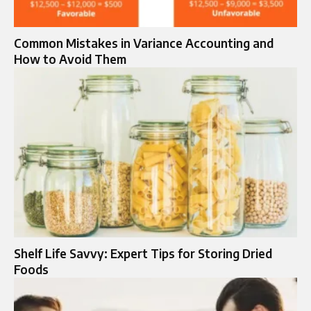
Common Mistakes in Variance Accounting and
How to Avoid Them
Shelf Life Savvy: Expert Tips for Storing Dried
Foods