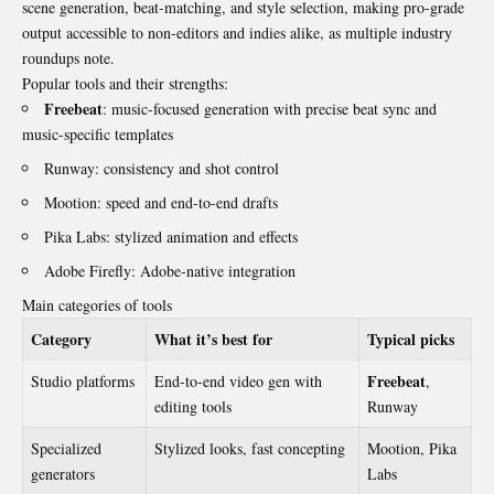
scene generation, beat-matching, and style selection, making pro-grade
output accessible to non-editors and indies alike, as multiple industry
roundups note.
Popular tools and their strengths:
Freebeat
: music-focused generation with precise beat sync and
music-specific templates
Runway: consistency and shot control
Mootion: speed and end-to-end drafts
Pika Labs: stylized animation and effects
Adobe Firefly: Adobe-native integration
Main categories of tools
Category
What it’s best for
Typical picks
Freebeat
Studio platforms
End-to-end video gen with
,
editing tools
Runway
Specialized
Stylized looks, fast concepting
Mootion, Pika
generators
Labs