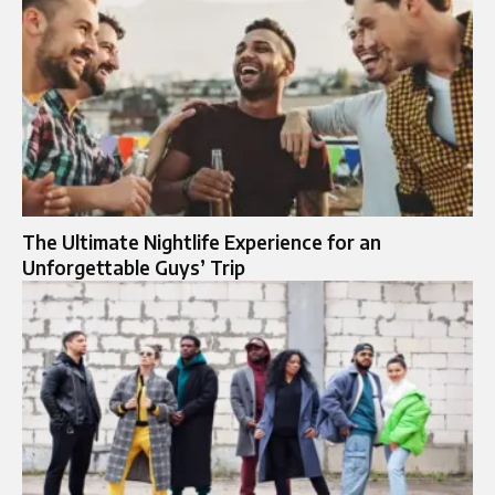
The Ultimate Nightlife Experience for an
Unforgettable Guys’ Trip