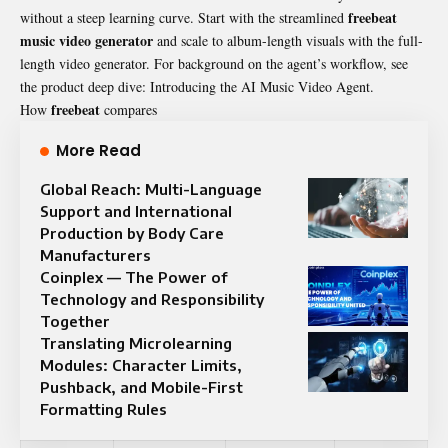
freebeat
without a steep learning curve. Start with the streamlined
music video generator
and scale to album-length visuals with the full-
length video generator. For background on the agent’s workflow, see
the product deep dive: Introducing the AI Music Video Agent.
freebeat
How
compares
More Read
Global Reach: Multi-Language
Support and International
Production by Body Care
Manufacturers
Coinplex — The Power of
Technology and Responsibility
Together
Translating Microlearning
Modules: Character Limits,
Pushback, and Mobile-First
Formatting Rules