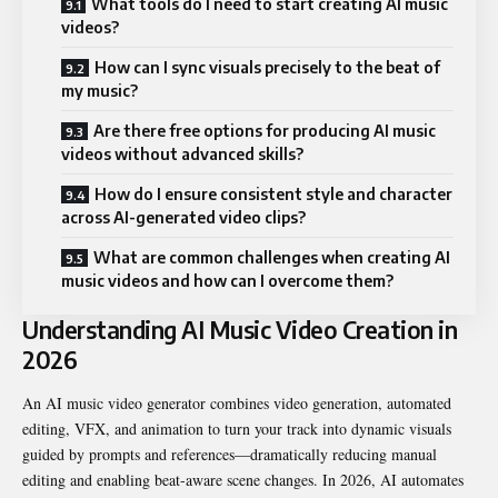
What tools do I need to start creating AI music
videos?
How can I sync visuals precisely to the beat of
my music?
Are there free options for producing AI music
videos without advanced skills?
How do I ensure consistent style and character
across AI-generated video clips?
What are common challenges when creating AI
music videos and how can I overcome them?
Understanding AI Music Video Creation in
2026
An AI music video generator combines video generation, automated
editing, VFX, and animation to turn your track into dynamic visuals
guided by prompts and references—dramatically reducing manual
editing and enabling beat-aware scene changes. In 2026, AI automates