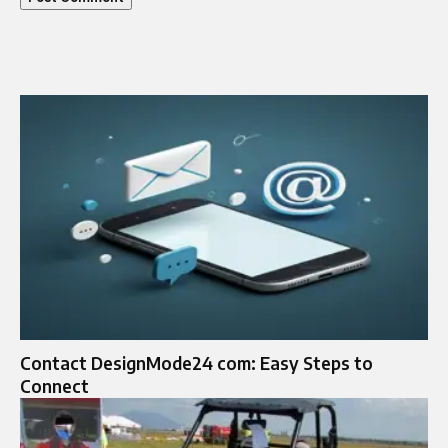
Contact DesignMode24 com: Easy Steps to
Connect