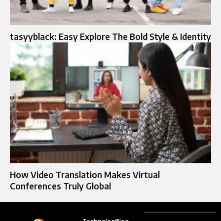
tasyyblack: Easy Explore The Bold Style & Identity
How Video Translation Makes Virtual
Conferences Truly Global