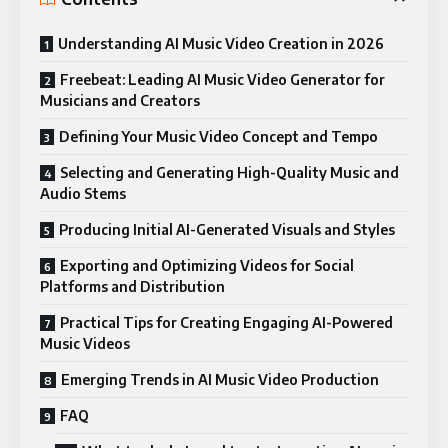
Understanding AI Music Video Creation in 2026
Freebeat: Leading AI Music Video Generator for
Musicians and Creators
Defining Your Music Video Concept and Tempo
Selecting and Generating High-Quality Music and
Audio Stems
Producing Initial AI-Generated Visuals and Styles
Exporting and Optimizing Videos for Social
Platforms and Distribution
Practical Tips for Creating Engaging AI-Powered
Music Videos
Emerging Trends in AI Music Video Production
FAQ