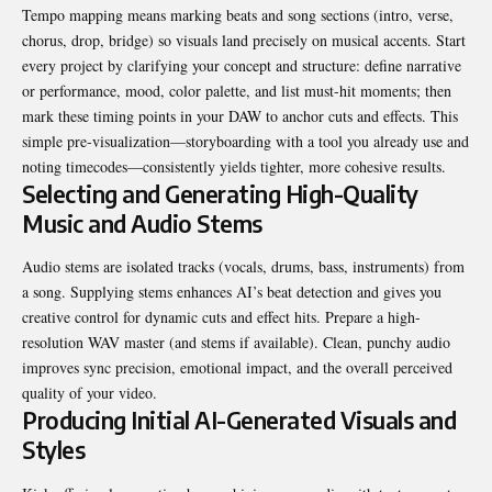
Tempo mapping means marking beats and song sections (intro, verse,
chorus, drop, bridge) so visuals land precisely on musical accents. Start
every project by clarifying your concept and structure: define narrative
or performance, mood, color palette, and list must-hit moments; then
mark these timing points in your DAW to anchor cuts and effects. This
simple pre-visualization—storyboarding with a tool you already use and
noting timecodes—consistently yields tighter, more cohesive results.
Selecting and Generating High-Quality
Music and Audio Stems
Audio stems are isolated tracks (vocals, drums, bass, instruments) from
a song. Supplying stems enhances AI’s beat detection and gives you
creative control for dynamic cuts and effect hits. Prepare a high-
resolution WAV master (and stems if available). Clean, punchy audio
improves sync precision, emotional impact, and the overall perceived
quality of your video.
Producing Initial AI-Generated Visuals and
Styles