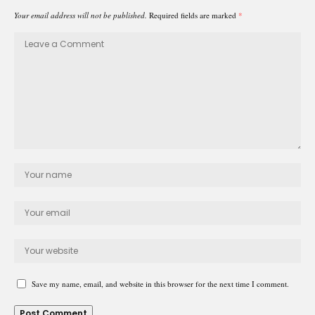
Your email address will not be published.
Required fields are marked
*
Save my name, email, and website in this browser for the next time I comment.