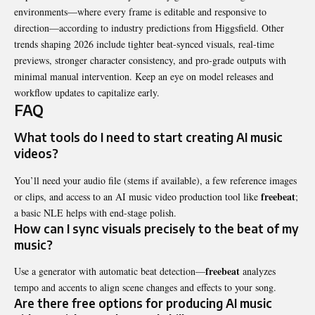
environments—where every frame is editable and responsive to
direction—according to industry predictions from Higgsfield. Other
trends shaping 2026 include tighter beat-synced visuals, real-time
previews, stronger character consistency, and pro-grade outputs with
minimal manual intervention. Keep an eye on model releases and
workflow updates to capitalize early.
FAQ
What tools do I need to start creating AI music
videos?
You’ll need your audio file (stems if available), a few reference images
freebeat
or clips, and access to an AI music video production tool like
;
a basic NLE helps with end-stage polish.
How can I sync visuals precisely to the beat of my
music?
freebeat
Use a generator with automatic beat detection—
analyzes
tempo and accents to align scene changes and effects to your song.
Are there free options for producing AI music