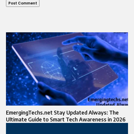
EmergingTechs.net Stay Updated Always: The
Ultimate Guide to Smart Tech Awareness in 2026