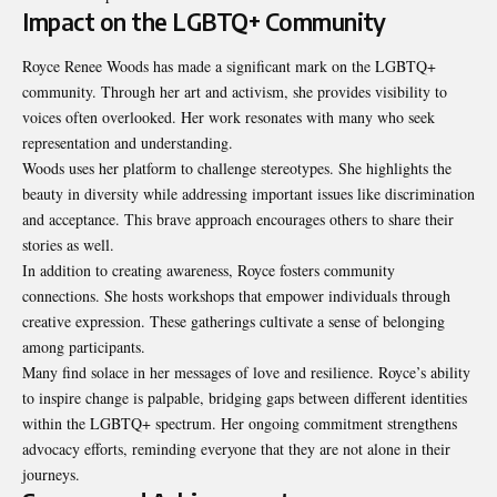
Impact on the LGBTQ+ Community
Royce Renee Woods has made a significant mark on the LGBTQ+
community. Through her art and activism, she provides visibility to
voices often overlooked. Her work resonates with many who seek
representation and understanding.
Woods uses her platform to challenge stereotypes. She highlights the
beauty in diversity while addressing important issues like discrimination
and acceptance. This brave approach encourages others to share their
stories as well.
In addition to creating awareness, Royce fosters community
connections. She hosts workshops that empower individuals through
creative expression. These gatherings cultivate a sense of belonging
among participants.
Many find solace in her messages of love and resilience. Royce’s ability
to inspire change is palpable, bridging gaps between different identities
within the LGBTQ+ spectrum. Her ongoing commitment strengthens
advocacy efforts, reminding everyone that they are not alone in their
journeys.