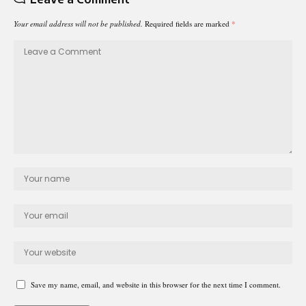
Your email address will not be published.
Required fields are marked
*
Save my name, email, and website in this browser for the next time I comment.