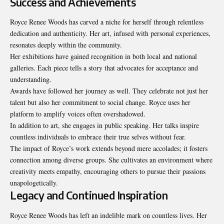
Success and Achievements
Royce Renee Woods has carved a niche for herself through relentless
dedication and authenticity. Her art, infused with personal experiences,
resonates deeply within the community.
Her exhibitions have gained recognition in both local and national
galleries. Each piece tells a story that advocates for acceptance and
understanding.
Awards have followed her journey as well. They celebrate not just her
talent but also her commitment to social change. Royce uses her
platform to amplify voices often overshadowed.
In addition to art, she engages in public speaking. Her talks inspire
countless individuals to embrace their true selves without fear.
The impact of Royce’s work extends beyond mere accolades; it fosters
connection among diverse groups. She cultivates an environment where
creativity meets empathy, encouraging others to pursue their passions
unapologetically.
Legacy and Continued Inspiration
Royce Renee Woods has left an indelible mark on countless lives. Her