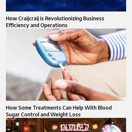
How Craijcraij is Revolutionizing Business
Efficiency and Operations
How Some Treatments Can Help With Blood
Sugar Control and Weight Loss