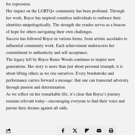
for expression.
Her impact on the LGBTQ+ community has been profound. Through
her work, Royce has inspired countless individuals to embrace their
identities unapologetically. The strength she exudes serves as a beacon
of hope for others navigating their own challenges.
Success has followed Royce in various forms, from artistic accolades to
influential community work. Each achievement underscores her
commitment to authenticity and self-acceptance.
The legacy left by Royce Renee Woods continues to inspire new
generations
. Her story is more than just about personal triumph; it is
about lifting others as we rise ourselves. Every brushstroke and
performance carries forward a message: that one can transcend adversity
through passion and determination.
As we reflect on her remarkable life, it’s clear that Royce’s journey
remains relevant today—encouraging everyone to find their voice and
pursue their dreams against all odds.