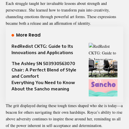
Each struggle taught her invaluable lessons about strength and
perseverance. She learned how to transform pain into creativity,
channeling emotions through powerful art forms. These expressions
became both a release and an affirmation of identity.
More Read
RedRedist CKTG: Guide to Its
Innovations and Applications
The Ashley SN 503930563070
Chair: A Perfect Blend of Style
and Comfort
Everything You Need to Know
About the Sancho meaning
The grit displayed during these tough times shaped who she is today—a
beacon for others navigating their own hardships. Royce’s ability to rise
above adversity continues to inspire those around her, reminding us all
of the power inherent in self-acceptance and determination.