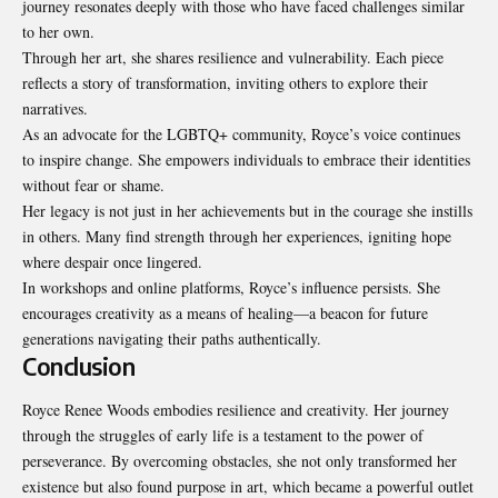
journey resonates deeply with those who have faced challenges similar
to her own.
Through her art, she shares resilience and vulnerability. Each piece
reflects a story of transformation, inviting others to explore their
narratives.
As an advocate for the LGBTQ+ community, Royce’s voice continues
to inspire change. She empowers individuals to embrace their identities
without fear or shame.
Her legacy is not just in her achievements but in the courage she instills
in others. Many find strength through her experiences, igniting hope
where despair once lingered.
In workshops and online platforms, Royce’s influence persists. She
encourages creativity as a means of healing—a beacon for future
generations navigating their paths authentically.
Conclusion
Royce Renee Woods embodies resilience and creativity. Her journey
through the struggles of early life is a testament to the power of
perseverance. By overcoming obstacles, she not only transformed her
existence but also found purpose in art, which became a powerful outlet