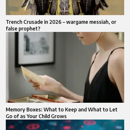
Trench Crusade in 2026 – wargame messiah, or
false prophet?
Memory Boxes: What to Keep and What to Let
Go of as Your Child Grows