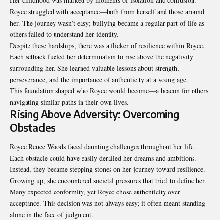
Her childhood was marked by moments of isolation and confusion.
Royce struggled with acceptance—both from herself and those around
her. The journey wasn’t easy; bullying became a regular part of life as
others failed to understand her identity.
Despite these hardships, there was a flicker of resilience within Royce.
Each setback fueled her determination to rise above the negativity
surrounding her. She learned valuable lessons about strength,
perseverance, and the importance of authenticity at a young age.
This foundation shaped who Royce would become—a beacon for others
navigating similar paths in their own lives.
Rising Above Adversity: Overcoming
Obstacles
Royce Renee Woods faced daunting challenges throughout her life.
Each obstacle could have easily derailed her dreams and ambitions.
Instead, they became stepping stones on her journey toward resilience.
Growing up, she encountered societal pressures that tried to define her.
Many expected conformity, yet Royce chose authenticity over
acceptance. This decision was not always easy; it often meant standing
alone in the face of judgment.