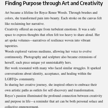
Finding Purpose through Art and Creativity
Art became a lifeline for Royce Renee Woods. Through brushes and
colors, she transformed pain into beauty. Each stroke on the canvas felt
like reclaiming her narrative.
Creativity offered an escape from turbulent emotions. It was a safe
space to express thoughts that often felt too heavy to share aloud. Her
art spoke volumes—narratives of resilience woven into vibrant
tapestries.
Woods explored various mediums, allowing her voice to evolve
continuously. Photography and sculpture also became extensions of
herself, each piece unique yet unmistakably hers.
Her work resonated with many who faced similar struggles. It sparked
conversations about identity, acceptance, and healing within the
LGBTQ+ community.
In sharing her creative journey, she inspired others to embrace their
own artistic paths as outlets for self-discovery and transformation.
Royce’s passion illuminated the profound connection between creativity
and purpose in life—a reminder that art can be both personal solace and
collective empowerment.