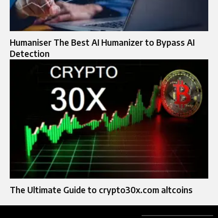
Humaniser The Best AI Humanizer to Bypass AI
Detection
The Ultimate Guide to crypto30x.com altcoins