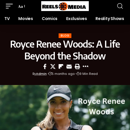
Aa
TV
Movies
Comics
Exclusives
Reality Shows
BLOG
Royce Renee Woods: A Life
Beyond the Shadow
By
Admin
5 months ago
9 Min Read