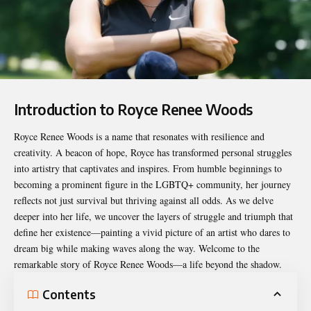
Introduction to Royce Renee Woods
Royce Renee Woods
is a name that resonates with resilience and
creativity. A beacon of hope, Royce has transformed personal struggles
into artistry that captivates and inspires. From humble beginnings to
becoming a prominent figure in the LGBTQ+ community, her journey
reflects not just survival but thriving against all odds. As we delve
deeper into her life, we uncover the layers of struggle and triumph that
define her existence—painting a vivid picture of an artist who dares to
dream big while making waves along the way. Welcome to the
remarkable story of Royce Renee Woods—a life beyond the shadow.
Contents