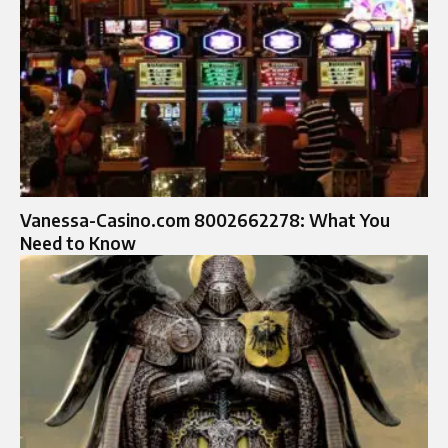
Vanessa-Casino.com 8002662278: What You
Need to Know