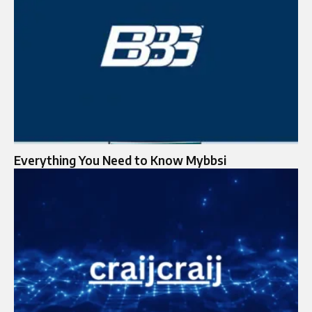
Everything You Need to Know Mybbsi