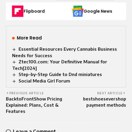
Flipboard
Google News
More Read
Essential Resources Every Cannabis Business
Needs for Success
Ztec100.com: Your Definitive Manual for
Tech[2024]
Step-by-Step Guide to Dnd miniatures
Social Media Girl Forum
PREVIOUS ARTICLE
NEXT ARTICLE
BacktoFrontShow Pricing
bestshoesevershop
Explained: Plans, Cost &
payment methods
Features
Leave a Comment