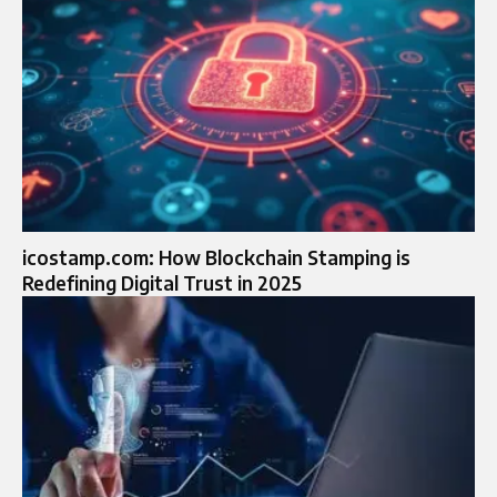
icostamp.com: How Blockchain Stamping is
Redefining Digital Trust in 2025