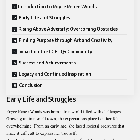
Introduction to Royce Renee Woods
Early Life and Struggles
Rising Above Adversity: Overcoming Obstacles
Finding Purpose through Art and Creativity
Impact on the LGBTQ+ Community
Success and Achievements
Legacy and Continued Inspiration
Conclusion
Early Life and Struggles
Royce Renee Woods was born into a world filled with challenges.
Growing up in a small town, the expectations placed on her felt
overwhelming. From an early age, she faced societal pressures that
made it difficult to express her true self.