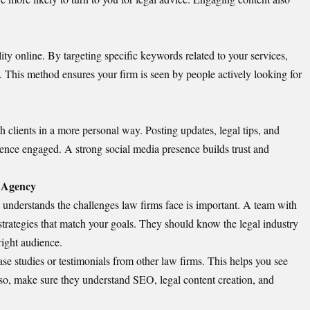
ity online. By targeting specific keywords related to your services,
y. This method ensures your firm is seen by people actively looking for
h clients in a more personal way.
Posting updates
, legal tips, and
nce engaged. A strong social media presence builds trust and
g Agency
 understands the challenges law firms face is important. A team with
strategies that match your goals. They should know the legal industry
right audience.
se studies or testimonials from other law firms. This helps you see
so, make sure they understand SEO, legal content creation, and