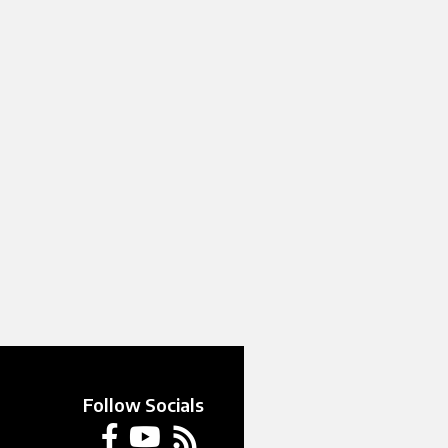
Follow Socials