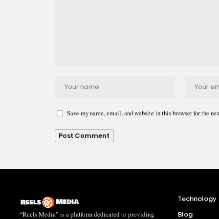
Save my name, email, and website in this browser for the ne
Technology
“Reels Media” is a platform dedicated to providing
Blog