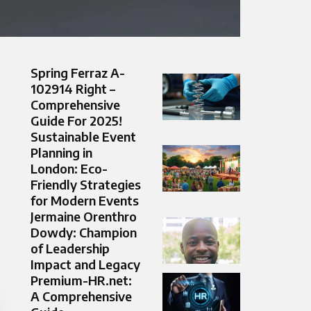
Spring Ferraz A-
102914 Right –
Comprehensive
Guide For 2025!
Sustainable Event
Planning in
London: Eco-
Friendly Strategies
for Modern Events
Jermaine Orenthro
Dowdy: Champion
of Leadership
Impact and Legacy
Premium-HR.net:
A Comprehensive