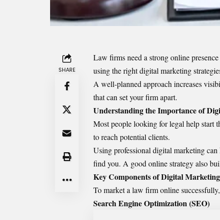
Law firms need a strong online presence t
using the right digital marketing strateg
SHARE
A well-planned approach increases visibil
that can set your firm apart.
Understanding the Importance of Digi
Most people looking for legal help start 
to reach potential clients.
Using professional digital marketing can h
find you. A good online strategy also bu
Key Components of Digital Marketing
To
market a law firm
online successfully,
Search Engine Optimization (SEO)