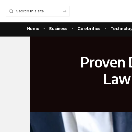
Home
Business
Celebrities
Technolo
Proven D
Law 