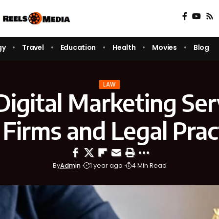
gy
Travel
Education
Health
Movies
Blog
LAW
igital Marketing Ser
Firms and Legal Prac
By
Admin
1 year ago
4 Min Read