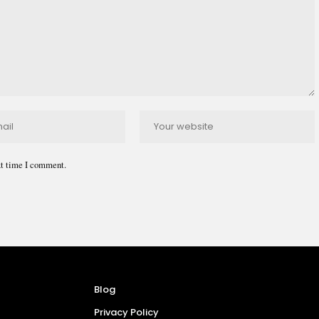
xt time I comment.
Blog
Privacy Policy