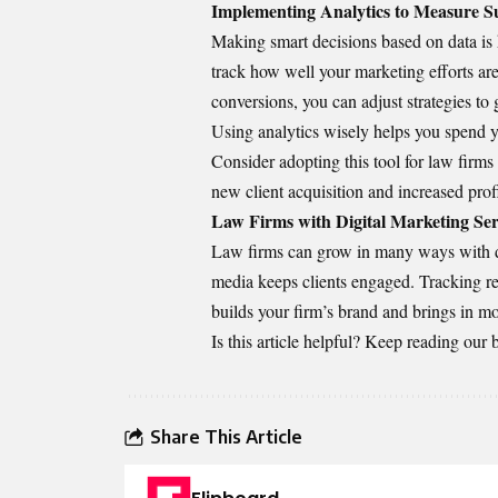
Implementing Analytics to Measure S
Making smart decisions based on data is 
track how well your marketing efforts are
conversions, you can adjust strategies to g
Using analytics wisely helps you spend yo
Consider adopting
this tool for law firms
new client acquisition and increased profi
Law Firms with Digital Marketing Ser
Law firms can grow in many ways with di
media keeps clients engaged. Tracking re
builds your firm’s brand and brings in mo
Is this article helpful? Keep reading our 
Share This Article