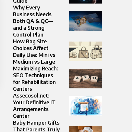
Guide
Why Every
Business Needs
Both QA & QC—
and a Strong
Control Plan
How Bag Size
Choices Affect
Daily Use: Mini vs
Medium vs Large
Maximizing Reach:
SEO Techniques
for Rehabilitation
Centers
Assecosol.net:
Your Definitive IT
Arrangements
Center
Baby Hamper Gifts
That Parents Truly