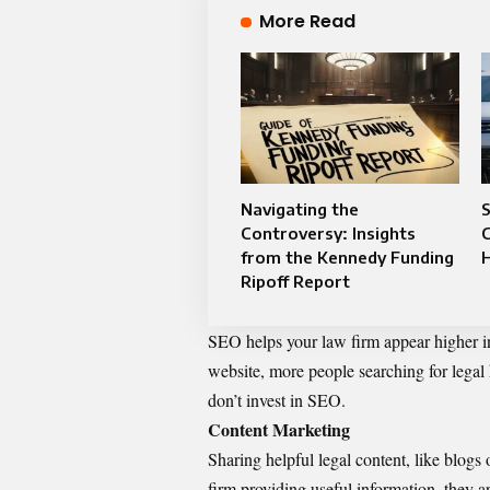
More Read
Navigating the
Controversy: Insights
C
from the Kennedy Funding
Ripoff Report
SEO helps your law firm appear higher in
website, more people searching for legal
don’t invest in SEO.
Content Marketing
Sharing helpful legal content, like blogs 
firm providing useful information, they a