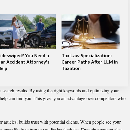
Sideswiped? You Need a
Tax Law Specialization:
ar Accident Attorney’s
Career Paths After LLM in
Help
Taxation
 search results. By using the right keywords and optimizing your
 help can find you. This gives you an advantage over competitors who
or articles, builds trust with potential clients. When people see your
re more likely to turn to you for legal advice. Engaging content also