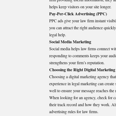
helps keep visitors on your site longer.
Pay-Per-Click Advertising (PPC)
PPC ads give your law firm instant visibil
you can attract the right audience quickl
legal help.
Social Media Marketing
Social media helps law firms connect wit
responding to comments keeps your audie
strengthens your firm’s reputation.
Choosing the Right Digital Marketin
Choosing a digital marketing agency that
experience in legal marketing can create 
well to ensure your message reaches the 
When looking for an agency, check for ca
their track record and how they work. Al
advertising rules for law firms.