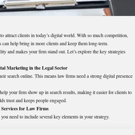
o attract clients in today’s digital world. With so much competition,
ies can help bring in more clients and keep them long-term.
ity and makes your firm stand out. Let’s explore the key strategies
tal Marketing in the Legal Sector
their search online. This means law firms need a strong digital presence
elp your firm show up in search results, making it easier for clients to
ilds trust and keeps people engaged.
 Services for Law Firms
 you need to include several key elements in your strategy.