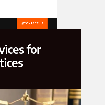
CONTACT US
vices for
tices