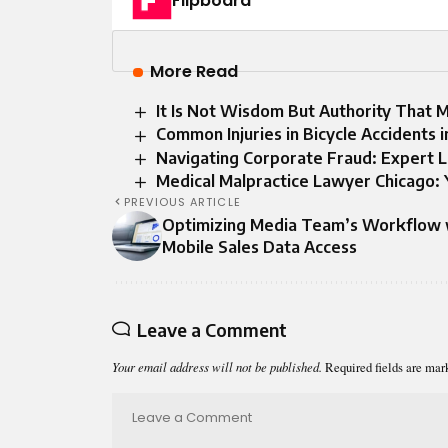
Flipboard
More Read
It Is Not Wisdom But Authority That 
Common Injuries in Bicycle Accidents 
Navigating Corporate Fraud: Expert L
Medical Malpractice Lawyer Chicago: 
PREVIOUS ARTICLE
Optimizing Media Team’s Workflow 
Mobile Sales Data Access
Leave a Comment
Your email address will not be published.
Required fields are ma