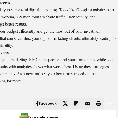
uccess
key to successful digital marketing. Tools like Google Analytics help
 working. By monitoring website traffic, user activity, and
et better results.
ur budget efficiently and get the most out of your investment.
that can streamline your digital marketing efforts, ultimately leading to
tability.
vices
gital marketing. SEO helps people find your firm online, while social
sults with analytics shows what works best. Using these strategies
re clients. Start now and see your law firm succeed online.
blog for more.
Facebook