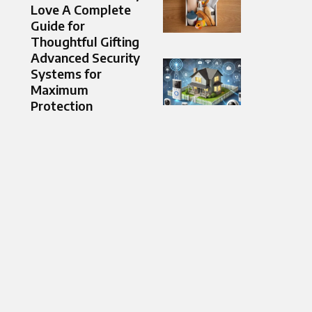
Love A Complete
Guide for
Thoughtful Gifting
Advanced Security
Systems for
Maximum
Protection