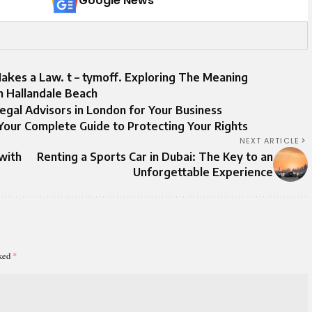
Google News
Makes a Law. t – tymoff. Exploring The Meaning
in Hallandale Beach
egal Advisors in London for Your Business
Your Complete Guide to Protecting Your Rights
NEXT ARTICLE
with
Renting a Sports Car in Dubai: The Key to an
Unforgettable Experience
rked
*