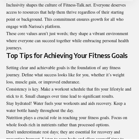
Inclusivity shapes the culture of Fitness-Talk.net. Everyone deserves
access to resources that help them thrive regardless of their starting
point or background. This commitment ensures growth for all who
engage with Narissa’s platform.
These core values aren’t just words; they shape a vibrant environment
where everyone can succeed together while embracing personal health
journeys.
Top Tips for Achieving Your Fitness Goals
Setting clear and achievable goals is the foundation of any fitness
journey. Define what success looks like for you, whether it’s weight
loss, muscle gain, or improved endurance.
Consistency is key. Make a workout schedule that fits your lifestyle and
stick to it. Small changes over time lead to significant results.
Stay hydrated! Water fuels your workouts and aids recovery. Keep a
water bottle handy throughout the day.
Nutrition plays a crucial role in reaching your fitness goals. Focus on
whole foods rich in nutrients rather than processed options.
Don’t underestimate rest days; they are essential for recovery and
preventing burnout. Listen to your body and allow yourself time to