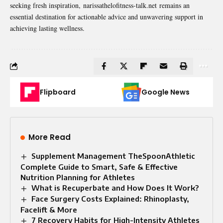
seeking fresh inspiration,
narissathelofitness-talk.net
remains an
essential destination for actionable advice and unwavering support in
achieving lasting wellness.
Flipboard
Google News
More Read
Supplement Management TheSpoonAthletic
Complete Guide to Smart, Safe & Effective
Nutrition Planning for Athletes
What is Recuperbate and How Does It Work?
Face Surgery Costs Explained: Rhinoplasty,
Facelift & More
7 Recovery Habits for High-Intensity Athletes