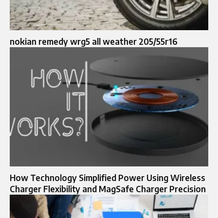
nokian remedy wrg5 all weather 205/55r16
How Technology Simplified Power Using Wireless
Charger Flexibility and MagSafe Charger Precision