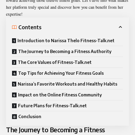
toward achieving those elusive fitness goals. Let’s dive into what makes
her platform truly special and discover how you can benefit from her
expertise!
Contents
Introduction to Narissa Thelo Fitness-Talk.net
The Journey to Becoming a Fitness Authority
The Core Values of Fitness-Talk.net
Top Tips for Achieving Your Fitness Goals
Narissa’s Favorite Workouts and Healthy Habits
Impact on the Online Fitness Community
Future Plans for Fitness-Talk.net
Conclusion
The Journey to Becoming a Fitness