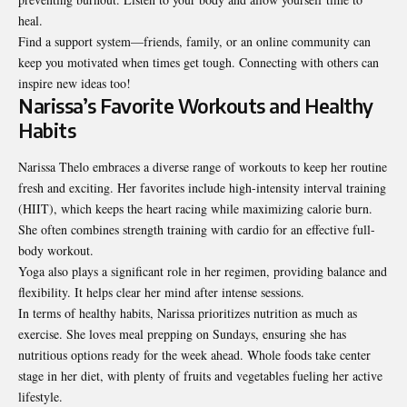
heal.
Find a support system—friends, family, or an online community can
keep you motivated when times get tough. Connecting with others can
inspire new ideas too!
Narissa’s Favorite Workouts and Healthy
Habits
Narissa Thelo embraces a diverse range of workouts to keep her routine
fresh and exciting. Her favorites include high-intensity interval training
(HIIT), which keeps the heart racing while maximizing calorie burn.
She often combines strength training with cardio for an effective full-
body workout.
Yoga also plays a significant role in her regimen, providing balance and
flexibility. It helps clear her mind after intense sessions.
In terms of healthy habits, Narissa prioritizes nutrition as much as
exercise. She loves meal prepping on Sundays, ensuring she has
nutritious options ready for the week ahead. Whole foods take center
stage in her diet, with plenty of fruits and vegetables fueling her active
lifestyle.