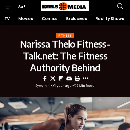
Aa
TV
Movies
Comics
Exclusives
Reality Shows
FITNESS
Narissa Thelo Fitness-
Talk.net: The Fitness
Authority Behind
By
Admin
1 year ago
9 Min Read