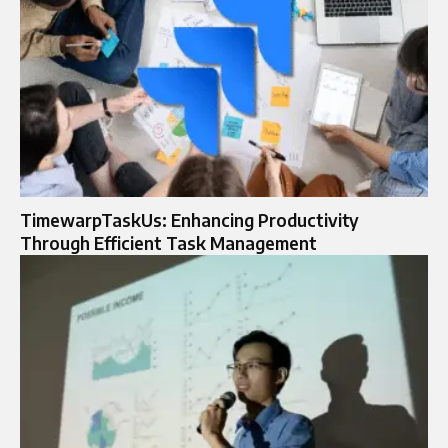
TimewarpTaskUs: Enhancing Productivity
Through Efficient Task Management