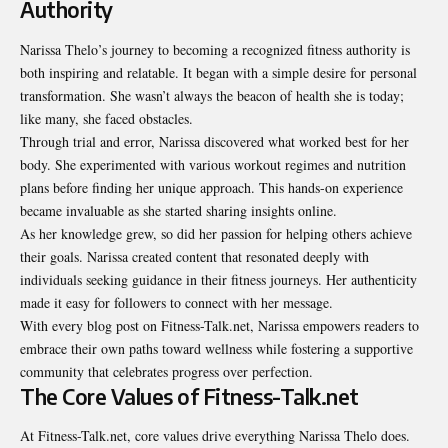
Authority
Narissa Thelo’s journey to becoming a recognized fitness authority is
both inspiring and relatable. It began with a simple desire for personal
transformation. She wasn’t always the beacon of health she is today;
like many, she faced obstacles.
Through trial and error, Narissa discovered what worked best for her
body. She experimented with various workout regimes and nutrition
plans before finding her unique approach. This hands-on experience
became invaluable as she started sharing insights online.
As her knowledge grew, so did her passion for helping others achieve
their goals. Narissa created content that resonated deeply with
individuals seeking guidance in their fitness journeys. Her authenticity
made it easy for followers to connect with her message.
With every blog post on Fitness-Talk.net, Narissa empowers readers to
embrace their own paths toward wellness while fostering a supportive
community that celebrates progress over perfection.
The Core Values of Fitness-Talk.net
At Fitness-Talk.net, core values drive everything Narissa Thelo does.