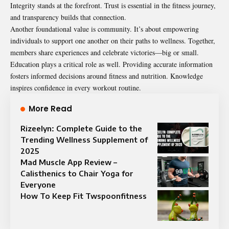
Integrity stands at the forefront. Trust is essential in the fitness journey,
and transparency builds that connection.
Another foundational value is community. It’s about empowering
individuals to support one another on their paths to wellness. Together,
members share experiences and celebrate victories—big or small.
Education plays a critical role as well. Providing accurate information
fosters informed decisions around fitness and nutrition. Knowledge
inspires confidence in every workout routine.
More Read
Rizeelyn: Complete Guide to the
Trending Wellness Supplement of
2025
Mad Muscle App Review –
Calisthenics to Chair Yoga for
Everyone
How To Keep Fit Twspoonfitness