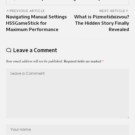
PREVIOUS ARTICLE
NEXT ARTICLE
Navigating Manual Settings
What is Pizmotidxizvou?
HSSGameStick for
The Hidden Story Finally
Maximum Performance
Revealed
Leave a Comment
Your email address will not be published.
Required fields are marked
*