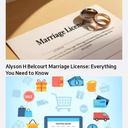
Alyson H Belcourt Marriage License: Everything
You Need to Know