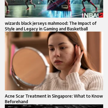
wizards black jerseys mahmood: The Impact of
Style and Legacy in Gaming and Basketball
Acne Scar Treatment in Singapore: What to Know
Beforehand