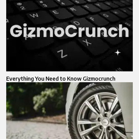
Everything You Need to Know Gizmocrunch