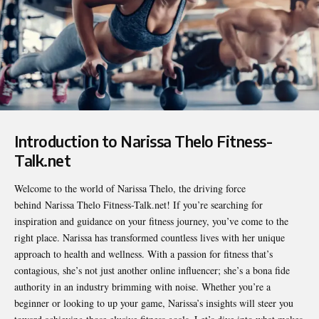
Introduction to Narissa Thelo Fitness-
Talk.net
Welcome to the world of Narissa Thelo, the driving force
behind
Narissa Thelo Fitness-Talk.net
! If you’re searching for
inspiration and guidance on your fitness journey, you’ve come to the
right place. Narissa has transformed countless lives with her unique
approach to health and wellness. With a passion for fitness that’s
contagious, she’s not just another online influencer; she’s a bona fide
authority in an industry brimming with noise. Whether you’re a
beginner or looking to up your game, Narissa’s insights will steer you