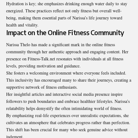
Hydration is key; she emphasizes drinking enough water daily to
stay
energized
. These practices reflect not only fitness but overall well-
being, making them essential parts of Narissa’s life journey toward
health and vitality.
Impact on the Online Fitness Community
Narissa Thelo has made a significant mark in the online fitness
community through her authentic approach and engaging content. Her
presence on Fitness-Talk.net resonates with individuals at all fitness
levels, providing motivation and guidance.
She fosters a welcoming environment where everyone feels included.
This inclusivity has encouraged many to share their journeys, creating a
supportive network of fitness enthusiasts.
Her insightful articles and interactive social media presence inspire
followers to push boundaries and embrace healthier lifestyles. Narissa’s
relatability helps demystify the often intimidating world of fitness.
By emphasizing real-life experiences over unrealistic expectations, she
cultivates an atmosphere that celebrates progress rather than perfection.
This shift has been crucial for many who seek genuine advice without
judgment.