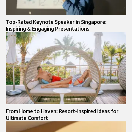
Top-Rated Keynote Speaker in Singapore:
Inspiring & Engaging Presentations
From Home to Haven: Resort-Inspired Ideas for
Ultimate Comfort