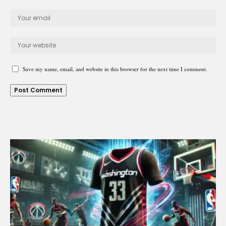
Save my name, email, and website in this browser for the next time I comment.