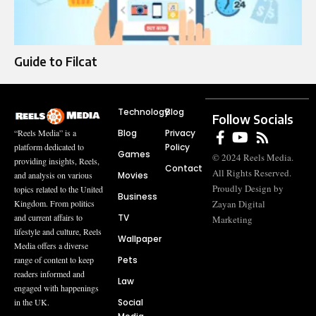
Guide to Filcat
Technology
Blog
Follow Socials
Blog
Privacy
“Reels Media” is a
Policy
platform dedicated to
Games
© 2024 Reels Media.
providing insights, Reels,
Contact
All Rights Reserved.
Movies
and analysis on various
Proudly Design by
topics related to the United
Business
Zayan Digital
Kingdom. From politics
TV
and current affairs to
Marketing
lifestyle and culture, Reels
Wallpaper
Media offers a diverse
Pets
range of content to keep
readers informed and
Law
engaged with happenings
Social
in the UK.