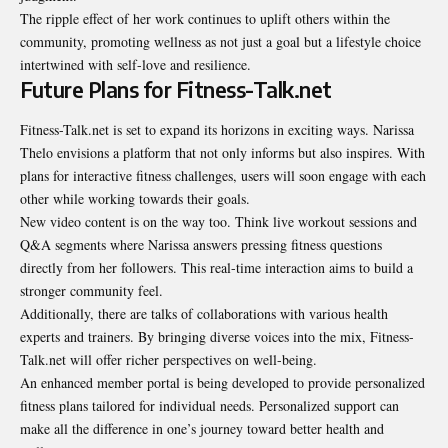
The ripple effect of her work continues to uplift others within the
community, promoting wellness as not just a goal but a lifestyle choice
intertwined with self-love and resilience.
Future Plans for Fitness-Talk.net
Fitness-Talk.net is set to expand its horizons in exciting ways. Narissa
Thelo envisions a platform that not only informs but also inspires. With
plans for interactive fitness challenges, users will soon engage with each
other while working towards their goals.
New video content is on the way too. Think live workout sessions and
Q&A segments where Narissa answers pressing fitness questions
directly from her followers. This real-time interaction aims to build a
stronger community feel.
Additionally, there are talks of collaborations with various health
experts and trainers. By bringing diverse voices into the mix, Fitness-
Talk.net will offer richer perspectives on well-being.
An enhanced member portal is being developed to provide personalized
fitness plans tailored for individual needs. Personalized support can
make all the difference in one’s journey toward better health and