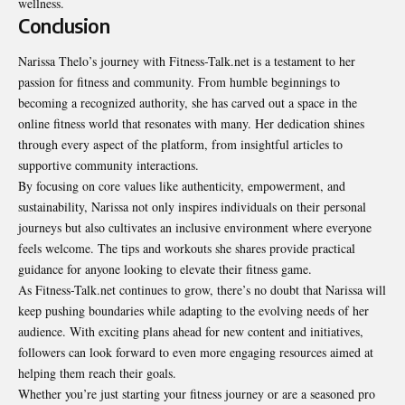
wellness.
Conclusion
Narissa Thelo’s journey with Fitness-Talk.net is a testament to her
passion for fitness and community. From humble beginnings to
becoming a recognized authority, she has carved out a space in the
online fitness world that resonates with many. Her dedication shines
through every aspect of the platform, from insightful articles to
supportive community interactions.
By focusing on core values like authenticity, empowerment, and
sustainability, Narissa not only inspires individuals on their personal
journeys but also cultivates an inclusive environment where everyone
feels welcome. The tips and workouts she shares provide practical
guidance for anyone looking to elevate their fitness game.
As Fitness-Talk.net continues to grow, there’s no doubt that Narissa will
keep pushing boundaries while adapting to the evolving needs of her
audience. With exciting plans ahead for new content and initiatives,
followers can look forward to even more engaging resources aimed at
helping them reach their goals.
Whether you’re just starting your fitness journey or are a seasoned pro