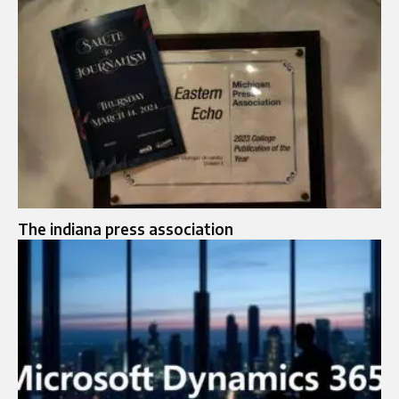
The indiana press association