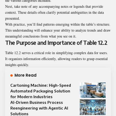
the various categories included.
Next, take note of any accompanying notes or legends that provide
context. These details often clarify potential ambiguities in the data
presented.
With practice, you’ll find patterns emerging within the table’s structure.
This understanding will enhance your ability to analyze trends and draw
meaningful conclusions from what you see on it.
The Purpose and Importance of Table 12.2
Table 12.2 serves a critical role in simplifying complex data for users.
It organizes information efficiently, allowing readers to grasp essential
insights quickly.
More Read
Cartoning Machine: High-Speed
Automated Packaging Solution
for Modern Industries
AI-Driven Business Process
Reengineering with Agentic AI
Solutions