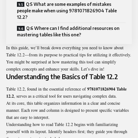
Q:5 What are some examples of mistakes
people make when using 9781071826904 Table
12.2?
Q:6 Where can I find additional resources on
mastering tables like this one?
In this guide, we’ll break down everything you need to know about
Table 12.2—from its purpose to practical tips for utilizing it effectively.
You might be surprised at how mastering this tool can simplify
complex concepts and enhance your skills. Let’s dive in!
Understanding the Basics of Table 12.2
9781071826904 Table
Table 12.2, found in the essential reference of
12.2
, serves as a critical tool for users navigating complex data.
At its core, this table organizes information in a clear and concise
manner. Each row and column is designed to present specific variables
that are easy to interpret.
Understanding how to read Table 12.2 begins with familiarizing
yourself with its layout. Identify headers first; they guide you through