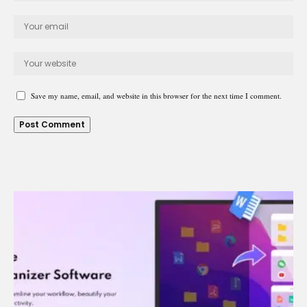
Save my name, email, and website in this browser for the next time I comment.