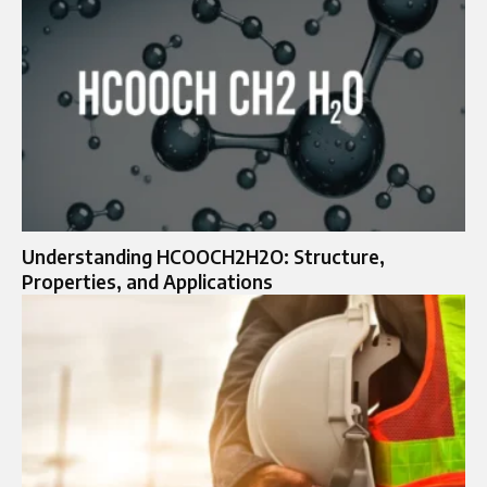
Understanding HCOOCH2H2O: Structure,
Properties, and Applications