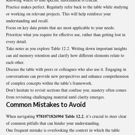
Practice makes perfect. Regularly refer back to the table while studying
or working on relevant projects. This will help reinforce your
understanding and recall.
Focus on key data points that are most applicable to your needs.
Prioritize what you require for effective use, rather than getting lost in
every detail.
Take notes as you explore Table 12.2. Writing down important insights
can aid memory retention and clarify how different elements relate to
each other.
Discuss the table with peers or colleagues who also use it. Engaging in
conversations can provide new perspectives and enhance comprehension
of complex concepts within the table’s framework.
Don’t hesitate to revisit sections that confuse you; mastery often comes
from revisiting challenging material until clarity emerges.
Common Mistakes to Avoid
9781071826904 Table 12.2
When navigating
, it’s crucial to steer clear
of common pitfalls that can hinder your understanding.
One frequent mistake is overlooking the context in which the table