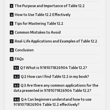
The Purpose and Importance of Table 12.2
How to Use Table 12.2 Effectively
Tips for Mastering Table 12.2
Common Mistakes to Avoid
Real-Life Applications and Examples of Table 12.2
Conclusion
FAQs
Q:1 What is 9781071826904 Table 12.2?
Q:2 How can I find Table 12.2 in my book?
Q:3 Are there any common applications for the
data presented in 9781071826904 Table 12.2?
Q:4 Can beginners understand how to use
9781071826904 Table 12.2 effectively?