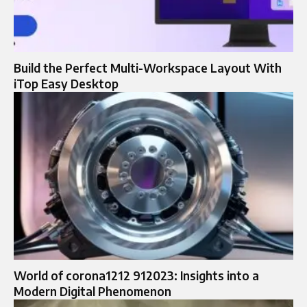
Build the Perfect Multi-Workspace Layout With
iTop Easy Desktop
World of corona1212 912023: Insights into a
Modern Digital Phenomenon