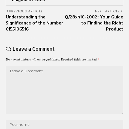
PREVIOUS ARTICLE
NEXT ARTICLE
Understanding the
Q/28xh16-2002: Your Guide
Significance of the Number
to Finding the Right
6155106516
Product
Leave a Comment
Your email address will not be published.
Required fields are marked
*