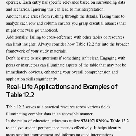
operates. Each entry has specific relevance based on surrounding data
and scenarios. Ignoring this can lead to misinterpretation.
Another issue arises from rushing through the details. Taking time to
analyze each row and column ensures you grasp essential nuances that
might otherwise go unnoticed.
Additionally, failing to cross-reference with other tables or resources
can limit insights. Always consider how Table 12.2 fits into the broader
framework of your study materials.
Don’t hesitate to ask questions if something isn’t clear. Engaging with
peers or instructors can illuminate aspects of the table that may not be
immediately obvious, enhancing your overall comprehension and
application skills significantly.
Real-Life Applications and Examples of
Table 12.2
Table 12.2 serves as a practical resource across various fields,
illuminating complex data in an accessible manner.
9781071826904 Table 12.2
In the realm of education, educators utilize
to analyze student performance metrics effectively. It helps identify
areas needing improvement and informs targeted interventions.