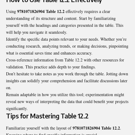
9781071826904 Table 12.2
Using
effectively requires a clear
understanding of its structure and content. Start by familiarizing
yourself with the headings and categories presented in the table. This
will help you navigate it seamlessly.
Identify the specific data points relevant to your needs. Whether you’re
conducting research, analyzing trends, or making decisions, pinpointing
what is essential saves time and enhances accuracy.
Cross-reference information from Table 12.2 with other resources for
validation. This practice adds depth to your findings.
Don’t hesitate to take notes as you work through the table. Jotting down
insights can solidify your comprehension and facilitate discussions later
on.
Remain adaptable in how you utilize this tool; experimentation might
reveal new ways of interpreting the data that could benefit your projects
significantly.
Tips for Mastering Table 12.2
9781071826904 Table 12.2
Familiarize yourself with the layout of
.
Knowing where to find specific information is crucial.