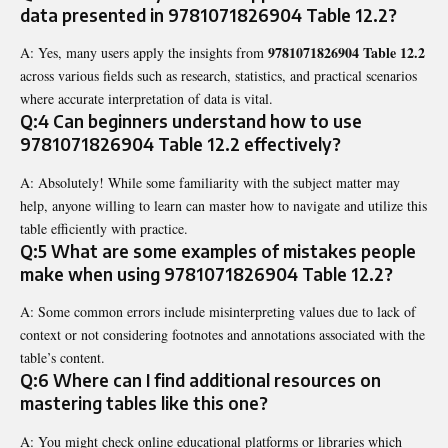
data presented in
9781071826904 Table 12.2
?
9781071826904 Table 12.2
A: Yes, many users apply the insights from
across various fields such as research, statistics, and practical scenarios
where accurate interpretation of data is vital.
Q:4 Can beginners understand how to use
9781071826904 Table 12.2
effectively?
A: Absolutely! While some familiarity with the subject matter may
help, anyone willing to learn can master how to navigate and utilize this
table efficiently with practice.
Q:5 What are some examples of mistakes people
make when using
9781071826904 Table 12.2
?
A: Some common errors include misinterpreting values due to lack of
context or not considering footnotes and annotations associated with the
table’s content.
Q:6 Where can I find additional resources on
mastering tables like this one?
A: You might check online educational platforms or libraries which