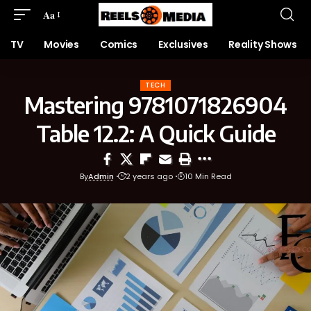
Aa
TV
Movies
Comics
Exclusives
Reality Shows
TECH
Mastering 9781071826904
Table 12.2: A Quick Guide
By
Admin
2 years ago
10 Min Read