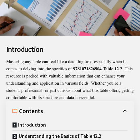
Introduction
Mastering any table can feel like a daunting task, especially when it
9781071826904 Table 12.2
comes to delving into the specifics of
. This
resource is packed with valuable information that can enhance your
understanding and application in various fields. Whether you’re a
student, professional, or just curious about what this table offers, getting
comfortable with its structure and data is essential.
Contents
Introduction
Understanding the Basics of Table 12.2