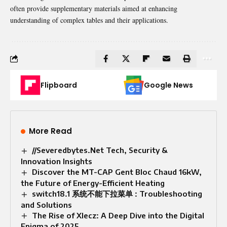
often provide supplementary materials aimed at enhancing
understanding of complex tables and their applications.
Flipboard
Google News
More Read
//Severedbytes.Net Tech, Security &
Innovation Insights
Discover the MT-CAP Gent Bloc Chaud 16kW,
the Future of Energy-Efficient Heating
switch18.1 系统不能下拉菜单 : Troubleshooting
and Solutions
The Rise of Xlecz: A Deep Dive into the Digital
Enigma of 2025