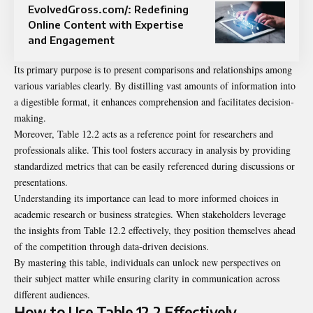
EvolvedGross.com/: Redefining
Online Content with Expertise
and Engagement
Its primary purpose is to present comparisons and relationships among
various variables clearly. By distilling vast amounts of information into
a digestible format, it enhances comprehension and facilitates decision-
making.
Moreover, Table 12.2 acts as a reference point for researchers and
professionals alike. This tool fosters accuracy in analysis by providing
standardized metrics that can be easily referenced during discussions or
presentations.
Understanding its importance can lead to more informed choices in
academic research or business strategies. When stakeholders leverage
the insights from Table 12.2 effectively, they position themselves ahead
of the competition through data-driven decisions.
By mastering this table, individuals can unlock new perspectives on
their subject matter while ensuring clarity in communication across
different audiences.
How to Use Table 12.2 Effectively