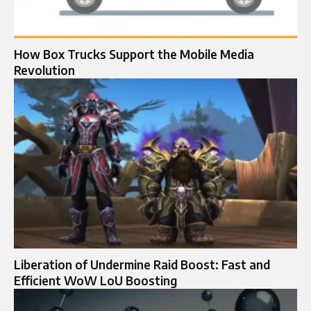
How Box Trucks Support the Mobile Media
Revolution
Liberation of Undermine Raid Boost: Fast and
Efficient WoW LoU Boosting