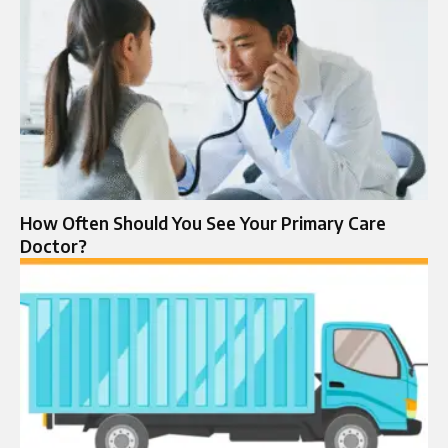
How Often Should You See Your Primary Care
Doctor?