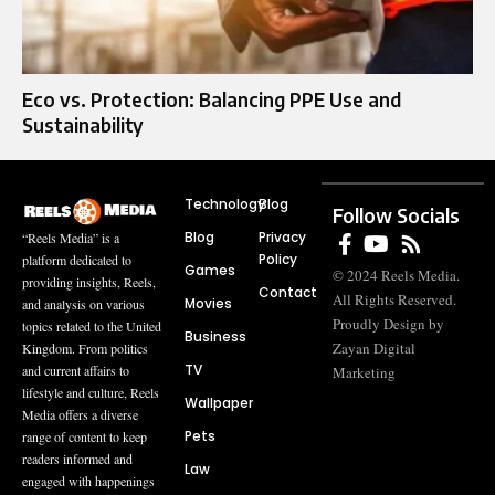
Eco vs. Protection: Balancing PPE Use and
Sustainability
Technology
Blog
Follow Socials
Blog
Privacy
“Reels Media” is a
Policy
platform dedicated to
Games
© 2024 Reels Media.
providing insights, Reels,
Contact
All Rights Reserved.
Movies
and analysis on various
Proudly Design by
topics related to the United
Business
Zayan Digital
Kingdom. From politics
TV
and current affairs to
Marketing
lifestyle and culture, Reels
Wallpaper
Media offers a diverse
Pets
range of content to keep
readers informed and
Law
engaged with happenings