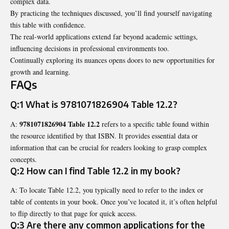
complex data.
By practicing the techniques discussed, you’ll find yourself navigating
this table with confidence.
The real-world applications extend far beyond academic settings,
influencing decisions in professional environments too.
Continually exploring its nuances opens doors to new opportunities for
growth and learning.
FAQs
Q:1 What is
9781071826904 Table 12.2
?
9781071826904 Table 12.2
A:
refers to a specific table found within
the resource identified by that ISBN. It provides essential data or
information that can be crucial for readers looking to grasp complex
concepts.
Q:2 How can I find Table 12.2 in my book?
A: To locate Table 12.2, you typically need to refer to the index or
table of contents in your book. Once you’ve located it, it’s often helpful
to flip directly to that page for quick access.
Q:3 Are there any common applications for the