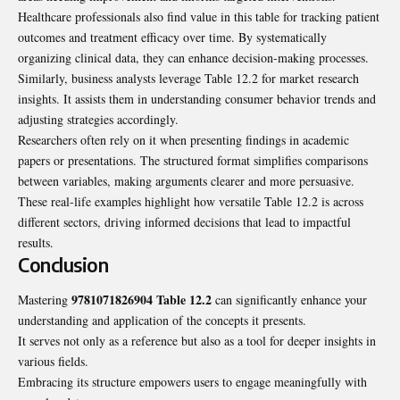
Healthcare professionals also find value in this table for tracking patient
outcomes and treatment efficacy over time. By systematically
organizing clinical data, they can enhance decision-making processes.
Similarly, business analysts leverage Table 12.2 for market research
insights. It assists them in understanding consumer behavior trends and
adjusting strategies accordingly.
Researchers often rely on it when presenting findings in academic
papers or presentations. The structured format simplifies comparisons
between variables, making arguments clearer and more persuasive.
These real-life examples highlight how versatile Table 12.2 is across
different sectors, driving informed decisions that lead to impactful
results.
Conclusion
9781071826904 Table 12.2
Mastering
can significantly enhance your
understanding and application of the concepts it presents.
It serves not only as a reference but also as a tool for deeper insights in
various fields.
Embracing its structure empowers users to engage meaningfully with