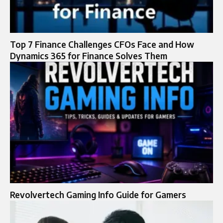
Top 7 Finance Challenges CFOs Face and How
Dynamics 365 for Finance Solves Them
Revolvertech Gaming Info Guide for Gamers