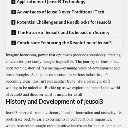
Applications of Jeusol3 Technology
Advantages of Jeusol3 over Traditional Tech
Potential Challenges and Roadblocks for Jeusol3
The Future of Jeusol3 and Its Impact on Society
Conclusion: Embracing the Revolution of Jeusol3
Imagine harnessing power that optimizes processes seamlessly, creating
efficiencies previously thought impossible. The journey of Jeusol3 has
been nothing short of fascinating—spanning years of development and
breakthroughs. As it gains momentum in various industries, it’s
becoming clear: this isn’t just another trend; it’s a paradigm shift
waiting to be unlocked. Buckle up as we explore the remarkable world
of Jeusol3 and discover what it means for us all!
History and Development of Jeusol3
Jeusol3 emerged from a visionary blend of innovation and necessity. Its
roots trace back to early experiments in computational linguistics,
where researchers sought more intuitive interfaces for human-computer