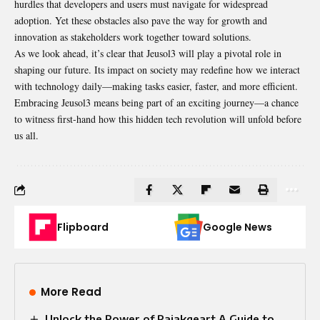
hurdles that developers and users must navigate for widespread
adoption. Yet these obstacles also pave the way for growth and
innovation as stakeholders work together toward solutions.
As we look ahead, it’s clear that Jeusol3 will play a pivotal role in
shaping our future. Its impact on society may redefine how we interact
with technology daily—making tasks easier, faster, and more efficient.
Embracing Jeusol3 means being part of an exciting journey—a chance
to witness first-hand how this hidden tech revolution will unfold before
us all.
Flipboard
Google News
More Read
Unlock the Power of Raiakgeart A Guide to