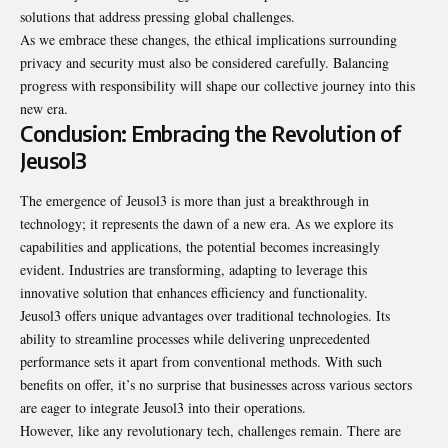
solutions that address pressing global challenges.
As we embrace these changes, the ethical implications surrounding
privacy and security must also be considered carefully. Balancing
progress with responsibility will shape our collective journey into this
new era.
Conclusion: Embracing the Revolution of
Jeusol3
The emergence of Jeusol3 is more than just a breakthrough in
technology; it represents the dawn of a new era. As we explore its
capabilities and applications, the potential becomes increasingly
evident. Industries are transforming, adapting to leverage this
innovative solution that enhances efficiency and functionality.
Jeusol3 offers unique advantages over traditional technologies. Its
ability to streamline processes while delivering unprecedented
performance sets it apart from conventional methods. With such
benefits on offer, it’s no surprise that businesses across various sectors
are eager to integrate Jeusol3 into their operations.
However, like any revolutionary tech, challenges remain. There are