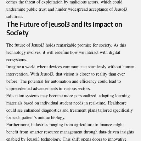
comes the threat of exploitation by malicious actors, which could
undermine public trust and hinder widespread acceptance of Jeusol3
solutions.
The Future of Jeusol3 and Its Impact on
Society
The future of Jeusol3 holds remarkable promise for society. As this
technology evolves, it will redefine how we interact with digital
ecosystems.
Imagine a world where devices communicate seamlessly without human
intervention. With Jeusol3, that vision is closer to reality than ever
before. The potential for automation and efficiency could lead to
unprecedented advancements in various sectors.
Education systems may become more personalized, adapting learning
materials based on individual student needs in real-time. Healthcare
could see enhanced diagnostics and treatment plans tailored specifically
for each patient’s unique biology.
Furthermore, industries ranging from agriculture to finance might
benefit from smarter resource management through data-driven insights
enabled by Jeusol3 technology. This shift opens doors to innovative