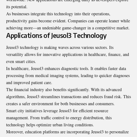
its potential.
As businesses integrate this technology into their operations,
productivity gains become evident. Companies can operate leaner while
achieving more—an undeniable game-changer in a competitive market.
Applications of Jeusol3 Technology
Jeusol3 technology is making waves across various sectors. Its
versatility allows for innovative applications in healthcare, finance, and
even smart cities.
In healthcare, Jeusol3 enhances diagnostic tools. It enables faster data
processing from medical imaging systems, leading to quicker diagnoses
and improved patient care.
The financial industry also benefits significantly. With its advanced
algorithms, Jeusol3 streamlines transactions and reduces fraud risk. This
creates a safer environment for both businesses and consumers.
Smart city initiatives leverage Jeusol3 for efficient resource
management. From traffic control to energy distribution, this
technology helps optimize urban living conditions.
Moreover, education platforms are incorporating Jeusol3 to personalize