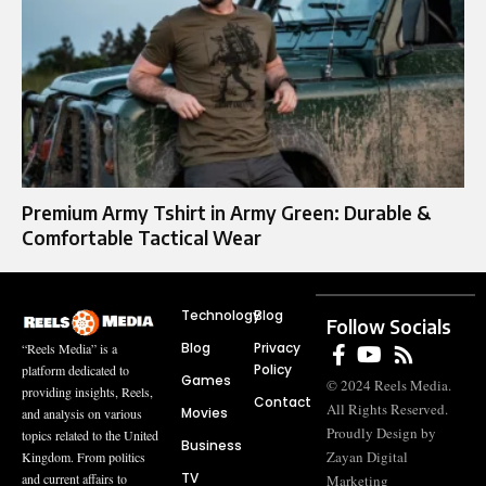
Premium Army Tshirt in Army Green: Durable &
Comfortable Tactical Wear
Technology
Blog
Follow Socials
Blog
Privacy
“Reels Media” is a
Policy
platform dedicated to
Games
© 2024 Reels Media.
providing insights, Reels,
Contact
All Rights Reserved.
Movies
and analysis on various
Proudly Design by
topics related to the United
Business
Zayan Digital
Kingdom. From politics
TV
and current affairs to
Marketing