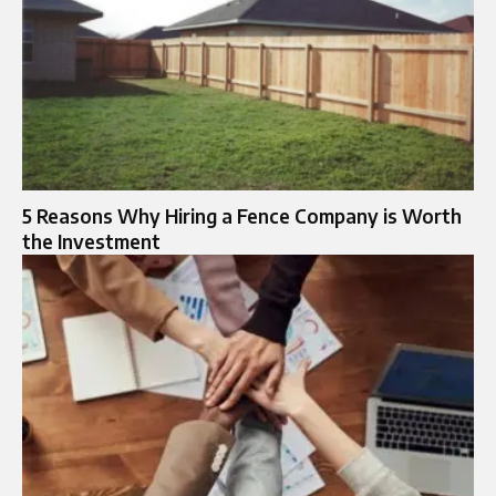
5 Reasons Why Hiring a Fence Company is Worth
the Investment