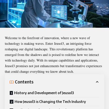
Welcome to the forefront of innovation, where a new wave of
technology is making waves. Enter
Jeusol3
, an intriguing force
reshaping our digital landscape. This revolutionary platform has
emerged from the shadows and is poised to redefine how we interact
with technology daily. With its unique capabilities and applications,
Jeusol3 promises not just enhancements but transformative experiences
that could change everything we know about tech.
Contents
History and Development of Jeusol3
How Jeusol3 is Changing the Tech Industry