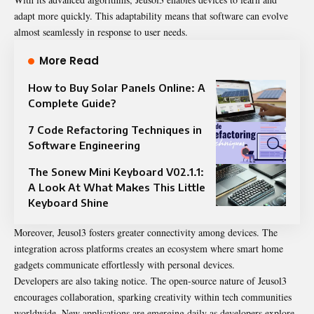
adapt more quickly. This adaptability means that software can evolve
almost seamlessly in response to user needs.
More Read
How to Buy Solar Panels Online: A
Complete Guide?
7 Code Refactoring Techniques in
Software Engineering
The Sonew Mini Keyboard V02.1.1:
A Look At What Makes This Little
Keyboard Shine
Moreover, Jeusol3 fosters greater connectivity among devices. The
integration across platforms creates an ecosystem where smart home
gadgets communicate effortlessly with personal devices.
Developers are also taking notice. The open-source nature of Jeusol3
encourages collaboration, sparking creativity within tech communities
worldwide. New applications are emerging daily as developers explore