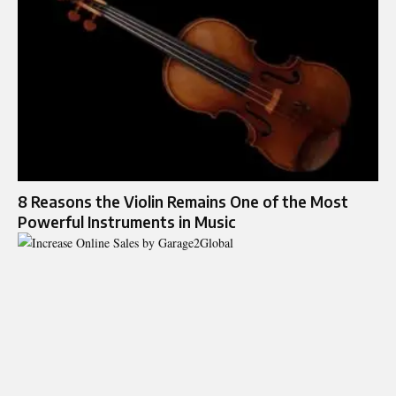
8 Reasons the Violin Remains One of the Most
Powerful Instruments in Music