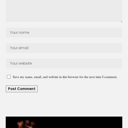
Save my name, email, and website in this browser for the next time I comment.