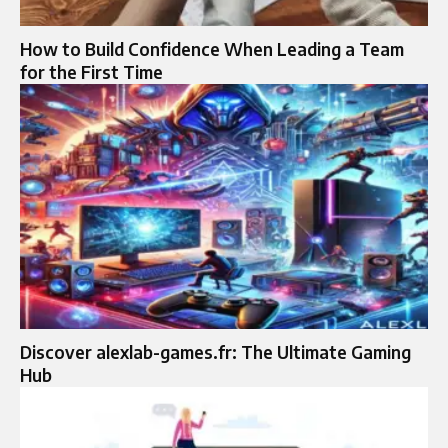
How to Build Confidence When Leading a Team
for the First Time
Discover alexlab-games.fr: The Ultimate Gaming
Hub