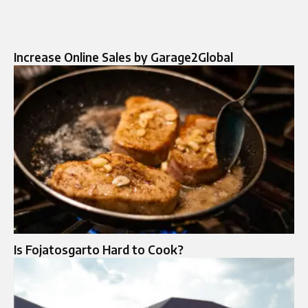
Increase Online Sales by Garage2Global
Is Fojatosgarto Hard to Cook?