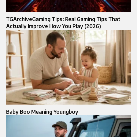
TGArchiveGaming Tips: Real Gaming Tips That
Actually Improve How You Play (2026)
Baby Boo Meaning Youngboy