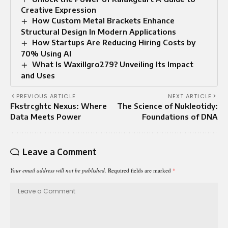
Creative Expression
How Custom Metal Brackets Enhance
Structural Design In Modern Applications
How Startups Are Reducing Hiring Costs by
70% Using AI
What Is Waxillgro279? Unveiling Its Impact
and Uses
PREVIOUS ARTICLE
NEXT ARTICLE
Fkstrcghtc Nexus: Where
The Science of Nukleotidy:
Data Meets Power
Foundations of DNA
Leave a Comment
Your email address will not be published.
Required fields are marked
*