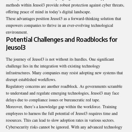
methods within Jeusol3 provide robust protection against cyber threats,
offering peace of mind in today’s digital landscape.
These advantages position Jeusol3 as a forward-thinking solution that
empowers companies to thrive in an ever-evolving technological
environment.
Potential Challenges and Roadblocks for
Jeusol3
The journey of Jeusol3 is not without its hurdles. One significant
challenge lies in the integration with existing technology
infrastructures. Many companies may resist adopting new systems that
disrupt established workflows
.
Regulatory concerns are another roadblock. As governments scramble
to understand and regulate emerging technologies, Jeusol3 may face
delays due to compliance issues or bureaucratic red tape.
Moreover, there’s a knowledge gap within the workforce. Training
employees to harness the full potential of Jeusol3 requires time and
resources. This can lead to slow adoption rates in various sectors.
Cybersecurity risks cannot be ignored. With any advanced technology