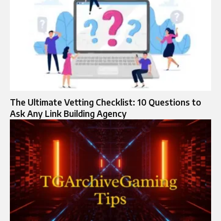
The Ultimate Vetting Checklist: 10 Questions to
Ask Any Link Building Agency