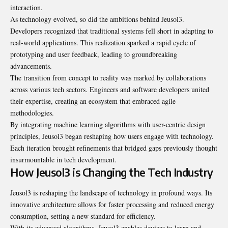
interaction.
As technology evolved, so did the ambitions behind Jeusol3.
Developers recognized that traditional systems fell short in adapting to
real-world applications. This realization sparked a rapid cycle of
prototyping and user feedback, leading to groundbreaking
advancements.
The transition from concept to reality was marked by collaborations
across various tech sectors. Engineers and software developers united
their expertise, creating an ecosystem that embraced agile
methodologies.
By integrating machine learning algorithms with user-centric design
principles, Jeusol3 began reshaping how users engage with technology.
Each iteration brought refinements that bridged gaps previously thought
insurmountable in tech development.
How Jeusol3 is Changing the Tech Industry
Jeusol3 is reshaping the landscape of technology in profound ways. Its
innovative architecture allows for faster processing and reduced energy
consumption, setting a new standard for efficiency.
With its advanced algorithms, Jeusol3 enables devices to learn and