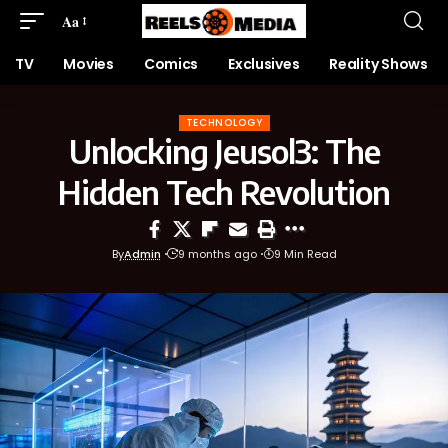
Aa
TV
Movies
Comics
Exclusives
Reality Shows
TECHNOLOGY
Unlocking Jeusol3: The
Hidden Tech Revolution
By
Admin
9 months ago
9 Min Read