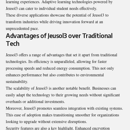
learning experiences. Adaptive learning technologies powered by
Jeusol3 can cater to individual student needs effectively.
These diverse applications showcase the potential of Jeusol3 to
transform industries while driving innovation forward at an
unprecedented pace.
Advantages of Jeusol3 over Traditional
Tech
Jeusol3 offers a range of advantages that set it apart from traditional
technologies. Its efficiency is unparalleled, allowing for faster
processing speeds and reduced energy consumption. This not only
enhances performance but also contributes to environmental
sustainability.
The scalability of Jeusol3 is another notable benefit. Businesses can
easily adapt the technology to their growing needs without significant
overhauls or additional investments.
Moreover, Jeusol3 promotes seamless integration with existing systems.
This ease of adoption makes transitioning smoother for organizations
looking to upgrade without extensive disruptions.
Security features are also a key highlight. Enhanced encryption