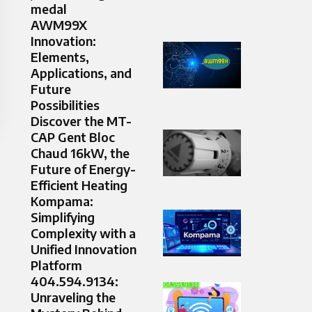
medal
AWM99X
Innovation:
Elements,
Applications, and
Future
Possibilities
Discover the MT-
CAP Gent Bloc
Chaud 16kW, the
Future of Energy-
Efficient Heating
Kompama:
Simplifying
Complexity with a
Unified Innovation
Platform
404.594.9134:
Unraveling the