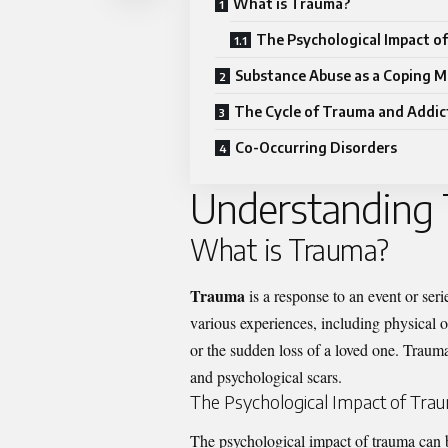
What is Trauma?
The Psychological Impact o
Substance Abuse as a Coping 
The Cycle of Trauma and Addic
Co-Occurring Disorders
Understanding
What is Trauma?
Trauma
is a response to an event or serie
various experiences, including physical o
or the sudden loss of a loved one. Trauma 
and psychological scars.
The Psychological Impact of Tra
The psychological impact of trauma can 