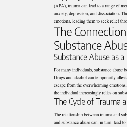
(APA), trauma can lead to a range of ment
anxiety, depression, and dissociation. The
emotions, leading them to seek relief t
The Connectio
Substance Abu
Substance Abuse as a
For many individuals, substance abuse b
Drugs and alcohol can temporarily allevia
escape from the overwhelming emotions. H
the individual increasingly relies on subs
The Cycle of Trauma a
The relationship between trauma and subs
and substance abuse can, in turn, lead to