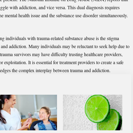
ggle with addiction, and vice versa. This dual diagnosis requires
the mental health issue and the substance use disorder simultaneously.
ting individuals with trauma-related substance abuse is the stigma
s and addiction. Many individuals may be reluctant to seek help due to
trauma survivors may have difficulty trusting healthcare providers,
 exploitation. It is essential for treatment providers to create a safe
edges the complex interplay between trauma and addiction.