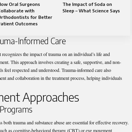
How Oral Surgeons
The Impact of Soda on
ollaborate with
Sleep – What Science Says
rthodontists for Better
Patient Outcomes
auma-Informed Care
 recognizes the impact of trauma on an individual’s life and
tment. This approach involves creating a safe, supportive, and non-
s feel respected and understood. Trauma-informed care also
t and collaboration in the treatment process, helping individuals
tment Approaches
 Programs
s both trauma and substance abuse are essential for effective recovery.
such as cognitive-behavioral therapy (CBT) or eye movement