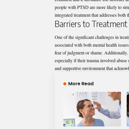
people with PTSD are more likely to stru
integrated treatment that addresses both 
Barriers to Treatment
One of the significant challenges in trea
associated with both mental health issue
fear of judgment or shame. Additionally, 
especially if their trauma involved abuse or
and supportive environment that acknowl
More Read