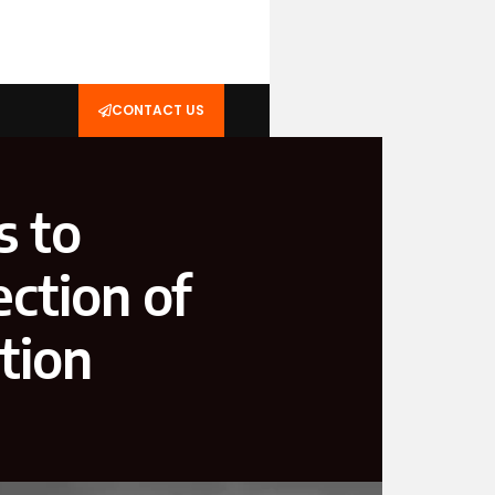
CONTACT US
s to
ction of
tion