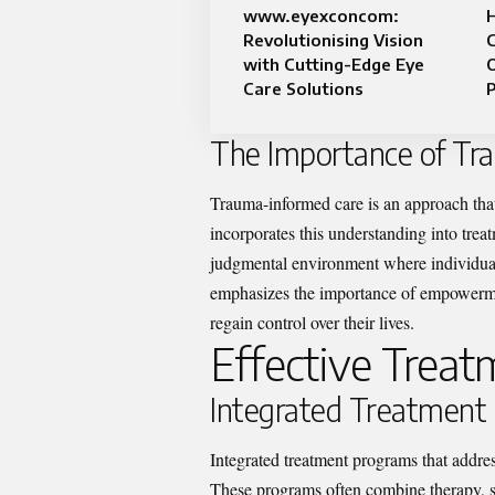
www.eyexconcom:
Revolutionising Vision
C
with Cutting-Edge Eye
O
Care Solutions
The Importance of Tr
Trauma-informed care is an approach that
incorporates this understanding into trea
judgmental environment where individual
emphasizes the importance of empowermen
regain control over their lives.
Effective Trea
Integrated Treatment
Integrated treatment programs that addres
These programs often combine therapy, 