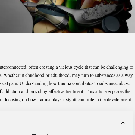
terconnected, often creating a vicious cycle that can be challenging to
a, whether in childhood or adulthood, may turn to substances as a way
gical pain. Understanding how trauma contributes to substance abuse
of addiction and providing effective treatment. This article explores the
on, focusing on how trauma plays a significant role in the development