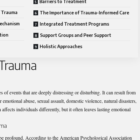
Barriers to Treatment
f Trauma
The Importance of Trauma-Informed Care
Mechanism
Integrated Treatment Programs
tion
Support Groups and Peer Support
Holistic Approaches
 Trauma
s of events that are deeply distressing or disturbing. It can result from
r emotional abuse, sexual assault, domestic violence, natural disasters,
affects individuals differently, but it often leaves lasting emotional
uma
be profound. According to the American Psychological Association