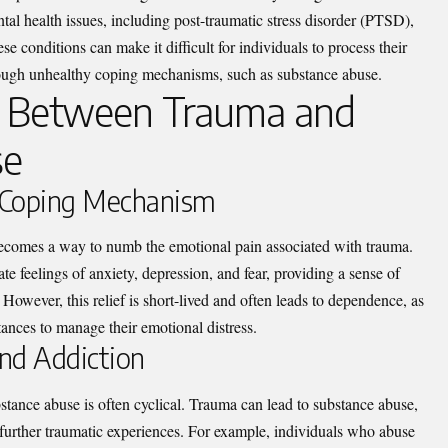
al health issues, including post-traumatic stress disorder (PTSD),
se conditions can make it difficult for individuals to process their
hrough unhealthy coping mechanisms, such as substance abuse.
n Between Trauma and
se
 Coping Mechanism
ecomes a way to numb the emotional pain associated with trauma.
te feelings of anxiety, depression, and fear, providing a sense of
owever, this relief is short-lived and often leads to dependence, as
tances to manage their emotional distress.
nd Addiction
tance abuse is often cyclical. Trauma can lead to substance abuse,
 further traumatic experiences. For example, individuals who abuse