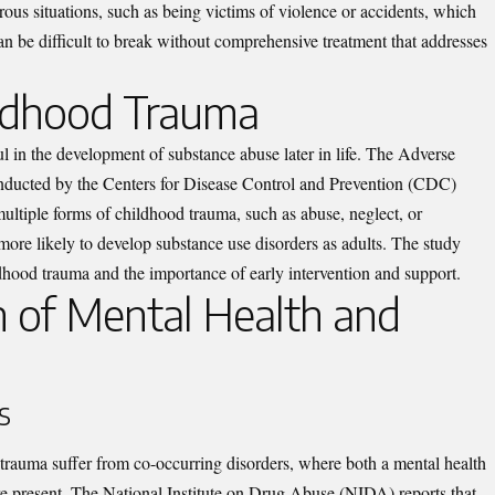
ous situations, such as being victims of violence or accidents, which
n be difficult to break without comprehensive treatment that addresses
ildhood Trauma
l in the development of substance abuse later in life. The Adverse
ucted by the Centers for Disease Control and Prevention (CDC)
ultiple forms of childhood trauma, such as abuse, neglect, or
more likely to develop substance use disorders as adults. The study
ildhood trauma and the importance of early intervention and support.
n of Mental Health and
s
rauma suffer from co-occurring disorders, where both a mental health
re present. The National Institute on Drug Abuse (NIDA) reports that