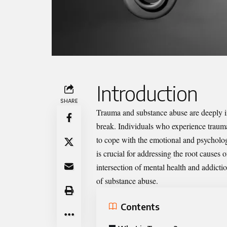
Introduction
SHARE
Trauma and substance abuse are deeply in
break. Individuals who experience traum
to cope with the emotional and psycholo
is crucial for addressing the root causes 
intersection of mental health and addicti
of substance abuse.
Contents