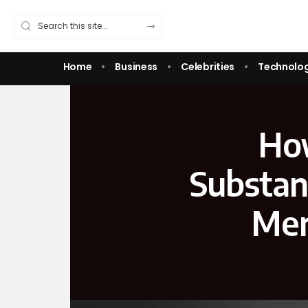
Home
Business
Celebrities
Technolo
How
Substan
Men