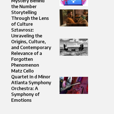
Mystery Behind
the Number
Storytelling
Through the Lens
of Culture
Sztavrosz:
Unraveling the
Origins, Culture,
and Contemporary
Relevance of a
Forgotten
Phenomenon
Matz Cello
Quartet In d Minor
Atlanta Symphony
Orchestra: A
Symphony of
Emotions