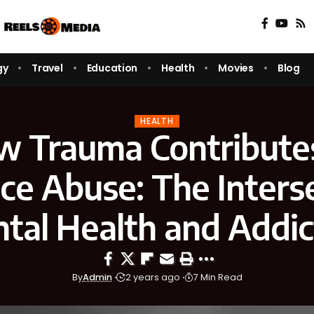
gy
Travel
Education
Health
Movies
Blog
HEALTH
 Trauma Contribute
ce Abuse: The Interse
tal Health and Addic
By
Admin
2 years ago
7 Min Read