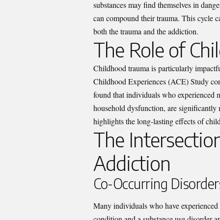
substances may find themselves in danger
can compound their trauma. This cycle ca
both the trauma and the addiction.
The Role of Ch
Childhood trauma is particularly impactfu
Childhood Experiences (ACE) Study cond
found that individuals who experienced m
household dysfunction, are significantly 
highlights the long-lasting effects of ch
The Intersectio
Addiction
Co-Occurring Disorder
Many individuals who have experienced t
condition and a substance use disorder a