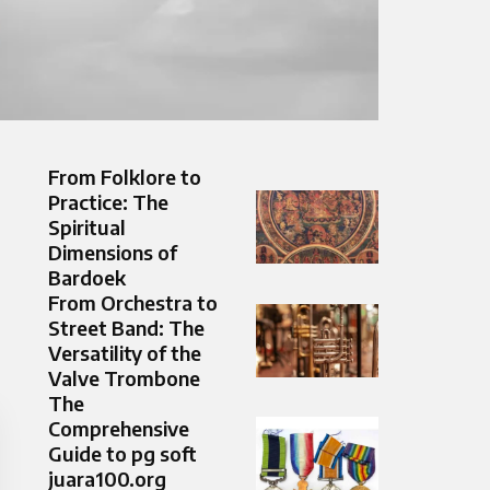
From Folklore to
Practice: The
Spiritual
Dimensions of
Bardoek
From Orchestra to
Street Band: The
Versatility of the
Valve Trombone
The
Comprehensive
Guide to pg soft
juara100.org