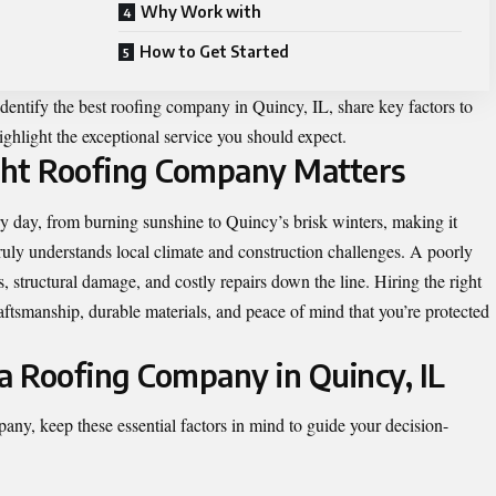
Why Work with
How to Get Started
dentify the best roofing company in Quincy, IL, share key factors to
highlight the exceptional service you should expect.
ght Roofing Company Matters
ry day, from burning sunshine to Quincy’s brisk winters, making it
truly understands local climate and construction challenges. A poorly
ks, structural damage, and costly repairs down the line. Hiring the right
ftsmanship, durable materials, and peace of mind that you’re protected
 a Roofing Company in Quincy, IL
any, keep these essential factors in mind to guide your decision-