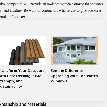
table companies will provide an in-depth written estimate that outlines
s, and timeline. Be wary of contractors who refuse to give you clear
ould surface later.
Transform Your Outdoors
See the Difference:
ith Ceta Decking: Style,
Upgrading with Top-Notch
trength, and
Windows
ustainability
rkmanship and Materials