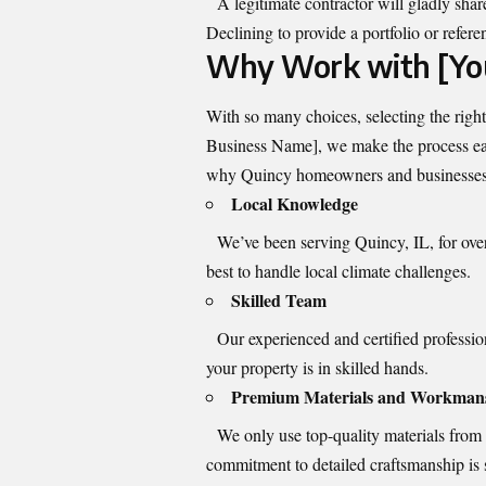
A legitimate contractor will gladly shar
Declining to provide a portfolio or refere
Why Work with [Yo
With so many choices, selecting the rig
Business Name], we make the process easy
why Quincy homeowners and businesses e
Local Knowledge
We’ve been serving Quincy, IL, for ove
best to handle local climate challenges.
Skilled Team
Our experienced and certified professiona
your property is in skilled hands.
Premium Materials and Workman
We only use top-quality materials from tr
commitment to detailed craftsmanship is