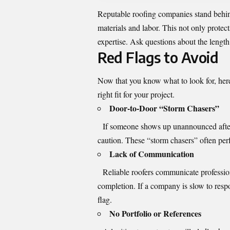
Reputable roofing companies stand behin
materials and labor. This not only protect
expertise. Ask questions about the length
Red Flags to Avoid
Now that you know what to look for, here
right fit for your project.
Door-to-Door “Storm Chasers”
If someone shows up unannounced after a 
caution. These “storm chasers” often per
Lack of Communication
Reliable roofers communicate professiona
completion. If a company is slow to respo
flag.
No Portfolio or References