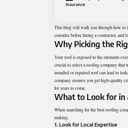
Insurance
This blog will walk you through how to i
consider before hiring a contractor, and 
Why Picking the Ri
Your roof is exposed to the elements eve
crucial to select a roofing company that 
installed or repaired roof can lead to lea
company ensures you get high-quality cra
for years to come.
What to Look for in
When searching for the best roofing comp
making.
1. Look for Local Expertise