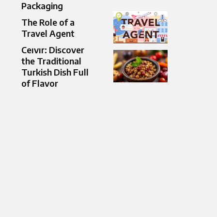
Packaging
The Role of a
Travel Agent
Ceıvır: Discover
the Traditional
Turkish Dish Full
of Flavor