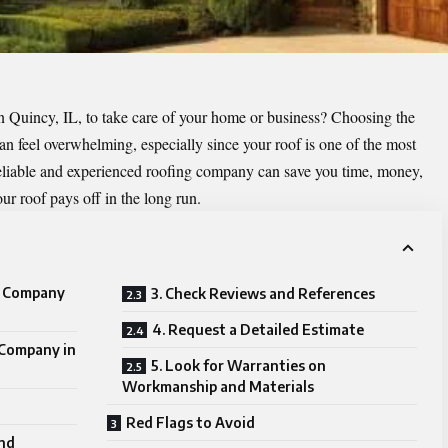
n Quincy, IL, to take care of your home or business? Choosing the
can feel overwhelming, especially since your roof is one of the most
reliable and experienced roofing company can save you time, money,
our roof pays off in the long run.
g Company
3. Check Reviews and References
4. Request a Detailed Estimate
 Company in
5. Look for Warranties on
Workmanship and Materials
Red Flags to Avoid
and