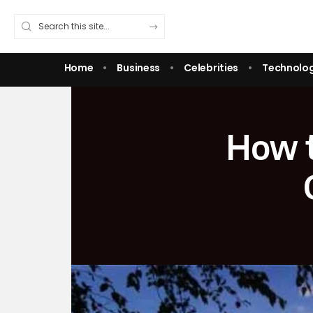
Home
Business
Celebrities
Technolo
How t