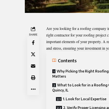
Are you looking for a roofing company i
right contractor for your roofing project 
SHARE
important elements of your property. A 
and stress, ensuring your investment in y
Contents
Why Picking the Right Roofin
Matters
What to Look for in a Roofing
Quincy, IL
1. Look for Local Expertise
2. Verify Proper Licensing 