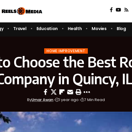
gy
Travel
Education
Health
Movies
Blog
HOME IMPROVEMENT
o Choose the Best R
Company in Quincy, I
By
Umar Awan
1 year ago
7 Min Read