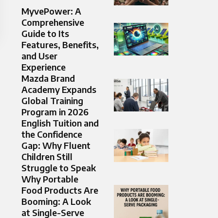
MyvePower: A
Comprehensive
Guide to Its
Features, Benefits,
and User
Experience
Mazda Brand
Academy Expands
Global Training
Program in 2026
English Tuition and
the Confidence
Gap: Why Fluent
Children Still
Struggle to Speak
Why Portable
Food Products Are
Booming: A Look
at Single-Serve