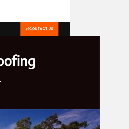
CONTACT US
oofing
L