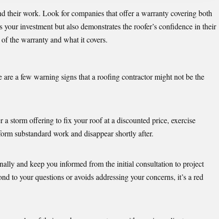
d their work. Look for companies that offer a warranty covering both
s your investment but also demonstrates the roofer’s confidence in their
 of the warranty and what it covers.
 are a few warning signs that a roofing contractor might not be the
storm offering to fix your roof at a discounted price, exercise
form substandard work and disappear shortly after.
lly and keep you informed from the initial consultation to project
nd to your questions or avoids addressing your concerns, it’s a red