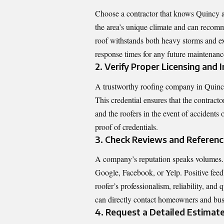
Choose a contractor that knows Quincy and
the area’s unique climate and can recomm
roof withstands both heavy storms and e
response times for any future maintenanc
2. Verify Proper Licensing and
A trustworthy roofing company in Quincy,
This credential ensures that the contracto
and the roofers in the event of accidents 
proof of credentials.
3. Check Reviews and Referen
A company’s reputation speaks volumes. B
Google, Facebook, or Yelp. Positive feedb
roofer’s professionalism, reliability, and
can directly contact homeowners and bu
4. Request a Detailed Estimat