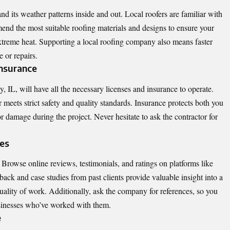
 its weather patterns inside and out. Local roofers are familiar with
end the most suitable roofing materials and designs to ensure your
xtreme heat. Supporting a local roofing company also means faster
e or repairs.
 Insurance
 IL, will have all the necessary licenses and insurance to operate.
r meets strict safety and quality standards. Insurance protects both you
or damage during the project. Never hesitate to ask the contractor for
ces
rowse online reviews, testimonials, and ratings on platforms like
ack and case studies from past clients provide valuable insight into a
 quality of work. Additionally, ask the company for references, so you
sinesses who’ve worked with them.
e