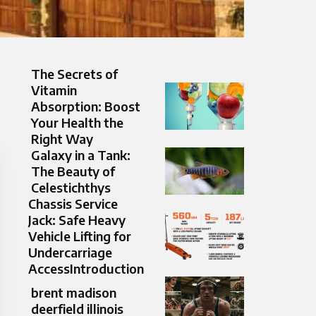
The Secrets of
Vitamin
Absorption: Boost
Your Health the
Right Way
Galaxy in a Tank:
The Beauty of
Celestichthys
Chassis Service
Jack: Safe Heavy
Vehicle Lifting for
Undercarriage
AccessIntroduction
brent madison
deerfield illinois