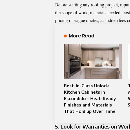
Before starting any roofing project, repu
the scope of work, materials needed, cost
pricing or vague quotes, as hidden fees c
More Read
Best-In-Class Unlock
Kitchen Cabinets in
w
Escondido – Heat-Ready
S
Finishes and Materials
S
That Hold up Over Time
5. Look for Warranties on Wo