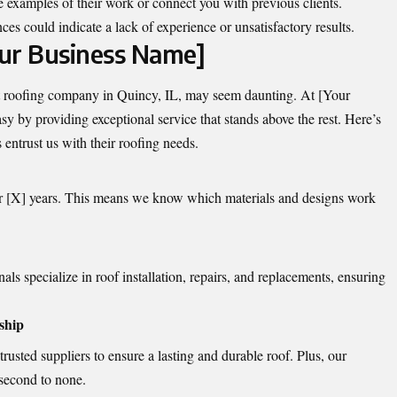
e examples of their work or connect you with previous clients.
nces could indicate a lack of experience or unsatisfactory results.
ur Business Name]
ht roofing company in Quincy, IL, may seem daunting. At [Your
 by providing exceptional service that stands above the rest. Here’s
ntrust us with their roofing needs.
r [X] years. This means we know which materials and designs work
ls specialize in roof installation, repairs, and replacements, ensuring
ship
usted suppliers to ensure a lasting and durable roof. Plus, our
 second to none.