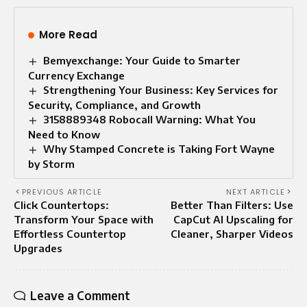
More Read
Bemyexchange: Your Guide to Smarter
Currency Exchange
Strengthening Your Business: Key Services for
Security, Compliance, and Growth
3158889348 Robocall Warning: What You
Need to Know
Why Stamped Concrete is Taking Fort Wayne
by Storm
PREVIOUS ARTICLE
NEXT ARTICLE
Click Countertops:
Better Than Filters: Use
Transform Your Space with
CapCut AI Upscaling for
Effortless Countertop
Cleaner, Sharper Videos
Upgrades
Leave a Comment