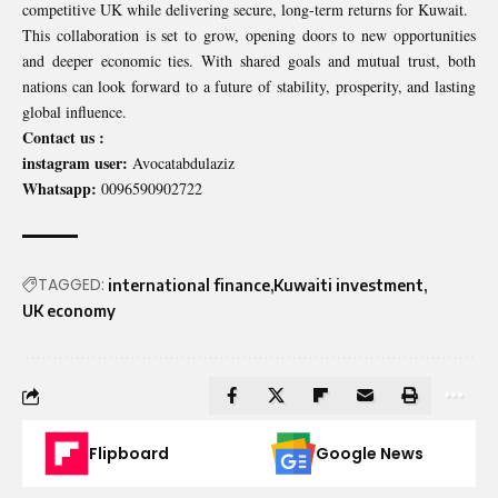
competitive UK while delivering secure, long-term returns for Kuwait.
This collaboration is set to grow, opening doors to new opportunities
and deeper economic ties. With shared goals and mutual trust, both
nations can look forward to a future of stability, prosperity, and lasting
global influence.
Contact us :
instagram user:
Avocatabdulaziz
Whatsapp:
0096590902722
TAGGED:
international finance
Kuwaiti investment
UK economy
Flipboard
Google News