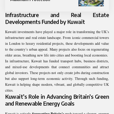
Infrastructure and Real Estate
Developments Funded by Kuwait
Kuwaiti investments have played a major role in transforming the UK’s
infrastructure and real estate landscape. From iconic commercial towers
in London to luxury residential projects, these developments add value
to the country’s urban appeal. Many projects also focus on regenerating
older areas, breathing new life into cities and boosting local economies.
In infrastructure, Kuwait has funded transport hubs, business districts,
and mixed-use developments that connect communities and attract
global investors. These projects not only create jobs during construction
but also support long-term economic activity. Through such funding,
Kuwait is helping shape modern, vibrant, and globally competitive UK
cities.
Kuwait’s Role in Advancing Britain’s Green
and Renewable Energy Goals
Supporting Britain’s
Kuwait is actively
push toward a cleaner, greener