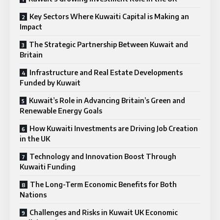
Key Sectors Where Kuwaiti Capital is Making an
Impact
The Strategic Partnership Between Kuwait and
Britain
Infrastructure and Real Estate Developments
Funded by Kuwait
Kuwait’s Role in Advancing Britain’s Green and
Renewable Energy Goals
How Kuwaiti Investments are Driving Job Creation
in the UK
Technology and Innovation Boost Through
Kuwaiti Funding
The Long-Term Economic Benefits for Both
Nations
Challenges and Risks in Kuwait UK Economic