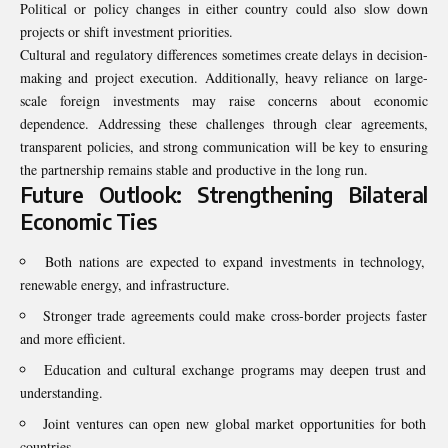
Political or policy changes in either country could also slow down
projects or shift investment priorities.
Cultural and regulatory differences sometimes create delays in decision-
making and project execution. Additionally, heavy reliance on large-
scale foreign investments may raise concerns about economic
dependence. Addressing these challenges through clear agreements,
transparent policies, and strong communication will be key to ensuring
the partnership remains stable and productive in the long run.
Future Outlook: Strengthening Bilateral
Economic Ties
Both nations are expected to expand investments in technology,
renewable energy, and infrastructure.
Stronger trade agreements could make cross-border projects faster
and more efficient.
Education and cultural exchange programs may deepen trust and
understanding.
Joint ventures can open new global market opportunities for both
countries.