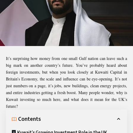
It’s surprising how money from one small Gulf nation can leave such a
big mark on another country’s future. You’ve probably heard about
foreign investments, but when you look closely at Kuwaiti Capital in
Britain’s Economy, the scale and influence can be eye-opening. It’s not
just numbers on a page, it’s jobs, new buildings, clean energy projects,
and entire industries getting a fresh boost. Many people wonder, why is
Kuwait investing so much here, and what does it mean for the UK’s
future?
Contents
Kuwait’s Growing Investment Role in the UK