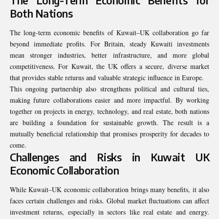
The Long-Term Economic Benefits for
Both Nations
The long-term economic benefits of Kuwait–UK collaboration go far
beyond immediate profits. For Britain, steady Kuwaiti investments
mean stronger industries, better infrastructure, and more global
competitiveness. For Kuwait, the UK offers a secure, diverse market
that provides stable returns and valuable strategic influence in Europe.
This ongoing partnership also strengthens political and cultural ties,
making future collaborations easier and more impactful. By working
together on projects in energy, technology, and real estate, both nations
are building a foundation for sustainable growth. The result is a
mutually beneficial relationship that promises prosperity for decades to
come.
Challenges and Risks in Kuwait UK
Economic Collaboration
While Kuwait–UK economic collaboration brings many benefits, it also
faces certain challenges and risks. Global market fluctuations can affect
investment returns, especially in sectors like real estate and energy.