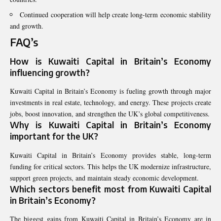
Continued cooperation will help create long-term economic stability
and growth.
FAQ’s
How is Kuwaiti Capital in Britain’s Economy
influencing growth?
Kuwaiti Capital in Britain’s Economy is fueling growth through major
investments in real estate, technology, and energy. These projects create
jobs, boost innovation, and strengthen the UK’s global competitiveness.
Why is Kuwaiti Capital in Britain’s Economy
important for the UK?
Kuwaiti Capital in Britain’s Economy provides stable, long-term
funding for critical sectors. This helps the UK modernize infrastructure,
support green projects, and maintain steady economic development.
Which sectors benefit most from Kuwaiti Capital
in Britain’s Economy?
The biggest gains from Kuwaiti Capital in Britain’s Economy are in