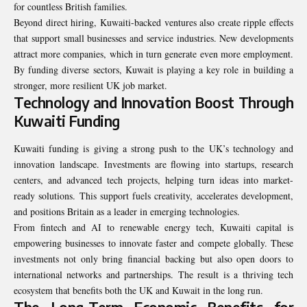
for countless British families.
Beyond direct hiring, Kuwaiti-backed ventures also create ripple effects
that support small businesses and service industries. New developments
attract more companies, which in turn generate even more employment.
By funding diverse sectors, Kuwait is playing a key role in building a
stronger, more resilient UK job market.
Technology and Innovation Boost Through
Kuwaiti Funding
Kuwaiti funding is giving a strong push to the UK’s technology and
innovation landscape. Investments are flowing into startups, research
centers, and advanced tech projects, helping turn ideas into market-
ready solutions. This support fuels creativity, accelerates development,
and positions Britain as a leader in emerging technologies.
From fintech and AI to renewable energy tech, Kuwaiti capital is
empowering businesses to innovate faster and compete globally. These
investments not only bring financial backing but also open doors to
international networks and partnerships. The result is a thriving tech
ecosystem that benefits both the UK and Kuwait in the long run.