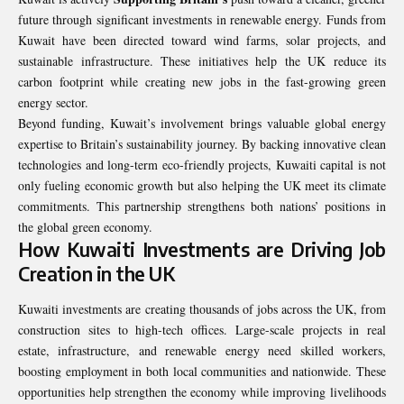
future through significant investments in renewable energy. Funds from
Kuwait have been directed toward wind farms, solar projects, and
sustainable infrastructure. These initiatives help the UK reduce its
carbon footprint while creating new jobs in the fast-growing green
energy sector.
Beyond funding, Kuwait’s involvement brings valuable global energy
expertise to Britain’s sustainability journey. By backing innovative clean
technologies and long-term eco-friendly projects, Kuwaiti capital is not
only fueling economic growth but also helping the UK meet its climate
commitments. This partnership strengthens both nations’ positions in
the global green economy.
How Kuwaiti Investments are Driving Job
Creation in the UK
Kuwaiti investments are creating thousands of jobs across the UK, from
construction sites to high-tech offices. Large-scale projects in real
estate, infrastructure, and renewable energy need skilled workers,
boosting employment in both local communities and nationwide. These
opportunities help strengthen the economy while improving livelihoods