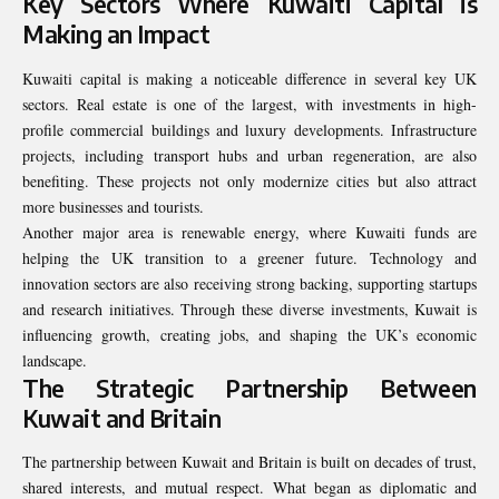
Key Sectors Where Kuwaiti Capital is
Making an Impact
Kuwaiti capital is making a noticeable difference in several key UK
sectors. Real estate is one of the largest, with investments in high-
profile commercial buildings and luxury developments. Infrastructure
projects, including transport hubs and urban regeneration, are also
benefiting. These projects not only modernize cities but also attract
more businesses and tourists.
Another major area is renewable energy, where Kuwaiti funds are
helping the UK transition to a greener future. Technology and
innovation sectors are also receiving strong backing, supporting startups
and research initiatives. Through these diverse investments, Kuwait is
influencing growth, creating jobs, and shaping the UK’s economic
landscape.
The Strategic Partnership Between
Kuwait and Britain
The partnership between Kuwait and Britain is built on decades of trust,
shared interests, and mutual respect. What began as diplomatic and