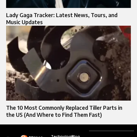
Lady Gaga Tracker: Latest News, Tours, and
Music Updates
The 10 Most Commonly Replaced Tiller Parts in
the US (And Where to Find Them Fast)
Technology
Blog