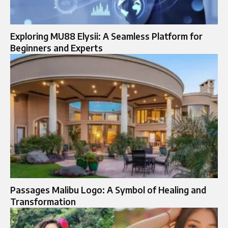
Exploring MU88 Elysii: A Seamless Platform for
Beginners and Experts
Passages Malibu Logo: A Symbol of Healing and
Transformation