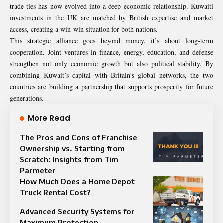
trade ties has now evolved into a deep economic relationship. Kuwaiti
investments in the UK are matched by British expertise and market
access, creating a win-win situation for both nations.
This strategic alliance goes beyond money, it’s about long-term
cooperation. Joint ventures in finance, energy, education, and defense
strengthen not only economic growth but also political stability. By
combining Kuwait’s capital with Britain’s global networks, the two
countries are building a partnership that supports prosperity for future
generations.
More Read
The Pros and Cons of Franchise
Ownership vs. Starting from
Scratch: Insights from Tim
Parmeter
How Much Does a Home Depot
Truck Rental Cost?
Advanced Security Systems for
Maximum Protection