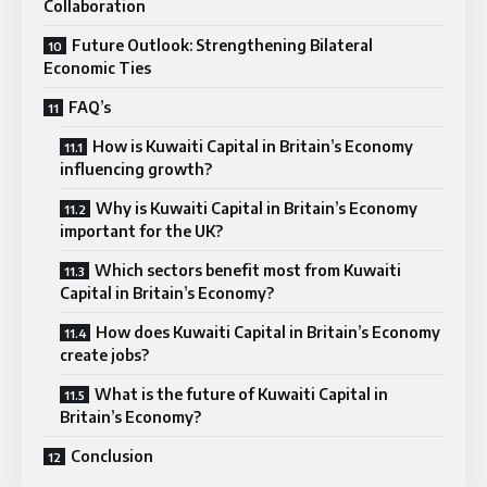
Collaboration
Future Outlook: Strengthening Bilateral
Economic Ties
FAQ’s
How is Kuwaiti Capital in Britain’s Economy
influencing growth?
Why is Kuwaiti Capital in Britain’s Economy
important for the UK?
Which sectors benefit most from Kuwaiti
Capital in Britain’s Economy?
How does Kuwaiti Capital in Britain’s Economy
create jobs?
What is the future of Kuwaiti Capital in
Britain’s Economy?
Conclusion