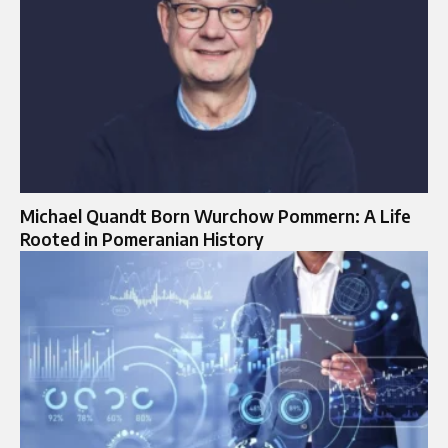
Michael Quandt Born Wurchow Pommern: A Life
Rooted in Pomeranian History