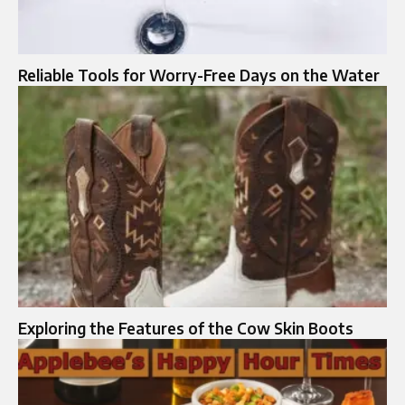
Reliable Tools for Worry-Free Days on the Water
Exploring the Features of the Cow Skin Boots