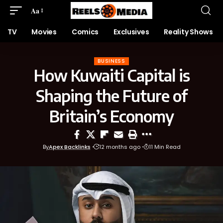
Aa
TV
Movies
Comics
Exclusives
Reality Shows
BUSINESS
How Kuwaiti Capital is
Shaping the Future of
Britain’s Economy
By
Apex Backlinks
12 months ago
11 Min Read