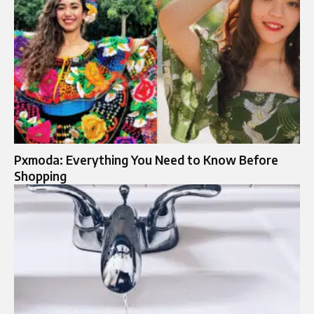
Pxmoda: Everything You Need to Know Before
Shopping