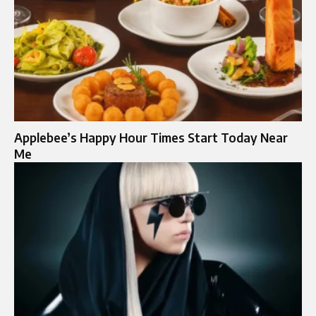
Applebee’s Happy Hour Times Start Today Near
Me