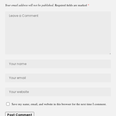
Your email address will not be published.
Required fields are marked
*
Save my name, email, and website in this browser for the next time I comment.