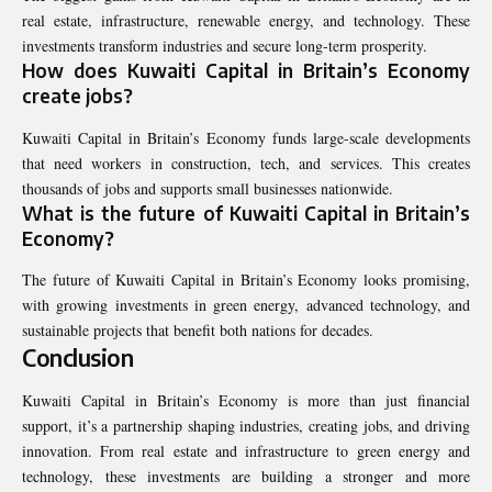
real estate, infrastructure, renewable energy, and technology. These
investments transform industries and secure long-term prosperity.
How does Kuwaiti Capital in Britain’s Economy
create jobs?
Kuwaiti Capital in Britain’s Economy funds large-scale developments
that need workers in construction, tech, and services. This creates
thousands of jobs and supports small businesses nationwide.
What is the future of Kuwaiti Capital in Britain’s
Economy?
The future of Kuwaiti Capital in Britain’s Economy looks promising,
with growing investments in green energy, advanced technology, and
sustainable projects that benefit both nations for decades.
Conclusion
Kuwaiti Capital in Britain’s Economy is more than just financial
support, it’s a partnership shaping industries, creating jobs, and driving
innovation. From real estate and infrastructure to green energy and
technology, these investments are building a stronger and more