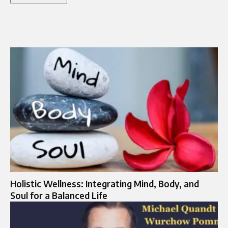
Holistic Wellness: Integrating Mind, Body, and
Soul for a Balanced Life