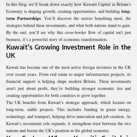
In this blog, we’ll break down exactly how Kuwaiti Capital in Britain’s
long-
Economy is shaping growth, creating opportunities, and building
term Partnerships
. You’ll discover the sectors benefiting most, the
strategies behind these investments, and what both nations stand to gain.
By the end, you’ll see why this cross-border flow of capital isn’t just
business, it’s a powerful story of economic transformation.
Kuwait’s Growing Investment Role in the
UK
Kuwait has become one of the most active foreign investors in the UK
over recent years. From real estate to major infrastructure projects, its
financial support is helping shape modern Britain. These investments
aren’t just about profit, they’re building stronger economic ties and
creating opportunities for both countries to grow together.
The UK benefits from Kuwait’s strategic approach, which focuses on
long-term, stable projects. This includes funding in green energy,
technology, and transport, helping drive innovation and job creation. As
Kuwait’s investment role expands, it strengthens trust between the two
nations and boosts the UK’s position in the global economy.