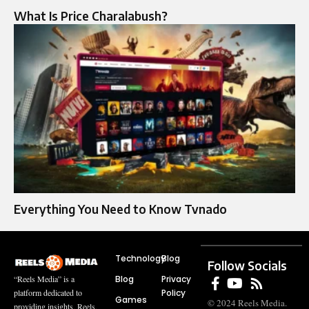
What Is Price Charalabush?
Everything You Need to Know Tvnado
Technology
Blog
Follow Socials
Blog
Privacy
“Reels Media” is a
Policy
platform dedicated to
Games
© 2024 Reels Media.
providing insights, Reels,