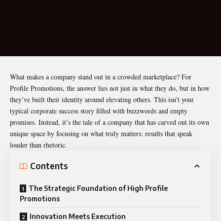
What makes a company stand out in a crowded marketplace? For
Profile Promotions, the answer lies not just in what they do, but in how
they’ve built their identity around elevating others. This isn’t your
typical corporate success story filled with buzzwords and empty
promises. Instead, it’s the tale of a company that has carved out its own
unique space by focusing on what truly matters: results that speak
louder than rhetoric.
Contents
The Strategic Foundation of High Profile
Promotions
Innovation Meets Execution