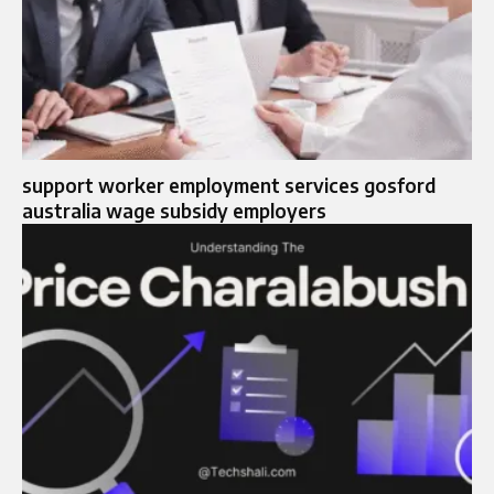
support worker employment services gosford
australia wage subsidy employers