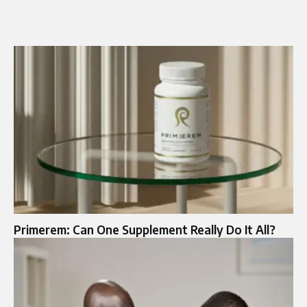
Primerem: Can One Supplement Really Do It All?