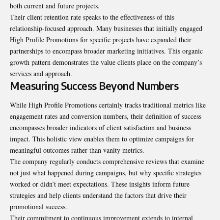
both current and future projects.
Their client retention rate speaks to the effectiveness of this
relationship-focused approach. Many businesses that initially engaged
High Profile Promotions for specific projects have expanded their
partnerships to encompass broader marketing initiatives. This organic
growth pattern demonstrates the value clients place on the company’s
services and approach.
Measuring Success Beyond Numbers
While High Profile Promotions certainly tracks traditional metrics like
engagement rates and conversion numbers, their definition of success
encompasses broader indicators of client satisfaction and business
impact. This holistic view enables them to optimize campaigns for
meaningful outcomes rather than vanity metrics.
The company regularly conducts comprehensive reviews that examine
not just what happened during campaigns, but why specific strategies
worked or didn’t meet expectations. These insights inform future
strategies and help clients understand the factors that drive their
promotional success.
Their commitment to continuous improvement extends to internal