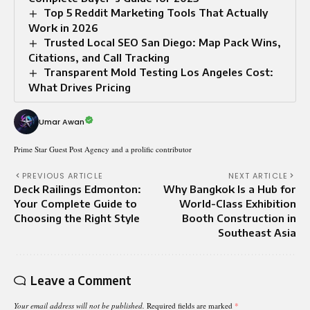
Top 5 Reddit Marketing Tools That Actually
Work in 2026
Trusted Local SEO San Diego: Map Pack Wins,
Citations, and Call Tracking
Transparent Mold Testing Los Angeles Cost:
What Drives Pricing
Umar Awan
Prime Star Guest Post Agency and a prolific contributor
PREVIOUS ARTICLE
NEXT ARTICLE
Deck Railings Edmonton:
Why Bangkok Is a Hub for
Your Complete Guide to
World-Class Exhibition
Choosing the Right Style
Booth Construction in
Southeast Asia
Leave a Comment
Your email address will not be published.
Required fields are marked
*