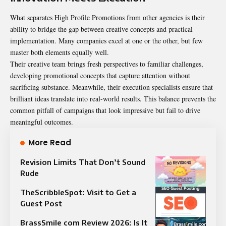
What separates High Profile Promotions from other agencies is their
ability to bridge the gap between creative concepts and practical
implementation. Many companies excel at one or the other, but few
master both elements equally well.
Their creative team brings fresh perspectives to familiar challenges,
developing promotional concepts that capture attention without
sacrificing substance. Meanwhile, their execution specialists ensure that
brilliant ideas translate into real-world results. This balance prevents the
common pitfall of campaigns that look impressive but fail to drive
meaningful outcomes.
More Read
Revision Limits That Don’t Sound
Rude
TheScribbleSpot: Visit to Get a
Guest Post
BrassSmile com Review 2026: Is It