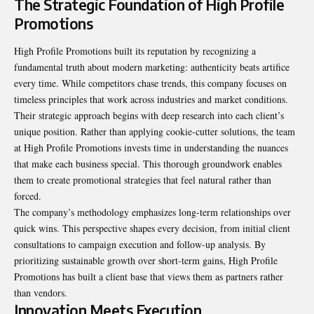
The Strategic Foundation of High Profile
Promotions
High Profile Promotions built its reputation by recognizing a
fundamental truth about modern marketing: authenticity beats artifice
every time. While competitors chase trends, this company focuses on
timeless principles that work across industries and market conditions.
Their strategic approach begins with deep research into each client’s
unique position. Rather than applying cookie-cutter solutions, the team
at High Profile Promotions invests time in understanding the nuances
that make each business special. This thorough groundwork enables
them to create promotional strategies that feel natural rather than
forced.
The company’s methodology emphasizes long-term relationships over
quick wins. This perspective shapes every decision, from initial client
consultations to campaign execution and follow-up analysis. By
prioritizing sustainable growth over short-term gains, High Profile
Promotions has built a client base that views them as partners rather
than vendors.
Innovation Meets Execution