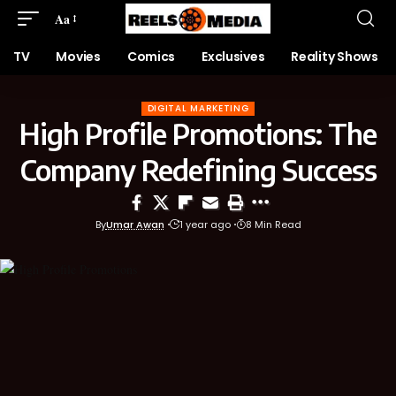
Aa
TV
Movies
Comics
Exclusives
Reality Shows
DIGITAL MARKETING
High Profile Promotions: The
Company Redefining Success
By
Umar Awan
1 year ago
8 Min Read