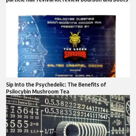
Sip Into the Psychedelic: The Benefits of
Psilocybin Mushroom Tea