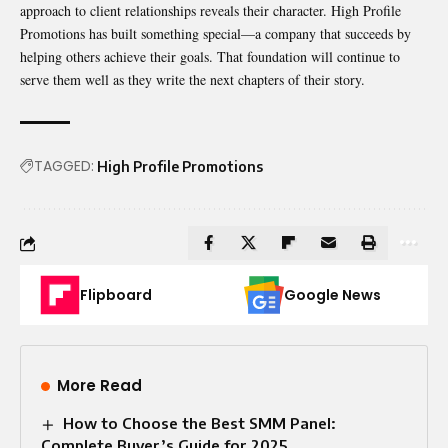
approach to client relationships reveals their character. High Profile
Promotions has built something special—a company that succeeds by
helping others achieve their goals. That foundation will continue to
serve them well as they write the next chapters of their story.
TAGGED:
High Profile Promotions
Flipboard
Google News
More Read
How to Choose the Best SMM Panel:
Complete Buyer’s Guide for 2025