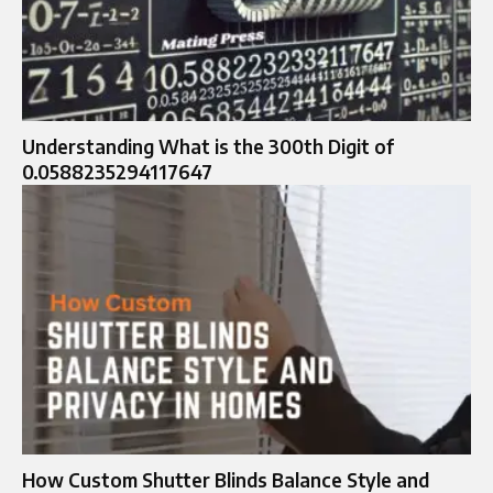
Understanding What is the 300th Digit of
0.0588235294117647
How Custom Shutter Blinds Balance Style and