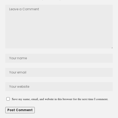
Save my name, email, and website in this browser for the next time I comment.