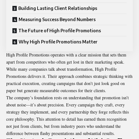
Building Lasting Client Relationships
Measuring Success Beyond Numbers
The Future of High Profile Promotions
Why High Profile Promotions Matter
High Profile Promotions operates with a clear mission that sets them
apart from competitors who often get lost in their marketing speak.
While many companies talk about transformation, High Profile
Promotions delivers it. Their approach combines strategic thinking with
practical execution, creating campaigns that don’t just look good on
paper but generate measurable outcomes for their clients.
The company’s foundation rests on understanding that promotion isn’t
about noise—it’s about precision. Every campaign they craft, every
strategy they implement, and every partnership they forge reflects this
core philosophy. This attention to detail has earned them recognition
not just from clients, but from industry peers who understand the
difference between flashy presentations and substantial results.