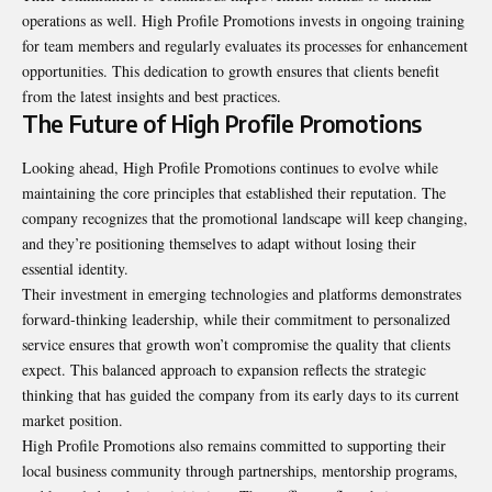
operations as well. High Profile Promotions invests in ongoing training
for team members and regularly evaluates its processes for enhancement
opportunities. This dedication to growth ensures that clients benefit
from the latest insights and best practices.
The Future of High Profile Promotions
Looking ahead, High Profile Promotions continues to evolve while
maintaining the core principles that established their reputation. The
company recognizes that the promotional landscape will keep changing,
and they’re positioning themselves to adapt without losing their
essential identity.
Their investment in emerging technologies and platforms demonstrates
forward-thinking leadership, while their commitment to personalized
service ensures that growth won’t compromise the quality that clients
expect. This balanced approach to expansion reflects the strategic
thinking that has guided the company from its early days to its current
market position.
High Profile Promotions also remains committed to supporting their
local business community through partnerships, mentorship programs,