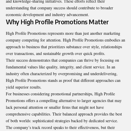
and knowledge-sharing initiatives. These efforts reflect their
understanding that company success should contribute to broader
economic development and industry advancement.
Why High Profile Promotions Matter
High Profile Promotions represents more than just another marketing
company competing for attention.
High Profile Promotions
embodies an
approach to business that prioritizes substance over style, relationships
over transactions, and sustainable growth over quick profits.
Their success demonstrates that companies can thrive by focusing on
fundamental values like quality, integrity, and client service. In an
industry often characterized by overpromising and underdelivering,
High Profile Promotions stands as proof that different approaches can
yield superior results.
For businesses considering promotional partnerships, High Profile
Promotions offers a compelling alternative to larger agencies that may
lack personal attention or smaller firms that might not have
comprehensive capabilities. Their balanced approach provides the best
of both worlds: sophisticated strategies backed by dedicated service.
The company’s track record speaks to their effectiveness, but their