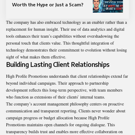
Worth the Hype or Just a Scam?
The company has also embraced technology as an enabler rather than a
replacement for human insight. Their use of data analytics and digital
tools enhances their team’s capabilities without overshadowing the
personal touch that clients value. This thoughtful integration of
technology demonstrates their commitment to evolution without losing
sight of what makes them effective.
Building Lasting Client Relationships
High Profile Promotions understands that client relationships extend far
beyond individual campaigns. Their approach to partnership
development reflects this long-term perspective, with team members
who function as extensions of their clients’ internal teams.
The company’s account management philosophy centers on proactive
communication and transparent reporting. Clients never wonder about
campaign progress or budget allocation because High Profile
Promotions maintains open channels for ongoing dialogue. This
transparency builds trust and enables more effective collaboration on