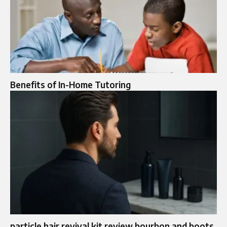
Benefits of In-Home Tutoring
particle hair revival kit review bourbon and boots