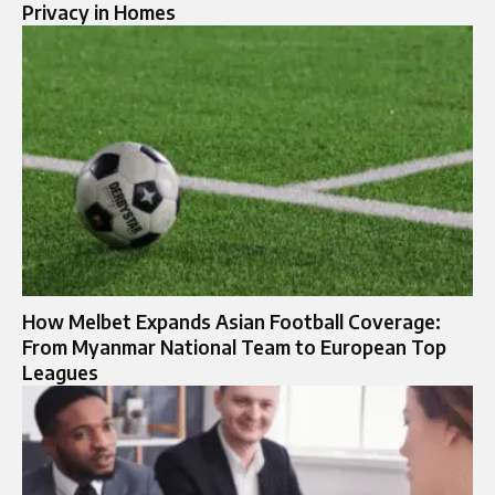
Privacy in Homes
How Melbet Expands Asian Football Coverage:
From Myanmar National Team to European Top
Leagues