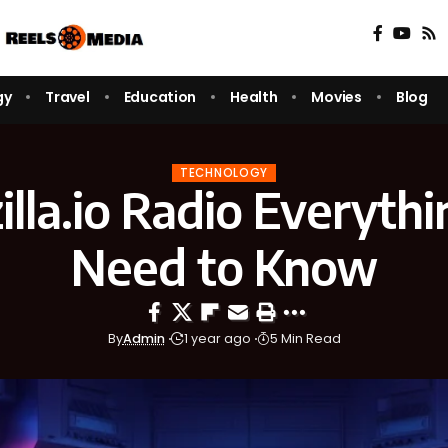
gy
Travel
Education
Health
Movies
Blog
TECHNOLOGY
lla.io Radio Everyth
Need to Know
By
Admin
1 year ago
5 Min Read