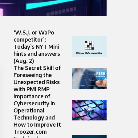
‘W.S.J. or WaPo
competitor’:
Today’s NYT Mini
hints and answers
(Aug. 2)
The Secret Skill of
Foreseeing the
Unexpected Risks
with PMI RMP
Importance of
Cybersecurity in
Operational
Technology and
How to Improve It
Troozer.com