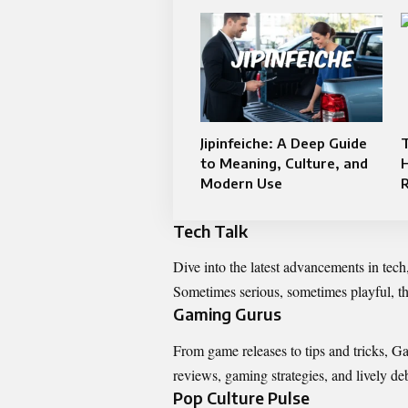
Jipinfeiche: A Deep Guide
T
to Meaning, Culture, and
Modern Use
Tech Talk
Dive into the latest advancements in tec
Sometimes serious, sometimes playful, th
Gaming Gurus
From game releases to tips and tricks, G
reviews, gaming strategies, and lively deb
Pop Culture Pulse