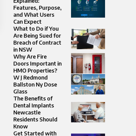
Explained:
Features, Purpose,
and What Users
Can Expect
What to Do if You
Are Being Sued for
Breach of Contract
in NSW
Why Are Fire
Doors Important in
HMO Properties?
W J Redmond
Ballston Ny Dose
Glass
The Benefits of
Dental Implants
Newcastle
Residents Should
Know
Get Started with