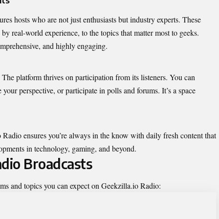
res hosts who are not just enthusiasts but industry experts. These
 by real-world experience, to the topics that matter most to geeks.
comprehensive, and highly engaging.
 The platform thrives on participation from its listeners. You can
e your perspective, or participate in polls and forums. It’s a space
io Radio ensures you’re always in the know with daily fresh content that
elopments in technology, gaming, and beyond.
adio Broadcasts
ams and topics you can expect on Geekzilla.io Radio: