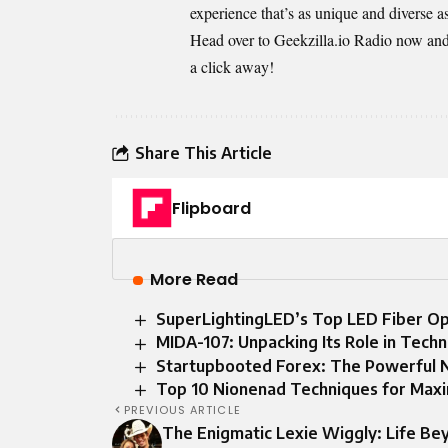
experience that’s as unique and diverse as
Head over to Geekzilla.io Radio now and j
a click away!
Share This Article
Flipboard
More Read
SuperLightingLED’s Top LED Fiber Opt
MIDA-107: Unpacking Its Role in Techn
Startupbooted Forex: The Powerful
Top 10 Nionenad Techniques for Max
PREVIOUS ARTICLE
The Enigmatic Lexie Wiggly: Life Be