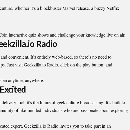
ulture, whether it’s a blockbuster Marvel release, a buzzy Netflix
in interactive quiz shows and challenge your knowledge live on air.
ekzilla.io Radio
 and convenient. It’s entirely web-based, so there’s no need to
. Just visit Geekzilla.io Radio, click on the play button, and
isten anytime,
anywhere
.
Excited
elivery tool; it’s the future of geek culture broadcasting. It’s built to
mmunity of like-minded individuals who are passionate about exploring
cated expert, Geekzilla.io Radio invites you to take part in an