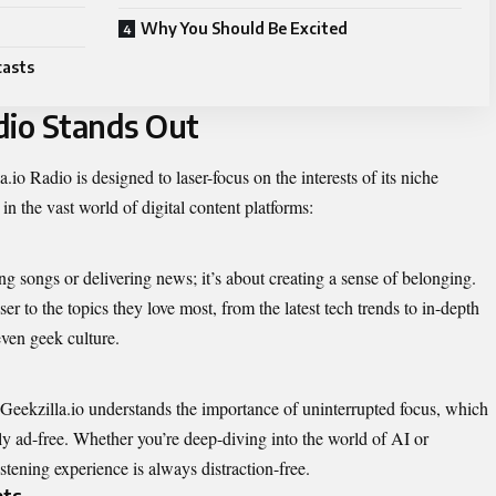
Why You Should Be Excited
casts
dio Stands Out
a.io Radio is designed to laser-focus on the interests of its niche
in the vast world of digital content platforms:
ng songs or delivering news; it’s about creating a sense of belonging.
er to the topics they love most, from the latest tech trends to in-depth
ven geek culture.
. Geekzilla.io understands the importance of uninterrupted focus, which
ly ad-free. Whether you’re deep-diving into the world of AI or
stening experience is always distraction-free.
hts