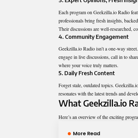
Each program on Geekzilla.io Radio featu
professionals bring fresh insights, backed
Their discussions are well-researched, 
4. Community Engagement
Geekzilla.io Radio isn’t a one-way street.
engage in live discussions, call in to shar
where your voice truly matters.
5. Daily Fresh Content
Forget stale, outdated topics. Geekzilla.
resonates with the latest trends and dev
What Geekzilla.io R
Here’s an overview of the exciting progr
More Read