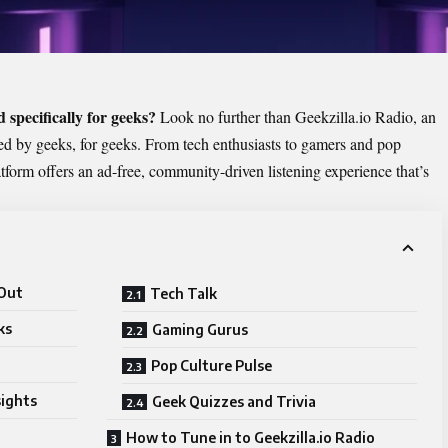
d specifically for geeks?
Look no further than
Geekzilla.io Radio
, an
ed by geeks, for geeks. From tech enthusiasts to gamers and pop
atform offers an ad-free, community-driven listening experience that’s
 Out
Tech Talk
ks
Gaming Gurus
Pop Culture Pulse
sights
Geek Quizzes and Trivia
How to Tune in to Geekzilla.io Radio