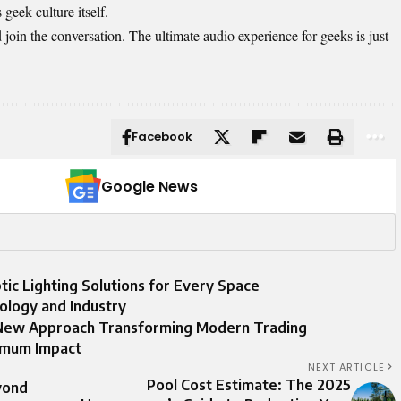
 geek culture itself.
oin the conversation. The ultimate audio experience for geeks is just
Facebook
Google News
ic Lighting Solutions for Every Space
ology and Industry
 New Approach Transforming Modern Trading
imum Impact
NEXT ARTICLE
Pool Cost Estimate: The 2025
yond