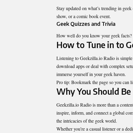
Stay updated on what’s trending in geek c
show, or a comic book event.
Geek Quizzes and Trivia
How well do you know your geek facts? Jo
How to Tune in to Ge
Listening to Geekzilla.io Radio is simple
download apps or deal with complex setups
immerse yourself in your geek haven.
Pro tip: Bookmark the page so you can l
Why You Should Be 
Geekzilla.io Radio is more than a content d
inspire, inform, and connect a global co
the intricacies of the geek world.
Whether you’re a casual listener or a dedi