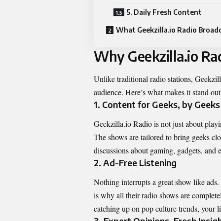
5. Daily Fresh Content
What Geekzilla.io Radio Broad
Why Geekzilla.io Ra
Unlike traditional radio stations, Geekzill
audience. Here’s what makes it stand out 
1. Content for Geeks, by Geeks
Geekzilla.io Radio is not just about playi
The shows are tailored to bring geeks clos
discussions about gaming, gadgets, and e
2. Ad-Free Listening
Nothing interrupts a great show like ads
is why all their radio shows are complete
catching up on pop culture trends, your li
3. Expert Opinions, Fresh Insig