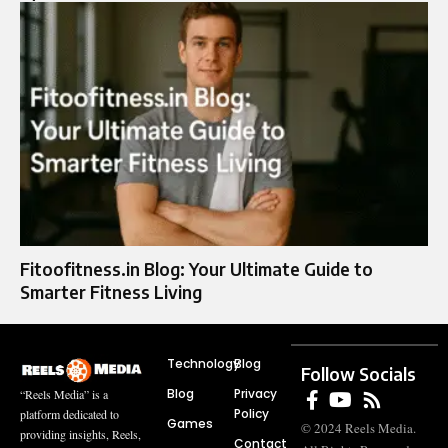
Fitoofitness.in Blog: Your Ultimate Guide to
Smarter Fitness Living
Technology
Blog
Follow Socials
Blog
Privacy
“Reels Media” is a
Policy
platform dedicated to
Games
© 2024 Reels Media.
providing insights, Reels,
Contact