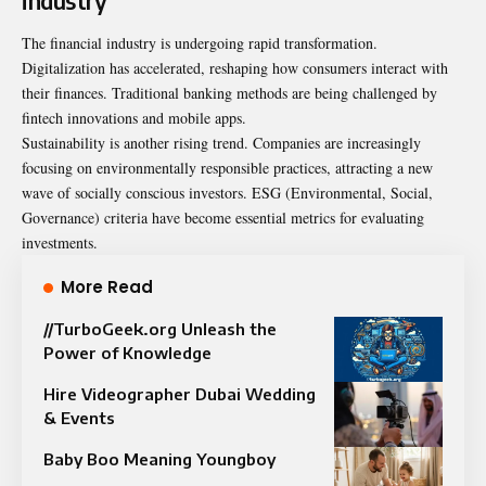
industry
The financial industry is undergoing rapid transformation.
Digitalization has accelerated, reshaping how consumers interact with
their finances. Traditional banking methods are being challenged by
fintech innovations and mobile apps.
Sustainability is another rising trend. Companies are increasingly
focusing on environmentally responsible practices, attracting a new
wave of socially conscious investors. ESG (Environmental, Social,
Governance) criteria have become essential metrics for evaluating
investments.
More Read
//TurboGeek.org Unleash the
Power of Knowledge
Hire Videographer Dubai Wedding
& Events
Baby Boo Meaning Youngboy