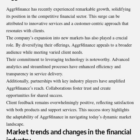
Aggr8finance has recently experienced remarkable growth, solidifying
its position in the competitive financial sector. This surge can be
attributed to innovative services and a customer-centric approach that
resonates with clients.
The company’s expansion into new markets has also played a crucial
role. By diversifying their offerings, Aggr8finance appeals to a broader
audience while meeting varied client needs.
Their commitment to leveraging technology is noteworthy. Advanced
analytics and streamlined processes have enhanced efficiency and
transparency in service delivery.
Additionally, partnerships with key industry players have amplified
Aggr8finance’s reach. Collaborations foster trust and create
opportunities for shared success.
Client feedback remains overwhelmingly positive, reflecting satisfaction
with both products and support services. This success story highlights
the adaptability of Aggr8finance in navigating today’s dynamic market
landscape.
Market trends and changes in the financial