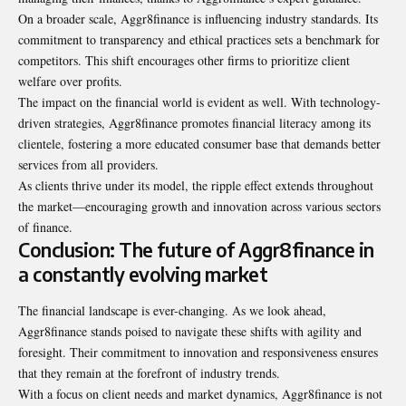
On a broader scale, Aggr8finance is influencing industry standards. Its
commitment to transparency and ethical practices sets a benchmark for
competitors. This shift encourages other firms to prioritize client
welfare over profits.
The impact on the financial world is evident as well. With technology-
driven strategies, Aggr8finance promotes financial literacy among its
clientele, fostering a more educated consumer base that demands better
services from all providers.
As clients thrive under its model, the ripple effect extends throughout
the market—encouraging growth and innovation across various sectors
of finance.
Conclusion: The future of Aggr8finance in
a constantly evolving market
The financial landscape is ever-changing. As we look ahead,
Aggr8finance stands poised to navigate these shifts with agility and
foresight. Their commitment to innovation and responsiveness ensures
that they remain at the forefront of industry trends.
With a focus on client needs and market dynamics, Aggr8finance is not