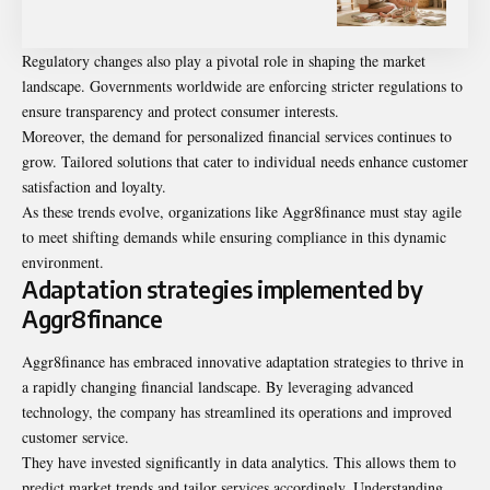
Regulatory changes also play a pivotal role in shaping the market
landscape. Governments worldwide are enforcing stricter regulations to
ensure transparency and protect consumer interests.
Moreover, the demand for personalized financial services continues to
grow. Tailored solutions that cater to individual needs enhance customer
satisfaction and loyalty.
As these trends evolve, organizations like Aggr8finance must stay agile
to meet shifting demands while ensuring compliance in this dynamic
environment.
Adaptation strategies implemented by
Aggr8finance
Aggr8finance has embraced innovative adaptation strategies to thrive in
a rapidly changing financial landscape. By leveraging advanced
technology, the company has streamlined its operations and improved
customer service.
They have invested significantly in data analytics. This allows them to
predict market trends and tailor services accordingly. Understanding