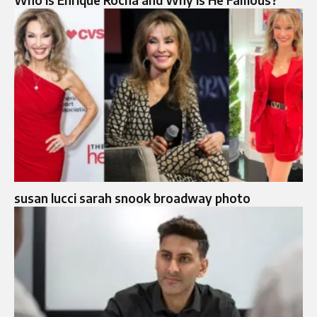
Who Is Enrique Rocha and Why Is He Famous?
susan lucci sarah snook broadway photo