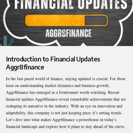
Introduction to Financial Updates
Aggr8finance
In the fast-paced world of finance, staying updated is crucial. For those
keen on understanding market dynamics and business growth,
Aggr8finance has emerged as a frontrunner worth watching. Recent
financial updates Aggr8finance
reveal remarkable achievements that are
reshaping its narrative in the industry. With an eye on innovation and
adaptability, this company is not just keeping pace; it’s setting trends.
Let’s dive into what makes Aggr8finance a powerhouse in today’s
financial landscape and explore how it plans to stay ahead of the curve.