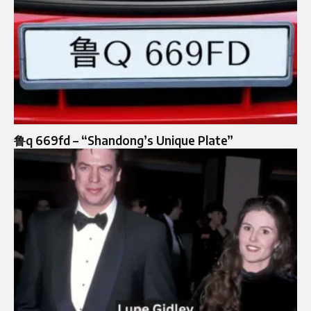
鲁q 669fd – “Shandong’s Unique Plate”