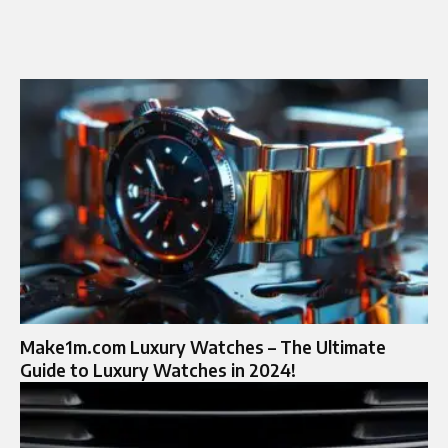
Make1m.com Luxury Watches – The Ultimate
Guide to Luxury Watches in 2024!