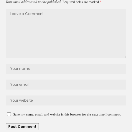
Your email address will not be published.
Required fields are marked
*
Save my name, email, and website in this browser for the next time I comment.