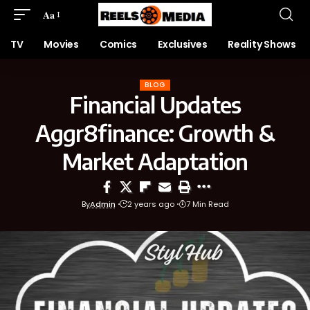
Aa
TV
Movies
Comics
Exclusives
Reality Shows
BLOG
Financial Updates
Aggr8finance: Growth &
Market Adaptation
By
Admin
2 years ago
7 Min Read