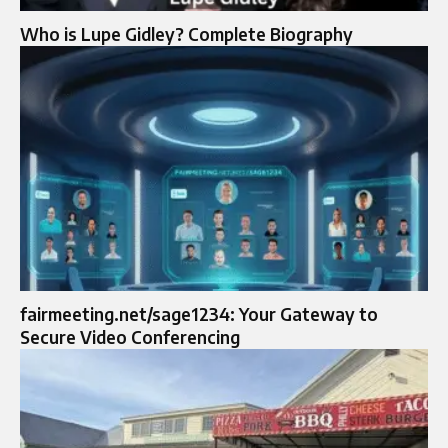
Who is Lupe Gidley? Complete Biography
fairmeeting.net/sage1234: Your Gateway to
Secure Video Conferencing