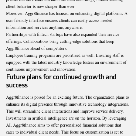
client behavior is now sharper than ever.
Moreover, Aggr8finance has focused on enhancing digital platforms. A
user-friendly interface ensures clients can easily access needed
information and services anytime, anywhere.
Partnerships with fintech startups have also expanded their service
offerings. Collaborations bring cutting-edge solutions that keep
Aggr8finance ahead of competitors.
Employee training programs are prioritized as well. Ensuring staff is
equipped with the latest industry knowledge fosters an environment of
continuous improvement and innovation.
Future plans for continued growth and
success
Aggr8finance is poised for an exciting future. The organization plans to
enhance its digital presence through innovative technology integrations.
This will streamline client interactions and improve service delivery.
Investments in artificial intelligence are on the horizon. By leveraging
AI, Aggr8finance aims to offer personalized financial solutions that
cater to individual client needs. This focus on customization is set to