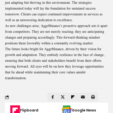
just adapting but thriving in this environment. The strategies
implemented today will lay the foundation for sustained success
tomorrow. Clients can expect continued improvements in services as
well as an unwavering dedication to excellence.
As new challenges arise, Aggr8finance’s proactive approach sets it apart
from competitors. They are not merely reacting; they are anticipating
changes and preparing accordingly. This forward-thinking mindset
positions them favorably within a constantly evolving market.
The future looks bright for Aggr8finance, driven by their vision for
growth and adaptation. They embody resilience in the face of change,
ensuring that both clients and stakeholders benefit from their efforts
moving forward. All eyes will be on how they leverage opportunities
that lie ahead while maintaining their core values amidst
transformation.
Flipboard
Google News