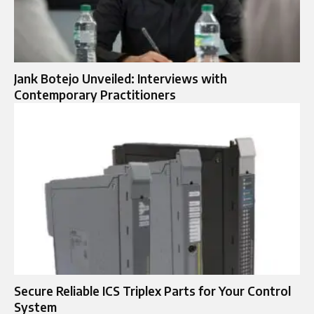
Jank Botejo Unveiled: Interviews with
Contemporary Practitioners
Secure Reliable ICS Triplex Parts for Your Control
System