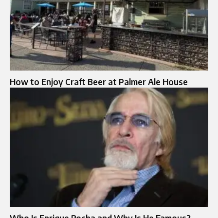
How to Enjoy Craft Beer at Palmer Ale House