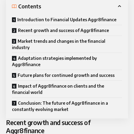
Contents
Introduction to Financial Updates Aggr8finance
Recent growth and success of Aggr8finance
Market trends and changes in the financial
industry
Adaptation strategies implemented by
Aggr8finance
Future plans for continued growth and success
Impact of Aggr8finance on clients and the
financial world
Conclusion: The future of Aggr8finance in a
constantly evolving market
Recent growth and success of
Aggr8finance