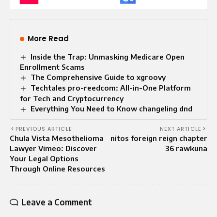
More Read
Inside the Trap: Unmasking Medicare Open
Enrollment Scams
The Comprehensive Guide to xgroovy
Techtales pro-reedcom: All-in-One Platform
for Tech and Cryptocurrency
Everything You Need to Know changeling dnd
PREVIOUS ARTICLE
NEXT ARTICLE
Chula Vista Mesothelioma
nitos foreign reign chapter
Lawyer Vimeo: Discover
36 rawkuna
Your Legal Options
Through Online Resources
Leave a Comment