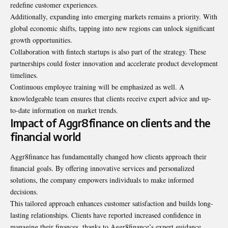
redefine customer experiences.
Additionally, expanding into emerging markets remains a priority. With
global economic shifts, tapping into new regions can unlock significant
growth opportunities.
Collaboration with fintech startups is also part of the strategy. These
partnerships could foster innovation and accelerate product development
timelines.
Continuous employee training will be emphasized as well. A
knowledgeable team ensures that clients receive expert advice and up-
to-date information on market trends.
Impact of Aggr8finance on clients and the
financial world
Aggr8finance has fundamentally changed how clients approach their
financial goals. By offering innovative services and personalized
solutions, the company empowers individuals to
make informed
decisions
.
This tailored approach enhances customer satisfaction and builds long-
lasting relationships. Clients have reported increased confidence in
managing their finances, thanks to Aggr8finance’s expert guidance.