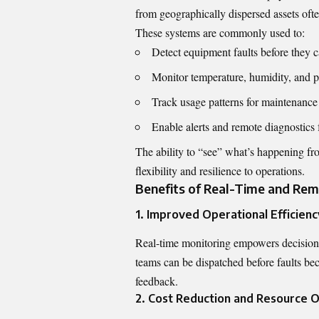
from geographically dispersed assets often 
These systems are commonly used to:
Detect equipment faults before they
Monitor temperature, humidity, and pr
Track usage patterns for maintenance
Enable alerts and remote diagnostics 
The ability to “see” what’s happening fro
flexibility and resilience to operations.
Benefits of Real-Time and Rem
1. Improved Operational Efficienc
Real-time monitoring empowers decision
teams can be dispatched before faults bec
feedback.
2. Cost Reduction and Resource O