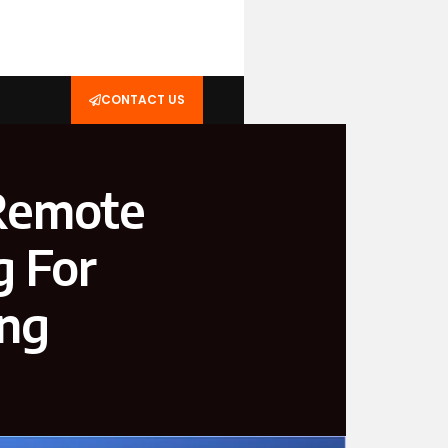
CONTACT US
 Remote
g For
ing