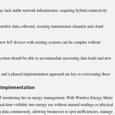
y lack stable network infrastructure, requiring hybrid connectivity
ensitive data collected, securing transmission channels and cloud
 new IoT devices with existing systems can be complex without
 system should be able to accommodate increasing data loads and new
ure, and a phased implementation approach are key to overcoming these
r Implementation
T monitoring lies in energy management. With
Wireless Energy Meter
, real-time visibility into energy use without manual readings or physical
 data continuously, allowing businesses to spot inefficiencies, manage