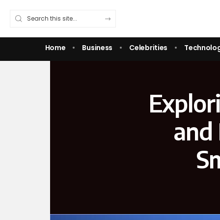
Home
Business
Celebrities
Technolo
Explor
and 
Sm