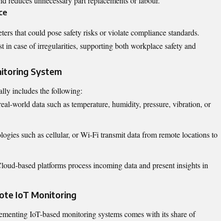
and reduces unnecessary part replacements or labour.
ce
ters that could pose safety risks or violate compliance standards.
t in case of irregularities, supporting both workplace safety and
itoring System
lly includes the following:
real-world data such as temperature, humidity, pressure, vibration, or
logies such as cellular, or Wi-Fi transmit data from remote locations to
Cloud-based platforms process incoming data and present insights in
ote IoT Monitoring
lementing IoT-based monitoring systems comes with its share of