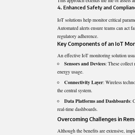
This approach extends the life of assets 
4. Enhanced Safety and Complian
IoT solutions help monitor critical parame
Automated alerts ensure teams can act fas
regulatory adherence.
Key Components of an IoT Mon
An effective IoT monitoring solution usua
Sensors and Devices
: These collect 
energy usage.
Connectivity Layer
: Wireless techno
the central system.
Data Platforms and Dashboards
: 
real-time dashboards.
Overcoming Challenges in Rem
Although the benefits are extensive, imp