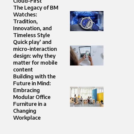
Cloud-First
The Legacy of BM
Watches:
Tradition,
Innovation, and
Timeless Style
Quick play’ and
micro-interaction
design: why they
matter for mobile
content
Building with the
Future in Mind:
Embracing
Modular Office
Furniture in a
Changing
Workplace