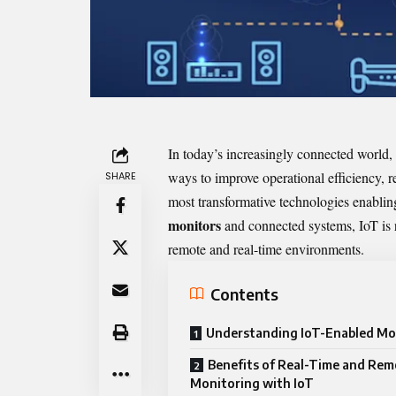
In today’s increasingly connected world, 
ways to improve operational efficiency, 
SHARE
most transformative technologies enabling 
monitors
and connected systems, IoT is r
remote and real-time environments.
Contents
Understanding IoT-Enabled Mo
Benefits of Real-Time and Re
Monitoring with IoT