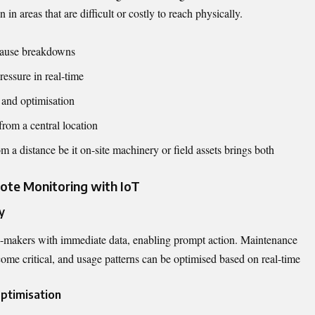
in areas that are difficult or costly to reach physically.
 cause breakdowns
essure in real-time
 and optimisation
from a central location
m a distance be it on-site machinery or field assets brings both
ote Monitoring with IoT
y
-makers with immediate data, enabling prompt action. Maintenance
ome critical, and usage patterns can be optimised based on real-time
ptimisation