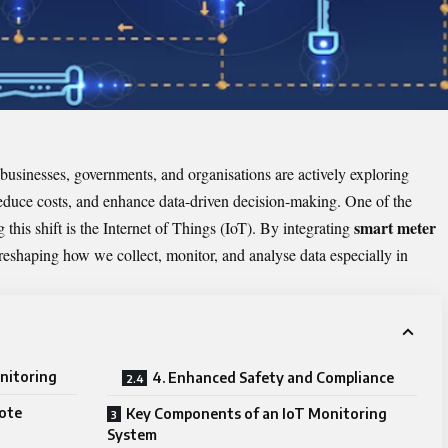
businesses, governments, and organisations are actively exploring
reduce costs, and enhance data-driven decision-making. One of the
smart meter
this shift is the Internet of Things (IoT). By integrating
eshaping how we collect, monitor, and analyse data especially in
nitoring
4. Enhanced Safety and Compliance
mote
Key Components of an IoT Monitoring
System