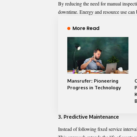
By reducing the need for manual inspectio
downtime. Energy and resource use can b
More Read
Mansrufer: Pioneering
C
Progress in Technology
K
3. Predictive Maintenance
Instead of following fixed service interv