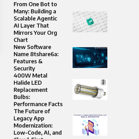
From One Bot to
Many: Building a
Scalable Agentic
AI Layer That
Mirrors Your Org
Chart
New Software
Name 8tshare6a:
Features &
Security
400W Metal
Halide LED
Replacement
Bulbs:
Performance Facts
The Future of
Legacy App
Modernization:
Low-Code, AI, and