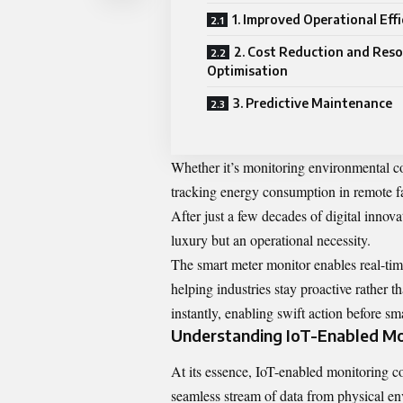
1. Improved Operational Eff
2. Cost Reduction and Res
Optimisation
3. Predictive Maintenance
Whether it’s monitoring environmental cond
tracking energy consumption in remote fac
After just a few decades of digital innov
luxury but an operational necessity.
The smart meter monitor enables real-ti
helping industries stay proactive rather 
instantly, enabling swift action before sma
Understanding IoT-Enabled Mo
At its essence, IoT-enabled monitoring c
seamless stream of data from physical en