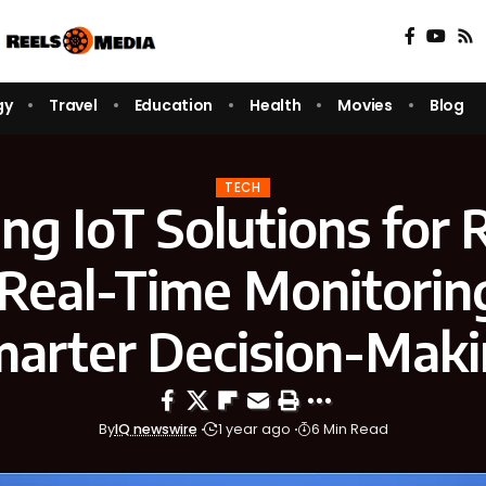
gy
Travel
Education
Health
Movies
Blog
TECH
ing IoT Solutions for
Real-Time Monitorin
arter Decision-Mak
By
IQ newswire
1 year ago
6 Min Read