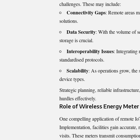
challenges. These may include:
Connectivity Gaps
: Remote areas ma
solutions.
Data Security
: With the volume of s
storage is crucial.
Interoperability Issues
: Integrating
standardised protocols.
Scalability
: As operations grow, the
device types.
Strategic planning, reliable infrastruct
hurdles effectively.
Role of Wireless Energy Mete
One compelling application of remote Io
Implementation
, facilities gain accurate
visits. These meters transmit consumption