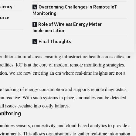
iciency
Overcoming Challenges in Remote IoT
Monitoring
ource
Role of Wireless Energy Meter
Implementation
Final Thoughts
itions in rural areas, ensuring infrastructure health across cities, or
ilities, IoT is at the core of modern remote monitoring strategies.
ation, we are now entering an era where real-time insights are not a
me tracking of energy consumption and supports remote diagnostics,
than reactive. With such systems in place, anomalies can be detected
ll issues escalate into costly failures.
nitoring
ombines sensors, connectivity, and cloud-based analytics to provide a
vironments. This allows organisations to gather real-time information