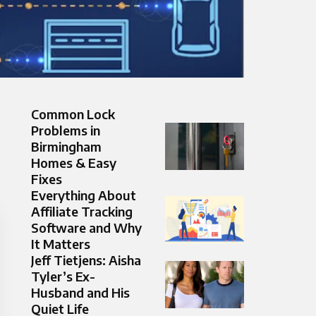
Common Lock
Problems in
Birmingham
Homes & Easy
Fixes
Everything About
Affiliate Tracking
Software and Why
It Matters
Jeff Tietjens: Aisha
Tyler’s Ex-
Husband and His
Quiet Life