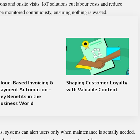
ns and onsite visits, IoT solutions cut labour costs and reduce
e monitored continuously, ensuring nothing is wasted.
loud-Based Invoicing &
Shaping Customer Loyalty
Payment Automation –
with Valuable Content
ey Benefits in the
Business World
als, systems can alert users only when maintenance is actually needed.