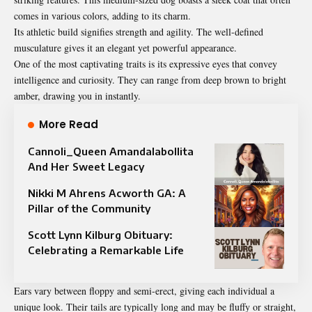
comes in various colors, adding to its charm.
Its athletic build signifies strength and agility. The well-defined
musculature gives it an elegant yet powerful appearance.
One of the most captivating traits is its expressive eyes that convey
intelligence and curiosity. They can range from deep brown to bright
amber, drawing you in instantly.
More Read
Cannoli_Queen Amandalabollita
And Her Sweet Legacy
Nikki M Ahrens Acworth GA: A
Pillar of the Community
Scott Lynn Kilburg Obituary:
Celebrating a Remarkable Life
Ears vary between floppy and semi-erect, giving each individual a
unique look. Their tails are typically long and may be fluffy or straight,