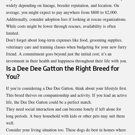
widely depending on lineage, breeder reputation, and location. On
average, you might expect to pay anywhere from $800 to $2,000.
Additionally, consider adoption fees if looking at rescue organizations.
While costs might be lower through rescues, availability is often
limited.
Don’t forget about long-term expenses like food, grooming supplies,
veterinary care and training classes when budgeting for your new furry
friend. A commitment goes beyond just the initial cost; it’s an
investment in their health and happiness throughout their life with you.
Is a Dee Dee Gatton the Right Breed for
You?
If you’re considering a Dee Dee Gatton, think about your lifestyle first.
This breed thrives on companionship and activity. If you lead an active
life, the Dee Dee Gatton could be a perfect match.
They need social interaction and can become lonely if left alone for
long periods. A busy household with kids or other pets may suit them
well.
Consider your living situation too. These dogs do best in homes where