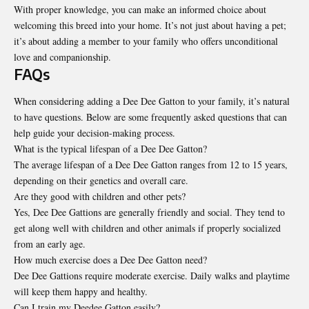
With proper knowledge, you can make an informed choice about
welcoming this breed into your home. It’s not just about having a pet;
it’s about adding a member to your family who offers unconditional
love and companionship.
FAQs
When considering adding a Dee Dee Gatton to your family, it’s natural
to have questions. Below are some frequently asked questions that can
help guide your decision-making process.
What is the typical lifespan of a Dee Dee Gatton?
The average lifespan of a Dee Dee Gatton ranges from 12 to 15 years,
depending on their genetics and overall care.
Are they good with children and other pets?
Yes, Dee Dee Gattions are generally friendly and social. They tend to
get along well with children and other animals if properly socialized
from an early age.
How much exercise does a Dee Dee Gatton need?
Dee Dee Gattions require moderate exercise. Daily walks and playtime
will keep them happy and healthy.
Can I train my Deedee Gatton easily?