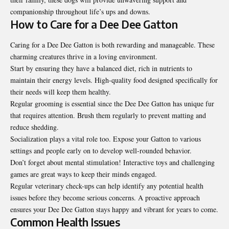
companionship throughout life’s ups and downs.
How to Care for a Dee Dee Gatton
Caring for a Dee Dee Gatton is both rewarding and manageable. These
charming creatures thrive in a loving environment.
Start by ensuring they have a balanced diet, rich in nutrients to
maintain their energy levels. High-quality food designed specifically for
their needs will keep them healthy.
Regular grooming is essential since the Dee Dee Gatton has unique fur
that requires attention. Brush them regularly to prevent matting and
reduce shedding.
Socialization plays a vital role too. Expose your Gatton to various
settings and people early on to develop well-rounded behavior.
Don’t forget about mental stimulation! Interactive toys and challenging
games are great ways to keep their minds engaged.
Regular veterinary check-ups can help identify any potential health
issues before they become serious concerns. A proactive approach
ensures your Dee Dee Gatton stays happy and vibrant for years to come.
Common Health Issues