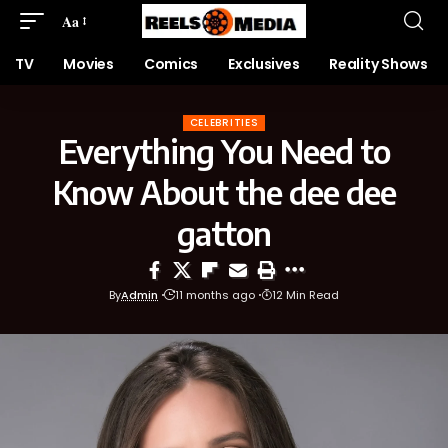
Aa
TV
Movies
Comics
Exclusives
Reality Shows
CELEBRITIES
Everything You Need to
Know About the dee dee
gatton
By
Admin
11 months ago
12 Min Read