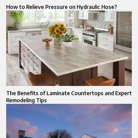
How to Relieve Pressure on Hydraulic Hose?
The Benefits of Laminate Countertops and Expert
Remodeling Tips