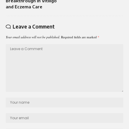
Breakthrough in Vitiligo
and Eczema Care
Leave a Comment
Your email address will not be published.
Required fields are marked
*