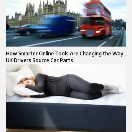
How Smarter Online Tools Are Changing the Way
UK Drivers Source Car Parts