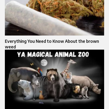
Everything You Need to Know About the brown
weed