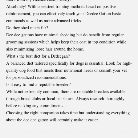
Absolutely! With consistent training methods based on positive
reinforcement, you can effectively teach your Deedee Gatton basic
commands as well as more advanced tricks.
Do they shed much fur?
Dee dee gattons have minimal shedding but do benefit from regular
grooming sessions which helps keep their coat in top condition while
also minimizing loose hair around the home.
What’s the best diet for a Dedeegan?
A balanced diet tailored specifically for dogs is essential. Look for high-
quality dog food that meets their nutritional needs or consult your vet
for personalized recommendations.
Is it easy to find a reputable breeder?
While not extremely common, there are reputable breeders available
through breed clubs or local pet shows. Always research thoroughly
before making any commitments.
Choosing the right companion takes time but understanding everything
about the dee dee gatton will certainly make it easier.