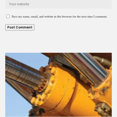
Save my name, email, and website in this browser for the next time I comment.