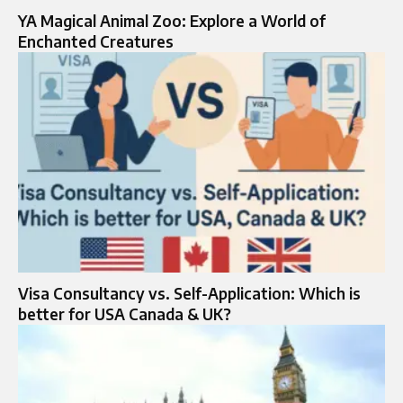
YA Magical Animal Zoo: Explore a World of
Enchanted Creatures
Visa Consultancy vs. Self-Application: Which is
better for USA Canada & UK?