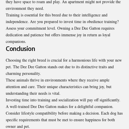
they have space to roam and play. An apartment might not provide the
environment they need.
Training is essential for this breed due to their intelligence and
independence. Are you prepared to invest time in obedience training?
Assess your commitment level. Owning a Dee Dee Gatton requires
dedication and patience but offers immense joy in return as loyal
companions.
Conclusion
Choosing the right breed is crucial for a harmonious life with your new
pet. The Dee Dee Gatton stands out due to its distinctive traits and
charming personality.
These animals thrive in environments where they receive ample
attention and care. Their unique characteristics can bring joy, but
understanding their needs is vital.
Investing time into training and socialization will pay off significantly.
A well-trained Dee Dee Gatton makes for a delightful companion.
Consider lifestyle compatibility before making a decision. Each dog has
specific requirements that must be met to ensure happiness for both
owner and pet.