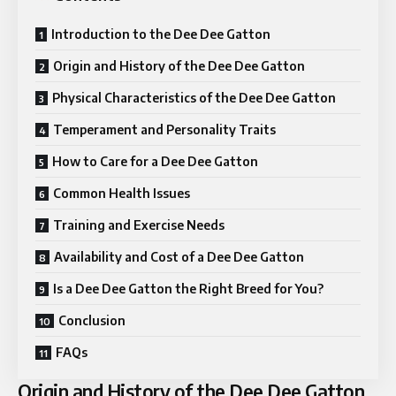
Introduction to the Dee Dee Gatton
Origin and History of the Dee Dee Gatton
Physical Characteristics of the Dee Dee Gatton
Temperament and Personality Traits
How to Care for a Dee Dee Gatton
Common Health Issues
Training and Exercise Needs
Availability and Cost of a Dee Dee Gatton
Is a Dee Dee Gatton the Right Breed for You?
Conclusion
FAQs
Origin and History of the Dee Dee Gatton