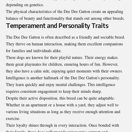
depending on genetics.
The physical characteristics of the Dee Dee Gatton create an appealing
balance of beauty and functionality that stands out among other breeds.
Temperament and Personality Traits
The Dee Dee Gatton is often described as a friendly and sociable breed.
They thrive on human interaction, making them excellent companions
for families and individuals alike.
These dogs are known for their playful nature. Their energy makes
them great playmates for children, ensuring hours of fun. However,
they also have a calm side, enjoying quiet moments with their owners.
Intelligence is another hallmark of the Dee Dee Gatton’s personality.
They learn quickly and enjoy mental challenges. This intelligence
requires consistent engagement to keep their minds sharp.
Despite their active disposition, this breed can be quite adaptable.
Whether in an apartment or a house with a yard, they adjust well to
various living situations as long as they receive enough attention and
exercise.
Their loyalty shines through in every interaction. Once bonded with
their family, these dogs will provide unwavering support and