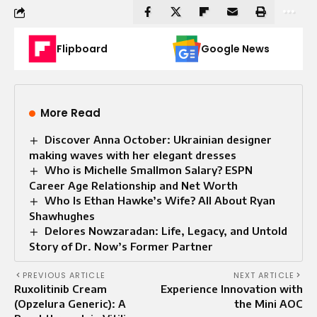
Flipboard
Google News
More Read
Discover Anna October: Ukrainian designer
making waves with her elegant dresses
Who is Michelle Smallmon Salary? ESPN
Career Age Relationship and Net Worth
Who Is Ethan Hawke’s Wife? All About Ryan
Shawhughes
Delores Nowzaradan: Life, Legacy, and Untold
Story of Dr. Now’s Former Partner
PREVIOUS ARTICLE
NEXT ARTICLE
Ruxolitinib Cream
Experience Innovation with
(Opzelura Generic): A
the Mini AOC