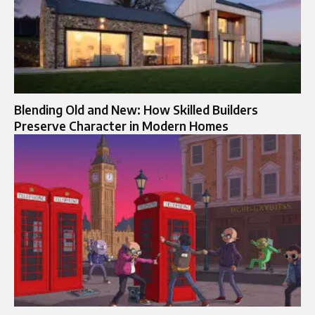
Blending Old and New: How Skilled Builders
Preserve Character in Modern Homes