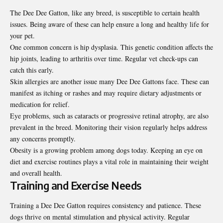
The Dee Dee Gatton, like any breed, is susceptible to certain health
issues. Being aware of these can help ensure a long and healthy life for
your pet.
One common concern is hip dysplasia. This genetic condition affects the
hip joints, leading to arthritis over time. Regular vet check-ups can
catch this early.
Skin allergies are another issue many Dee Dee Gattons face. These can
manifest as itching or rashes and may require dietary adjustments or
medication for relief.
Eye problems, such as cataracts or progressive retinal atrophy, are also
prevalent in the breed. Monitoring their vision regularly helps address
any concerns promptly.
Obesity is a growing problem among dogs today. Keeping an eye on
diet and exercise routines plays a vital role in maintaining their weight
and overall health.
Training and Exercise Needs
Training a Dee Dee Gatton requires consistency and patience. These
dogs thrive on mental stimulation and physical activity. Regular