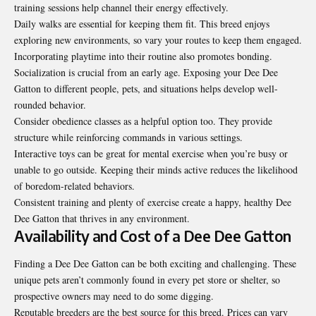
training sessions help channel their energy effectively.
Daily walks are essential for keeping them fit. This breed enjoys
exploring new environments, so vary your routes to keep them engaged.
Incorporating playtime into their routine also
promotes bonding
.
Socialization is crucial from an early age. Exposing your Dee Dee
Gatton to different people, pets, and situations helps develop well-
rounded behavior.
Consider obedience classes as a helpful option too. They provide
structure while reinforcing commands in various settings.
Interactive toys can be great for mental exercise when you’re busy or
unable to go outside. Keeping their minds active reduces the likelihood
of boredom-related behaviors.
Consistent training and plenty of exercise create a happy, healthy Dee
Dee Gatton that thrives in any environment.
Availability and Cost of a Dee Dee Gatton
Finding a Dee Dee Gatton can be both exciting and challenging. These
unique pets aren’t commonly found in every pet store or shelter, so
prospective owners may need to do some digging.
Reputable breeders are the best source for this breed. Prices can vary