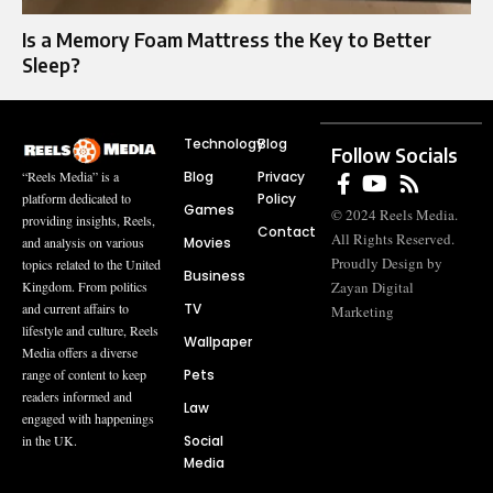
Is a Memory Foam Mattress the Key to Better
Sleep?
Technology
Blog
Follow Socials
Blog
Privacy
“Reels Media” is a
Policy
platform dedicated to
Games
© 2024 Reels Media.
providing insights, Reels,
Contact
All Rights Reserved.
Movies
and analysis on various
Proudly Design by
topics related to the United
Business
Zayan Digital
Kingdom. From politics
TV
and current affairs to
Marketing
lifestyle and culture, Reels
Wallpaper
Media offers a diverse
Pets
range of content to keep
readers informed and
Law
engaged with happenings
Social
in the UK.
Media