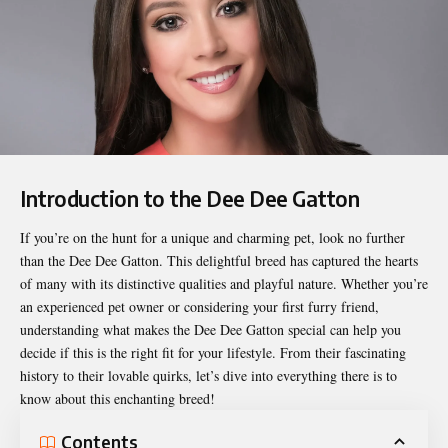
Introduction to the Dee Dee Gatton
If you’re on the hunt for a unique and charming pet, look no further
than the
Dee Dee Gatton
. This delightful breed has captured the hearts
of many with its distinctive qualities and playful nature. Whether you’re
an experienced pet owner or considering your first furry friend,
understanding what makes the Dee Dee Gatton special can help you
decide if this is the right fit for your lifestyle. From their fascinating
history to their lovable quirks, let’s dive into everything there is to
know about this enchanting breed!
Contents