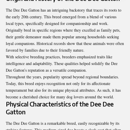
The Dee Dee Gatton has an intriguing backstory that traces its roots to
the early 20th century. This breed emerged from a blend of various
local types, specifically designed for companionship and work.
Originally bred in specific regions where they excelled as family pets,
their gentle demeanor made them popular among households seeking
loyal companions. Historical records show that these animals were often
favored by families due to their friendly nature.
With selective breeding practices, breeders emphasized traits like
intelligence and adaptability. These qualities helped solidify the Dee
Dee Gatton’s reputation as a versatile companion.
Throughout the years, popularity spread beyond regional boundaries.
Today, this breed enjoys recognition not only for its affectionate
temperament but also for its unique physical attributes. As such, it has
become a cherished choice for many dog lovers around the world.
Physical Characteristics of the Dee Dee
Gatton
The Dee Dee Gatton is a remarkable breed, easily recognizable by its
striking features. This medium-sized dog boasts a sleek coat that often