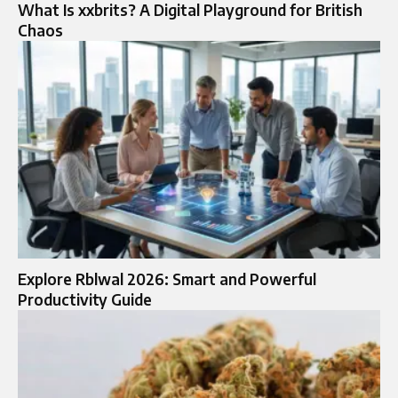
What Is xxbrits? A Digital Playground for British
Chaos
Explore Rblwal 2026: Smart and Powerful
Productivity Guide