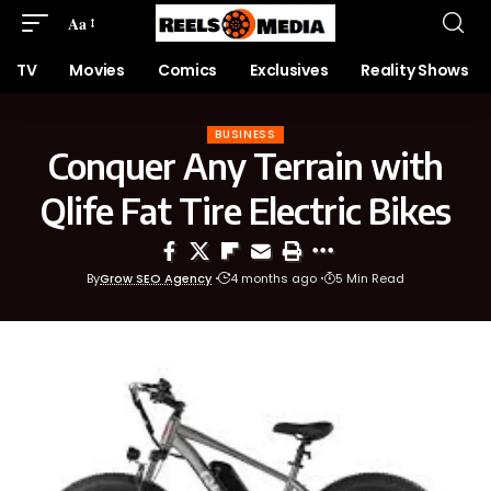
Aa
TV
Movies
Comics
Exclusives
Reality Shows
BUSINESS
Conquer Any Terrain with
Qlife Fat Tire Electric Bikes
By
Grow SEO Agency
4 months ago
5 Min Read