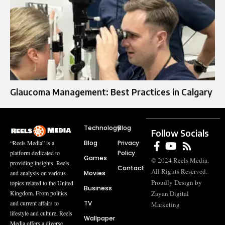
Glaucoma Management: Best Practices in Calgary
Technology
Blog
Follow Socials
Blog
Privacy
“Reels Media” is a
Policy
platform dedicated to
Games
© 2024 Reels Media.
providing insights, Reels,
Contact
All Rights Reserved.
Movies
and analysis on various
Proudly Design by
topics related to the United
Business
Zayan Digital
Kingdom. From politics
TV
and current affairs to
Marketing
lifestyle and culture, Reels
Wallpaper
Media offers a diverse