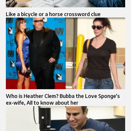
Like a bicycle or a horse crossword clue
Who is Heather Clem? Bubba the Love Sponge’s
ex-wife, All to know about her