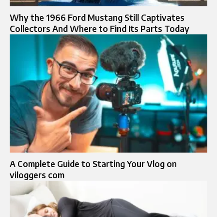
Why the 1966 Ford Mustang Still Captivates
Collectors And Where to Find Its Parts Today
A Complete Guide to Starting Your Vlog on
viloggers com