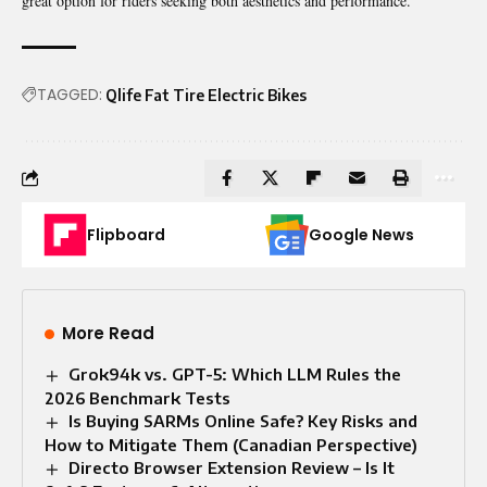
great option for riders seeking both aesthetics and performance.
TAGGED:
Qlife Fat Tire Electric Bikes
Flipboard
Google News
More Read
Grok94k vs. GPT-5: Which LLM Rules the
2026 Benchmark Tests
Is Buying SARMs Online Safe? Key Risks and
How to Mitigate Them (Canadian Perspective)
Directo Browser Extension Review – Is It