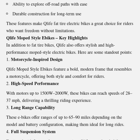
Ability to explore off-road paths with ease
Durable construction for long-term use
These features make Qlife fat tire electric bikes a great choice for riders
who want freedom without limitations.
Qlife Moped Style Ebikes – Key Highlights
In addition to fat tire bikes, Qlife also offers stylish and high-
performance moped-style electric bikes. Here are some standout points:
Motorcycle-Inspired Design
Qlife Moped Style Ebikes
feature a bold, modern frame that resembles
a motorcycle, offering both style and comfort for riders.
High-Speed Performance
With motors up to 1500W–2000W, these bikes can reach speeds of 28–
37 mph, delivering a thrilling riding experience.
Long Range Capability
These e-bikes offer ranges of up to 65–90 miles depending on the
model and battery configuration, making them ideal for long rides.
Full Suspension System