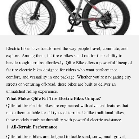
Electric bikes have transformed the way people travel, commute, and
explore. Among them, fat tire e-bikes stand out for their ability to
handle rough terrains effortlessly. Qlife Bike offers a powerful lineup of
fat tire electric bikes designed for riders who want performance,
comfort, and versatility in one package. Whether you’re navigating city
streets or venturing off-road, these bikes are built to deliver an
unmatched riding experience.
What Makes Qlife Fat Tire Electric Bikes Unique?
Qlife fat tire electric bikes are engineered with advanced features that
make them suitable for all types of terrain. Unlike traditional bikes,
these models combine durability with powerful electric assistance.
All-Terrain Performance
Qlife fat tire e-bikes are designed to tackle sand, snow, mud, gravel,