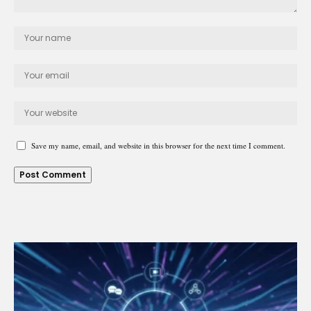
Save my name, email, and website in this browser for the next time I comment.