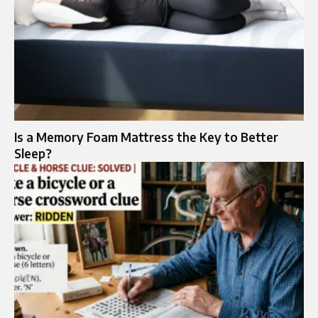
Is a Memory Foam Mattress the Key to Better
Sleep?