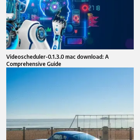
Videoscheduler-0.1.3.0 mac download: A
Comprehensive Guide