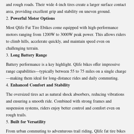
and rough roads. Their wide 4-inch tires create a larger surface contact
area, providing excellent grip and stability on uneven ground.
Powerful Motor Options
Most
Qlife Fat Tire Ebikes
come equipped with high-performance
motors ranging from 1200W to 3000W peak power. This allows riders
to climb hills, accelerate quickly, and maintain speed even on
challenging terrain.
Long Battery Range
Battery performance is a key highlight. Qlife bikes offer impressive
range capabilities—typically between 55 to 75 miles on a single charge
—making them ideal for long-distance rides and daily commuting.
Enhanced Comfort and Stability
The oversized tires act as natural shock absorbers, reducing vibrations
and ensuring a smooth ride. Combined with strong frames and
suspension systems, riders enjoy better control and comfort even on
rough trails.
Built for Versatility
From urban commuting to adventurous trail riding, Qlife fat tire bikes