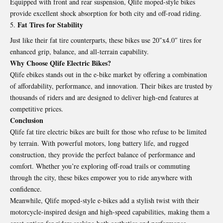
Equipped with front and rear suspension, Qlife moped-style bikes
provide excellent shock absorption for both city and off-road riding.
Fat Tires for Stability
Just like their fat tire counterparts, these bikes use 20″x4.0″ tires for
enhanced grip, balance, and all-terrain capability.
Why Choose Qlife Electric Bikes?
Qlife ebikes stands out in the e-bike market by offering a combination
of affordability, performance, and innovation. Their bikes are trusted by
thousands of riders and are designed to deliver high-end features at
competitive prices.
Conclusion
Qlife fat tire electric bikes are built for those who refuse to be limited
by terrain. With powerful motors, long battery life, and rugged
construction, they provide the perfect balance of performance and
comfort. Whether you’re exploring off-road trails or commuting
through the city, these bikes empower you to ride anywhere with
confidence.
Meanwhile, Qlife moped-style e-bikes add a stylish twist with their
motorcycle-inspired design and high-speed capabilities, making them a