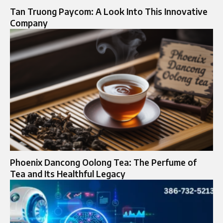
Tan Truong Paycom: A Look Into This Innovative
Company
Phoenix Dancong Oolong Tea: The Perfume of
Tea and Its Healthful Legacy