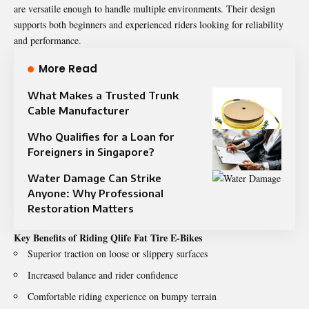
are versatile enough to handle multiple environments. Their design
supports both beginners and experienced riders looking for reliability
and performance.
More Read
What Makes a Trusted Trunk
Cable Manufacturer
Who Qualifies for a Loan for
Foreigners in Singapore?
Water Damage Can Strike
Anyone: Why Professional
Restoration Matters
Key Benefits of Riding Qlife Fat Tire E-Bikes
Superior traction on loose or slippery surfaces
Increased balance and rider confidence
Comfortable riding experience on bumpy terrain