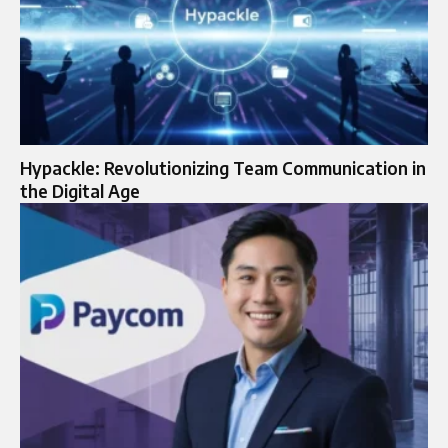
Hypackle: Revolutionizing Team Communication in
the Digital Age