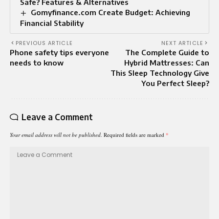
Safe? Features & Alternatives
Gomyfinance.com Create Budget: Achieving
Financial Stability
PREVIOUS ARTICLE
NEXT ARTICLE
Phone safety tips everyone
The Complete Guide to
needs to know
Hybrid Mattresses: Can
This Sleep Technology Give
You Perfect Sleep?
Leave a Comment
Your email address will not be published.
Required fields are marked
*