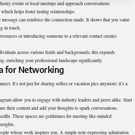
dustry events or local meetups and approach conversations
 which helps foster lasting relationships.
le message can reinforce the connection made. It shows that you value
ng in touch.
g resources or introducing someone to a relevant contact creates
ividuals across various fields and backgrounds; this expands
ng, enriching your professional landscape significantly.
ia for Networking
t. It’s not just for sharing selfies or vacation pics anymore; it’s a
tagram allow you to engage with industry leaders and peers alike. Start
hare their content and add your thoughts to spark conversations.
kedIn. These spaces are goldmines for meeting like-minded
nsights.
ople whose work inspires you. A simple note expressing admiration