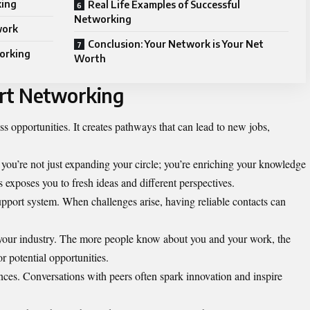
king
Real Life Examples of Successful
Networking
work
Conclusion: Your Network is Your Net
working
Worth
art Networking
 opportunities. It creates pathways that can lead to new jobs,
you’re not just expanding your circle; you’re enriching your knowledge
 exposes you to fresh ideas and different perspectives.
upport system. When challenges arise, having reliable contacts can
n your industry. The more people know about you and your work, the
r potential opportunities.
ences. Conversations with peers often spark innovation and inspire