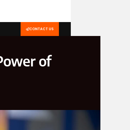
CONTACT US
Power of