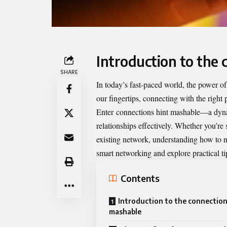
Introduction to the
SHARE
In today’s fast-paced world, the power of
our fingertips, connecting with the right
Enter
connections hint mashable
—a dyna
relationships effectively. Whether you’re 
existing network, understanding how to nav
smart networking and explore practical ti
Contents
Introduction to the connection
mashable