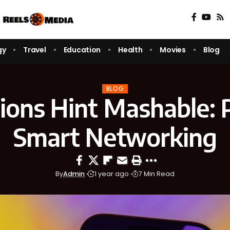
gy
Travel
Education
Health
Movies
Blog
BLOG
ions Hint Mashable: 
Smart Networking
By
Admin
1 year ago
7 Min Read