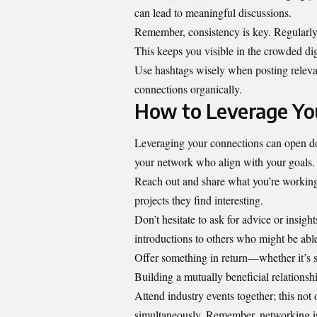
can lead to meaningful discussions.
Remember, consistency is key. Regularly p
This keeps you visible in the crowded dig
Use hashtags wisely when posting relevan
connections organically.
How to Leverage You
Leveraging your connections can open door
your network who align with your goals.
Reach out and share what you’re working 
projects they find interesting.
Don’t hesitate to ask for advice or insig
introductions to others who might be able
Offer something in return—whether it’s s
Building a mutually beneficial relationsh
Attend industry events together; this not 
simultaneously. Remember, networking is