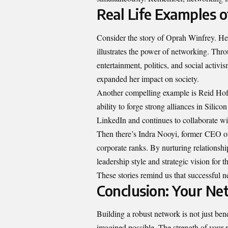
Real Life Examples 
Consider the story of Oprah Winfrey. H
illustrates the power of networking. Throu
entertainment, politics, and social activ
expanded her impact on society.
Another compelling example is Reid Hoff
ability to forge strong alliances in Sil
LinkedIn and continues to collaborate wi
Then there’s Indra Nooyi, former
CEO of
corporate ranks. By nurturing relationshi
leadership style and strategic vision for 
These stories remind us that successful
Conclusion: Your Ne
Building a robust network is not just ben
imagined possible. The strength of your 