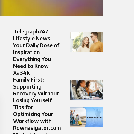
Telegraph247
Lifestyle News:
Your Daily Dose of
Inspiration
Everything You
Need to Know
Xa34k
Family First:
Supporting
Recovery Without
Losing Yourself
Tips for
Optimizing Your
Workflow with
Rownavigator.com