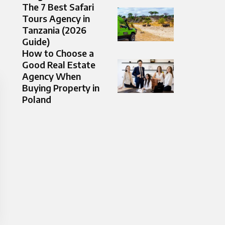
The 7 Best Safari
Tours Agency in
Tanzania (2026
Guide)
How to Choose a
Good Real Estate
Agency When
Buying Property in
Poland