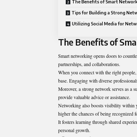
The Benefits of Smart Networ
Tips for Building a Strong Net
Utilizing Social Media for Net
The Benefits of Sm
Smart networking opens doors to countless
partnerships, and collaborations.
When you connect with the right people, 
base. Engaging with diverse professionals
Moreover, a strong network serves as a s
provide valuable advice or assistance.
Networking also boosts visibility withi
higher the chances of being recognized fo
It fosters learning through shared experi
personal growth.