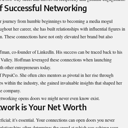
of Successful Networking
er journey from humble beginnings to becoming a media mogul
ghout her career, she has built relationships with influential figures in
ism. These connections have not only elevated her brand but also
man, co-founder of LinkedIn. His success can be traced back to his
icon Valley. Hoffman leveraged these connections when launching
th other entrepreneurs today.
 PepsiCo
. She often cites mentors as pivotal in her rise through
ps within the industry, she gained invaluable insights that shaped her
the company.
 networking opens doors we might never even know exist.
twork is Your Net Worth
eficial; it’s essential. Your connections can open doors you never
relationships often determines the speed at which you achieve your