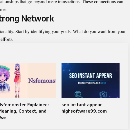
elationships that go beyond mere transactions. These connections can
ime.
 Strong Network
ionality. Start by identifying your goals. What do you want from your
efforts.
Nsfemonster Explained:
seo instant appear
eaning, Context, and
highsoftware99.com
Use