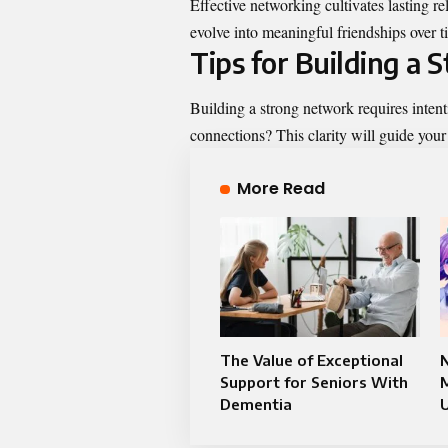
Effective networking cultivates lasting r
evolve into meaningful friendships over t
Tips for Building a
Building a strong network requires intent
connections? This clarity will guide your 
More Read
The Value of Exceptional
Support for Seniors With
M
Dementia