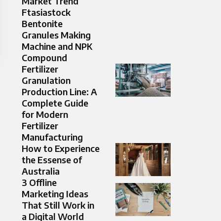
Market Trend
Ftasiastock
Bentonite
Granules Making
Machine and NPK
Compound
Fertilizer
Granulation
Production Line: A
Complete Guide
for Modern
Fertilizer
Manufacturing
How to Experience
the Essense of
Australia
3 Offline
Marketing Ideas
That Still Work in
a Digital World