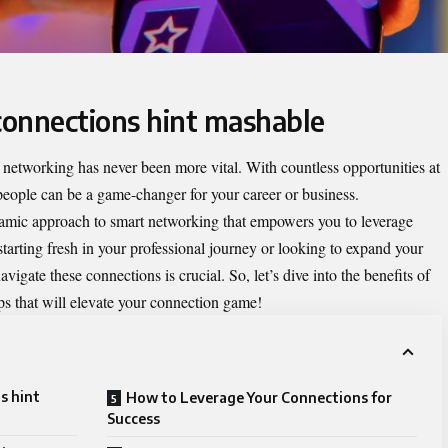
 connections hint mashable
 networking has never been more vital. With countless opportunities at
 people can be a game-changer for your career or business.
mic approach to smart networking that empowers you to leverage
starting fresh in your professional journey or looking to expand your
igate these connections is crucial. So, let’s dive into the benefits of
ps that will elevate your connection game!
s hint
How to Leverage Your Connections for
Success