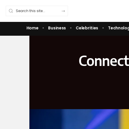
Home
Business
Celebrities
Technolo
Connect