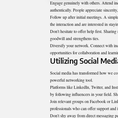
Engage genuinely with others. Attend in
authentically. People appreciate sincerity,
Follow up after initial meetings. A simp
the interaction and are interested in stayi
Don’t hesitate to offer help first. Sharin
goodwill and strengthens ties.
Diversify your network. Connect with ind
opportunities for collaboration and learni
Utilizing Social Med
Social media has transformed how we connec
powerful networking tool.
Platforms like LinkedIn, Twitter, and Ins
by following influencers in your field. S
Join relevant groups on Facebook or Lin
professionals who can offer support and i
Don’t shy away from direct messaging pe