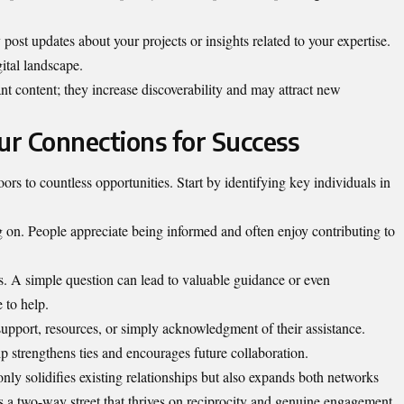
ost updates about your projects or insights related to your expertise.
ital landscape.
t content; they increase discoverability and may attract new
r Connections for Success
s to countless opportunities. Start by identifying key individuals in
on. People appreciate being informed and often enjoy contributing to
hts. A simple question can lead to valuable guidance or even
 to help.
upport, resources, or simply acknowledgment of their assistance.
ip strengthens ties and encourages future collaboration.
only solidifies existing relationships but also expands both networks
 a two-way street that thrives on reciprocity and genuine engagement.