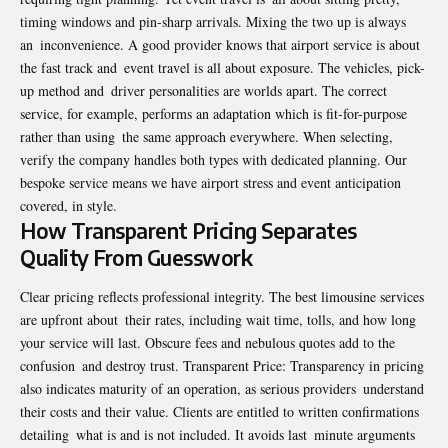
timing windows and pin-sharp arrivals. Mixing the two up is always
an inconvenience. A good provider knows that airport service is about
the fast track and event travel is all about exposure. The vehicles, pick-
up method and driver personalities are worlds apart. The correct
service, for example, performs an adaptation which is fit-for-purpose
rather than using the same approach everywhere. When selecting,
verify the company handles both types with dedicated planning. Our
bespoke service means we have airport stress and event anticipation
covered, in style.
How Transparent Pricing Separates
Quality From Guesswork
Clear pricing reflects professional integrity. The best limousine services
are upfront about their rates, including wait time, tolls, and how long
your service will last. Obscure fees and nebulous quotes add to the
confusion and destroy trust. Transparent Price: Transparency in pricing
also indicates maturity of an operation, as serious providers understand
their costs and their value. Clients are entitled to written confirmations
detailing what is and is not included. It avoids last minute arguments