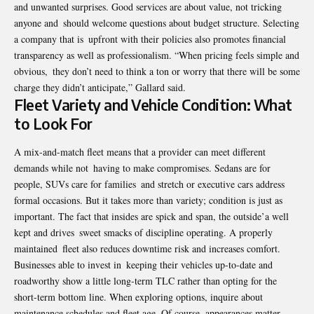
and unwanted surprises. Good services are about value, not tricking
anyone and should welcome questions about budget structure. Selecting
a company that is upfront with their policies also promotes financial
transparency as well as professionalism. “When pricing feels simple and
obvious, they don’t need to think a ton or worry that there will be some
charge they didn’t anticipate,” Gallard said.
Fleet Variety and Vehicle Condition: What
to Look For
A mix-and-match fleet means that a provider can meet different
demands while not having to make compromises. Sedans are for
people, SUVs care for families and stretch or executive cars address
formal occasions. But it takes more than variety; condition is just as
important. The fact that insides are spick and span, the outside’a well
kept and drives sweet smacks of discipline operating. A properly
maintained fleet also reduces downtime risk and increases comfort.
Businesses able to invest in keeping their vehicles up-to-date and
roadworthy show a little long-term TLC rather than opting for the
short-term bottom line. When exploring options, inquire about
maintenance schedules and fleet age. Of course, appearances matter,