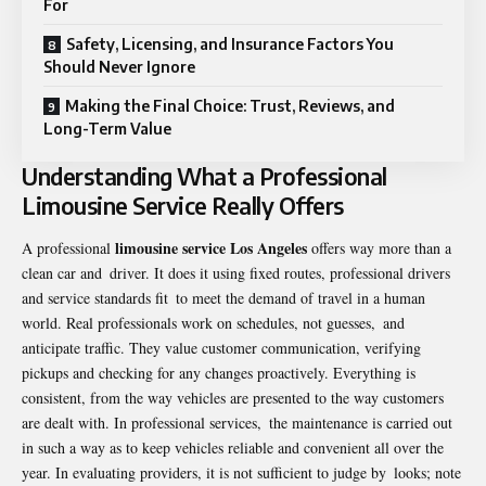
For
Safety, Licensing, and Insurance Factors You
Should Never Ignore
Making the Final Choice: Trust, Reviews, and
Long-Term Value
Understanding What a Professional
Limousine Service Really Offers
limousine service Los Angeles
A professional
offers way more than a
clean car and driver. It does it using fixed routes, professional drivers
and service standards fit to meet the demand of travel in a human
world. Real professionals work on schedules, not guesses, and
anticipate traffic. They value customer communication, verifying
pickups and checking for any changes proactively. Everything is
consistent, from the way vehicles are presented to the way customers
are dealt with. In professional services, the maintenance is carried out
in such a way as to keep vehicles reliable and convenient all over the
year. In evaluating providers, it is not sufficient to judge by looks; note