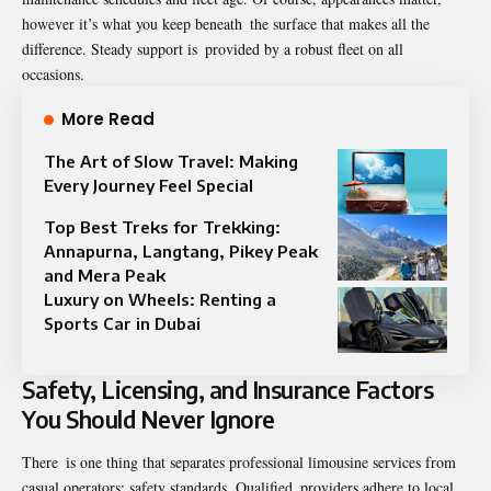
however it’s what you keep beneath the surface that makes all the
difference. Steady support is provided by a robust fleet on all
occasions.
More Read
The Art of Slow Travel: Making
Every Journey Feel Special
Top Best Treks for Trekking:
Annapurna, Langtang, Pikey Peak
and Mera Peak
Luxury on Wheels: Renting a
Sports Car in Dubai
Safety, Licensing, and Insurance Factors
You Should Never Ignore
There is one thing that separates professional limousine services from
casual operators: safety standards. Qualified providers adhere to local