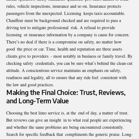
rules, vehicle inspections, insurance and so on. Insurance protects
passengers from the unexpected. Licensing keeps taxis accountable.
Chauffeur must be background checked and are required to pass a
driving test to mitigate professional risk. A refusal to provide
licensing or insurance information by a company is cause for concern.
There’s no deal if there is a compromise on safety, no matter how
good the price or car. Time, health and reputation are three assets
clients give to providers - most notably in business or family travel. By
checking safety credentials, you can be sure what’s behind the clean-cut
attitude. A conscientious service maintains an emphasis on safety,
readiness and legality, all to ensure that any ride feel consistent with
the law and good practices.
Making the Final Choice: Trust, Reviews,
and Long-Term Value
Choosing the best limo service is, at the end of day, a matter of trust.
But reviews can give an insight in to what real people are experiencing
and whether the same problems are being encountered consistently.
Search for specific feedback that compliments the generic praise. Long-