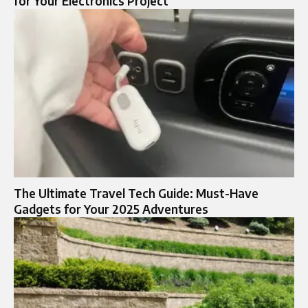
for Your Electronics Project
The Ultimate Travel Tech Guide: Must-Have
Gadgets for Your 2025 Adventures