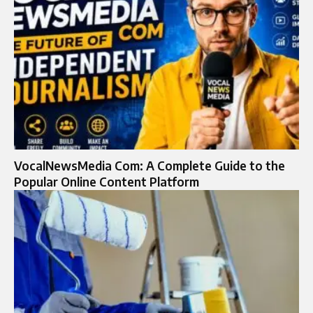
VocalNewsMedia Com: A Complete Guide to the
Popular Online Content Platform