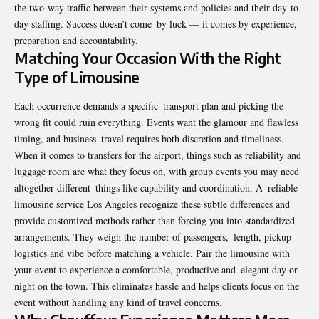
the two-way traffic between their systems and policies and their day-to-
day staffing. Success doesn’t come by luck — it comes by experience,
preparation and accountability.
Matching Your Occasion With the Right
Type of Limousine
Each occurrence demands a specific transport plan and picking the
wrong fit could ruin everything. Events want the glamour and flawless
timing, and business travel requires both discretion and timeliness.
When it comes to transfers for the airport, things such as reliability and
luggage room are what they focus on, with group events you may need
altogether different things like capability and coordination. A reliable
limousine service Los Angeles recognize these subtle differences and
provide customized methods rather than forcing you into standardized
arrangements. They weigh the number of passengers, length, pickup
logistics and vibe before matching a vehicle. Pair the limousine with
your event to experience a comfortable, productive and elegant day or
night on the town. This eliminates hassle and helps clients focus on the
event without handling any kind of travel concerns.