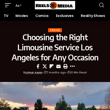
Aa
TV
Movies
Comics
Exclusives
Reality Shows
TRAVEL
Choosing the Right
Limousine Service Los
Angeles for Any Occasion
By
Umar Awan
7 months ago
10 Min Read