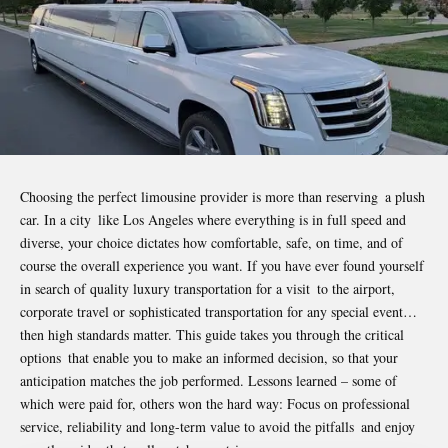
Choosing the perfect limousine provider is more than reserving a plush
car. In a city like Los Angeles where everything is in full speed and
diverse, your choice dictates how comfortable, safe, on time, and of
course the overall experience you want. If you have ever found yourself
in search of quality luxury transportation for a visit to the airport,
corporate travel or sophisticated transportation for any special event…
then high standards matter. This guide takes you through the critical
options that enable you to make an informed decision, so that your
anticipation matches the job performed. Lessons learned – some of
which were paid for, others won the hard way: Focus on professional
service, reliability and long-term value to avoid the pitfalls and enjoy