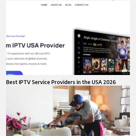
Best IPTV Service Providers in the USA 2026