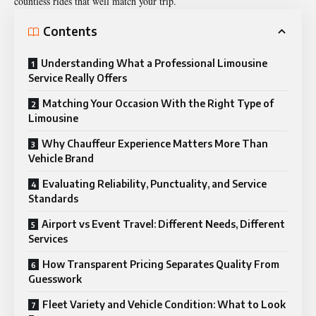
countless rides that well match your trip.
Contents
Understanding What a Professional Limousine
Service Really Offers
Matching Your Occasion With the Right Type of
Limousine
Why Chauffeur Experience Matters More Than
Vehicle Brand
Evaluating Reliability, Punctuality, and Service
Standards
Airport vs Event Travel: Different Needs, Different
Services
How Transparent Pricing Separates Quality From
Guesswork
Fleet Variety and Vehicle Condition: What to Look