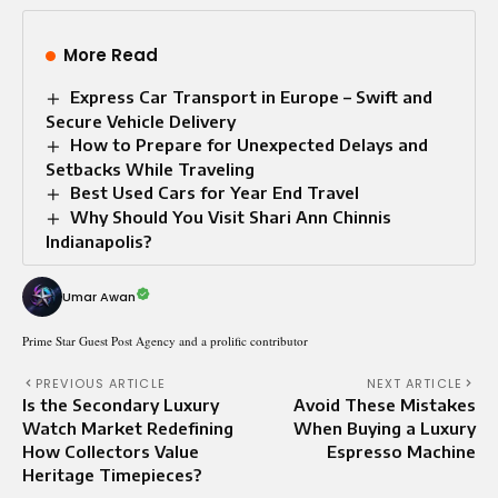
More Read
Express Car Transport in Europe – Swift and
Secure Vehicle Delivery
How to Prepare for Unexpected Delays and
Setbacks While Traveling
Best Used Cars for Year End Travel
Why Should You Visit Shari Ann Chinnis
Indianapolis?
Umar Awan
Prime Star Guest Post Agency and a prolific contributor
PREVIOUS ARTICLE
NEXT ARTICLE
Is the Secondary Luxury
Avoid These Mistakes
Watch Market Redefining
When Buying a Luxury
How Collectors Value
Espresso Machine
Heritage Timepieces?