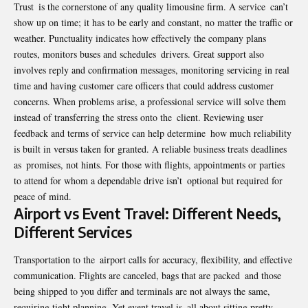
Trust is the cornerstone of any quality limousine firm. A service can’t
show up on time; it has to be early and constant, no matter the traffic or
weather. Punctuality indicates how effectively the company plans
routes, monitors buses and schedules drivers. Great support also
involves reply and confirmation messages, monitoring servicing in real
time and having customer care officers that could address customer
concerns. When problems arise, a professional service will solve them
instead of transferring the stress onto the client. Reviewing user
feedback and terms of service can help determine how much reliability
is built in versus taken for granted. A reliable business treats deadlines
as promises, not hints. For those with flights, appointments or parties
to attend for whom a dependable drive isn’t optional but required for
peace of mind.
Airport vs Event Travel: Different Needs,
Different Services
Transportation to the airport calls for accuracy, flexibility, and effective
communication. Flights are canceled, bags that are packed and those
being shipped to you differ and terminals are not always the same,
requiring tight planning. Yet event travel is all about sitting pretty,