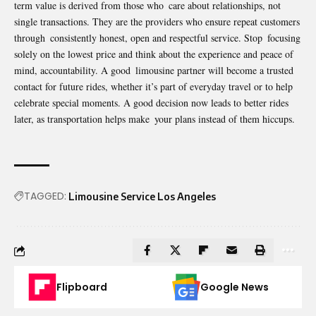
term value is derived from those who care about relationships, not
single transactions. They are the providers who ensure repeat customers
through consistently honest, open and respectful service. Stop focusing
solely on the lowest price and think about the experience and peace of
mind, accountability. A good limousine partner will become a trusted
contact for future rides, whether it’s part of everyday travel or to help
celebrate special moments. A good decision now leads to better rides
later, as transportation helps make your plans instead of them hiccups.
TAGGED:
Limousine Service Los Angeles
Flipboard
Google News