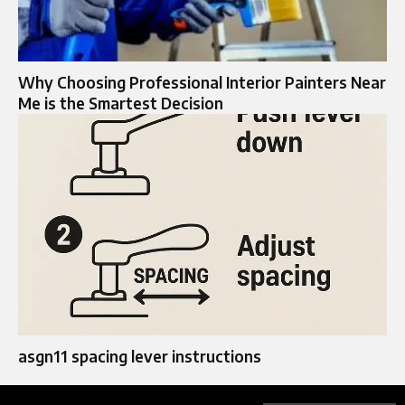
Why Choosing Professional Interior Painters Near
Me is the Smartest Decision
asgn11 spacing lever instructions