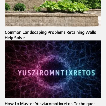
Common Landscaping Problems Retaining Walls
Help Solve
How to Master Yusziaromntixretos Techniques