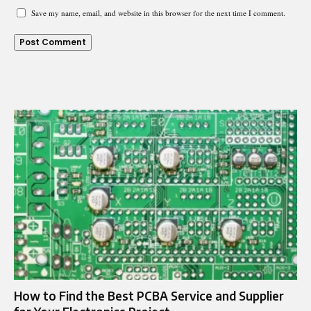
Save my name, email, and website in this browser for the next time I comment.
How to Find the Best PCBA Service and Supplier