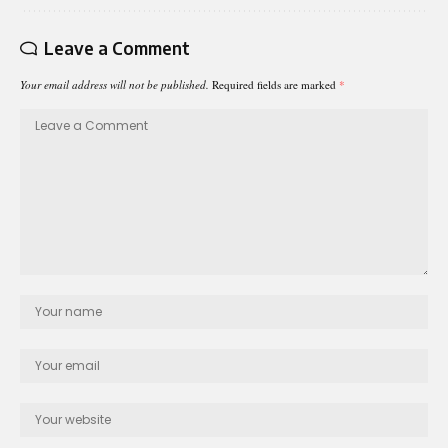
Leave a Comment
Your email address will not be published.
Required fields are marked
*