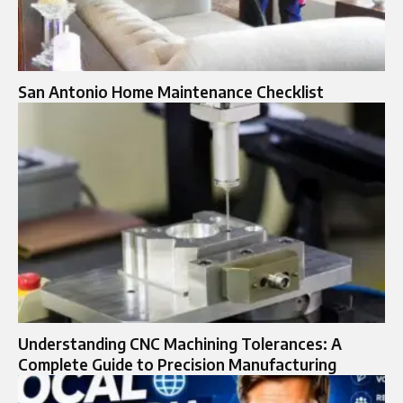
San Antonio Home Maintenance Checklist
Understanding CNC Machining Tolerances: A
Complete Guide to Precision Manufacturing