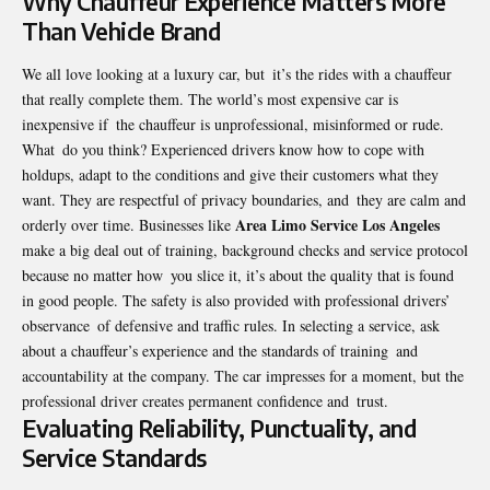
Why Chauffeur Experience Matters More
Than Vehicle Brand
We all love looking at a luxury car, but it’s the rides with a chauffeur
that really complete them. The world’s most expensive car is
inexpensive if the chauffeur is unprofessional, misinformed or rude.
What do you think? Experienced drivers know how to cope with
holdups, adapt to the conditions and give their customers what they
want. They are respectful of privacy boundaries, and they are calm and
Area Limo Service Los Angeles
orderly over time. Businesses like
make a big deal out of training, background checks and service protocol
because no matter how you slice it, it’s about the quality that is found
in good people. The safety is also provided with professional drivers’
observance of defensive and traffic rules. In selecting a service, ask
about a chauffeur’s experience and the standards of training and
accountability at the company. The car impresses for a moment, but the
professional driver creates permanent confidence and trust.
Evaluating Reliability, Punctuality, and
Service Standards