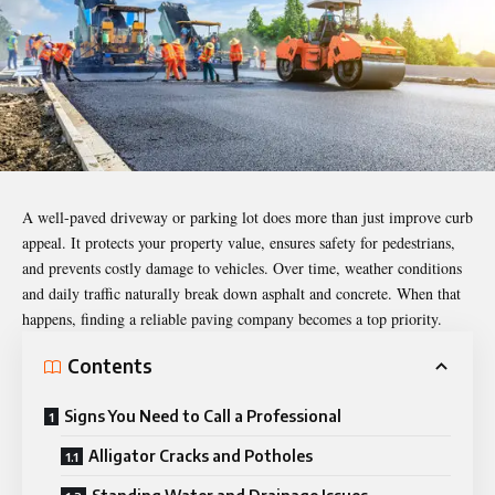
A well-paved driveway or parking lot does more than just improve curb
appeal. It protects your property value, ensures safety for pedestrians,
and prevents costly damage to vehicles. Over time, weather conditions
and daily traffic naturally break down asphalt and concrete. When that
happens, finding a reliable paving company becomes a top priority.
Contents
Signs You Need to Call a Professional
Alligator Cracks and Potholes