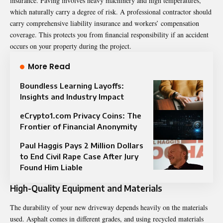
insurance. Paving involves heavy machinery and high temperatures,
which naturally carry a degree of risk. A professional contractor should
carry comprehensive liability insurance and workers’ compensation
coverage. This protects you from financial responsibility if an accident
occurs on your property during the project.
More Read
Boundless Learning Layoffs:
Insights and Industry Impact
eCrypto1.com Privacy Coins: The
Frontier of Financial Anonymity
Paul Haggis Pays 2 Million Dollars
to End Civil Rape Case After Jury
Found Him Liable
High-Quality Equipment and Materials
The durability of your new driveway depends heavily on the materials
used. Asphalt comes in different grades, and using recycled materials