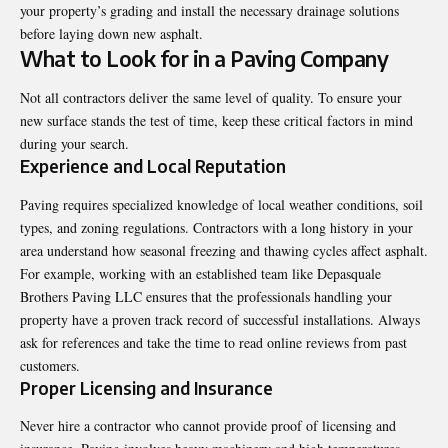
your property’s grading and install the necessary drainage solutions
before laying down new asphalt.
What to Look for in a Paving Company
Not all contractors deliver the same level of quality. To ensure your
new surface stands the test of time, keep these critical factors in mind
during your search.
Experience and Local Reputation
Paving requires specialized knowledge of local weather conditions, soil
types, and zoning regulations. Contractors with a long history in your
area understand how seasonal freezing and thawing cycles affect asphalt.
For example, working with an established team like Depasquale
Brothers Paving LLC ensures that the professionals handling your
property have a proven track record of successful installations. Always
ask for references and take the time to read online reviews from past
customers.
Proper Licensing and Insurance
Never hire a contractor who cannot provide proof of licensing and