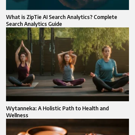
What is ZipTie AI Search Analytics? Complete
Search Analytics Guide
Wytanneka: A Holistic Path to Health and
Wellness