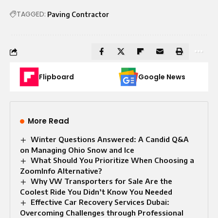
TAGGED:
Paving Contractor
Flipboard
Google News
More Read
Winter Questions Answered: A Candid Q&A
on Managing Ohio Snow and Ice
What Should You Prioritize When Choosing a
ZoomInfo Alternative?
Why VW Transporters for Sale Are the
Coolest Ride You Didn’t Know You Needed
Effective Car Recovery Services Dubai:
Overcoming Challenges through Professional