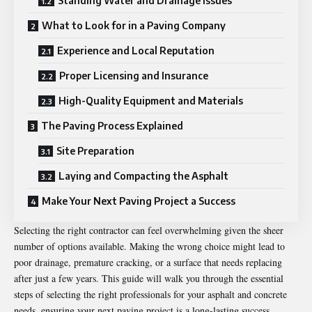
Standing Water and Drainage Issues
What to Look for in a Paving Company
Experience and Local Reputation
Proper Licensing and Insurance
High-Quality Equipment and Materials
The Paving Process Explained
Site Preparation
Laying and Compacting the Asphalt
Make Your Next Paving Project a Success
Selecting the right contractor can feel overwhelming given the sheer
number of options available. Making the wrong choice might lead to
poor drainage, premature cracking, or a surface that needs replacing
after just a few years. This guide will walk you through the essential
steps of selecting the right professionals for your asphalt and concrete
needs, ensuring your next paving project is a long-lasting success.