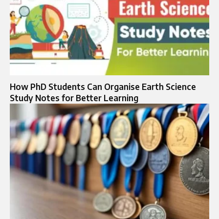
How PhD Students Can Organise Earth Science
Study Notes for Better Learning