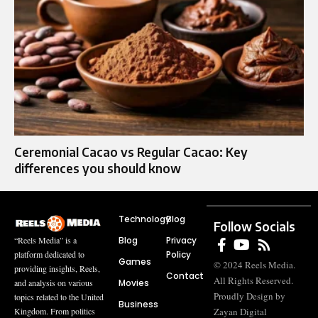
Ceremonial Cacao vs Regular Cacao: Key
differences you should know
Technology
Blog
Follow Socials
Blog
Privacy
“Reels Media” is a
Policy
platform dedicated to
Games
© 2024 Reels Media.
providing insights, Reels,
Contact
All Rights Reserved.
Movies
and analysis on various
Proudly Design by
topics related to the United
Business
Zayan Digital
Kingdom. From politics