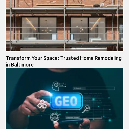
Transform Your Space: Trusted Home Remodeling
in Baltimore