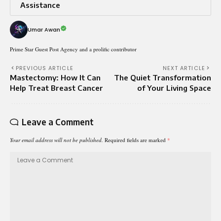
Assistance
Umar Awan
Prime Star Guest Post Agency and a prolific contributor
PREVIOUS ARTICLE
NEXT ARTICLE
Mastectomy: How It Can
The Quiet Transformation
Help Treat Breast Cancer
of Your Living Space
Leave a Comment
Your email address will not be published.
Required fields are marked
*