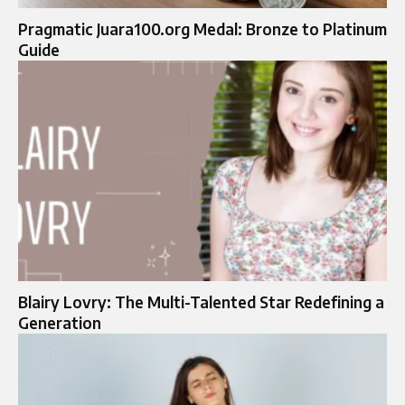
Pragmatic Juara100.org Medal: Bronze to Platinum
Guide
Blairy Lovry: The Multi-Talented Star Redefining a
Generation