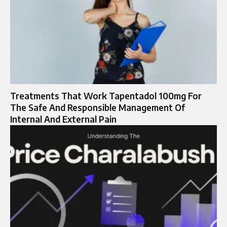
Treatments That Work Tapentadol 100mg For
The Safe And Responsible Management Of
Internal And External Pain