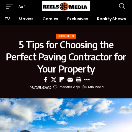
Aa
TV
Movies
Comics
Exclusives
Reality Shows
BUSINESS
5 Tips for Choosing the
Perfect Paving Contractor for
Your Property
By
Umar Awan
3 months ago
6 Min Read