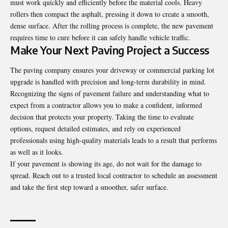
must work quickly and efficiently before the material cools. Heavy
rollers then compact the asphalt, pressing it down to create a smooth,
dense surface. After the rolling process is complete, the new pavement
requires time to cure before it can safely handle vehicle traffic.
Make Your Next Paving Project a Success
The
paving company
ensures your driveway or commercial parking lot
upgrade is handled with precision and long-term durability in mind.
Recognizing the signs of pavement failure and understanding what to
expect from a contractor allows you to make a confident, informed
decision that protects your property. Taking the time to evaluate
options, request detailed estimates, and rely on experienced
professionals using high-quality materials leads to a result that performs
as well as it looks.
If your pavement is showing its age, do not wait for the damage to
spread. Reach out to a trusted local contractor to schedule an assessment
and take the first step toward a smoother, safer surface.