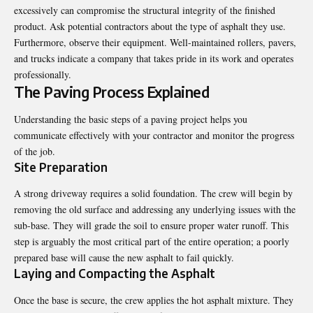
excessively can compromise the structural integrity of the finished
product. Ask potential contractors about the type of asphalt they use.
Furthermore, observe their equipment. Well-maintained rollers, pavers,
and trucks indicate a company that takes pride in its work and operates
professionally.
The Paving Process Explained
Understanding the basic steps of a paving project helps you
communicate effectively with your contractor and monitor the progress
of the job.
Site Preparation
A strong driveway requires a solid foundation. The crew will begin by
removing the old surface and addressing any underlying issues with the
sub-base. They will grade the soil to ensure proper water runoff. This
step is arguably the most critical part of the entire operation; a poorly
prepared base will cause the new asphalt to fail quickly.
Laying and Compacting the Asphalt
Once the base is secure, the crew applies the hot asphalt mixture. They