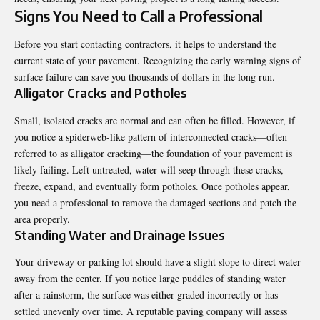
Signs You Need to Call a Professional
Before you start contacting contractors, it helps to understand the
current state of your pavement. Recognizing the early warning signs of
surface failure can save you thousands of dollars in the long run.
Alligator Cracks and Potholes
Small, isolated cracks are normal and can often be filled. However, if
you notice a spiderweb-like pattern of interconnected cracks—often
referred to as alligator cracking—the foundation of your pavement is
likely failing. Left untreated, water will seep through these cracks,
freeze, expand, and eventually form potholes. Once potholes appear,
you need a professional to remove the damaged sections and patch the
area properly.
Standing Water and Drainage Issues
Your driveway or parking lot should have a slight slope to direct water
away from the center. If you notice large puddles of standing water
after a rainstorm, the surface was either graded incorrectly or has
settled unevenly over time. A reputable paving company will assess