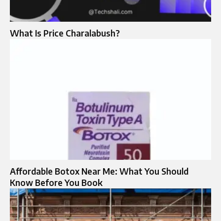
What Is Price Charalabush?
Affordable Botox Near Me: What You Should
Know Before You Book