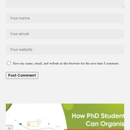
Save my name, email, and website in this browser for the next time I comment.