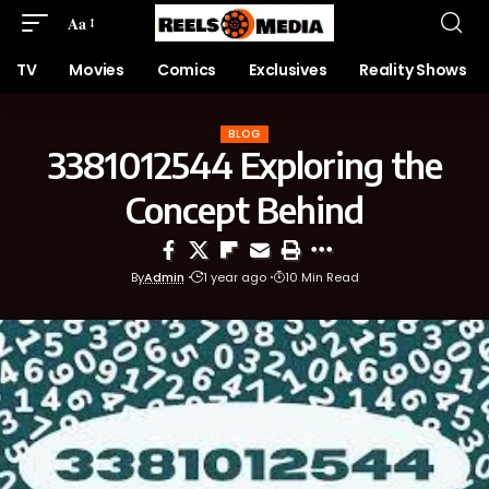
Aa
TV
Movies
Comics
Exclusives
Reality Shows
BLOG
3381012544 Exploring the
Concept Behind
By
Admin
1 year ago
10 Min Read