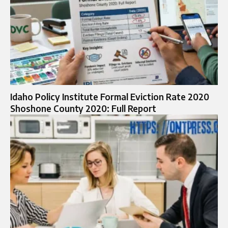
Idaho Policy Institute Formal Eviction Rate 2020
Shoshone County 2020: Full Report