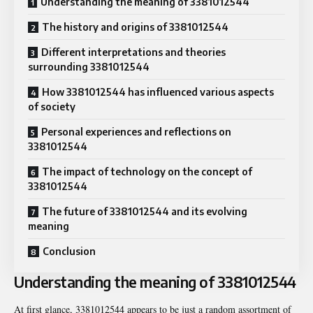
Understanding the meaning of 3381012544
The history and origins of 3381012544
Different interpretations and theories
surrounding 3381012544
How 3381012544 has influenced various aspects
of society
Personal experiences and reflections on
3381012544
The impact of technology on the concept of
3381012544
The future of 3381012544 and its evolving
meaning
Conclusion
Understanding the meaning of 3381012544
At first glance, 3381012544 appears to be just a random assortment of