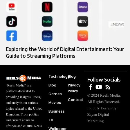
Exploring the World of Digital Entertainment: Your
Guide to Streaming Platforms
Technology
Blog
Follow Socials
Blog
Privacy
“Reels Media” is a
Policy
platform dedicated to
Games
© 2024 Reels Media.
providing insights, Reels,
Contact
All Rights Reserved.
Movies
and analysis on various
Proudly Design by
topics related to the United
Business
Zayan Digital
Kingdom. From politics
TV
and current affairs to
Marketing
lifestyle and culture, Reels
Wallpaper