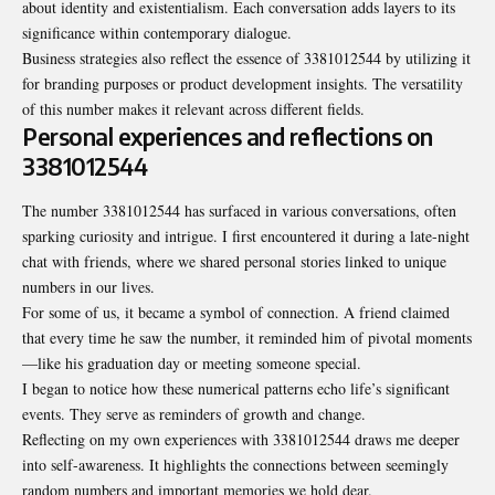
about identity and existentialism. Each conversation adds layers to its
significance within contemporary dialogue.
Business strategies also reflect the essence of 3381012544 by utilizing it
for branding purposes or product development insights. The versatility
of this number makes it relevant across different fields.
Personal experiences and reflections on
3381012544
The number 3381012544 has surfaced in various conversations, often
sparking curiosity and intrigue. I first encountered it during a late-night
chat with friends, where we shared personal stories linked to unique
numbers in our lives.
For some of us, it became a symbol of connection. A friend claimed
that every time he saw the number, it reminded him of pivotal moments
—like his graduation day or meeting someone special.
I began to notice how these numerical patterns echo life’s significant
events. They serve as reminders of growth and change.
Reflecting on my own experiences with 3381012544 draws me deeper
into self-awareness. It highlights the connections between seemingly
random numbers and important memories we hold dear.