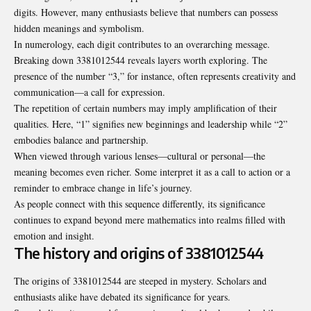
digits. However, many enthusiasts believe that numbers can possess
hidden meanings and symbolism.
In numerology, each digit contributes to an overarching message.
Breaking down 3381012544 reveals layers worth exploring. The
presence of the number “3,” for instance, often represents creativity and
communication—a call for expression.
The repetition of certain numbers may imply amplification of their
qualities. Here, “1” signifies new beginnings and leadership while “2”
embodies balance and partnership.
When viewed through various lenses—cultural or personal—the
meaning becomes even richer. Some interpret it as a call to action or a
reminder to embrace change in life’s journey.
As people connect with this sequence differently, its significance
continues to expand beyond mere mathematics into realms filled with
emotion and insight.
The history and origins of 3381012544
The origins of 3381012544 are steeped in mystery. Scholars and
enthusiasts alike have debated its significance for years.