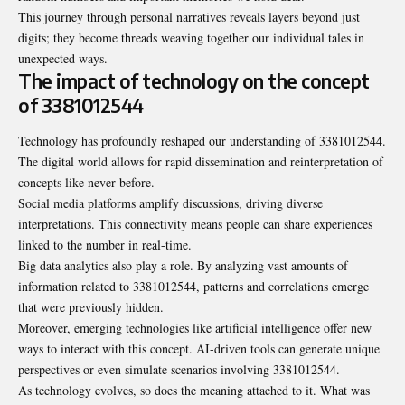
This journey through personal narratives reveals layers beyond just
digits; they become threads weaving together our individual tales in
unexpected ways.
The impact of technology on the concept
of 3381012544
Technology has profoundly reshaped our understanding of 3381012544.
The digital world allows for rapid dissemination and reinterpretation of
concepts like never before.
Social media platforms amplify discussions, driving diverse
interpretations. This connectivity means people can share experiences
linked to the number in real-time.
Big data analytics also play a role. By analyzing vast amounts of
information related to 3381012544, patterns and correlations emerge
that were previously hidden.
Moreover, emerging technologies like artificial intelligence offer new
ways to interact with this concept. AI-driven tools can generate unique
perspectives or even simulate scenarios involving 3381012544.
As technology evolves, so does the meaning attached to it. What was