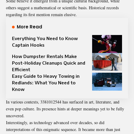
Some believe it emerged from a unique cultural background, while
others suggest a mathematical or scientific basis. Historical records
regarding its first mention remain elusive.
More Read
Everything You Need to Know
Captain Hooks
How Dumpster Rentals Make
Post-Holiday Cleanups Quick and
Efficient
Easy Guide to Heavy Towing in
Redlands: What You Need to
Know
In various contexts, 3381012544 has surfaced in art, literature, and
even pop culture. Its presence hints at deeper meanings yet to be fully
uncovered.
Interestingly, as technology advanced over decades, so did
interpretations of this enigmatic sequence. It became more than just