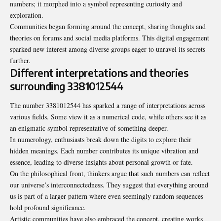
numbers; it morphed into a symbol representing curiosity and
exploration.
Communities began forming around the concept, sharing thoughts and
theories on forums and social media platforms. This digital engagement
sparked new interest among diverse groups eager to unravel its secrets
further.
Different interpretations and theories
surrounding 3381012544
The number 3381012544 has sparked a range of interpretations across
various fields. Some view it as a numerical code, while others see it as
an enigmatic symbol representative of something deeper.
In numerology, enthusiasts break down the digits to explore their
hidden meanings. Each number contributes its unique vibration and
essence, leading to diverse insights about personal growth or fate.
On the philosophical front, thinkers argue that such numbers can reflect
our universe’s interconnectedness. They suggest that everything around
us is part of a larger pattern where even seemingly random sequences
hold profound significance.
Artistic communities have also embraced the concept, creating works