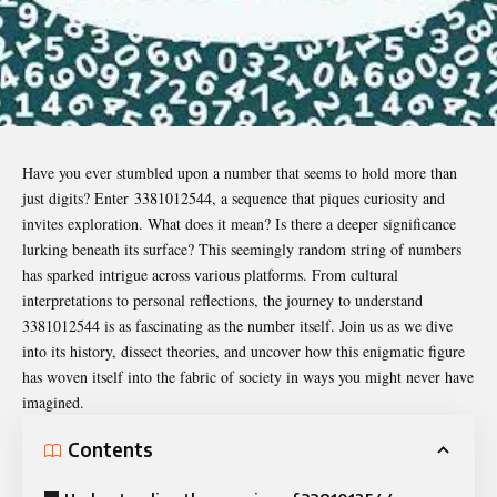
Have you ever stumbled upon a number that seems to hold more than
just digits? Enter
3381012544
, a sequence that piques curiosity and
invites exploration. What does it mean? Is there a deeper significance
lurking beneath its surface? This seemingly random string of numbers
has sparked intrigue across various platforms. From cultural
interpretations to personal reflections, the journey to understand
3381012544 is as fascinating as the number itself. Join us as we dive
into its history, dissect theories, and uncover how this enigmatic figure
has woven itself into the fabric of society in ways you might never have
imagined.
Contents