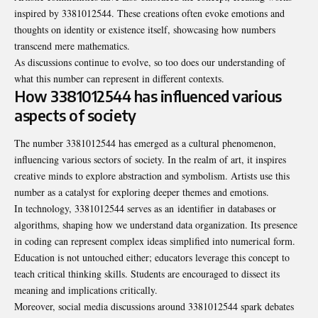
inspired by 3381012544. These creations often evoke emotions and
thoughts on identity or existence itself, showcasing how numbers
transcend mere mathematics.
As discussions continue to evolve, so too does our understanding of
what this number can represent in different contexts.
How 3381012544 has influenced various
aspects of society
The number 3381012544 has emerged as a cultural phenomenon,
influencing various sectors of society. In the realm of art, it inspires
creative minds to explore abstraction and symbolism. Artists use this
number as a catalyst for exploring deeper themes and emotions.
In technology, 3381012544 serves as an
identifier
in databases or
algorithms, shaping how we understand data organization. Its presence
in coding can represent complex ideas simplified into numerical form.
Education is not untouched either; educators leverage this concept to
teach critical thinking skills. Students are encouraged to dissect its
meaning and implications critically.
Moreover, social media discussions around 3381012544 spark debates