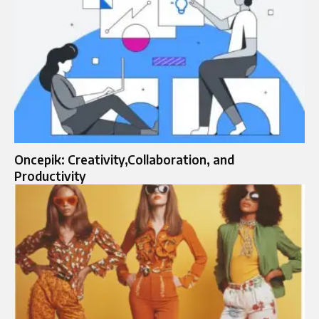
Oncepik: Creativity,Collaboration, and
Productivity