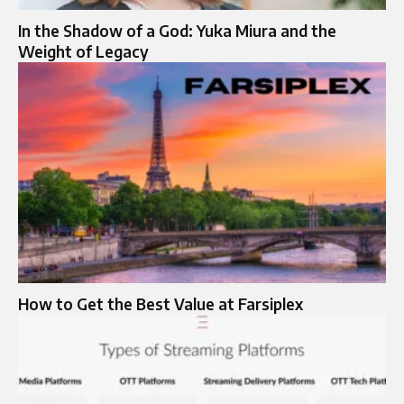
In the Shadow of a God: Yuka Miura and the
Weight of Legacy
How to Get the Best Value at Farsiplex