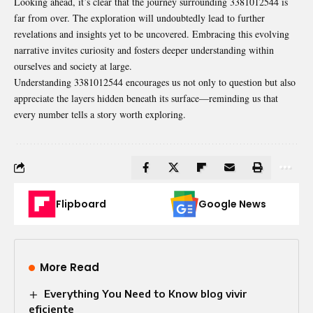
Looking ahead, it’s clear that the journey surrounding 3381012544 is
far from over. The exploration will undoubtedly lead to further
revelations and insights yet to be uncovered. Embracing this evolving
narrative invites curiosity and fosters deeper understanding within
ourselves and society at large.
Understanding 3381012544 encourages us not only to question but also
appreciate the layers hidden beneath its surface—reminding us that
every number tells a story worth exploring.
Flipboard
Google News
More Read
Everything You Need to Know blog vivir
eficiente