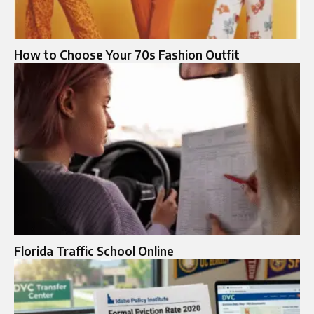
How to Choose Your 70s Fashion Outfit
Florida Traffic School Online