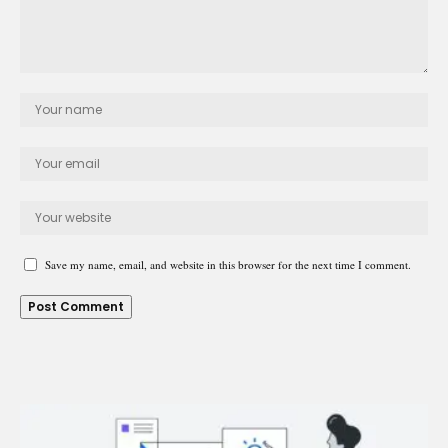
Save my name, email, and website in this browser for the next time I comment.