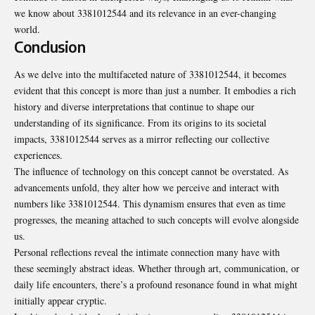
we know about 3381012544 and its relevance in an ever-changing
world.
Conclusion
As we delve into the multifaceted nature of 3381012544, it becomes
evident that this concept is more than just a number. It embodies a rich
history and diverse interpretations that continue to shape our
understanding of its significance. From its origins to its societal
impacts, 3381012544 serves as a mirror reflecting our collective
experiences.
The influence of technology on this concept cannot be overstated. As
advancements unfold, they alter how we perceive and interact with
numbers like 3381012544. This dynamism ensures that even as time
progresses, the meaning attached to such concepts will evolve alongside
us.
Personal reflections reveal the intimate connection many have with
these seemingly abstract ideas. Whether through art, communication, or
daily life encounters, there’s a profound resonance found in what might
initially appear cryptic.