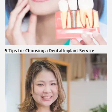
5 Tips for Choosing a Dental Implant Service