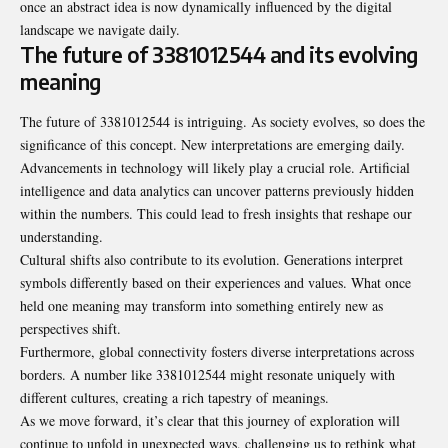
once an abstract idea is now dynamically influenced by the digital
landscape we navigate daily.
The future of 3381012544 and its evolving
meaning
The future of 3381012544 is intriguing. As society evolves, so does the
significance of this concept. New interpretations are emerging daily.
Advancements in technology will likely play a crucial role. Artificial
intelligence and data analytics can uncover patterns previously hidden
within the numbers. This could lead to fresh insights that reshape our
understanding.
Cultural shifts also contribute to its evolution. Generations interpret
symbols differently based on their experiences and values. What once
held one meaning may transform into something entirely new as
perspectives shift.
Furthermore, global connectivity fosters diverse interpretations across
borders. A number like 3381012544 might resonate uniquely with
different cultures, creating a rich tapestry of meanings.
As we move forward, it’s clear that this journey of exploration will
continue to unfold in unexpected ways, challenging us to rethink what