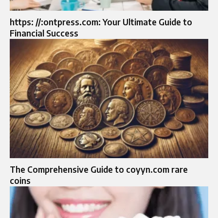
https: //:ontpress.com: Your Ultimate Guide to
Financial Success
The Comprehensive Guide to coyyn.com rare
coins