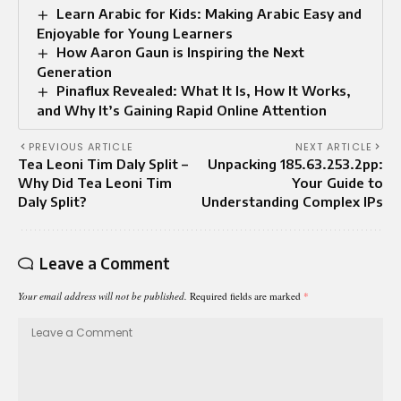
Learn Arabic for Kids: Making Arabic Easy and
Enjoyable for Young Learners
How Aaron Gaun is Inspiring the Next
Generation
Pinaflux Revealed: What It Is, How It Works,
and Why It’s Gaining Rapid Online Attention
PREVIOUS ARTICLE
NEXT ARTICLE
Tea Leoni Tim Daly Split –
Unpacking 185.63.253.2pp:
Why Did Tea Leoni Tim
Your Guide to
Daly Split?
Understanding Complex IPs
Leave a Comment
Your email address will not be published.
Required fields are marked
*